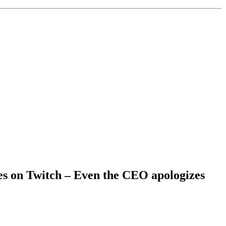
tes on Twitch – Even the CEO apologizes