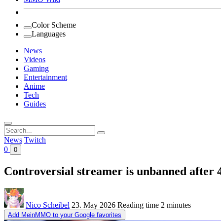
Color Scheme
Languages
News
Videos
Gaming
Entertainment
Anime
Tech
Guides
Search
for:
News
Twitch
0
0
Controversial streamer is unbanned after 
Nico Scheibel
23. May 2026
Reading time
2 minutes
Add MeinMMO to your Google favorites