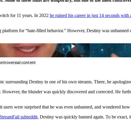
les. Some of these bans are temporary, but one of the most contro
itch for 11 years. In 2022
he ruined his career in just 14 seconds with 
g platform for “hate-filled behavior.” However, Destiny was unbanned 
ontroversial content
ic surrounding Destiny in one of his own streams. There, he apologize
 However, the blunder was quickly discovered and corrected. He furthe
 users were surprised that he was even unbanned, and wondered how l
StreamFail subreddit
, Destiny was quickly banned again. To be exact, i