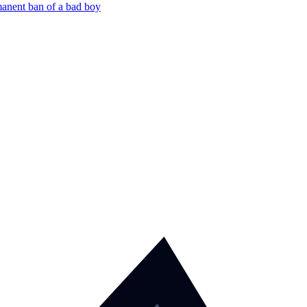
manent ban of a bad boy