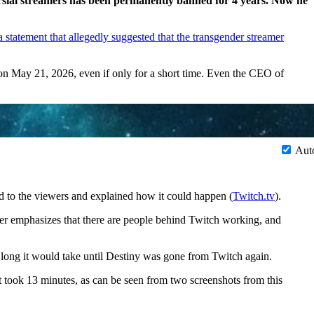
versial streamers has been permanently banned for 4 years. Now he
a statement that allegedly suggested that the transgender streamer
on May 21, 2026, even if only for a short time. Even the CEO of
Aut
d to the viewers and explained how it could happen (
Twitch.tv
).
r emphasizes that there are people behind Twitch working, and
ong it would take until Destiny was gone from Twitch again.
t took 13 minutes, as can be seen from two screenshots from this