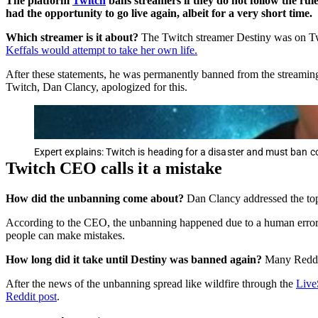
The platform
Twitch
bans streamers if they do not follow the ru
had the opportunity to go live again, albeit for a very short time.
Which streamer is it about?
The Twitch streamer Destiny was on Tw
Keffals would attempt to take her own life.
After these statements, he was permanently banned from the streamin
Twitch, Dan Clancy, apologized for this.
Expert explains: Twitch is heading for a disaster and must ban c
Twitch CEO calls it a mistake
How did the
unbanning come about?
Dan Clancy addressed the top
According to the CEO, the unbanning happened due to a human error.
people can make mistakes.
How long did it take until Destiny was banned again?
Many Reddit
After the news of the unbanning spread like wildfire through the
Live
Reddit post
.