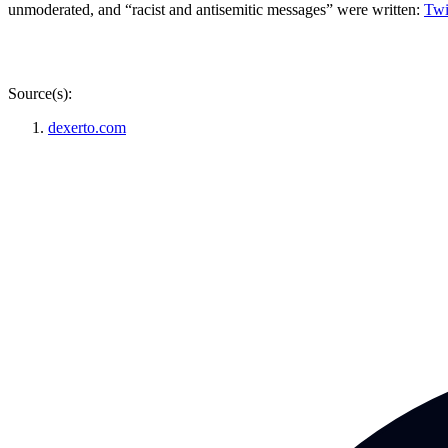
unmoderated, and “racist and antisemitic messages” were written:
Twi
Source(s):
dexerto.com