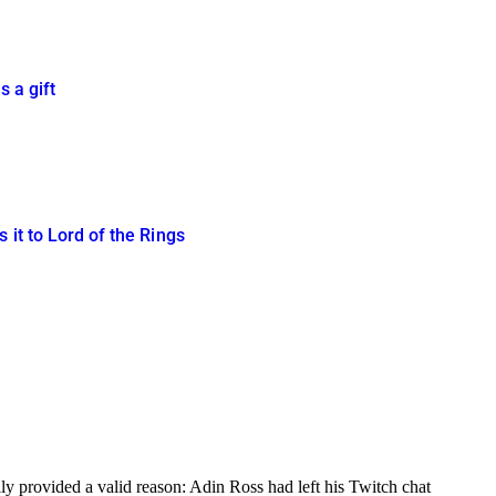
s a gift
 it to Lord of the Rings
y provided a valid reason: Adin Ross had left his Twitch chat