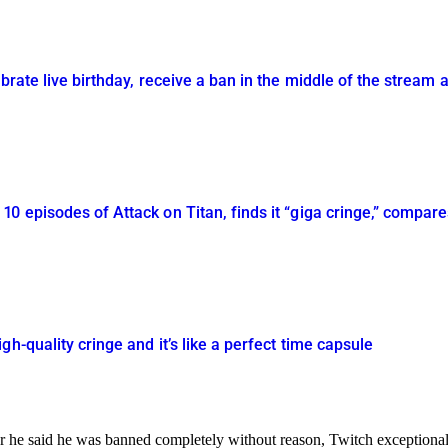
brate live birthday, receive a ban in the middle of the stream a
0 episodes of Attack on Titan, finds it “giga cringe,” compares
h-quality cringe and it’s like a perfect time capsule
 he said he was banned completely without reason, Twitch exceptionall