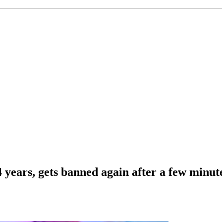
4 years, gets banned again after a few minu