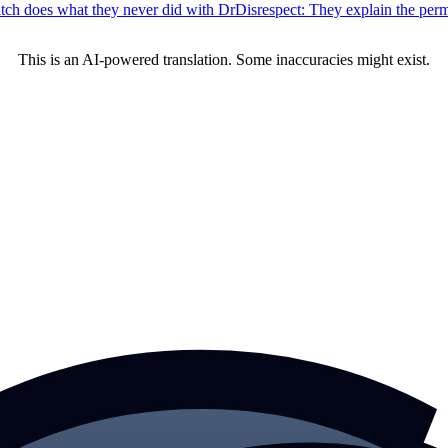
tch does what they never did with DrDisrespect: They explain the per
This is an AI-powered translation. Some inaccuracies might exist.