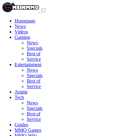
Toggle
navigation
menu
Homepage
News
Videos
Gaming
News
Specials
Best of
Service
Entertainment
News
Specials
Best of
Service
Anime
Tech
News
Specials
Best of
Service
Guides
MMO Games
MMO Wiki