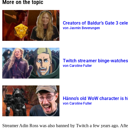
More on the topic
Creators of Baldur’s Gate 3 cele
von Jasmin Beverungen
Twitch streamer binge-watches 1
von Caroline Fuller
Hänno’s old WoW character is hig
von Caroline Fuller
Streamer Adin Ross was also banned by Twitch a few years ago. After