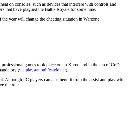
eat on consoles, such as devices that interfere with controls and
ers that have plagued the Battle Royale for some time.
 the year will change the cheating situation in Warzone.
icial professional games took place on an Xbox, and in the era of CoD
mandatory (
via playstationlifestyle.net
).
 bit. Although PC players can also benefit from the assist and play with
e the rule.