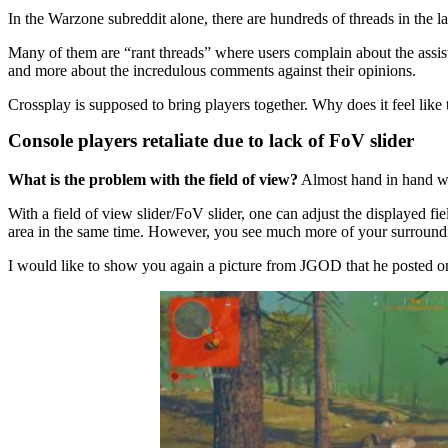
In the Warzone subreddit alone, there are hundreds of threads in the l
Many of them are “rant threads” where users complain about the assist.
and more about the incredulous comments against their opinions.
Crossplay is supposed to bring players together. Why does it feel like t
Console players retaliate due to lack of FoV slider
What is the problem with the field of view?
Almost hand in hand wi
With a field of view slider/FoV slider, one can adjust the displayed fi
area in the same time. However, you see much more of your surround
I would like to show you again a picture from JGOD that he posted on