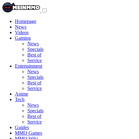
Toggle
navigation
menu
Homepage
News
Videos
Gaming
News
Specials
Best of
Service
Entertainment
News
Specials
Best of
Service
Anime
Tech
News
Specials
Best of
Service
Guides
MMO Games
MMO Wiki