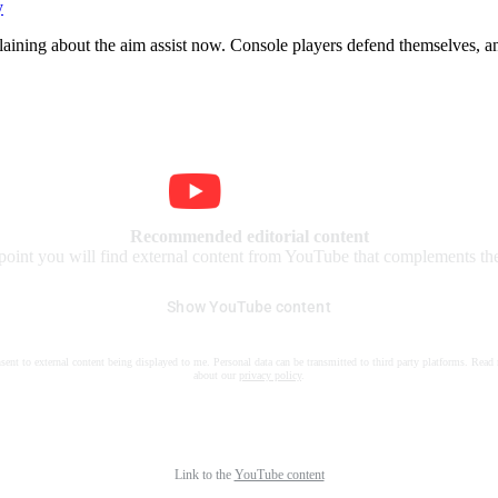
y
plaining about the aim assist now. Console players defend themselves, 
Recommended editorial content
 point you will find external content from YouTube that complements the 
Show YouTube content
nsent to external content being displayed to me. Personal data can be transmitted to third party platforms. Read
about our
privacy policy
.
Link to the
YouTube content