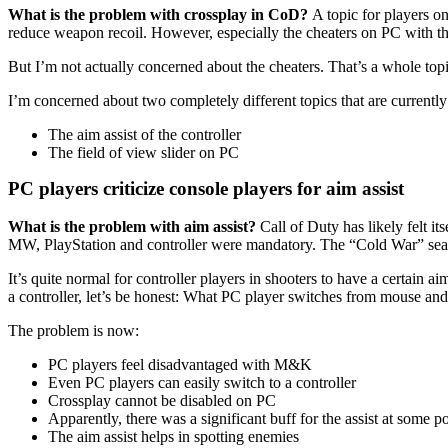
What is the problem with crossplay in CoD?
A topic for players o
reduce weapon recoil. However, especially the cheaters on PC with the
But I’m not actually concerned about the cheaters. That’s a whole topi
I’m concerned about two completely different topics that are currentl
The aim assist of the controller
The field of view slider on PC
PC players criticize console players for aim assist
What is the problem with aim assist?
Call of Duty has likely felt it
MW, PlayStation and controller were mandatory. The “Cold War” seaso
It’s quite normal for controller players in shooters to have a certain a
a controller, let’s be honest: What PC player switches from mouse and
The problem is now:
PC players feel disadvantaged with M&K
Even PC players can easily switch to a controller
Crossplay cannot be disabled on PC
Apparently, there was a significant buff for the assist at some po
The aim assist helps in spotting enemies