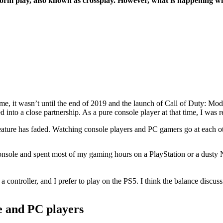
orm play, also known as crossplay. However, what is happening w
ime, it wasn’t until the end of 2019 and the launch of Call of Duty: Mo
to a close partnership. As a pure console player at that time, I was re
feature has faded. Watching console players and PC gamers go at each ot
sole and spent most of my gaming hours on a PlayStation or a dusty Ni
controller, and I prefer to play on the PS5. I think the balance discuss
le and PC players