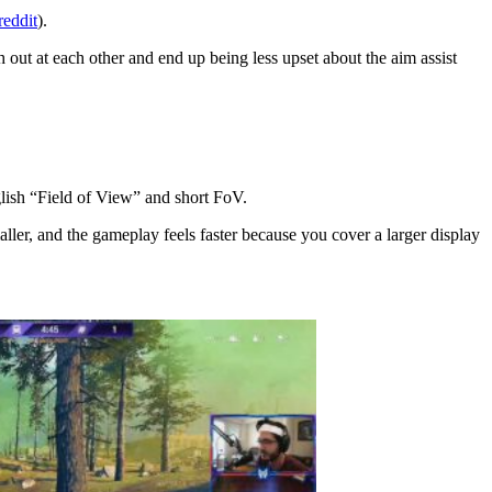
reddit
).
 out at each other and end up being less upset about the aim assist
lish “Field of View” and short FoV.
aller, and the gameplay feels faster because you cover a larger display