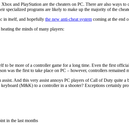
n Xbox and PlayStation are the cheaters on PC. There are also ways to ch
ir specialized programs are likely to make up the majority of the cheat
c in itself, and hopefully
the new anti-cheat system
coming at the end of
y heating the minds of many players:
self to be more of a controller game for a long time. Even the first off
n was the first to take place on PC – however, controllers remained 
im assist. And this very assist annoys PC players of Call of Duty quite a
 keyboard (M&K) to a controller in a shooter? Exceptions certainly prov
int in the last months