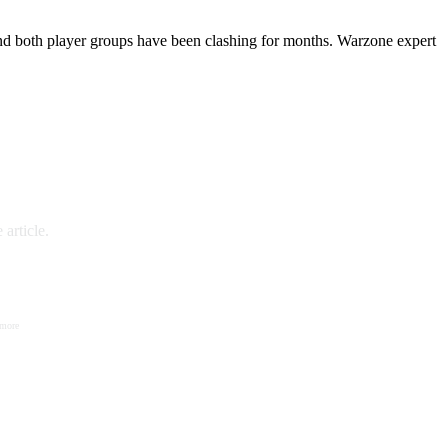
and both player groups have been clashing for months. Warzone expert
article.
 more