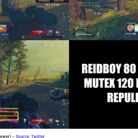
viewer) –
Source: Twitter