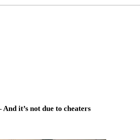
And it’s not due to cheaters