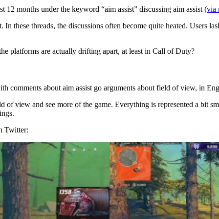
ast 12 months under the keyword “aim assist” discussing aim assist (
via 
 In these threads, the discussions often become quite heated. Users lash
he platforms are actually drifting apart, at least in Call of Duty?
th comments about aim assist go arguments about field of view, in Eng
eld of view and see more of the game. Everything is represented a bit sm
ings.
 Twitter: