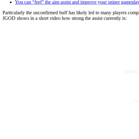
You can “feel” the aim assist and improve your sniper gamepla
Particularly the unconfirmed buff has likely led to many players com
JGOD shows in a short video how strong the assist currently is:
At this
I co