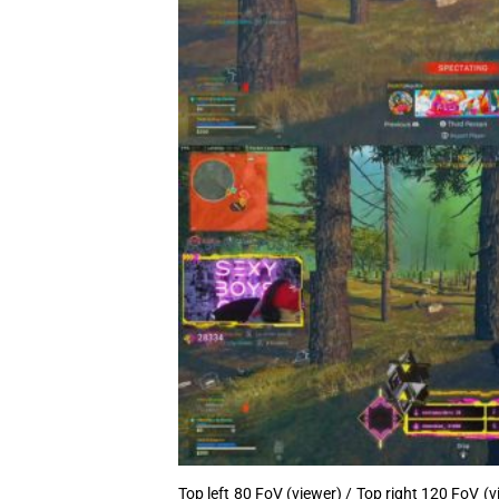
Top left 80 FoV (viewer) / Top right 120 FoV (