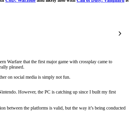
ith
CoD: Warzone
and likely also with
Call of Duty: Vanguard
is
dern Warfare that the first major game with crossplay came to
ally pleased.
her on social media is simply not fun.
ntendo. However, the PC is catching up since I built my first
ion between the platforms is valid, but the way it’s being conducted