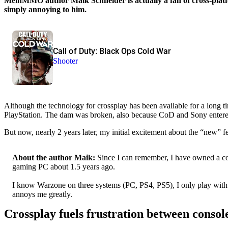
MeinMMO author Maik Schneider is actually a fan of cross-platf
simply annoying to him.
Call of Duty: Black Ops Cold War
Shooter
Although the technology for crossplay has been available for a long t
PlayStation. The dam was broken, also because CoD and Sony entered in
But now, nearly 2 years later, my initial excitement about the “new” 
About the author Maik:
Since I can remember, I have owned a con
gaming PC about 1.5 years ago.
I know Warzone on three systems (PC, PS4, PS5), I only play with a 
annoys me greatly.
Crossplay fuels frustration between conso