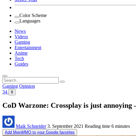
Color Scheme
Languages
News
Videos
Gaming
Entertainment
Anime
Tech
Guides
Search
for:
Gaming
Opinion
34
8
CoD Warzone: Crossplay is just annoying – 
Maik Schneider
3. September 2021
Reading time
6 minutes
Add MeinMMO to your Google favorites