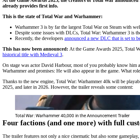
At the Game Awards 2025, the creators of Total War announced a ne
already provides first info.
This is the state of Total War and Warhammer:
Warhammer 3 is by far the largest Total War on Steam with we
Despite some issues with DLCs, Total War: Warhammer 3 is the
Recently, the developers
announced a new DLC that is set to be
This has now been announced:
At the Game Awards 2025, Total War
historical title with Medieval 3
.
On stage was actor David Harbour, most of you probably know him a
Warhammer and promises: He will also appear in the game. What role 
Thanks to the new engine, Total War: Warhammer 40k will be playable
2025, and later in 2026. However, the trailer reveals some content:
Total War: Warhammer 40,000 in the Announcement Trailer
Four factions (and one more) with full cus
The trailer features not only a nice cinematic but also some gameplay