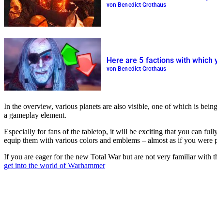
von Benedict Grothaus
Here are 5 factions with which 
von Benedict Grothaus
In the overview, various planets are also visible, one of which is bein
a gameplay element.
Especially for fans of the tabletop, it will be exciting that you can 
equip them with various colors and emblems – almost as if you were p
If you are eager for the new Total War but are not very familiar with 
get into the world of Warhammer