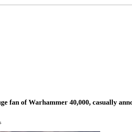
uge fan of Warhammer 40,000, casually anno
s