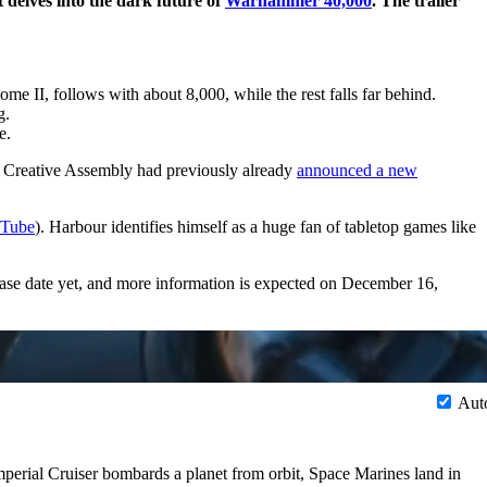
 delves into the dark future of
Warhammer 40,000
. The trailer
ome II, follows with about 8,000, while the rest falls far behind.
g.
e.
r Creative Assembly had previously already
announced a new
Tube
). Harbour identifies himself as a huge fan of tabletop games like
ase date yet, and more information is expected on December 16,
Aut
Imperial Cruiser bombards a planet from orbit, Space Marines land in