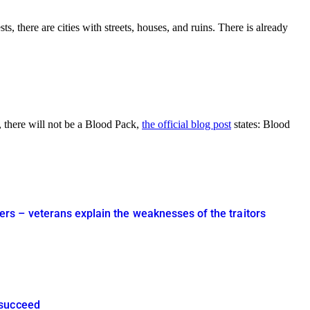
s, there are cities with streets, houses, and ruins. There is already
, there will not be a Blood Pack,
the official blog post
states: Blood
rs – veterans explain the weaknesses of the traitors
 succeed