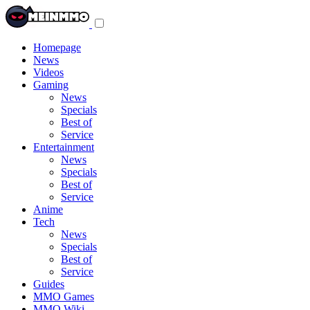
Toggle
navigation
menu
Homepage
News
Videos
Gaming
News
Specials
Best of
Service
Entertainment
News
Specials
Best of
Service
Anime
Tech
News
Specials
Best of
Service
Guides
MMO Games
MMO Wiki