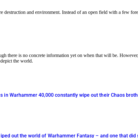
re destruction and environment. Instead of an open field with a few forest
ugh there is no concrete information yet on when that will be. However
depict the world.
 in Warhammer 40,000 constantly wipe out their Chaos brothe
 wiped out the world of Warhammer Fantasy – and one that did