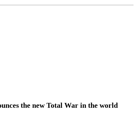
unces the new Total War in the world