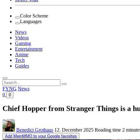
Color Scheme
Languages
News
Videos
Gaming
Entertainment
Anime
Tech
Guides
Search
for:
FYNG
News
0
0
Chief Hopper from Stranger Things is a h
Benedict Grothaus
12. December 2025
Reading time
2 minute
Add MeinMMO to your Google favorites