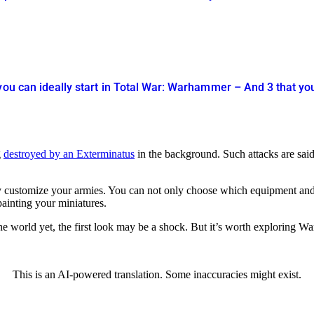
you can ideally start in Total War: Warhammer – And 3 that yo
g
destroyed by an Exterminatus
in the background. Such attacks are said
fully customize your armies. You can not only choose which equipment and
ainting your miniatures.
the world yet, the first look may be a shock. But it’s worth exploring W
This is an AI-powered translation. Some inaccuracies might exist.