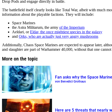
Drop Pods and engage directly in battle.
The battlefield itself clearly looks like Total War, albeit with much mo
information about the playable factions. They will include:
Space Marines
the Astra Militarum, the army
of the Imperium
Aeldari, or
Eldar, the once mightiest species in the galaxy
and
Orks, who are actually just very angry mushrooms
Additionally, Chaos Space Marines are expected to appear later, altho
and slaughter are part of Warhammer 40,000, without that one cannot 
More on the topic
Fan asks why the Space Marines
von Benedict Grothaus
Here are 5 threats that nearly