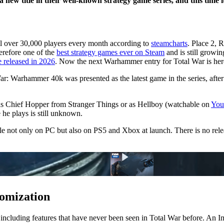
w title in their well-known strategy game series, and this time it
ll over 30,000 players every month according to
steamcharts
. Place 2, R
refore one of the
best strategy games ever on Steam
and is still growin
 released in 2026
. Now the next Warhammer entry for Total War is her
: Warhammer 40k was presented as the latest game in the series, afte
s Chief Hopper from Stranger Things or as Hellboy (watchable on
You
he plays is still unknown.
 not only on PC but also on PS5 and Xbox at launch. There is no rele
tomization
, including features that have never been seen in Total War before. An 