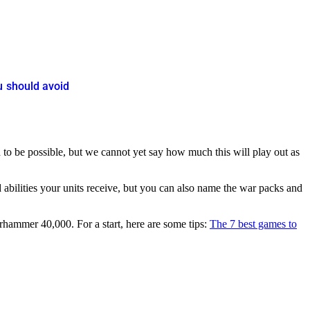
u should avoid
 to be possible, but we cannot yet say how much this will play out as
 abilities your units receive, but you can also name the war packs and
arhammer 40,000. For a start, here are some tips:
The 7 best games to