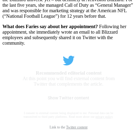
the last five years, she managed Call of Duty as “General Manager”
and was responsible for marketing strategy at the American NFL
(“National Football League”) for 12 years before that.
What does Faries say about her appointment?
Following her
appointment, she immediately wrote an email to all Blizzard
employees and subsequently shared it on Twitter with the
community.
Recommended editorial content
At this point you will find external content from
Twitter that complements the article.
Show Twitter content
I consent to external content being displayed to me. Personal data can be
transmitted to third party platforms. Read more about our
privacy policy
.
Link to the
Twitter content