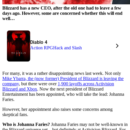
Blizzard has a new CEO, after the old one had to leave a few
days ago. However, some are concerned whether this will end
well…
Diablo 4
Action RPG
Hack and Slash
For many, it was a rather disappointing news last week. Not only
Mike Ybarra, the (now former) President of Blizzard is leaving the
company
, but there were over
1,900 layoffs across Activision
Blizzard and Xbox
. Now the next president of Blizzard
Entertainment has been appointed, who will take the lead: Johanna
Faries.
However, her appointment also raises some concerns among
skeptical fans.
Who is Johanna Faries?
Johanna Faries may not be well-known in
the Blizzard universe yet – but definitely at Activision Blizzard. For