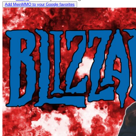
Add MeinMMO to your Google favorites