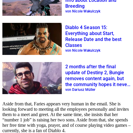
Info about Location and
Breeding
von Nicole Wakulczyk
Diablo 4 Season 15:
Everything about Start,
Release Date and the best
Classes
von Nicole Wakulczyk
2 months after the final
update of Destiny 2, Bungie
removes content again, but
the community hopes it never
returns
von Dariusz Müller
Aside from that, Faries appears very human in the email. She is
looking forward to meeting all the employees personally and invites
them to a meet and greet. At the same time, she insists that her
“number 1 job” is raising her two sons. Aside from that, she spends
her free time with yoga, prayer, and of course playing video games –
currently, she is a fan of Diablo 4.