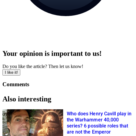
Your opinion is important to us!
Do you like the article? Then let us know!
I like it!
Comments
Also interesting
Who does Henry Cavill play in
the Warhammer 40,000
series? 6 possible roles that
are not the Emperor