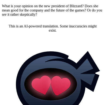
What is your opinion on the new president of Blizzard? Does she
mean good for the company and the future of the games? Or do you
see it rather skeptically?
This is an AI-powered translation. Some inaccuracies might
exist.