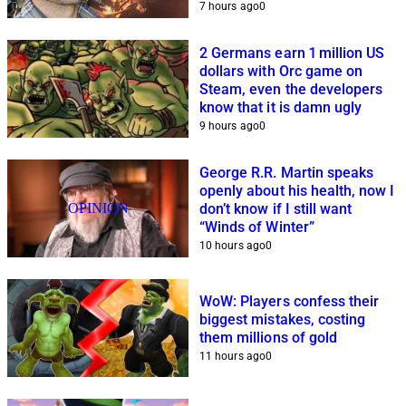
7 hours ago
0
2 Germans earn 1 million US
dollars with Orc game on
Steam, even the developers
know that it is damn ugly
9 hours ago
0
George R.R. Martin speaks
openly about his health, now I
OPINION
don’t know if I still want
“Winds of Winter”
10 hours ago
0
WoW: Players confess their
biggest mistakes, costing
them millions of gold
11 hours ago
0