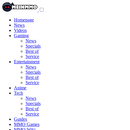
Toggle
navigation
menu
Homepage
News
Videos
Gaming
News
Specials
Best of
Service
Entertainment
News
Specials
Best of
Service
Anime
Tech
News
Specials
Best of
Service
Guides
MMO Games
MMO Wiki