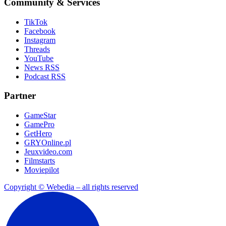
Community & Services
TikTok
Facebook
Instagram
Threads
YouTube
News RSS
Podcast RSS
Partner
GameStar
GamePro
GetHero
GRYOnline.pl
Jeuxvideo.com
Filmstarts
Moviepilot
Copyright © Webedia – all rights reserved