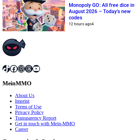
Monopoly GO: All free dice in
August 2026 – Today’s new
codes
12 hours ago
4
TikTok
Facebook
Instagram
Threads
YouTube
MeinMMO
About Us
Imprint
Terms of Use
Privacy Policy
Transparency Report
Get in touch with Mein-MMO
Career