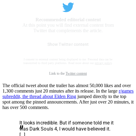
Recommended editorial content
At this point you will find external content from
Twitter that complements the article.
Show Twitter content
I consent to external content being displayed to me. Personal data can be
transmitted to third party platforms. Read more about our
privacy policy
.
Link to the
Twitter content
The official tweet about the trailer has almost 50,000 likes and over
1,300 comments just 20 minutes after its release. In the large
r/games
subreddit, the thread about Elden Ring
jumped directly to the top
spot among the pinned announcements. After just over 20 minutes, it
has over 500 comments.
It looks incredible. But if someone told me it
was Dark Souls 4, I would have believed it.
[…]