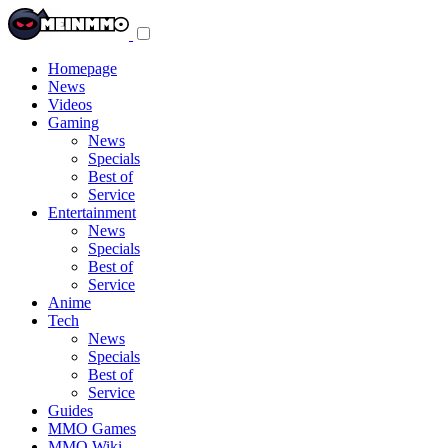
Toggle
navigation
menu
Homepage
News
Videos
Gaming
News
Specials
Best of
Service
Entertainment
News
Specials
Best of
Service
Anime
Tech
News
Specials
Best of
Service
Guides
MMO Games
MMO Wiki