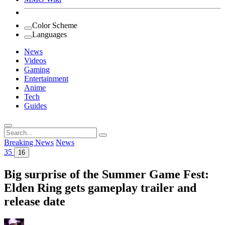
Color Scheme
Languages
News
Videos
Gaming
Entertainment
Anime
Tech
Guides
Search
for:
Breaking News
News
35
16
Big surprise of the Summer Game Fest:
Elden Ring gets gameplay trailer and
release date