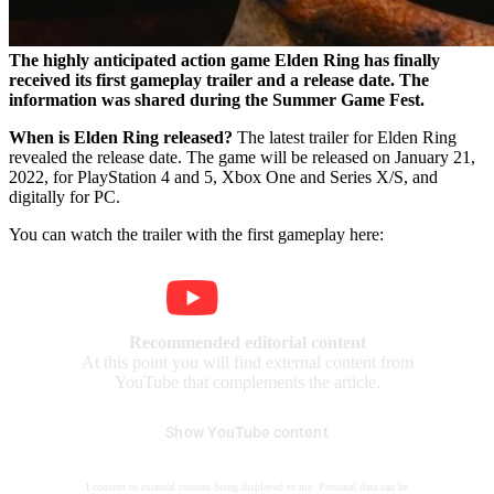
The highly anticipated action game Elden Ring has finally
received its first gameplay trailer and a release date. The
information was shared during the Summer Game Fest.
When is Elden Ring released?
The latest trailer for Elden Ring
revealed the release date. The game will be released on January 21,
2022, for PlayStation 4 and 5, Xbox One and Series X/S, and
digitally for PC.
You can watch the trailer with the first gameplay here:
Recommended editorial content
At this point you will find external content from
YouTube that complements the article.
Show YouTube content
I consent to external content being displayed to me. Personal data can be