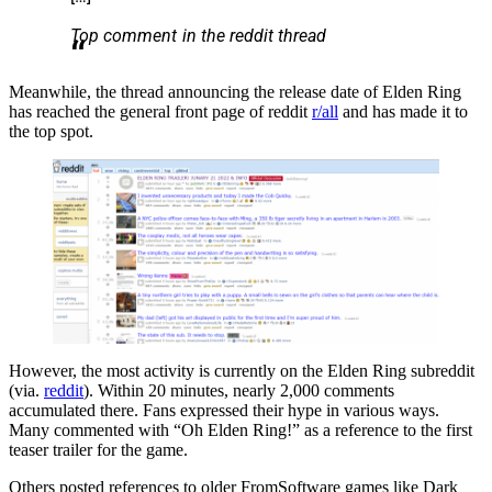
Top comment in the reddit thread
Meanwhile, the thread announcing the release date of Elden Ring
has reached the general front page of reddit
r/all
and has made it to
the top spot.
However, the most activity is currently on the Elden Ring subreddit
(via.
reddit
). Within 20 minutes, nearly 2,000 comments
accumulated there. Fans expressed their hype in various ways.
Many commented with “Oh Elden Ring!” as a reference to the first
teaser trailer for the game.
Others posted references to older FromSoftware games like Dark