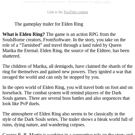
transmitted to third party platforms. Read more about our
privacy policy
.
Link to the
YouTube content
The gameplay trailer for Elden Ring
What is Elden Ring?
The game is an action RPG from the
SoulsBorne creators, FromSoftware. In the story, you take on the
role of a “Tarnished” and travel through a land ruled by Queen
Marika the Eternal. Elden Ring, the source of the Eldtree, has been
shattered.
The children of Marika, all demigods, have claimed the shards of the
ring for themselves and gained new powers. They ignited a war that
ravaged the world and can only be stopped by you.
In the open world of Elden Ring, you will travel both on foot and on
horseback. The combat system will remind players of the Dark
Souls games. There are several boss battles and also sequences that
look like PvP duels.
The atmosphere of Elden Ring also seems to be classically in the
style of the Dark Souls series. The trailer shows a bleak world full of
ruins, dying nature, and wandering corpses.
George R. R. Martin is working in a supportive role on the story and