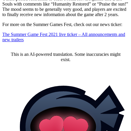
Souls with comments like “Humanity Restored” or “Praise the sun!”
The mood seems to be generally very good, and players are excited
to finally receive new information about the game after 2 years.
For more on the Summer Games Fest, check out our news ticker:
The Summer Game Fest 2021 live ticker – All announcements and
new trailers
This is an AI-powered translation. Some inaccuracies might
exist.