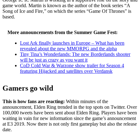
game world. Martin is known as the author of the book series “A
Song of Ice and Fire,” on which the series “Game Of Thrones” is
based.
More announcements from the Summer Game Fest:
Lost Ark finally launches in Europe – What has been
revealed about the new MMORPG and the alpha
Tiny Tina’s Wonderlands: The new Borderlands shooter
will be just as crazy as you want it
CoD Cold War & Warzone show trailer for Season 4
featuring Hijacked and satellites over Verdansk
Gamers go wild
This is how fans are reacting:
Within minutes of the
announcement, Elden Ring trended in the top spots on Twitter. Over
100,000 tweets have been sent about Elden Ring. Players have been
waiting in vain for new information since the game’s announcement
at E3 2019. Now there is not only first gameplay but also the release
date.