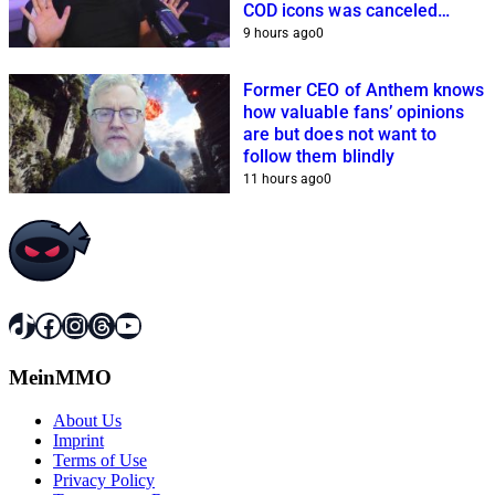
COD icons was canceled
because of him
9 hours ago
0
Former CEO of Anthem knows
how valuable fans’ opinions
are but does not want to
follow them blindly
11 hours ago
0
TikTok
Facebook
Instagram
Threads
YouTube
MeinMMO
About Us
Imprint
Terms of Use
Privacy Policy