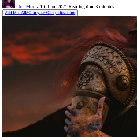
Irina Moritz
10. June 2021
Reading time
3 minutes
Add MeinMMO to your Google favorites