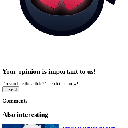
Your opinion is important to us!
Do you like the article? Then let us know!
I like it!
Comments
Also interesting