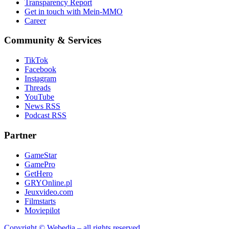
Transparency Report
Get in touch with Mein-MMO
Career
Community & Services
TikTok
Facebook
Instagram
Threads
YouTube
News RSS
Podcast RSS
Partner
GameStar
GamePro
GetHero
GRYOnline.pl
Jeuxvideo.com
Filmstarts
Moviepilot
Copyright © Webedia – all rights reserved