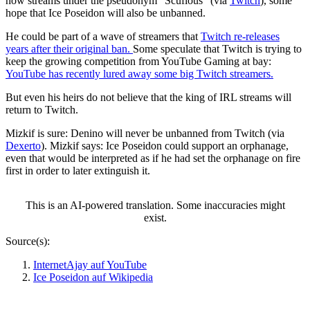
now streams under the pseudonym “Scufious” (via
Twitch
), some
hope that Ice Poseidon will also be unbanned.
He could be part of a wave of streamers that
Twitch re-releases
years after their original ban.
Some speculate that Twitch is trying to
keep the growing competition from YouTube Gaming at bay:
YouTube has recently lured away some big Twitch streamers.
But even his heirs do not believe that the king of IRL streams will
return to Twitch.
Mizkif is sure: Denino will never be unbanned from Twitch (via
Dexerto
). Mizkif says: Ice Poseidon could support an orphanage,
even that would be interpreted as if he had set the orphanage on fire
first in order to later extinguish it.
This is an AI-powered translation. Some inaccuracies might
exist.
Source(s):
InternetAjay auf YouTube
Ice Poseidon auf Wikipedia