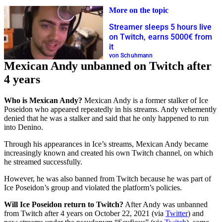
More on the topic
Streamer sleeps 5 hours live
on Twitch, earns 5000€ from
it
von Schuhmann
Mexican Andy unbanned on Twitch after
4 years
Who is Mexican Andy?
Mexican Andy is a former stalker of Ice
Poseidon who appeared repeatedly in his streams. Andy vehemently
denied that he was a stalker and said that he only happened to run
into Denino.
Through his appearances in Ice’s streams, Mexican Andy became
increasingly known and created his own Twitch channel, on which
he streamed successfully.
However, he was also banned from Twitch because he was part of
Ice Poseidon’s group and violated the platform’s policies.
Will Ice Poseidon return to Twitch?
After Andy was unbanned
from Twitch after 4 years on October 22, 2021 (via
Twitter
) and