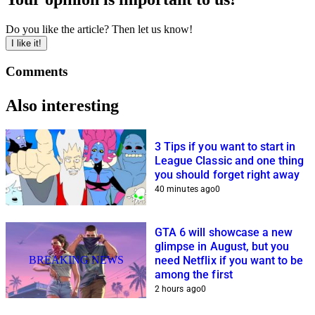
Do you like the article? Then let us know!
I like it!
Comments
Also interesting
3 Tips if you want to start in
League Classic and one thing
you should forget right away
40 minutes ago
0
GTA 6 will showcase a new
glimpse in August, but you
BREAKING NEWS
need Netflix if you want to be
among the first
2 hours ago
0