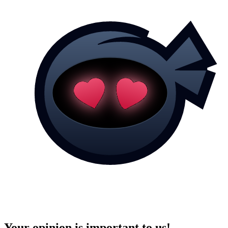
Your opinion is important to us!