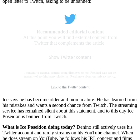
open letter to Twitch, asking to be unbanned:
Recommended editorial content
At this point you will find external content from
Twitter that complements the article.
Show Twitter content
I consent to external content being displayed to me. Personal data can be
transmitted to third party platforms. Read more about our
privacy policy
.
Link to the
Twitter content
Ice says he has become older and more mature. He has learned from
his mistakes and wants a second chance from Twitch. The streaming
service has remained silent about this statement, and to this day Ice
Poseidon is banned from Twitch.
What is Ice Poseidon doing today?
Denino still actively uses his
Twitter account and rarely streams on his YouTube channel. When
he does stream on YouTube, he follows his IRL concept and films