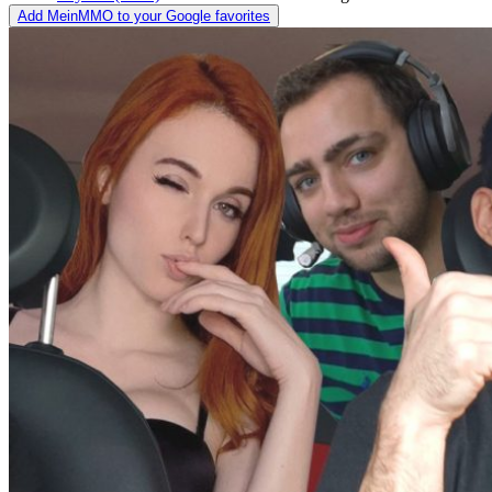
Add MeinMMO to your Google favorites