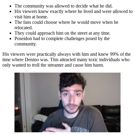
The community was allowed to decide what he did.
His viewers knew exactly where he lived and were allowed to
visit him at home.
The fans could choose where he would move when he
relocated.
They could approach him on the street at any time.
Poseidon had to complete challenges posed by the
community.
His viewers were practically always with him and knew 99% of the
time where Denino was. This attracted many toxic individuals who
only wanted to troll the streamer and cause him harm.