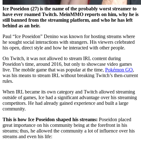
Ice Poseidon (27) is the name of the probably worst streamer to
have ever roamed Twitch. MeinMMO reports on him, why he is
still banned from the streaming platform, and who he has left
behind as an heir.
Paul “Ice Poseidon” Denino was known for hosting streams where
he sought social interactions with strangers. His viewers celebrated
his open, direct style and how he interacted with other people.
On Twitch, it was not allowed to stream IRL content during
Poseidon’s time, around 2016, but only to showcase video games
live. The mobile game that was popular at the time,
Pokémon GO
,
was his means to stream IRL without breaking Twitch’s then-current
rules.
When IRL became its own category and Twitch allowed streaming
outside of games, Ice had a significant advantage over his streaming
competitors. He had already gained experience and built a large
community.
This is how Ice Poseidon shaped his streams:
Poseidon placed
great importance on his community being at the forefront in his
streams; thus, he allowed the community a lot of influence over his
streams and even his life: