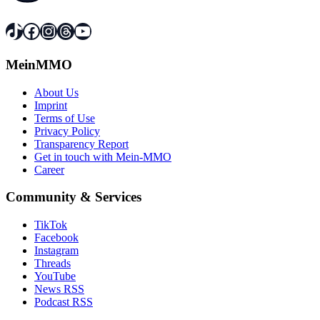
TikTok
Facebook
Instagram
Threads
YouTube
MeinMMO
About Us
Imprint
Terms of Use
Privacy Policy
Transparency Report
Get in touch with Mein-MMO
Career
Community & Services
TikTok
Facebook
Instagram
Threads
YouTube
News RSS
Podcast RSS