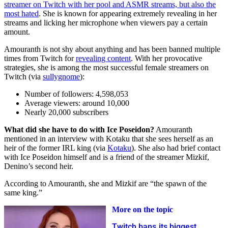
streamer on Twitch with her pool and ASMR streams, but also the
most hated
. She is known for appearing extremely revealing in her
streams and licking her microphone when viewers pay a certain
amount.
Amouranth is not shy about anything and has been banned multiple
times from Twitch for
revealing content
. With her provocative
strategies, she is among the most successful female streamers on
Twitch (via
sullygnome
):
Number of followers: 4,598,053
Average viewers: around 10,000
Nearly 20,000 subscribers
What did she have to do with Ice Poseidon?
Amouranth
mentioned in an interview with Kotaku that she sees herself as an
heir of the former IRL king (via
Kotaku
). She also had brief contact
with Ice Poseidon himself and is a friend of the streamer Mizkif,
Denino’s second heir.
According to Amouranth, she and Mizkif are “the spawn of the
same king.”
More on the topic
Twitch bans its biggest