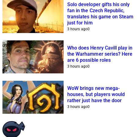
Solo developer gifts his only
fan in the Czech Republic,
translates his game on Steam
just for him
3 hours ago
0
Who does Henry Cavill play in
the Warhammer series? Here
are 6 possible roles
3 hours ago
0
WoW brings new mega-
houses, but players would
rather just have the door
3 hours ago
0