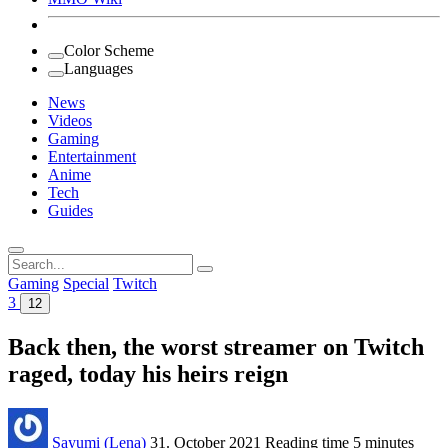
Color Scheme
Languages
News
Videos
Gaming
Entertainment
Anime
Tech
Guides
Search
for:
Gaming
Special
Twitch
3
12
Back then, the worst streamer on Twitch
raged, today his heirs reign
Sayumi (Lena)
31. October 2021
Reading time
5 minutes