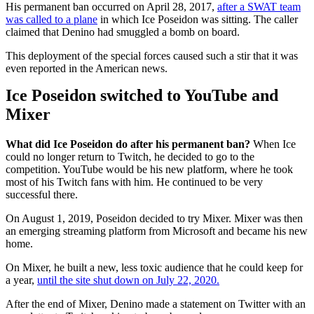
His permanent ban occurred on April 28, 2017,
after a SWAT team
was called to a plane
in which Ice Poseidon was sitting. The caller
claimed that Denino had smuggled a bomb on board.
This deployment of the special forces caused such a stir that it was
even reported in the American news.
Ice Poseidon switched to YouTube and
Mixer
What did Ice Poseidon do after his permanent ban?
When Ice
could no longer return to Twitch, he decided to go to the
competition. YouTube would be his new platform, where he took
most of his Twitch fans with him. He continued to be very
successful there.
On August 1, 2019, Poseidon decided to try Mixer. Mixer was then
an emerging streaming platform from Microsoft and became his new
home.
On Mixer, he built a new, less toxic audience that he could keep for
a year,
until the site shut down on July 22, 2020.
After the end of Mixer, Denino made a statement on Twitter with an