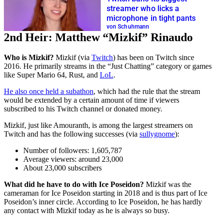
streamer who licks a
microphone in tight pants
von Schuhmann
2nd Heir: Matthew “Mizkif” Rinaudo
Who is Mizkif?
Mizkif (via
Twitch
) has been on Twitch since
2016. He primarily streams in the “Just Chatting” category or games
like Super Mario 64, Rust, and
LoL
.
He also once held a subathon
, which had the rule that the stream
would be extended by a certain amount of time if viewers
subscribed to his Twitch channel or donated money.
Mizkif, just like Amouranth, is among the largest streamers on
Twitch and has the following successes (via
sullygnome
):
Number of followers: 1,605,787
Average viewers: around 23,000
About 23,000 subscribers
What did he have to do with Ice Poseidon?
Mizkif was the
cameraman for Ice Poseidon starting in 2018 and is thus part of Ice
Poseidon’s inner circle. According to Ice Poseidon, he has hardly
any contact with Mizkif today as he is always so busy.