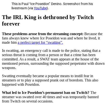
This is Paul “Ice Poseidon” Denino. Screenshot from his
livestream (via
YouTube
).
The IRL King is dethroned by Twitch
forever
These problems arose from the streaming concept:
Because the
fans always knew where Ice Poseidon was and where he lived, it
made him
a perfect target for “swatting”.
In swatting, an emergency call is made to the police, stating that a
serious threat is coming from a person or that a crime has been
committed. As a result, a SWAT team appears at the house of the
mentioned person, surrounding the supposed perpetrator with drawn
weapons.
Swatting eventually became a popular means to instill fear in
streamers or to play a supposed prank out of boredom. This also
happened with Poseidon.
What led to Ice Poseidon’s permanent ban on Twitch?
The
streamer was swatted over 40 times and was temporarily banned
from Twitch on several occasions.