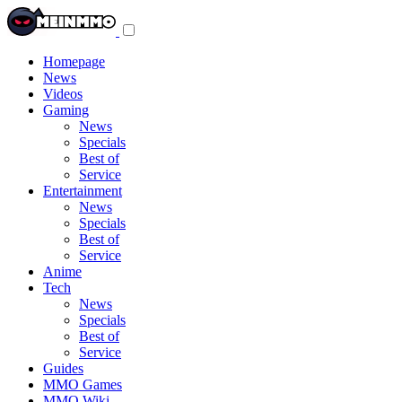
Toggle
navigation
menu
Homepage
News
Videos
Gaming
News
Specials
Best of
Service
Entertainment
News
Specials
Best of
Service
Anime
Tech
News
Specials
Best of
Service
Guides
MMO Games
MMO Wiki