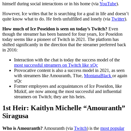
himself during social interactions or in his home (via
YouTube
).
However, Ice writes that he is searching for a goal in life and doesn’t
quite know what to do. He feels unfulfilled and lonely (via
Twitter
).
How much of Ice Poseidon is seen on today’s Twitch?
Even
though the streamer has been banned for four years, Ice Poseidon
today seems like a pioneer of Twitch in 2021. The platform has
shifted significantly in the direction that the streamer preferred back
in 2016:
Interaction with the chat is today the success model of the
most successful streamers on Twitch like xQc
Provocative content is also a success model in 2021, as seen
with streamers like Amouranth, Tfue,
MontanaBlack
or again
xQc
Former employees and acquaintances of Ice Poseidon, like
Mizkif, are now among the most successful and influential
streamers on Twitch; they are his heirs.
1st Heir: Kaitlyn Michelle “Amouranth”
Siragusa
Who is Amouranth?
Amouranth (via
Twitch
) is the
most popular