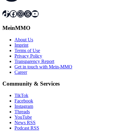
TikTok
Facebook
Instagram
Threads
YouTube
MeinMMO
About Us
Imprint
Terms of Use
Privacy Policy
Transparency Report
Get in touch with Mein-MMO
Career
Community & Services
TikTok
Facebook
Instagram
Threads
YouTube
News RSS
Podcast RSS