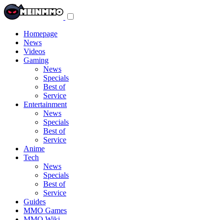
Toggle
navigation
menu
Homepage
News
Videos
Gaming
News
Specials
Best of
Service
Entertainment
News
Specials
Best of
Service
Anime
Tech
News
Specials
Best of
Service
Guides
MMO Games
MMO Wiki