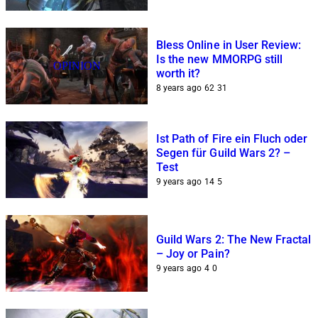
Bless Online in User Review:
Is the new MMORPG still
OPINION
worth it?
8 years ago
62
31
Ist Path of Fire ein Fluch oder
Segen für Guild Wars 2? –
Test
9 years ago
14
5
Guild Wars 2: The New Fractal
– Joy or Pain?
9 years ago
4
0