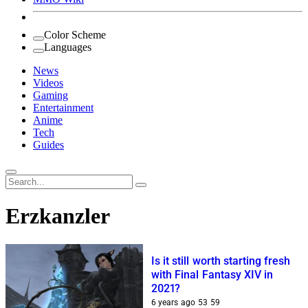
Color Scheme
Languages
News
Videos
Gaming
Entertainment
Anime
Tech
Guides
Search
for:
Erzkanzler
Is it still worth starting fresh
with Final Fantasy XIV in
2021?
6 years ago
53
59