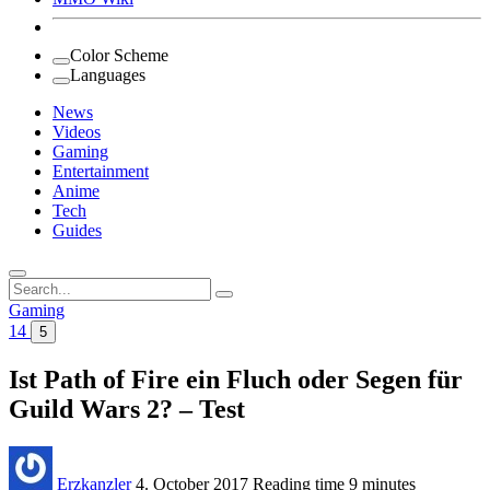
Color Scheme
Languages
News
Videos
Gaming
Entertainment
Anime
Tech
Guides
Search
for:
Gaming
14
5
Ist Path of Fire ein Fluch oder Segen für
Guild Wars 2? – Test
Erzkanzler
4. October 2017
Reading time
9 minutes