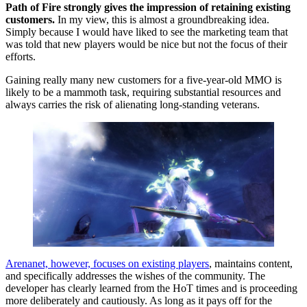
Path of Fire strongly gives the impression of retaining existing
customers.
In my view, this is almost a groundbreaking idea.
Simply because I would have liked to see the marketing team that
was told that new players would be nice but not the focus of their
efforts.
Gaining really many new customers for a five-year-old MMO is
likely to be a mammoth task, requiring substantial resources and
always carries the risk of alienating long-standing veterans.
Arenanet, however, focuses on existing players
, maintains content,
and specifically addresses the wishes of the community. The
developer has clearly learned from the HoT times and is proceeding
more deliberately and cautiously. As long as it pays off for the