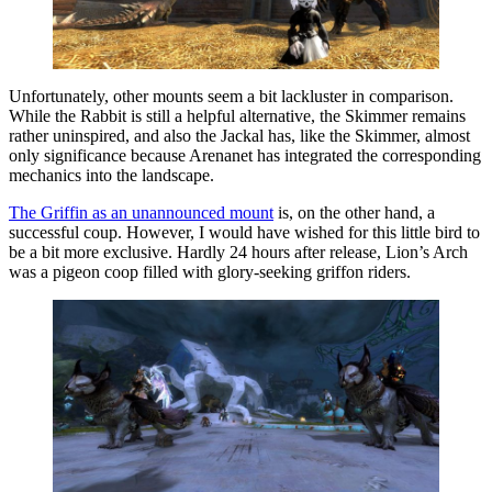
Unfortunately, other mounts seem a bit lackluster in comparison.
While the Rabbit is still a helpful alternative, the Skimmer remains
rather uninspired, and also the Jackal has, like the Skimmer, almost
only significance because Arenanet has integrated the corresponding
mechanics into the landscape.
The Griffin as an unannounced mount
is, on the other hand, a
successful coup. However, I would have wished for this little bird to
be a bit more exclusive. Hardly 24 hours after release, Lion’s Arch
was a pigeon coop filled with glory-seeking griffon riders.