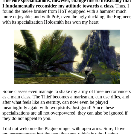
The elite specializations, however, change this so drastically that
I fundamentally reconsider my attitude towards a class.
Thus, I
found the melee bruiser from HoT equipped with a hammer much
more enjoyable, and with PoF, even the ugly duckling, the Engineer,
with its specialization Holosmith has won my heart.
Some classes even manage to shake my army of three necromancers
as a main class. The Thief becomes a marksman, can use rifles, and
after what feels like an eternity, can now even be played
meaningfully again with two pistols. Just good! Since these
specializations are all not overpowered, they can also be ignored if
they do not appeal to you.
I did not welcome the Plaguebringer with open arms. Sure, I love
my necromancers just the way they are, which is why I enjoy