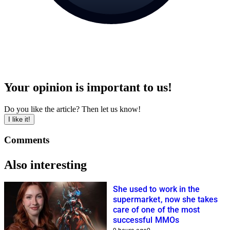
Your opinion is important to us!
Do you like the article? Then let us know!
I like it!
Comments
Also interesting
She used to work in the
supermarket, now she takes
care of one of the most
successful MMOs