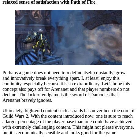
relaxed sense of satisfaction with Path of Fire.
Perhaps a game does not need to redefine itself constantly, grow,
and innovatively break everything apart. I, at least, enjoy this
continuity, especially because it is so extraordinary. Let’s hope this
concept also pays off for Arenanet and that player numbers do not
decline. The lack of endgame is the sword of Damocles that
Arenanet bravely ignores.
Ultimately, high-end content such as raids has never been the core of
Guild Wars 2. With the content introduced now, one is sure to reach
a larger percentage of the player base than one could have achieved
with extremely challenging content. This might not please everyone,
but it is economically sensible and looks good for the game.