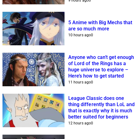
9 hours ago
0
5 Anime with Big Mechs that
are so much more
10 hours ago
0
Anyone who can’t get enough
of Lord of the Rings has a
huge universe to explore –
Here’s how to get started
11 hours ago
0
League Classic does one
thing differently than LoL and
that is exactly why it is much
better suited for beginners
12 hours ago
0