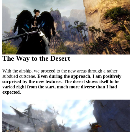
The Way to the Desert
With the airship, we proceed to the new areas through a rather
subdued cutscene.
Even during the approach, I am positively
surprised by the new textures. The desert shows itself to be
varied right from the start, much more diverse than I had
expected.