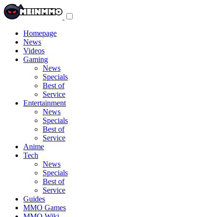
Toggle
navigation
menu
Homepage
News
Videos
Gaming
News
Specials
Best of
Service
Entertainment
News
Specials
Best of
Service
Anime
Tech
News
Specials
Best of
Service
Guides
MMO Games
MMO Wiki