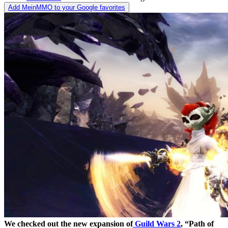
Add MeinMMO to your Google favorites
We checked out the new expansion of
Guild Wars 2
, “Path of