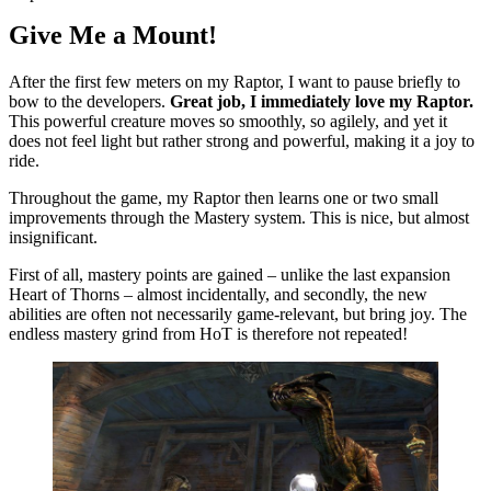
Give Me a Mount!
After the first few meters on my Raptor, I want to pause briefly to
bow to the developers.
Great job, I immediately love my Raptor.
This powerful creature moves so smoothly, so agilely, and yet it
does not feel light but rather strong and powerful, making it a joy to
ride.
Throughout the game, my Raptor then learns one or two small
improvements through the Mastery system. This is nice, but almost
insignificant.
First of all, mastery points are gained – unlike the last expansion
Heart of Thorns – almost incidentally, and secondly, the new
abilities are often not necessarily game-relevant, but bring joy. The
endless mastery grind from HoT is therefore not repeated!