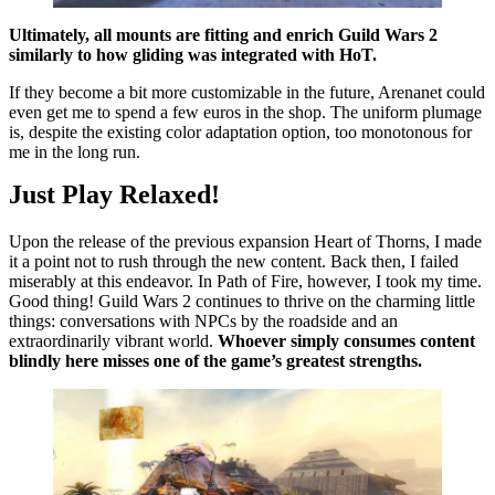
Ultimately, all mounts are fitting and enrich Guild Wars 2
similarly to how gliding was integrated with HoT.
If they become a bit more customizable in the future, Arenanet could
even get me to spend a few euros in the shop. The uniform plumage
is, despite the existing color adaptation option, too monotonous for
me in the long run.
Just Play Relaxed!
Upon the release of the previous expansion Heart of Thorns, I made
it a point not to rush through the new content. Back then, I failed
miserably at this endeavor. In Path of Fire, however, I took my time.
Good thing! Guild Wars 2 continues to thrive on the charming little
things: conversations with NPCs by the roadside and an
extraordinarily vibrant world.
Whoever simply consumes content
blindly here misses one of the game’s greatest strengths.