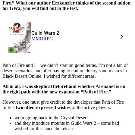
Fire.” What our author Erzkanzler thinks of the second addon
for GW2, you will find out in the test.
Guild Wars 2
MMORPG
Path of Fire and I – we didn’t start on good terms. I’m not a fan of
desert scenarios, and after having to endure dreary sand masses in
Black Desert Online, I wished for different areas.
All in all, I was skeptical beforehand whether Arenanet is on
the right path with the new expansion “Path of Fire.”
However, one must give credit to the developer that Path of Fire
fulfills
two often-expressed wishes
of the active players:
we’re going back to the Crystal Desert
and they introduce mounts in Guild Wars 2 – some had
wished for this since the release