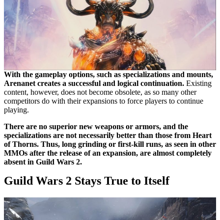
With the gameplay options, such as specializations and mounts,
Arenanet creates a successful and logical continuation.
Existing
content, however, does not become obsolete, as so many other
competitors do with their expansions to force players to continue
playing.
There are no superior new weapons or armors, and the
specializations are not necessarily better than those from Heart
of Thorns. Thus, long grinding or first-kill runs, as seen in other
MMOs after the release of an expansion, are almost completely
absent in Guild Wars 2.
Guild Wars 2 Stays True to Itself