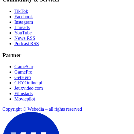
TikTok
Facebook
Instagram
Threads
YouTube
News RSS
Podcast RSS
Partner
GameStar
GamePro
GetHero
GRYOnline.pl
Jeuxvideo.com
Filmstarts
Moviepilot
Copyright © Webedia – all rights reserved