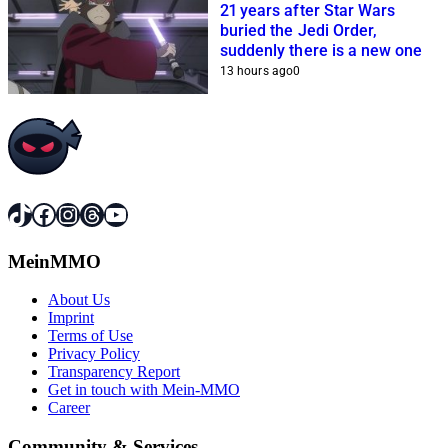
21 years after Star Wars
buried the Jedi Order,
suddenly there is a new one
13 hours ago
0
TikTok
Facebook
Instagram
Threads
YouTube
MeinMMO
About Us
Imprint
Terms of Use
Privacy Policy
Transparency Report
Get in touch with Mein-MMO
Career
Community & Services