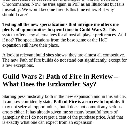
Chronomancer. Now, he tries again in PoF as an Illusionist but fails
miserably. We won’t become friends this time either. But why
should I care?
Testing all the new specializations that intrigue me offers me
plenty of opportunities to spend time in Guild Wars 2.
This
system offers new alternatives for almost all player preferences. And
if not? The specializations from the base game or the HoT
expansion still have their place.
A look at relevant build sites shows: they are almost all competitive.
The new Path of Fire builds do not stand out significantly, except for
a few exceptions.
Guild Wars 2: Path of Fire in Review –
What Does the Erzkanzler Say?
Starting pessimistically both in the new expansion and in this article,
I can now confidently state:
Path of Fire is a successful update.
It
may not seize all opportunities, but it does not commit any serious
errors either. It has already given me so many beautiful hours of
gameplay that I do not regret a cent of the purchase price. And that
is exactly what one can expect from an expansion.