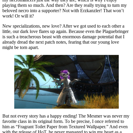
playing them so much. And then? Are they really trying to turn my
beloved necro into a supporter? Not with Erzkanzler! That won’t
work! Or will it?
New specializations, new love? After we got used to each other a
little, our dark love flares up again. Because even the Plaguebringer
is such a treacherous beast with enormous damage potential that I
already dread the next patch notes, fearing that our young love
might be torn apart.
But not every story has a happy ending! The Mesmer was never my
favorite class in its original form. To be precise, I once referred to
him as “Fragrant Toilet Paper from Textured Wallpaper.” And even
with the release of HoT, he never managed to win my heart as a