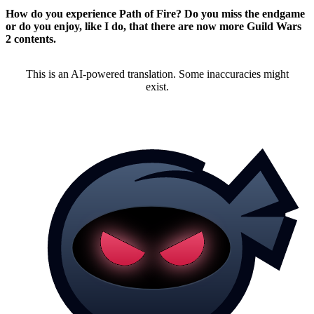
How do you experience Path of Fire? Do you miss the endgame
or do you enjoy, like I do, that there are now more Guild Wars
2 contents.
This is an AI-powered translation. Some inaccuracies might
exist.