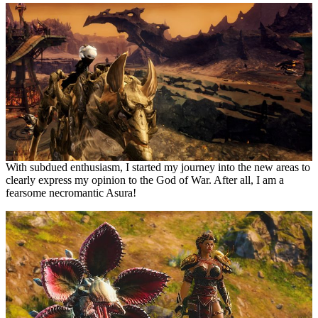
With subdued enthusiasm, I started my journey into the new areas to
clearly express my opinion to the God of War. After all, I am a
fearsome necromantic Asura!