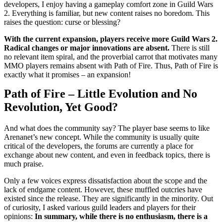
developers, I enjoy having a gameplay comfort zone in Guild Wars
2. Everything is familiar, but new content raises no boredom. This
raises the question: curse or blessing?
With the current expansion, players receive more Guild Wars 2.
Radical changes or major innovations are absent.
There is still
no relevant item spiral, and the proverbial carrot that motivates many
MMO players remains absent with Path of Fire. Thus, Path of Fire is
exactly what it promises – an expansion!
Path of Fire – Little Evolution and No
Revolution, Yet Good?
And what does the community say? The player base seems to like
Arenanet’s new concept. While the community is usually quite
critical of the developers, the forums are currently a place for
exchange about new content, and even in feedback topics, there is
much praise.
Only a few voices express dissatisfaction about the scope and the
lack of endgame content. However, these muffled outcries have
existed since the release. They are significantly in the minority. Out
of curiosity, I asked various guild leaders and players for their
opinions:
In summary, while there is no enthusiasm, there is a