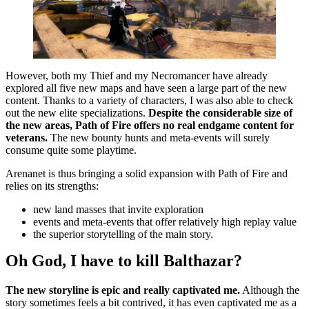
However, both my Thief and my Necromancer have already
explored all five new maps and have seen a large part of the new
content. Thanks to a variety of characters, I was also able to check
out the new elite specializations.
Despite the considerable size of
the new areas, Path of Fire offers no real endgame content for
veterans.
The new bounty hunts and meta-events will surely
consume quite some playtime.
Arenanet is thus bringing a solid expansion with Path of Fire and
relies on its strengths:
new land masses that invite exploration
events and meta-events that offer relatively high replay value
the superior storytelling of the main story.
Oh God, I have to kill Balthazar?
The new storyline is epic and really captivated me.
Although the
story sometimes feels a bit contrived, it has even captivated me as a