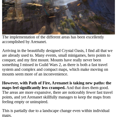
The implementation of the different areas has been excellently
accomplished by Arenanet.
Arriving in the beautifully designed Crystal Oasis, I find all that we
are already used to. Many events, small minigames, hero points to
conquer, and my first mount. Mounts have really never been
something I missed in Guild Wars 2, as there is both a fast travel
system and complex and compact maps, which make moving on
mounts seem more of an inconvenience.
However, with Path of Fire, Arenanet is taking new paths: the
maps feel significantly less cramped.
And that does them good.
The areas are more expansive, there are noticeably fewer fast travel
points, and yet Arenanet skillfully manages to keep the maps from
feeling empty or uninspired.
This is partially due to a landscape change even within individual
maps.