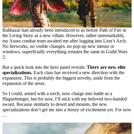
Balthazar had already been introduced to us before Path of Fire in
the Living Story as a new villain. However, rather unremarkably,
my Asura combat team awaited me after logging into Lion’s Arch.
No fireworks, no visible changes, no pop-up new menus or
windows, superficially everything remains the same in Guild Wars
2.
But a quick look into the hero panel reveals:
There are new elite
specializations.
Each class has received a new direction with the
expansion. This is probably the biggest novelty, aside from the
expansion of the areas.
So I could, armed with a torch, now charge into battle as a
Plaguebringer, but for now, I’ll stick with my beloved two-handed
sword. Because similarly to desert and mounts, the new
specializations don’t get me into a frenzy of excitement yet. For now
…