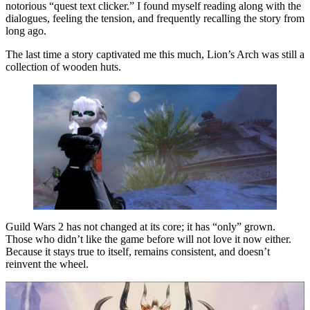
notorious “quest text clicker.” I found myself reading along with the
dialogues, feeling the tension, and frequently recalling the story from
long ago.
The last time a story captivated me this much, Lion’s Arch was still a
collection of wooden huts.
Guild Wars 2 has not changed at its core; it has “only” grown.
Those who didn’t like the game before will not love it now either.
Because it stays true to itself, remains consistent, and doesn’t
reinvent the wheel.