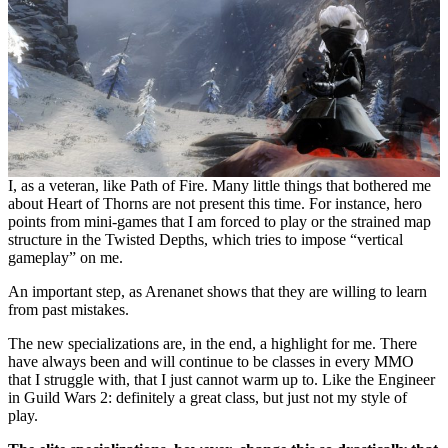
I, as a veteran, like Path of Fire. Many little things that bothered me
about Heart of Thorns are not present this time. For instance, hero
points from mini-games that I am forced to play or the strained map
structure in the Twisted Depths, which tries to impose “vertical
gameplay” on me.
An important step, as Arenanet shows that they are willing to learn
from past mistakes.
The new specializations are, in the end, a highlight for me. There
have always been and will continue to be classes in every MMO
that I struggle with, that I just cannot warm up to. Like the Engineer
in Guild Wars 2: definitely a great class, but just not my style of
play.