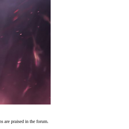
 are praised in the forum.