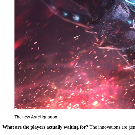
The new Astel Ignagon
What are the players actually waiting for?
The innovations are gen