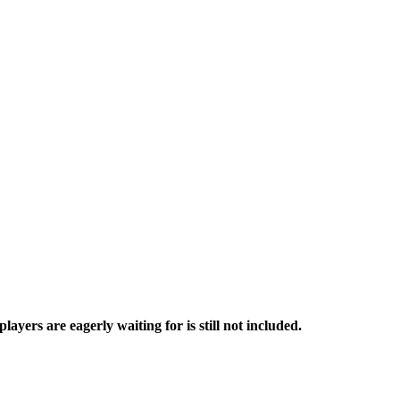
ers are eagerly waiting for is still not included.