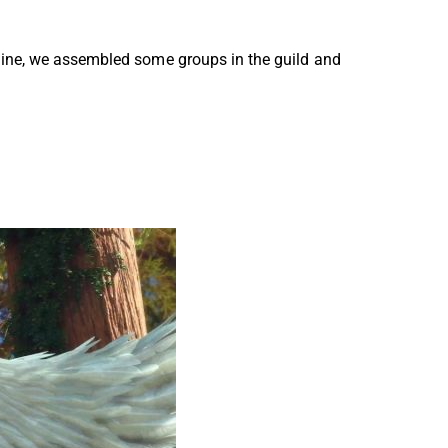
line, we assembled some groups in the guild and