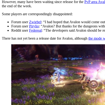
However, many have been waiting since release for the
PvP area Ava
the end of the week.
Some players are correspondingly disappointed:
Forum user
Zwiebel
: “I had hoped that Avalon would come out
Forum user
Pirylio
: “Avalon? But thanks for the dungeons with
Reddit user
Federeal
: “The developers said Avalon should be r
There has not yet been a release date for Avalon, although
the mode wa