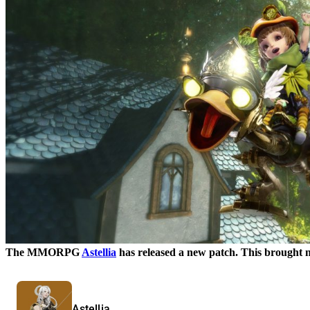
The MMORPG
Astellia
has released a new patch. This brought ne
Astellia