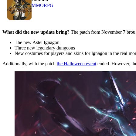
MMORPG
What did the new update bring?
The patch from November 7 brought
The new Astel Ignagon
Three new legendary dungeons
New costumes for players and skins for Ignagon in the real-m
Additionally, with the patch
the Halloween event
ended. However, the