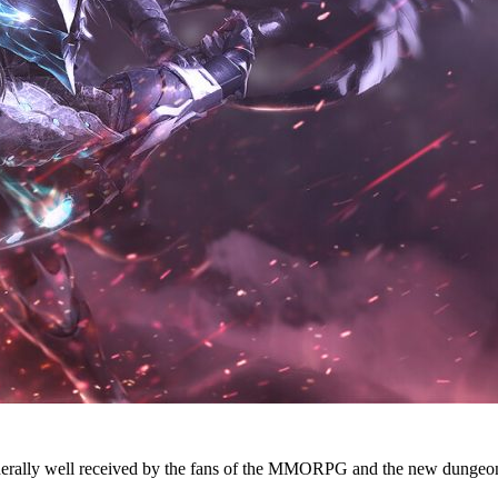
erally well received by the fans of the MMORPG and the new dungeons