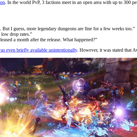
lon
. In the world PvP, 3 factions meet in an open area with up to 300 peo
. But I guess, more legendary dungeons are fine for a few weeks too.”
 low drop rates.”
eleased a month after the release. What happened?”
s even briefly available unintentionally
. However, it was stated that A