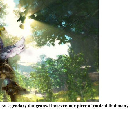
w legendary dungeons. However, one piece of content that many play