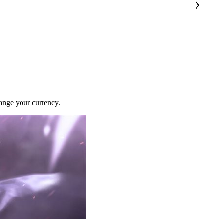
ange your currency.