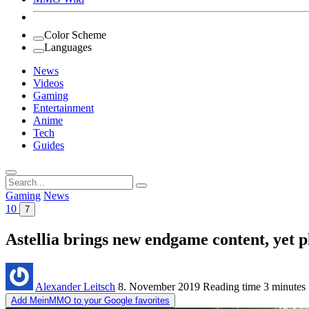
Color Scheme
Languages
News
Videos
Gaming
Entertainment
Anime
Tech
Guides
Search
for:
Gaming
News
10
7
Astellia brings new endgame content, yet p
Alexander Leitsch
8. November 2019
Reading time
3 minutes
Add MeinMMO to your Google favorites