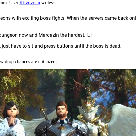
orum. User
Kilvovrian
writes:
geons with exciting boss fights. When the servers came back on
dungeon now and Marcazin the hardest. [..]
 just have to sit and press buttons until the boss is dead.
ow drop chances are criticized.