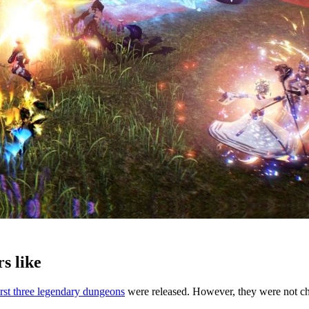
s like
irst three legendary dungeons
were released. However, they were not ch