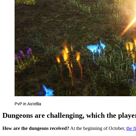
PvP in Astellia
Dungeons are challenging, which the player
How are the dungeons received?
At the beginning of October,
the f