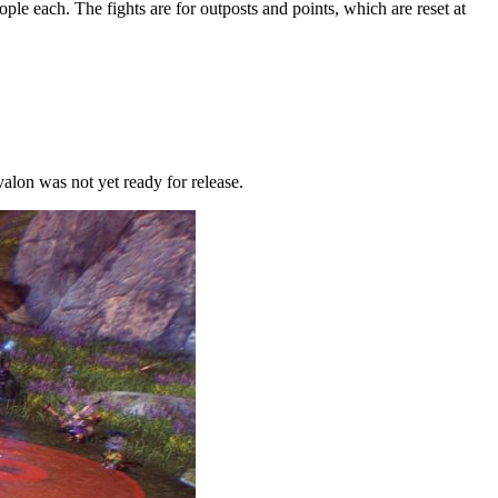
ple each. The fights are for outposts and points, which are reset at
valon was not yet ready for release.