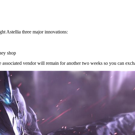
 Astellia three major innovations:
oney shop
 associated vendor will remain for another two weeks so you can exch