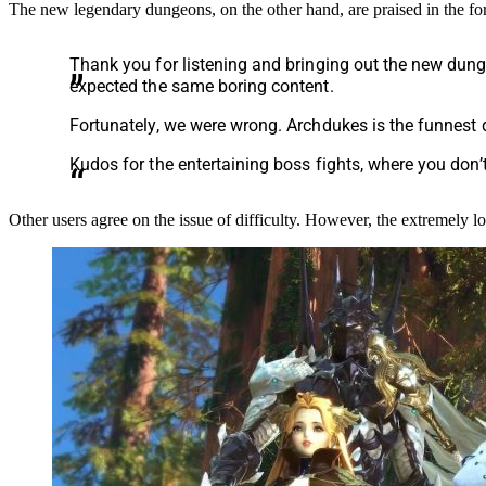
The new legendary dungeons, on the other hand, are praised in the f
Thank you for listening and bringing out the new dun
expected the same boring content.
Fortunately, we were wrong. Archdukes is the funnest 
Kudos for the entertaining boss fights, where you don’t
Other users agree on the issue of difficulty. However, the extremely l