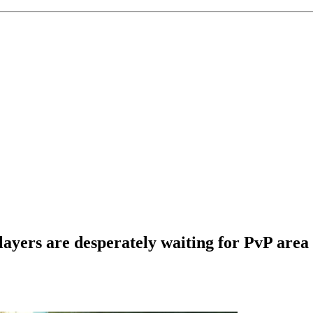
layers are desperately waiting for PvP area