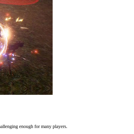
allenging enough for many players.