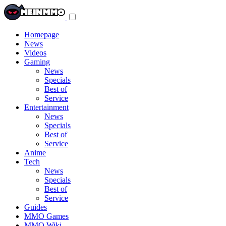
Toggle
navigation
menu
Homepage
News
Videos
Gaming
News
Specials
Best of
Service
Entertainment
News
Specials
Best of
Service
Anime
Tech
News
Specials
Best of
Service
Guides
MMO Games
MMO Wiki