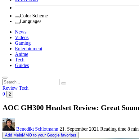
Color Scheme
Languages
News
Videos
Gaming
Entertainment
Anime
Tech
Guides
Search
for:
Review
Tech
0
2
AOC GH300 Headset Review: Great Sound f
Benedikt Schlotmann
21. September 2021
Reading time
8 min
Add MeinMMO to your Google favorites