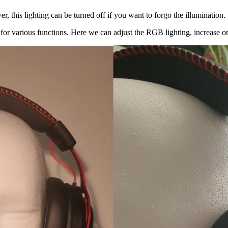
, this lighting can be turned off if you want to forgo the illumination.
 for various functions. Here we can adjust the RGB lighting, increase o