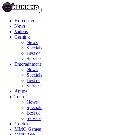
Toggle
navigation
menu
Homepage
News
Videos
Gaming
News
Specials
Best of
Service
Entertainment
News
Specials
Best of
Service
Anime
Tech
News
Specials
Best of
Service
Guides
MMO Games
MMO Wiki