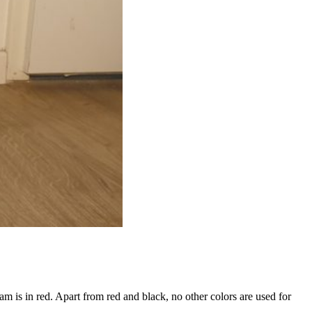
 is in red. Apart from red and black, no other colors are used for