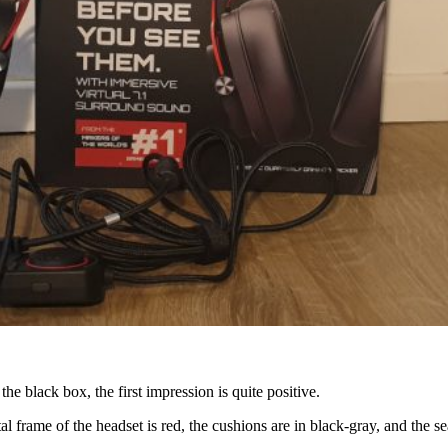
e black box, the first impression is quite positive.
ame of the headset is red, the cushions are in black-gray, and the seam