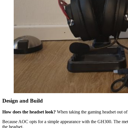
Design and Build
How does the headset look?
When taking the gaming headset out of th
Because AOC opts for a simple appearance with the GH300. The metal fr
the headset.