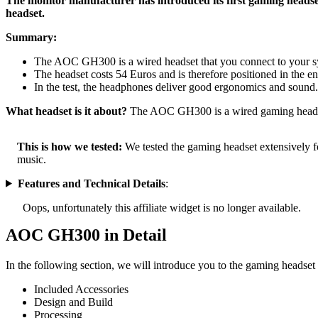
The monitor manufacturer has introduced its first gaming hea
headset.
Summary:
The AOC GH300 is a wired headset that you connect to your s
The headset costs 54 Euros and is therefore positioned in the en
In the test, the headphones deliver good ergonomics and sound
What headset is it about?
The AOC GH300 is a wired gaming headset
This is how we tested:
We tested the gaming headset extensively fo
music.
Features and Technical Details
:
Oops, unfortunately this affiliate widget is no longer available.
AOC GH300 in Detail
In the following section, we will introduce you to the gaming headset 
Included Accessories
Design and Build
Processing