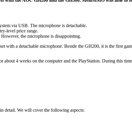
dsets with the AOC GH200 and the GH300. MeinMMO was able to tes
ystem via USB. The microphone is detachable.
try-level price range.
. However, the microphone is disappointing.
 with a detachable microphone. Beside the GH200, it is the first ga
r about 4 weeks on the computer and the PlayStation. During this time,
in detail. We will cover the following aspects: