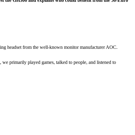
t the GH300 and explains who could benefit from the 50-Euro
ming headset from the well-known monitor manufacturer AOC.
 we primarily played games, talked to people, and listened to