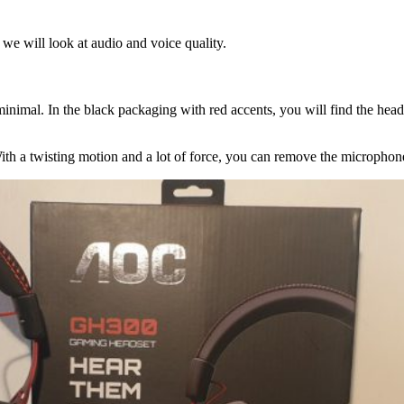
 we will look at audio and voice quality.
inimal. In the black packaging with red accents, you will find the hea
ith a twisting motion and a lot of force, you can remove the microphon