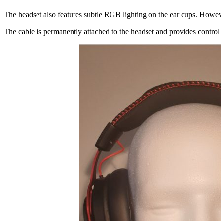
The headset also features subtle RGB lighting on the ear cups. However
The cable is permanently attached to the headset and provides control