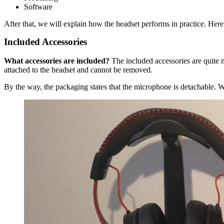
Software
After that, we will explain how the headset performs in practice. Here
Included Accessories
What accessories are included?
The included accessories are quite m
attached to the headset and cannot be removed.
By the way, the packaging states that the microphone is detachable. W