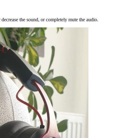
r decrease the sound, or completely mute the audio.