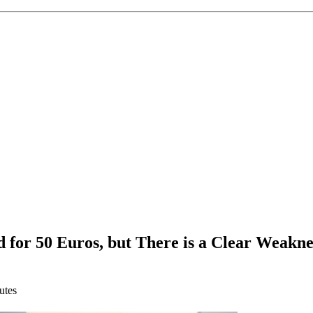
or 50 Euros, but There is a Clear Weakne
utes