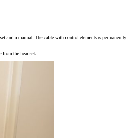
dset and a manual. The cable with control elements is permanently
e from the headset.