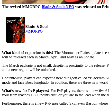
The revised MMORPG
Blade & Soul: NEO
was released on Febr
Blade & Soul
MMORPG
What kind of expansion is this?
The Moonwater Plains update is esse
will be released each in March, April, and May as an update.
The March package is not small, despite its proximity to the release.
and a new region will be unlocked.
Content-wise, players can expect a new dungeon called “Blackram Supp
mode and face Boss Junghado. In addition, there are three new world 
What’s new for PvP players?
For PvP players, there is a new 6vs.6 b
your team reaches 1,800 points first, or you are in the lead when the t
Furthermore, there is a new PvP area called Skyhaven Bastion where pre