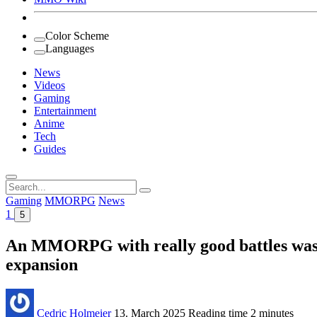
Color Scheme
Languages
News
Videos
Gaming
Entertainment
Anime
Tech
Guides
Search
for:
Gaming
MMORPG
News
1
5
An MMORPG with really good battles was r
expansion
Cedric Holmeier
13. March 2025
Reading time
2 minutes