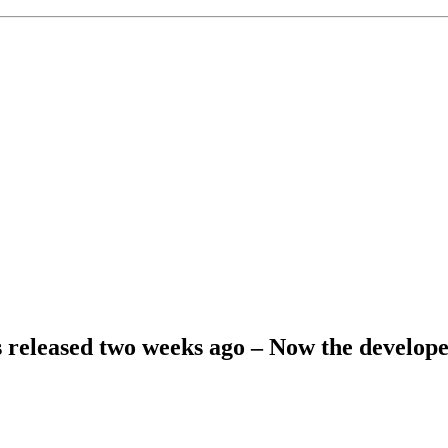
eleased two weeks ago – Now the developer