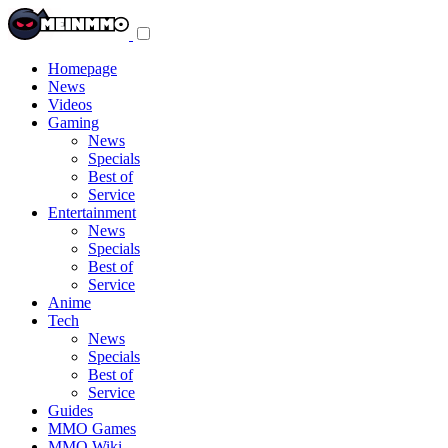
Toggle
navigation
menu
Homepage
News
Videos
Gaming
News
Specials
Best of
Service
Entertainment
News
Specials
Best of
Service
Anime
Tech
News
Specials
Best of
Service
Guides
MMO Games
MMO Wiki