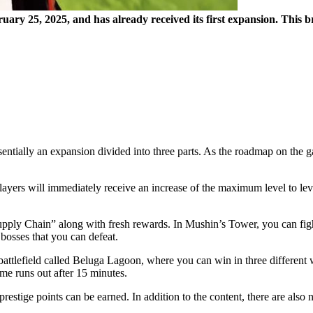
uary 25, 2025, and has already received its first expansion. This 
ntially an expansion divided into three parts. As the roadmap on the g
 Players will immediately receive an increase of the maximum level to 
ly Chain” along with fresh rewards. In Mushin’s Tower, you can fight 
bosses that you can defeat.
attlefield called Beluga Lagoon, where you can win in three different wa
ime runs out after 15 minutes.
stige points can be earned. In addition to the content, there are also n