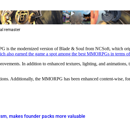
cal remaster
s the modernized version of Blade & Soul from NCSoft, which origi
ich also earned the game a spot among the best MMORPGs in terms of
rovements. In addition to enhanced textures, lighting, and animations, th
ions. Additionally, the MMORPG has been enhanced content-wise, for ex
icism, makes founder packs more valuable