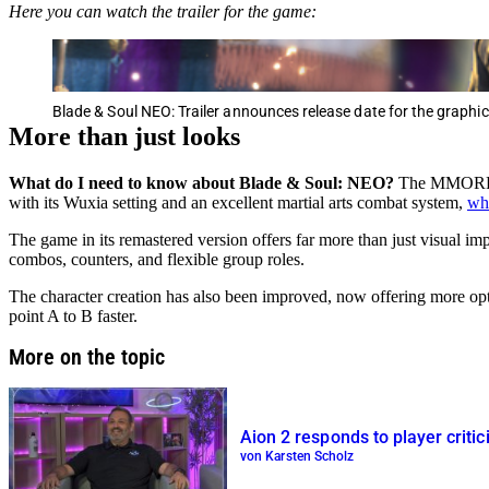
Here you can watch the trailer for the game:
Blade & Soul NEO: Trailer announces release date for the graphi
More than just looks
What do I need to know about Blade & Soul: NEO?
The MMORPG i
with its Wuxia setting and an excellent martial arts combat system,
wh
The game in its remastered version offers far more than just visual imp
combos, counters, and flexible group roles.
The character creation has also been improved, now offering more opt
point A to B faster.
More on the topic
Aion 2 responds to player crit
von Karsten Scholz