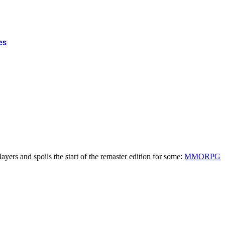
es
ayers and spoils the start of the remaster edition for some:
MMORPG