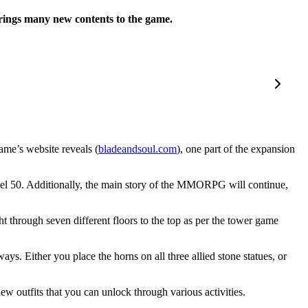
brings many new contents to the game.
ame’s website reveals (
bladeandsou
l
.com
), one part of the expansion
level 50. Additionally, the main story of the MMORPG will continue,
through seven different floors to the top as per the tower game
ys. Either you place the horns on all three allied stone statues, or
ew outfits that you can unlock through various activities.