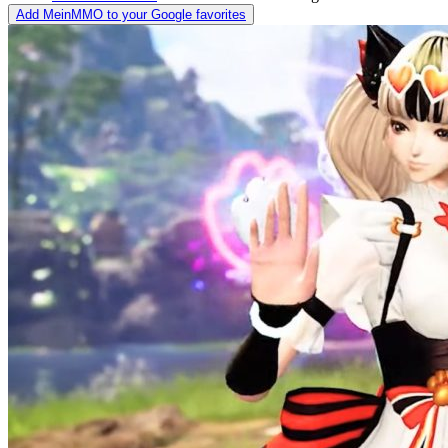
Add MeinMMO to your Google favorites