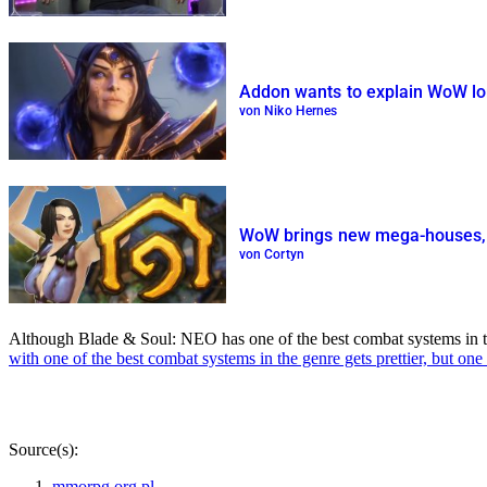
Addon wants to explain WoW lor
von Niko Hernes
WoW brings new mega-houses, b
von Cortyn
Although Blade & Soul: NEO has one of the best combat systems in the en
with one of the best combat systems in the genre gets prettier, but one
Source(s):
mmorpg.org.pl