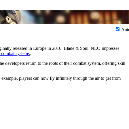
Aut
nally released in Europe in 2016. Blade & Soul: NEO impresses
 combat systems
.
e developers return to the roots of their combat system, offering skill
ample, players can now fly infinitely through the air to get from