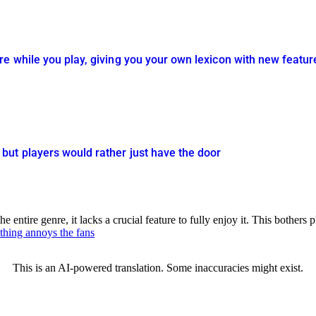
e while you play, giving you your own lexicon with new featur
ut players would rather just have the door
tire genre, it lacks a crucial feature to fully enjoy it. This bothers pl
 thing annoys the fans
This is an AI-powered translation. Some inaccuracies might exist.