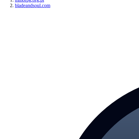
bladeandsoul.com