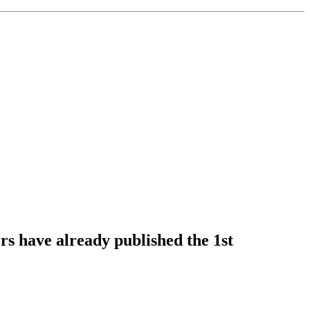
s have already published the 1st