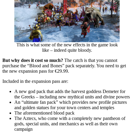
This is what some of the new effects in the game look
like – indeed quite bloody.
But why does it cost so much?
The catch is that you cannot
purchase the “Blood and Bones” pack separately. You need to get
the new expansion pass for €29.99.
Included in the expansion pass are:
A new god pack that adds the harvest goddess Demeter for
the Greeks – including new mythical units and divine powers
An “ultimate fan pack” which provides new profile pictures
and golden statues for your town centers and temples
The aforementioned blood pack
The Aztecs, who come with a completely new pantheon of
gods, special units, and mechanics as well as their own
campaign