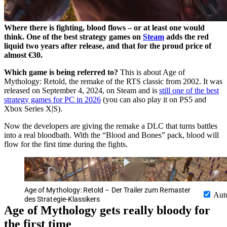
Where there is fighting, blood flows – or at least one would
think. One of the best strategy games on
Steam
adds the red
liquid two years after release, and that for the proud price of
almost €30.
Which game is being referred to?
This is about Age of
Mythology: Retold, the remake of the RTS classic from 2002. It was
released on September 4, 2024, on Steam and is
still one of the best
strategy games for PC in 2026
(you can also play it on PS5 and
Xbox Series X|S).
Now the developers are giving the remake a DLC that turns battles
into a real bloodbath. With the “Blood and Bones” pack, blood will
flow for the first time during the fights.
Age of Mythology: Retold – Der Trailer zum Remaster
Aut
des Strategie-Klassikers
Age of Mythology gets really bloody for
the first time