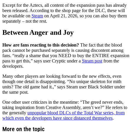
Except for the Aztecs, all content of the expansion pass has already
been released. According to the shop page for the DLC, these will
be available on
Steam
on April 21, 2026, so you can also buy them
separately – not the rest.
Between Anger and Joy
How are fans reacting to this decision?
The fact that the blood
pack cannot be purchased separately is causing discontent among
fans. “really a shame that you NEED to buy the ENTIRE expansion
pass to get this,” says user Cryptic under a
Steam post
from the
developers.
Many other players are looking forward to the new effects, even
though one detail is disappointing. “No unique skeleton for mith
units? The old game had it.,” says Steam user Black Soldier under
the same post.
One other user criticizes in the meantime: “The greed never ends,
taking inspiration from Creative Assembly, aren’t we?” He refers to
the generally
unpopular blood DLCs of the Total War series, from
which even the developers have since distanced themselves
.
More on the topic