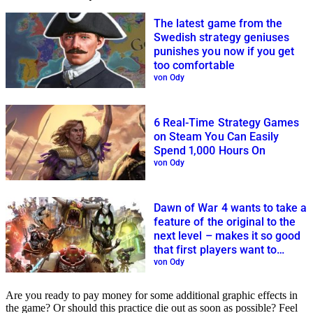
The latest game from the
Swedish strategy geniuses
punishes you now if you get
too comfortable
von Ody
6 Real-Time Strategy Games
on Steam You Can Easily
Spend 1,000 Hours On
von Ody
Dawn of War 4 wants to take a
feature of the original to the
next level – makes it so good
that first players want to
spend more time with it
von Ody
immediately
Are you ready to pay money for some additional graphic effects in
the game? Or should this practice die out as soon as possible? Feel