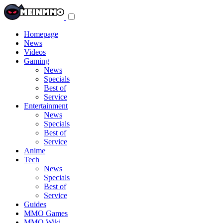
Toggle
navigation
menu
Homepage
News
Videos
Gaming
News
Specials
Best of
Service
Entertainment
News
Specials
Best of
Service
Anime
Tech
News
Specials
Best of
Service
Guides
MMO Games
MMO Wiki