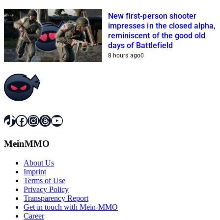
New first-person shooter
impresses in the closed alpha,
reminiscent of the good old
days of Battlefield
8 hours ago
0
TikTok
Facebook
Instagram
Threads
YouTube
MeinMMO
About Us
Imprint
Terms of Use
Privacy Policy
Transparency Report
Get in touch with Mein-MMO
Career