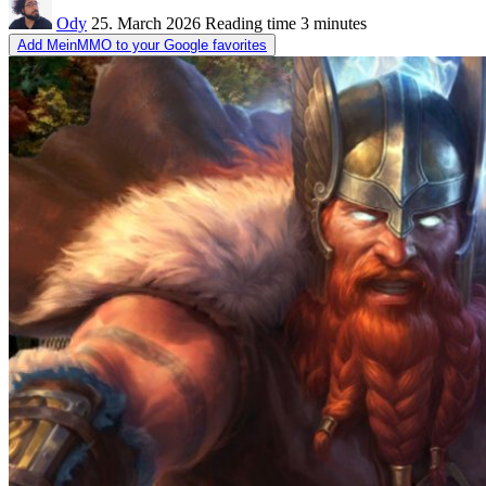
Ody
25. March 2026
Reading time
3 minutes
Add MeinMMO to your Google favorites