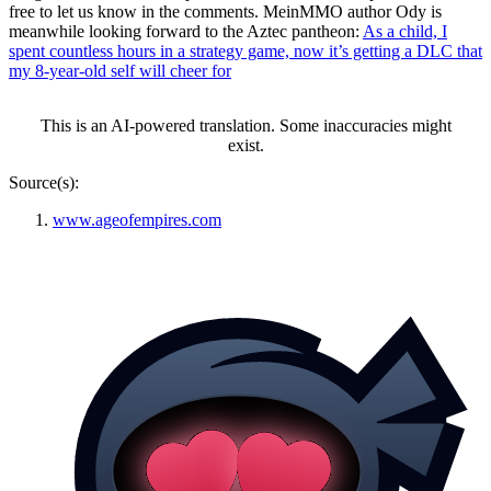
free to let us know in the comments. MeinMMO author Ody is
meanwhile looking forward to the Aztec pantheon:
As a child, I
spent countless hours in a strategy game, now it’s getting a DLC that
my 8-year-old self will cheer for
This is an AI-powered translation. Some inaccuracies might
exist.
Source(s):
www.ageofempires.com