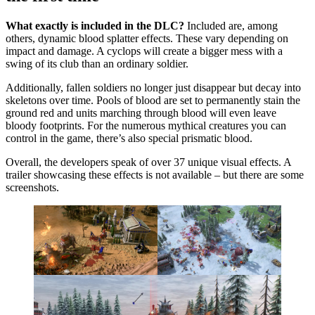
What exactly is included in the DLC?
Included are, among
others, dynamic blood splatter effects. These vary depending on
impact and damage. A cyclops will create a bigger mess with a
swing of its club than an ordinary soldier.
Additionally, fallen soldiers no longer just disappear but decay into
skeletons over time. Pools of blood are set to permanently stain the
ground red and units marching through blood will even leave
bloody footprints. For the numerous mythical creatures you can
control in the game, there’s also special prismatic blood.
Overall, the developers speak of over 37 unique visual effects. A
trailer showcasing these effects is not available – but there are some
screenshots.