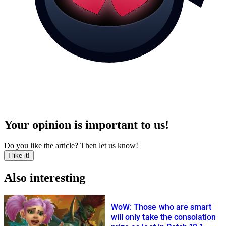
Your opinion is important to us!
Do you like the article? Then let us know!
I like it!
Also interesting
WoW: Those who are smart
will only take the consolation