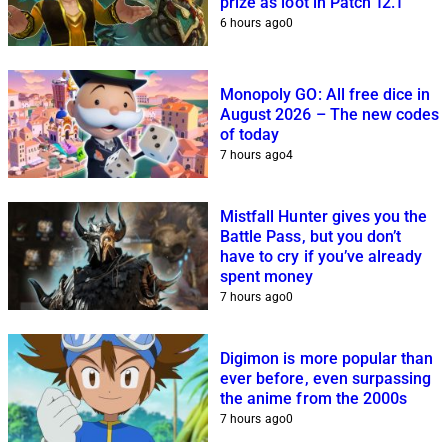
prize as loot in Patch 12.1
6 hours ago
0
Monopoly GO: All free dice in
August 2026 – The new codes
of today
7 hours ago
4
Mistfall Hunter gives you the
Battle Pass, but you don’t
have to cry if you’ve already
spent money
7 hours ago
0
Digimon is more popular than
ever before, even surpassing
the anime from the 2000s
7 hours ago
0