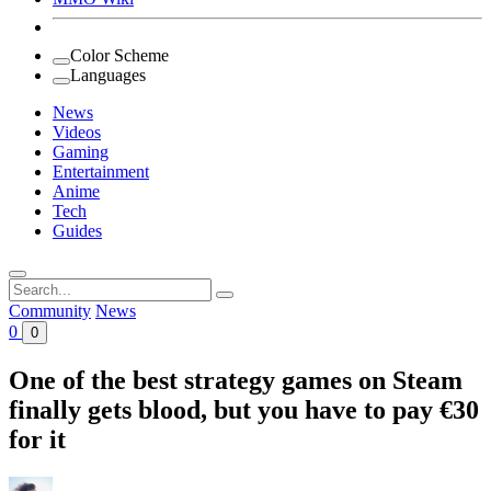
Color Scheme
Languages
News
Videos
Gaming
Entertainment
Anime
Tech
Guides
Search
for:
Community
News
0
0
One of the best strategy games on Steam
finally gets blood, but you have to pay €30
for it