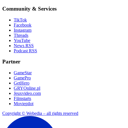
Community & Services
TikTok
Facebook
Instagram
Threads
YouTube
News RSS
Podcast RSS
Partner
GameStar
GamePro
GetHero
GRYOnline.pl
Jeuxvideo.com
Filmstarts
Moviepilot
Copyright © Webedia – all rights reserved