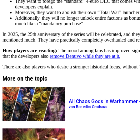
They want to forego the “standard” 4-euro DLC that comes with 
developers explain.
Moreover, they want to abolish their own “Total War” launcher 
Additionally, they will no longer unlock entire factions as bonus
much like a “mandatory purchase”.
In 2025, the 25th anniversary of the series will be celebrated, and t
mentioned much. They have practically completely overhauled and rel
How players are reacting:
The mood among fans has improved signifi
that the developers also
remove Denuvo while they are at it.
There are also players who desire a stronger historical focus, without 
More on the topic
All Chaos Gods in Warhammer 
von Benedict Grothaus