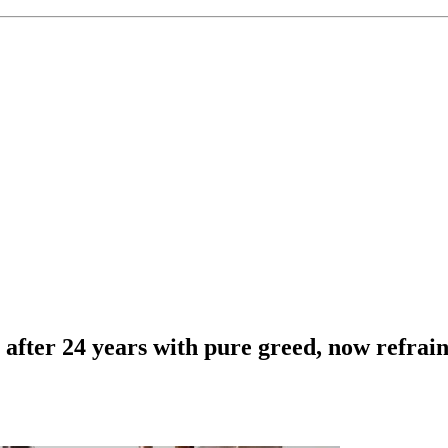
 after 24 years with pure greed, now refrain