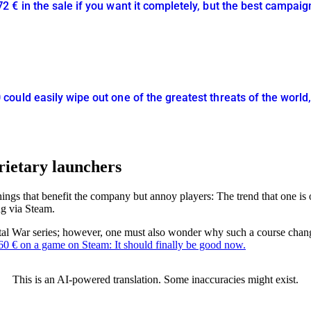
€ in the sale if you want it completely, but the best campaign
uld easily wipe out one of the greatest threats of the world, 
rietary launchers
things that benefit the company but annoy players: The trend that one is
ng via Steam.
tal War series; however, one must also wonder why such a course change
60 € on a game on Steam: It should finally be good now.
This is an AI-powered translation. Some inaccuracies might exist.