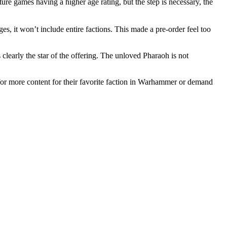
e games having a higher age rating, but the step is necessary, the
es, it won’t include entire factions. This made a pre-order feel too
clearly the star of the offering. The unloved Pharaoh is not
or more content for their favorite faction in Warhammer or demand