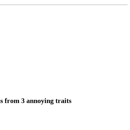
s from 3 annoying traits