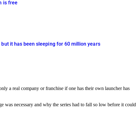
 is free
but it has been sleeping for 60 million years
 only a real company or franchise if one has their own launcher has
 was necessary and why the series had to fall so low before it could