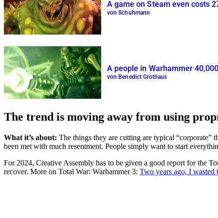
A game on Steam even costs 272 
von Schuhmann
A people in Warhammer 40,000 co
von Benedict Grothaus
The trend is moving away from using prop
What it’s about:
The things they are cutting are typical “corporate” 
been met with much resentment. People simply want to start everythi
For 2024, Creative Assembly has to be given a good report for the To
recover. More on Total War: Warhammer 3:
Two years ago, I wasted 