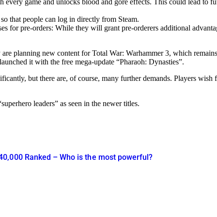
every game and unlocks blood and gore effects. This could lead to futur
so that people can log in directly from Steam.
es for pre-orders: While they will grant pre-orderers additional advantag
hey are planning new content for Total War: Warhammer 3, which remains 
aunched it with the free mega-update “Pharaoh: Dynasties”.
cantly, but there are, of course, many further demands. Players wish f
“superhero leaders” as seen in the newer titles.
40,000 Ranked – Who is the most powerful?