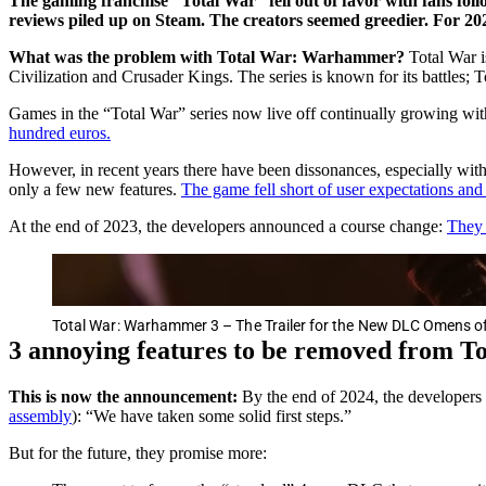
The gaming franchise “Total War” fell out of favor with fans follo
reviews piled up on Steam. The creators seemed greedier. For 20
What was the problem with Total War: Warhammer?
Total War i
Civilization and Crusader Kings. The series is known for its battles;
Games in the “Total War” series now live off continually growing w
hundred euros.
However, in recent years there have been dissonances, especially wi
only a few new features.
The game fell short of user expectations an
At the end of 2023, the developers announced a course change:
They 
Total War: Warhammer 3 – The Trailer for the New DLC Omens of
3 annoying features to be removed from T
This is now the announcement:
By the end of 2024, the developers 
assembly
): “We have taken some solid first steps.”
But for the future, they promise more: