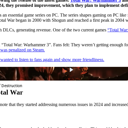
wing the release of the latest games:
Total War: Warhammer 3
and
24, they promised improvement, which they plan to implement defin
s an essential game series on PC. The series shapes gaming on PC like 
 Total War began in 2000 with Shogun and reached a first peak in 2004 
ith DLCs, generating revenue. One of the two current games
“Total War
th “Total War: Warhammer 3”. Fans felt: They weren’t getting enough f
d was penalized on Steam.
wanted to listen to fans again and show more friendliness.
 Destruction
otal War
note that they started addressing numerous issues in 2024 and increase