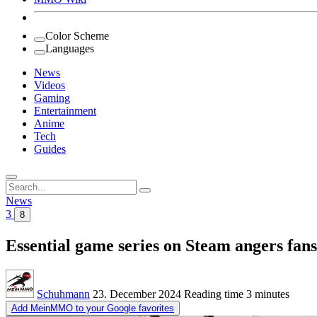
Color Scheme
Languages
News
Videos
Gaming
Entertainment
Anime
Tech
Guides
Search
for:
News
3
8
Essential game series on Steam angers fans
Schuhmann
23. December 2024
Reading time
3 minutes
Add MeinMMO to your Google favorites