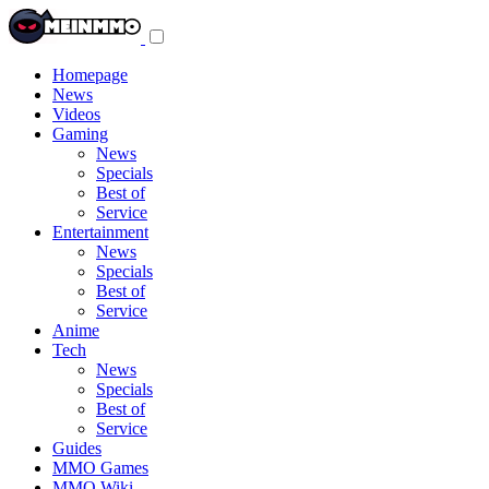
Toggle
navigation
menu
Homepage
News
Videos
Gaming
News
Specials
Best of
Service
Entertainment
News
Specials
Best of
Service
Anime
Tech
News
Specials
Best of
Service
Guides
MMO Games
MMO Wiki