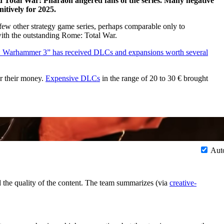
 Total War: Pharaoh angered fans of the series. Many negative
itively for 2025.
few other strategy game series, perhaps comparable only to
with the outstanding Rome: Total War.
: Warhammer 3” has received DLCs and expansions worth several
or their money.
Expensive DLCs
in the range of 20 to 30 € brought
Aut
d the quality of the content. The team summarizes (via
creative-