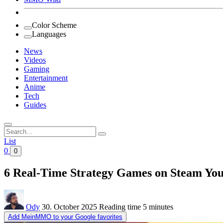
Color Scheme
Languages
News
Videos
Gaming
Entertainment
Anime
Tech
Guides
Search
for:
List
0
0
6 Real-Time Strategy Games on Steam You
Ody
30. October 2025
Reading time
5 minutes
Add MeinMMO to your Google favorites