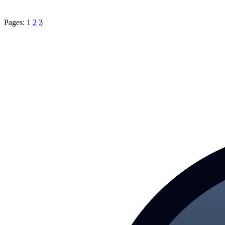
Pages:
1
2
3