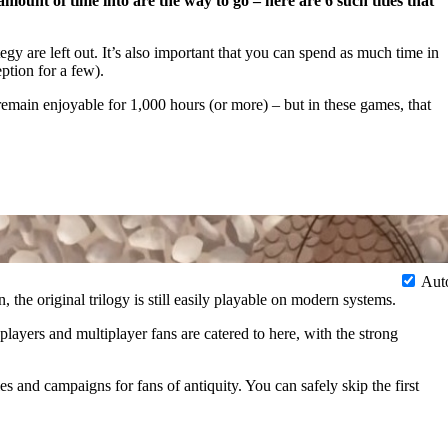
ount of time into are the way to go – here are 6 such titles that
egy are left out. It’s also important that you can spend as much time in
ption for a few).
emain enjoyable for 1,000 hours (or more) – but in these games, that
Aut
 the original trilogy is still easily playable on modern systems.
layers and multiplayer fans are catered to here, with the strong
 and campaigns for fans of antiquity. You can safely skip the first