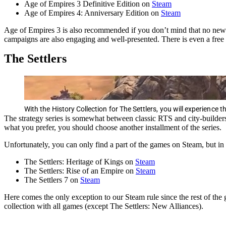
Age of Empires 3 Definitive Edition on
Steam
Age of Empires 4: Anniversary Edition on
Steam
Age of Empires 3 is also recommended if you don’t mind that no new co
campaigns are also engaging and well-presented. There is even a free
The Settlers
With the History Collection for The Settlers, you will experience t
The strategy series is somewhat between classic RTS and city-build
what you prefer, you should choose another installment of the series.
Unfortunately, you can only find a part of the games on Steam, but i
The Settlers: Heritage of Kings on
Steam
The Settlers: Rise of an Empire on
Steam
The Settlers 7 on
Steam
Here comes the only exception to our Steam rule since the rest of the 
collection with all games (except The Settlers: New Alliances).