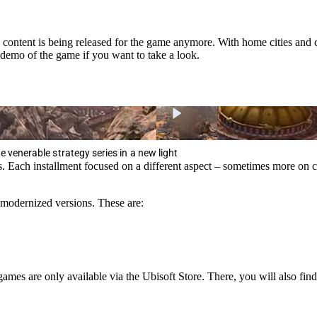
ntent is being released for the game anymore. With home cities and car
 demo of the game if you want to take a look.
he venerable strategy series in a new light
ers. Each installment focused on a different aspect – sometimes more
n modernized versions. These are:
games are only available via the Ubisoft Store. There, you will also fin