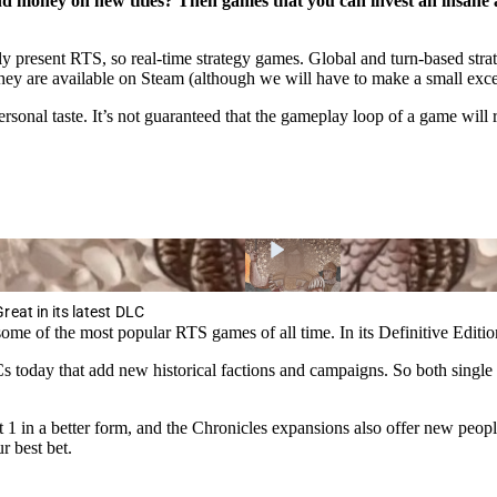
d money on new titles? Then games that you can invest an insane am
only present RTS, so real-time strategy games. Global and turn-based strat
they are available on Steam (although we will have to make a small exce
nal taste. It’s not guaranteed that the gameplay loop of a game will r
eat in its latest DLC
me of the most popular RTS games of all time. In its Definitive Edition,
 today that add new historical factions and campaigns. So both single p
 in a better form, and the Chronicles expansions also offer new peoples
 best bet.