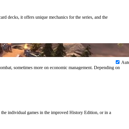
d decks, it offers unique mechanics for the series, and the
Aut
 on combat, sometimes more on economic management. Depending on
d the individual games in the improved History Edition, or in a