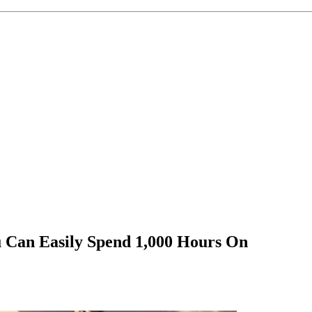
 Can Easily Spend 1,000 Hours On