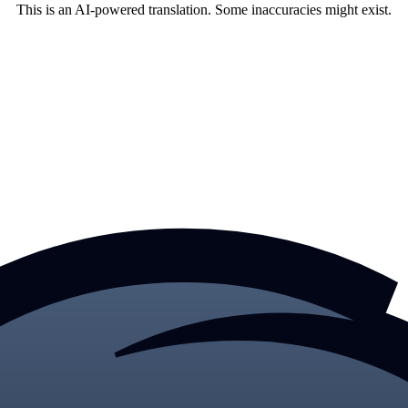
This is an AI-powered translation. Some inaccuracies might exist.