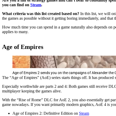
Are you a fan of strategy games and can’t bear to constantly spen
you can find on
Steam
.
What criteria was this list created based on?
In this list, we will 
the games as possible without it getting boring immediately, and that 
How much time you can spend in a game naturally also depends on perso
applies to many.
Age of Empires
Age of Empires 2 sends you on the campaigns of Alexander the Gr
The “Age of Empires” (AoE) series starts things off. It has produced so
Especially worthwhile are parts 2 and 4: Both games still receive DLCs
multiplayer keeping the games alive.
With the “Rise of Rome” DLC for AoE 2, you also essentially get part 1
game nowadays. If you want primarily modern graphics, AoE 4 is your
Age of Empires 2: Definitive Edition on
Steam