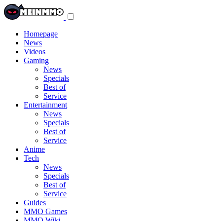
Toggle
navigation
menu
Homepage
News
Videos
Gaming
News
Specials
Best of
Service
Entertainment
News
Specials
Best of
Service
Anime
Tech
News
Specials
Best of
Service
Guides
MMO Games
MMO Wiki