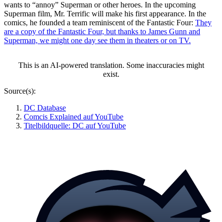
wants to
annoy
Superman or other heroes. In the upcoming
Superman film, Mr. Terrific will make his first appearance. In the
comics, he founded a team reminiscent of the Fantastic Four:
They
are a copy of the Fantastic Four, but thanks to James Gunn and
Superman, we might one day see them in theaters or on TV.
This is an AI-powered translation. Some inaccuracies might
exist.
Source(s):
DC Database
Comcis Explained auf YouTube
Titelbildquelle: DC auf YouTube