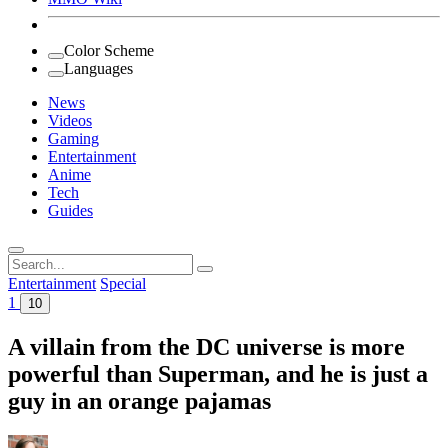
Color Scheme
Languages
News
Videos
Gaming
Entertainment
Anime
Tech
Guides
Search
for:
Entertainment
Special
1
10
A villain from the DC universe is more
powerful than Superman, and he is just a
guy in an orange pajamas