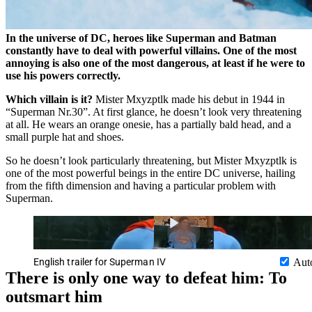
In the universe of DC, heroes like Superman and Batman
constantly have to deal with powerful villains. One of the most
annoying is also one of the most dangerous, at least if he were to
use his powers correctly.
Which villain is it?
Mister Mxyzptlk made his debut in 1944 in
Superman Nr.30
. At first glance, he doesn’t look very threatening
at all. He wears an orange onesie, has a partially bald head, and a
small purple hat and shoes.
So he doesn’t look particularly threatening, but Mister Mxyzptlk is
one of the most powerful beings in the entire DC universe, hailing
from the fifth dimension and having a particular problem with
Superman.
English trailer for Superman IV
Aut
There is only one way to defeat him: To
outsmart him