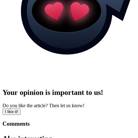
Your opinion is important to us!
Do you like the article? Then let us know!
I like it!
Comments