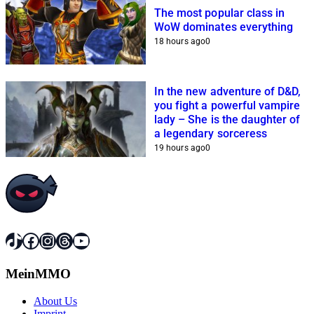
The most popular class in
WoW dominates everything
18 hours ago
0
In the new adventure of D&D,
you fight a powerful vampire
lady – She is the daughter of
a legendary sorceress
19 hours ago
0
TikTok
Facebook
Instagram
Threads
YouTube
MeinMMO
About Us
Imprint