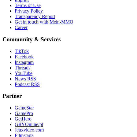
Terms of Use
Privacy Policy
Transparency Report
Get in touch with Mein-MMO
Career
Community & Services
TikTok
Facebook
Instagram
Threads
YouTube
News RSS
Podcast RSS
Partner
GameStar
GamePro
GetHero
GRYOnline.pl
Jeuxvideo.com
Filmstarts