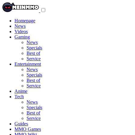
Toggle
navigation
menu
Homepage
News
Videos
Gaming
News
Specials
Best of
Service
Entertainment
News
Specials
Best of
Service
Anime
Tech
News
Specials
Best of
Service
Guides
MMO Games
MMO Wiki