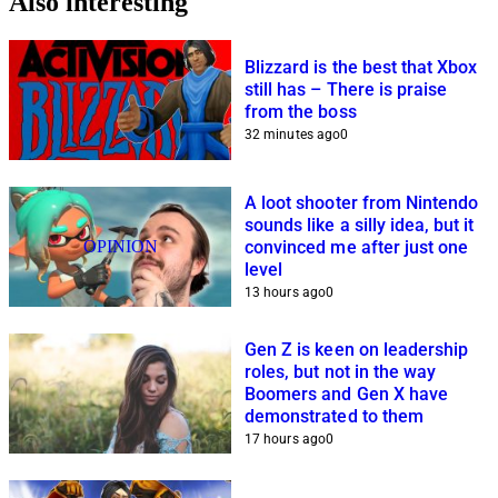
Also interesting
Blizzard is the best that Xbox
still has – There is praise
from the boss
32 minutes ago
0
A loot shooter from Nintendo
sounds like a silly idea, but it
OPINION
convinced me after just one
level
13 hours ago
0
Gen Z is keen on leadership
roles, but not in the way
Boomers and Gen X have
demonstrated to them
17 hours ago
0