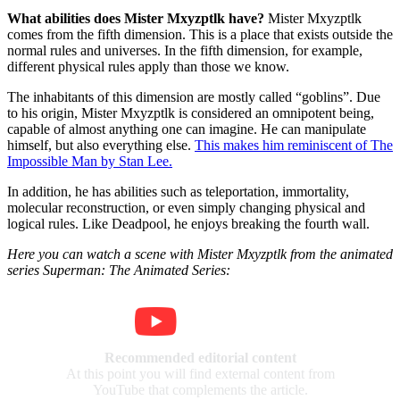
What abilities does Mister Mxyzptlk have?
Mister Mxyzptlk
comes from the fifth dimension. This is a place that exists outside the
normal rules and universes. In the fifth dimension, for example,
different physical rules apply than those we know.
The inhabitants of this dimension are mostly called
goblins
. Due
to his origin, Mister Mxyzptlk is considered an omnipotent being,
capable of almost anything one can imagine. He can manipulate
himself, but also everything else.
This makes him reminiscent of The
Impossible Man by Stan Lee.
In addition, he has abilities such as teleportation, immortality,
molecular reconstruction, or even simply changing physical and
logical rules. Like Deadpool, he enjoys breaking the fourth wall.
Here you can watch a scene with Mister Mxyzptlk from the animated
series Superman: The Animated Series:
Recommended editorial content
At this point you will find external content from
YouTube that complements the article.