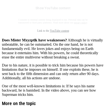
Show YouTube content
I consent to external content being displayed to me. Personal data can be
transmitted to third party platforms. Read more about our
privacy policy
.
Link to the
YouTube content
Does Mister Mxyzptlk have weaknesses?
Although he is virtually
unbeatable, he can be outsmarted. On the one hand, he is not
fundamentally evil. He loves jokes and enjoys being on Earth
because it entertains him. With his powers, he could theoretically
erase the entire multiverse without breaking a sweat.
Due to his nature, it is possible to trick him because his powers have
limitations that he imposes on himself. If one exploits these, he is
sent back to the fifth dimension and can only return after 90 days.
Additionally, all his actions are undone.
One of the most well-known limitations is: If he says his name
backward, he is banished. In the video above, you can see how
Superman tricks him.
More on the topic