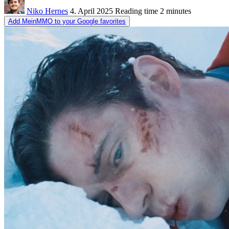
Niko Hernes
4. April 2025
Reading time
2 minutes
Add MeinMMO to your Google favorites