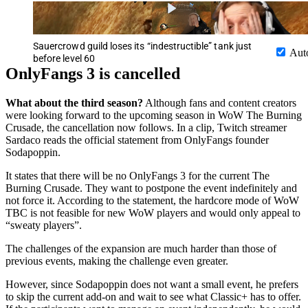
Sauercrowd guild loses its “indestructible” tank just
Aut
before level 60
OnlyFangs 3 is cancelled
What about the third season?
Although fans and content creators
were looking forward to the upcoming season in WoW The Burning
Crusade, the cancellation now follows. In a clip, Twitch streamer
Sardaco reads the official statement from OnlyFangs founder
Sodapoppin.
It states that there will be no OnlyFangs 3 for the current The
Burning Crusade. They want to postpone the event indefinitely and
not force it. According to the statement, the hardcore mode of WoW
TBC is not feasible for new WoW players and would only appeal to
“sweaty players”.
The challenges of the expansion are much harder than those of
previous events, making the challenge even greater.
However, since Sodapoppin does not want a small event, he prefers
to skip the current add-on and wait to see what Classic+ has to offer.