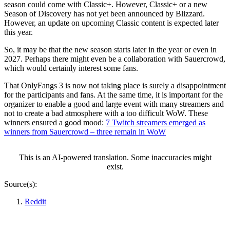
season could come with Classic+. However, Classic+ or a new
Season of Discovery has not yet been announced by Blizzard.
However, an update on upcoming Classic content is expected later
this year.
So, it may be that the new season starts later in the year or even in
2027. Perhaps there might even be a collaboration with Sauercrowd,
which would certainly interest some fans.
That OnlyFangs 3 is now not taking place is surely a disappointment
for the participants and fans. At the same time, it is important for the
organizer to enable a good and large event with many streamers and
not to create a bad atmosphere with a too difficult WoW. These
winners ensured a good mood:
7 Twitch streamers emerged as
winners from Sauercrowd – three remain in WoW
This is an AI-powered translation. Some inaccuracies might
exist.
Source(s):
Reddit