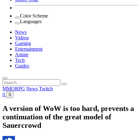
Color Scheme
Languages
News
Videos
Gaming
Entertainment
Anime
Tech
Guides
Search
for:
MMORPG
News
Twitch
0
0
A version of WoW is too hard, prevents a
continuation of the great model of
Sauercrowd