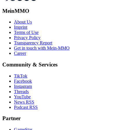
MeinMMO
About Us
Imprint
Terms of Use
Privacy Policy
Transparency Report
Get in touch with Mein-MMO
Career
Community & Services
TikTok
Facebook
Instagram
Threads
YouTube
News RSS
Podcast RSS
Partner
GameStar