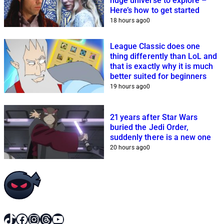
huge universe to explore –
Here’s how to get started
18 hours ago
0
League Classic does one
thing differently than LoL and
that is exactly why it is much
better suited for beginners
19 hours ago
0
21 years after Star Wars
buried the Jedi Order,
suddenly there is a new one
20 hours ago
0
TikTok
Facebook
Instagram
Threads
YouTube