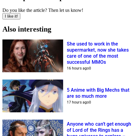
Do you like the article? Then let us know!
I like it!
Also interesting
She used to work in the
supermarket, now she takes
care of one of the most
successful MMOs
16 hours ago
0
5 Anime with Big Mechs that
are so much more
17 hours ago
0
Anyone who can’t get enough
of Lord of the Rings has a