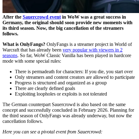
After the
Sauercrowd event
in WoW was a great success in
Germany, the original should soon provide new moments with
its third season. Now, the big cancellation of the streamers
follows.
What is OnlyFangs?
OnlyFangs is a streamer project in World of
Warcraft that has already been
very popular with viewers in 2
seasons
. So far, WoW Classic Vanilla has been played in hardcore
mode with some special rules:
There is permadeath for characters: If you die, you start over
Only streamers and content creators are allowed to participate
Progress is structured and organized as a group
There are clearly defined goals
Exploiting loopholes or exploits is not tolerated
The German counterpart Sauercrowd is also based on the same
concept and successfully concluded in February 2026. Planning for
the third season of OnlyFangs was already underway, but now the
cancellation follows.
Here you can see a pivotal event from Sauercrowd: