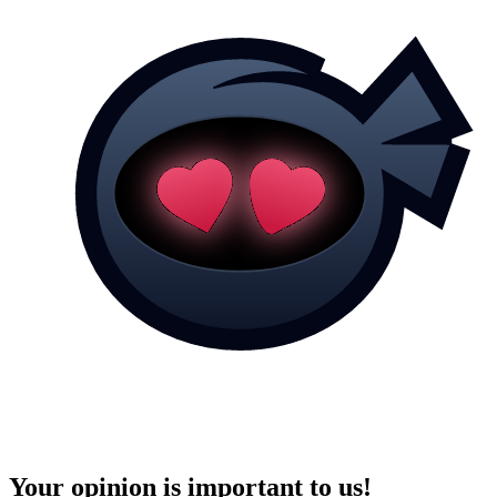
Your opinion is important to us!