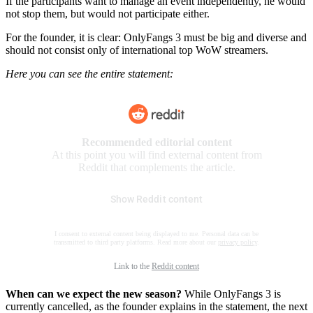
If the participants want to manage an event independently, he would
not stop them, but would not participate either.
For the founder, it is clear: OnlyFangs 3 must be big and diverse and
should not consist only of international top WoW streamers.
Here you can see the entire statement:
Recommended editorial content
At this point you will find external content from
Reddit that complements the article.
Show Reddit content
I consent to external content being displayed to me. Personal data can be
transmitted to third party platforms. Read more about our
privacy policy
.
Link to the
Reddit content
When can we expect the new season?
While OnlyFangs 3 is
currently cancelled, as the founder explains in the statement, the next