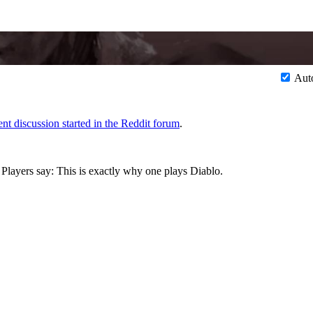
Aut
ent discussion started in the Reddit forum
.
. Players say: This is exactly why one plays Diablo.