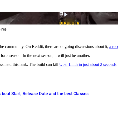
ires
 the community. On Reddit, there are ongoing discussions about it,
a rec
g for a season. In the next season, it will just be another.
s held this rank. The build can kill
Uber Lilith in just about 2 seconds
about Start, Release Date and the best Classes