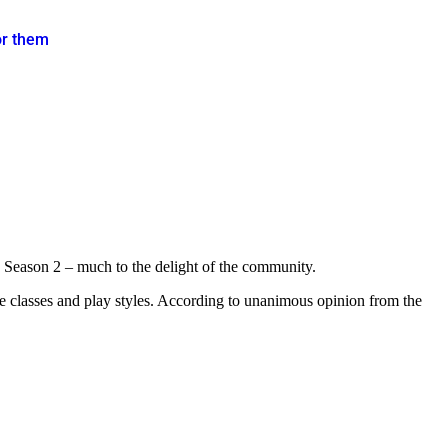
or them
 Season 2 – much to the delight of the community.
the classes and play styles. According to unanimous opinion from the