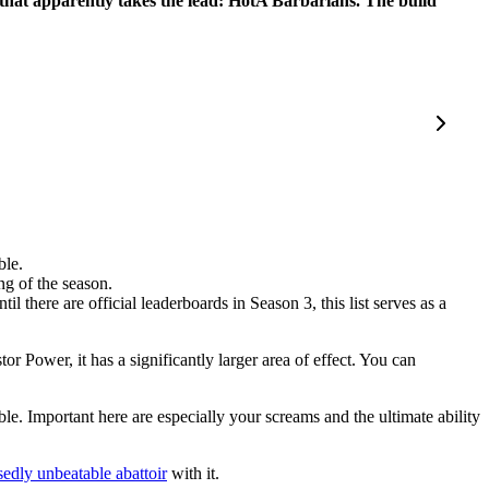
 that apparently takes the lead: HotA Barbarians. The build
ble.
ing of the season.
ntil there are official leaderboards in Season 3, this list serves as a
 Power, it has a significantly larger area of effect. You can
e. Important here are especially your screams and the ultimate ability
edly unbeatable abattoir
with it.