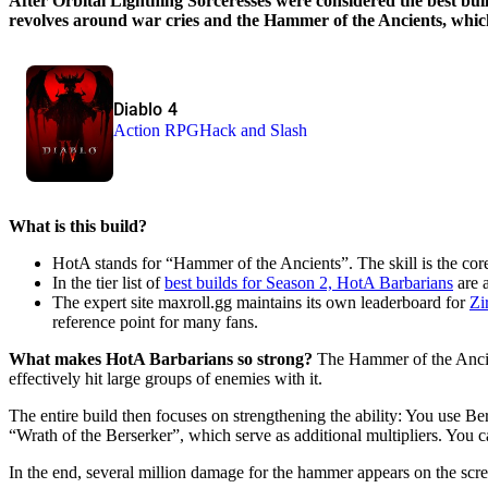
After Orbital Lightning Sorceresses were considered the best bui
revolves around war cries and the Hammer of the Ancients, which
Diablo 4
Action RPG
Hack and Slash
What is this build?
HotA stands for “Hammer of the Ancients”. The skill is the core
In the tier list of
best builds for Season 2, HotA Barbarians
are a
The expert site maxroll.gg maintains its own leaderboard for
Zi
reference point for many fans.
What makes HotA Barbarians so strong?
The Hammer of the Ancient
effectively hit large groups of enemies with it.
The entire build then focuses on strengthening the ability: You use B
“Wrath of the Berserker”, which serve as additional multipliers. You 
In the end, several million damage for the hammer appears on the scree