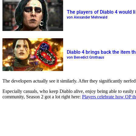
The players of Diablo 4 would l
von Alexander Mehrwald
Diablo 4 brings back the item t
von Benedict Grothaus
The developers actually see it similarly. After they significantly nerf
Especially casuals, who keep Diablo alive, enjoy being able to easily 
community, Season 2 got a lot right here:
Players celebrate how OP the