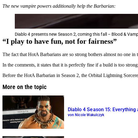
The new vampire powers additionally help the Barbarian:
Diablo 4 presents new Season 2, coming this fall – Blood & Vamp
“I play to have fun, not for fairness”
The fact that HotA Barbarians are so strong bothers almost no one in
In the comments, it states that it is perfectly fine if a build is too stron
Before the HotA Barbarian in Season 2, the Orbital Lightning Sorceres
More on the topic
Diablo 4 Season 15: Everything 
von Nicole Wakulczyk