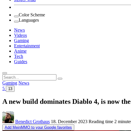
Color Scheme
Languages
News
Videos
Gaming
Entertainment
Anime
Tech
Guides
Search
for:
Gaming
News
5
13
A new build dominates Diablo 4, is now the
Benedict Grothaus
18. December 2023
Reading time
2 minute
Add MeinMMO to your Google favorites