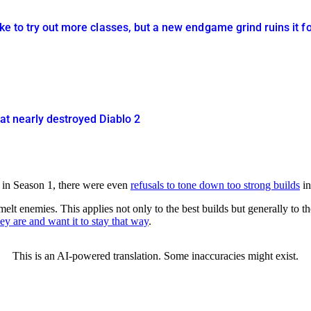
ike to try out more classes, but a new endgame grind ruins it f
hat nearly destroyed Diablo 2
ed in Season 1, there were even
refusals to tone down too strong builds
in
melt enemies. This applies not only to the best builds but generally to 
y are and want it to stay that way
.
This is an AI-powered translation. Some inaccuracies might exist.