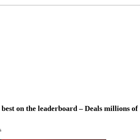
 best on the leaderboard – Deals millions of
s