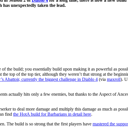
ld in Season 2 of
Diablo 4
for a long time, there is now a new build
 has unexpectedly taken the lead.
 of the build; you essentially build upon making it as powerful as possi
t the top of the top tier, although they weren’t that strong at the beginn
r’s Abattoir, currently the biggest challenge in Diablo 4
(via
maxroll
). U
s actually hits only a few enemies, but thanks to the Aspect of Ancestor
erserker to deal more damage and multiply this damage as much as possibl
can find
the HotA build for Barbarians in detail here
.
n. The build is so strong that the first players have
mastered the suppos