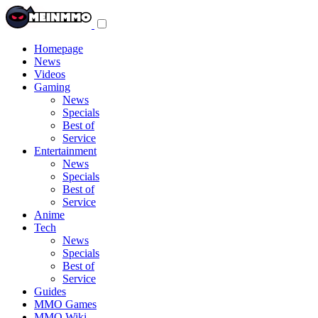
Toggle
navigation
menu
Homepage
News
Videos
Gaming
News
Specials
Best of
Service
Entertainment
News
Specials
Best of
Service
Anime
Tech
News
Specials
Best of
Service
Guides
MMO Games
MMO Wiki