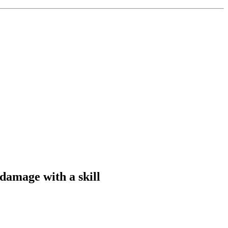
 damage with a skill