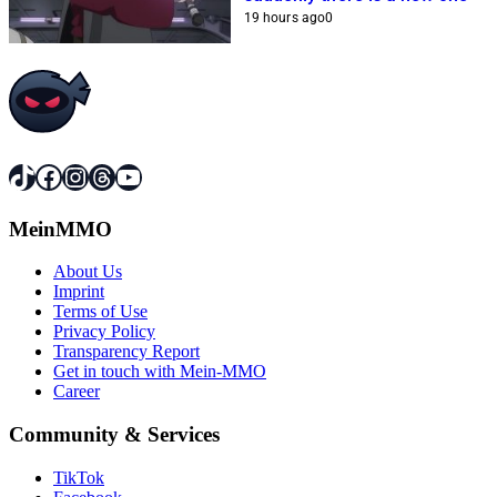
19 hours ago
0
TikTok
Facebook
Instagram
Threads
YouTube
MeinMMO
About Us
Imprint
Terms of Use
Privacy Policy
Transparency Report
Get in touch with Mein-MMO
Career
Community & Services
TikTok