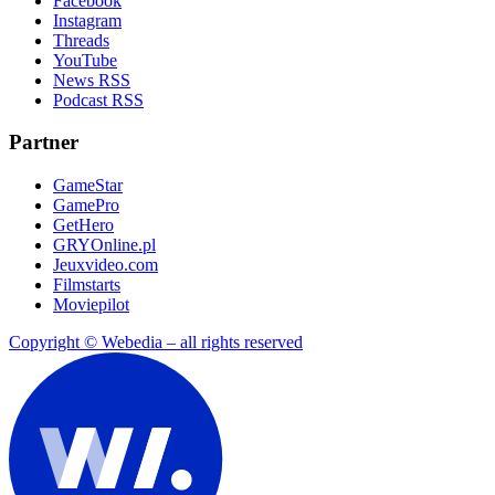
Facebook
Instagram
Threads
YouTube
News RSS
Podcast RSS
Partner
GameStar
GamePro
GetHero
GRYOnline.pl
Jeuxvideo.com
Filmstarts
Moviepilot
Copyright © Webedia – all rights reserved