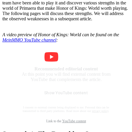
team have been able to play it and discover various strengths in the
world of Primaera that make Honor of Kings: World worth playing.
The following pages will discuss these strengths. We will address
the observed weaknesses in a subsequent article.
A video preview of Honor of Kings: World can be found on the
MeinMMO YouTube channel
:
Recommended editorial content
At this point you will find external content from
YouTube that complements the article.
Show YouTube content
I consent to external content being displayed to me. Personal data can be
transmitted to third party platforms. Read more about our
privacy policy
.
Link to the
YouTube content