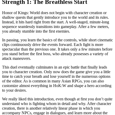
Strength 1: The Breathless Start
Honor of Kings: World does not begin with character creation or
shallow quests that gently introduce you to the world and its rules.
Instead, it hits hard right from the start. A well-staged, minute-long
sequence seamlessly transitions into gameplay. After a few meters,
you already stumble into the first enemies.
In passing, you learn the basics of the controls, while short cinematic
clips continuously drive the events forward. Each fight is more
spectacular than the previous one. It takes only a few minutes before
you stand before the first boss, who already possesses a variety of
attack maneuvers.
This duel eventually culminates in an epic battle that finally leads
you to character creation. Only now does the game give you a little
time to catch your breath and lose yourself in the numerous options
of the editor. As is common in many Asian RPGs, you can also
customize almost everything in HoK:W and shape a hero according
to your desires.
We really liked this introduction, even though at first you don’t quite
understand who is fighting whom in detail and why. After character
creation, there is another relatively linear phase in which you
accompany NPCs, engage in dialogues, and learn more about the