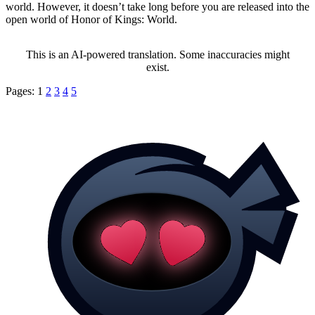
world. However, it doesn’t take long before you are released into the
open world of Honor of Kings: World.
This is an AI-powered translation. Some inaccuracies might
exist.
Pages:
1
2
3
4
5