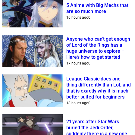
5 Anime with Big Mechs that
are so much more
16 hours ago
0
Anyone who can’t get enough
of Lord of the Rings has a
huge universe to explore –
Here’s how to get started
17 hours ago
0
League Classic does one
thing differently than LoL and
that is exactly why it is much
better suited for beginners
18 hours ago
0
21 years after Star Wars
buried the Jedi Order,
suddenly there is a new one