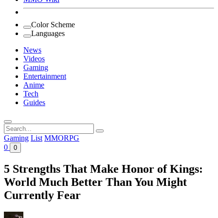
Color Scheme
Languages
News
Videos
Gaming
Entertainment
Anime
Tech
Guides
Search
for:
Gaming
List
MMORPG
0
0
5 Strengths That Make Honor of Kings:
World Much Better Than You Might
Currently Fear