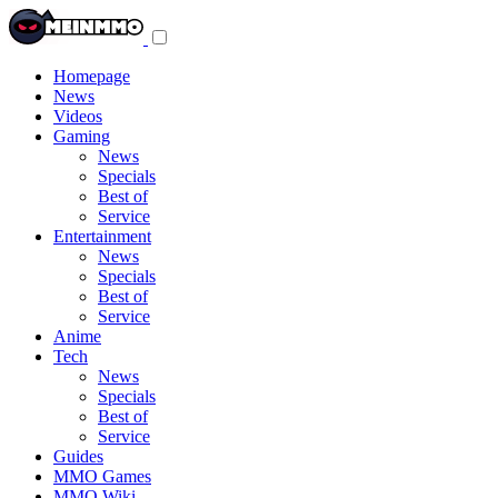
Toggle
navigation
menu
Homepage
News
Videos
Gaming
News
Specials
Best of
Service
Entertainment
News
Specials
Best of
Service
Anime
Tech
News
Specials
Best of
Service
Guides
MMO Games
MMO Wiki