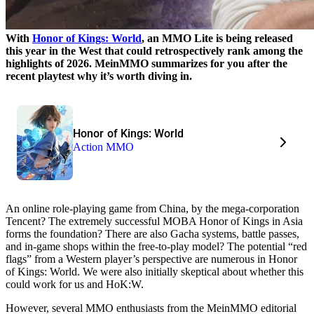
With
Honor of Kings: World
, an MMO Lite is being released
this year in the West that could retrospectively rank among the
highlights of 2026. MeinMMO summarizes for you after the
recent playtest why it’s worth diving in.
Honor of Kings: World
Action MMO
An online role-playing game from China, by the mega-corporation
Tencent? The extremely successful MOBA Honor of Kings in Asia
forms the foundation? There are also Gacha systems, battle passes,
and in-game shops within the free-to-play model? The potential “red
flags” from a Western player’s perspective are numerous in Honor
of Kings: World. We were also initially skeptical about whether this
could work for us and HoK:W.
However, several MMO enthusiasts from the MeinMMO editorial