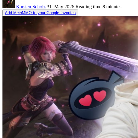
Karsten Scholz
31. May 2026
Reading time
8 minutes
Add MeinMMO to your Google favorites