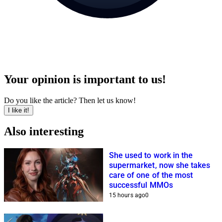
Your opinion is important to us!
Do you like the article? Then let us know!
I like it!
Also interesting
She used to work in the
supermarket, now she takes
care of one of the most
successful MMOs
15 hours ago
0