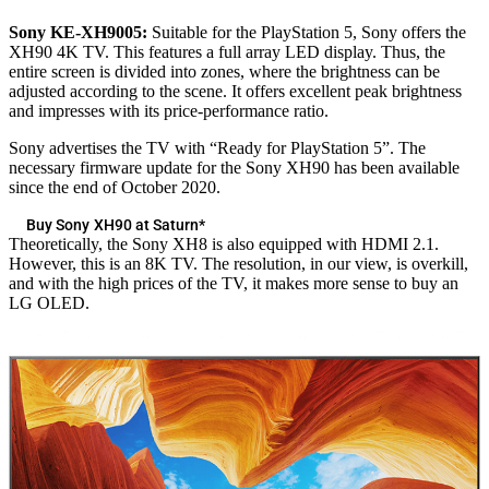
Sony KE-XH9005:
Suitable for the PlayStation 5, Sony offers the
XH90 4K TV. This features a full array LED display. Thus, the
entire screen is divided into zones, where the brightness can be
adjusted according to the scene. It offers excellent peak brightness
and impresses with its price-performance ratio.
Sony advertises the TV with “Ready for PlayStation 5”. The
necessary firmware update for the Sony XH90 has been available
since the end of October 2020.
Buy Sony XH90 at Saturn*
Theoretically, the Sony XH8 is also equipped with HDMI 2.1.
However, this is an 8K TV. The resolution, in our view, is overkill,
and with the high prices of the TV, it makes more sense to buy an
LG OLED.