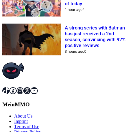
of today
1 hour ago
4
A strong series with Batman
has just received a 2nd
season, convincing with 92%
positive reviews
3 hours ago
0
TikTok
Facebook
Instagram
Threads
YouTube
MeinMMO
About Us
Imprint
Terms of Use
Privacy Policy