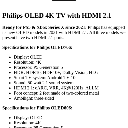
Philips OLED 4K TV with HDMI 2.1
Ready for PS5 & Xbox Series X since 2021:
Philips has equipped
its new OLED models in 2021 with HDMI 2.1. All three models we
present have two HDMI 2.1 ports.
Specifications for Philips OLED706:
Display: OLED
Resolution: 4K
Processor: P5 Generation 5
HDR: HDR10, HDR10+, Dolby Vision, HLG
Smart TV system: Android TV 10
Sound: 50 watt 2.1 sound system
HDMI 2.1: eARC, VRR, 4K@120Hz, ALLM
Foot concept: 2 feet made of two-colored metal
Ambilight: three-sided
Specifications for Philips OLED806:
Display: OLED
Resolution: 4K
Processor: P5 Generation 5