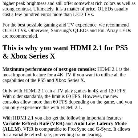
higher peak brightness and still offer somewhat rich colors as well as
strong contrast. Ultimately, it is a matter of price. OLEDs usually
cost a few hundred euros more than LED TVs.
For the best possible gaming and TV experience, we recommend
OLED TVs. Otherwise, Samsung’s QLEDs and Full Array LEDs
are recommended.
This is why you want HDMI 2.1 for PS5
& Xbox Series X
Maximum performance of next-gen consoles:
HDMI 2.1 is the
most important feature for a 4K TV if you want to utilize all the
capabilities of the PS5 and Xbox Series X.
Only with HDMI 2.1 can a TV play games in 4K and 120 FPS.
With older standards, the limit is 60 FPS. However, the new
consoles allow more than 60 FPS depending on the game, and you
can only experience this with HDMI 2.1.
With HDMI 2.1 you also get the following important features:
Variable Refresh Rate (VRR)
and
Auto Low Latency Mode
(ALLM)
. VRR is comparable to FreeSync and G-Sync. It allows
for a variable refresh rate, preventing frame tearing.