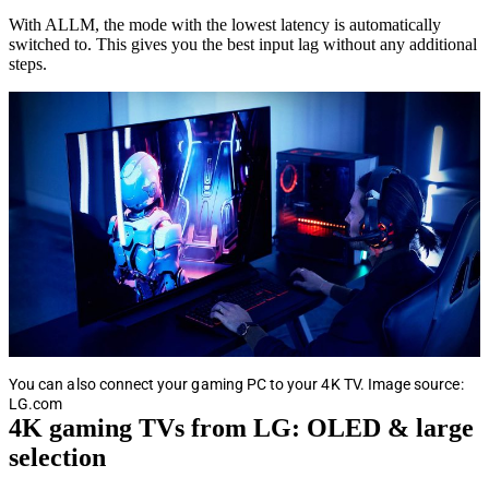
With ALLM, the mode with the lowest latency is automatically
switched to. This gives you the best input lag without any additional
steps.
You can also connect your gaming PC to your 4K TV. Image source:
LG.com
4K gaming TVs from LG: OLED & large
selection