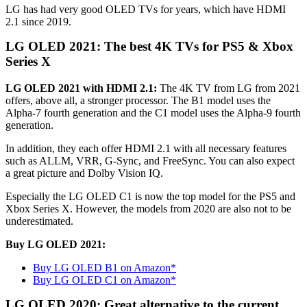
LG has had very good OLED TVs for years, which have HDMI
2.1 since 2019.
LG OLED 2021: The best 4K TVs for PS5 & Xbox
Series X
LG OLED 2021 with HDMI 2.1:
The 4K TV from LG from 2021
offers, above all, a stronger processor. The B1 model uses the
Alpha-7 fourth generation and the C1 model uses the Alpha-9 fourth
generation.
In addition, they each offer HDMI 2.1 with all necessary features
such as ALLM, VRR, G-Sync, and FreeSync. You can also expect
a great picture and Dolby Vision IQ.
Especially the LG OLED C1 is now the top model for the PS5 and
Xbox Series X. However, the models from 2020 are also not to be
underestimated.
Buy LG OLED 2021:
Buy LG OLED B1 on Amazon*
Buy LG OLED C1 on Amazon*
LG OLED 2020: Great alternative to the current