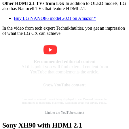
Other HDMI 2.1 TVs from LG:
In addition to OLED models, LG
also has Nanocell TVs that feature HDMI 2.1.
Buy LG NANO86 model 2021 on Amazon*
In the video from tech expert Technikfaultier, you get an impression
of what the LG CX can achieve.
Recommended editorial content
At this point you will find external content from
YouTube that complements the article.
Show YouTube content
I consent to external content being displayed to me. Personal data can be
transmitted to third party platforms. Read more about our
privacy policy
.
Link to the
YouTube content
Sony XH90 with HDMI 2.1