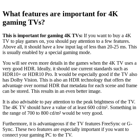
What features are important for 4K
gaming TVs?
This is important for gaming 4K TVs:
If you want to buy a 4K
TV to play games on, you should pay attention to a few features.
Above all, it should have a low input lag of less than 20-25 ms. This
is usually enabled by a special gaming mode.
You will see even more details in the games when the 4K TV uses a
very good HDR. Ideally, it should use current standards such as
HDR10+ or HDR10 Pro. It would be especially good if the TV also
has Dolby Vision. This is also an HDR technology that offers the
advantage over normal HDR that metadata for each scene and frame
can be stored. This results in an even better image.
It is also advisable to pay attention to the peak brightness of the TV.
The 4K TV should have a value of at least 600 cd/m². Something in
the range of 700 to 800 cd/m² would be very good.
Furthermore, it is advantageous if the TV features FreeSync or G-
Sync. These two features are especially important if you want to
connect your gaming PC to the TV.