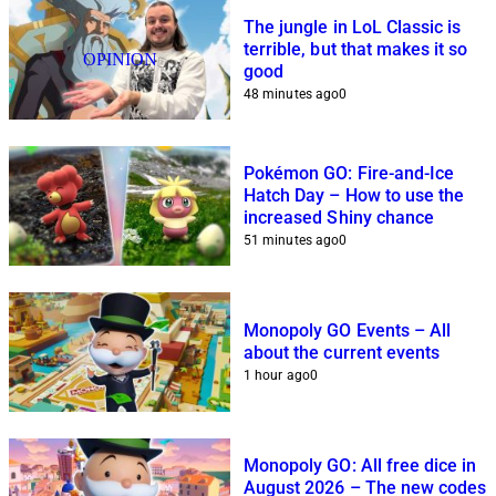
The jungle in LoL Classic is
terrible, but that makes it so
OPINION
good
48 minutes ago
0
Pokémon GO: Fire-and-Ice
Hatch Day – How to use the
increased Shiny chance
51 minutes ago
0
Monopoly GO Events – All
about the current events
1 hour ago
0
Monopoly GO: All free dice in
August 2026 – The new codes