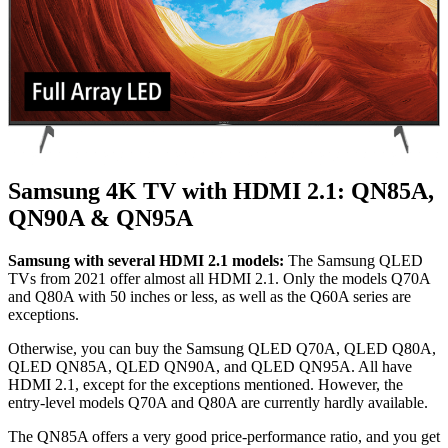
Samsung 4K TV with HDMI 2.1: QN85A,
QN90A & QN95A
Samsung with several HDMI 2.1 models:
The Samsung QLED
TVs from 2021 offer almost all HDMI 2.1. Only the models Q70A
and Q80A with 50 inches or less, as well as the Q60A series are
exceptions.
Otherwise, you can buy the Samsung QLED Q70A, QLED Q80A,
QLED QN85A, QLED QN90A, and QLED QN95A. All have
HDMI 2.1, except for the exceptions mentioned. However, the
entry-level models Q70A and Q80A are currently hardly available.
The QN85A offers a very good price-performance ratio, and you get