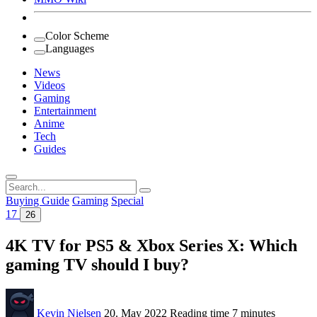
Color Scheme
Languages
News
Videos
Gaming
Entertainment
Anime
Tech
Guides
Search
for:
Buying Guide
Gaming
Special
17
26
4K TV for PS5 & Xbox Series X: Which
gaming TV should I buy?
Kevin Nielsen
20. May 2022
Reading time
7 minutes