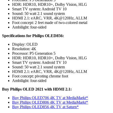
HDR: HDR10, HDR10+, Dolby Vision, HLG
Smart TV system: Android TV 10
Sound: 50 watt 2.1 sound system
HDMI 2.1: eARC, VRR, 4K@120Hz, ALLM
Foot concept: 2 feet made of two-colored metal
Ambilight: four-sided
Specifications for Philips OLED856:
Display: OLED
Resolution: 4K
Processor: P5 Generation 5
HDR: HDR10, HDR10+, Dolby Vision, HLG
Smart TV system: Android TV 10
Sound: 50 watt 2.1 sound system
HDMI 2.1: eARC, VRR, 4K@120Hz, ALLM
Foot concept: pivoting chrome foot
Ambilight: four-sided
Buy Philips OLED 2021 with HDMI 2.1:
Buy Philips OLED706 4K TV at MediaMarkt*
Buy Philips OLED806 4K TV at MediaMarkt*
Buy Philips OLED856 4K TV at Saturn*