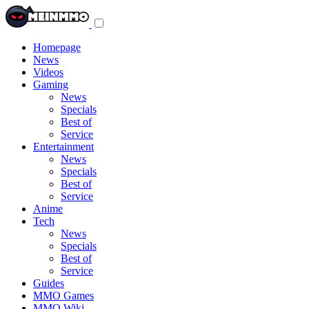
Toggle
navigation
menu
Homepage
News
Videos
Gaming
News
Specials
Best of
Service
Entertainment
News
Specials
Best of
Service
Anime
Tech
News
Specials
Best of
Service
Guides
MMO Games
MMO Wiki