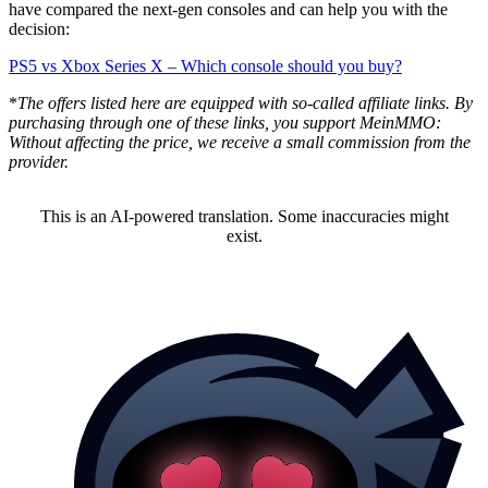
have compared the next-gen consoles and can help you with the
decision:
PS5 vs Xbox Series X – Which console should you buy?
*
The offers listed here are equipped with so-called affiliate links. By
purchasing through one of these links, you support MeinMMO:
Without affecting the price, we receive a small commission from the
provider.
This is an AI-powered translation. Some inaccuracies might
exist.