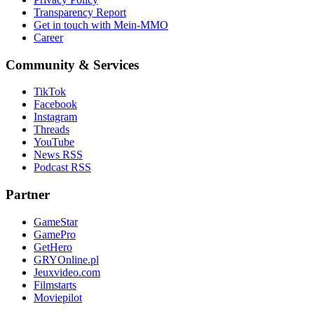
Transparency Report
Get in touch with Mein-MMO
Career
Community & Services
TikTok
Facebook
Instagram
Threads
YouTube
News RSS
Podcast RSS
Partner
GameStar
GamePro
GetHero
GRYOnline.pl
Jeuxvideo.com
Filmstarts
Moviepilot