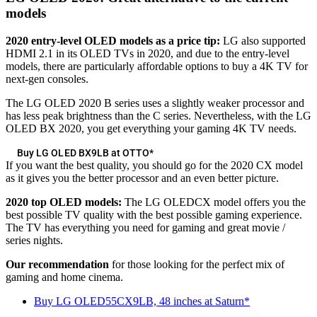
models
2020 entry-level OLED models as a price tip:
LG also supported
HDMI 2.1 in its OLED TVs in 2020, and due to the entry-level
models, there are particularly affordable options to buy a 4K TV for
next-gen consoles.
The LG OLED 2020 B series uses a slightly weaker processor and
has less peak brightness than the C series. Nevertheless, with the LG
OLED BX 2020, you get everything your gaming 4K TV needs.
Buy LG OLED BX9LB at OTTO*
If you want the best quality, you should go for the 2020 CX model
as it gives you the better processor and an even better picture.
2020 top OLED models:
The LG OLEDCX model offers you the
best possible TV quality with the best possible gaming experience.
The TV has everything you need for gaming and great movie /
series nights.
Our recommendation
for those looking for the perfect mix of
gaming and home cinema.
Buy LG OLED55CX9LB, 48 inches at Saturn*