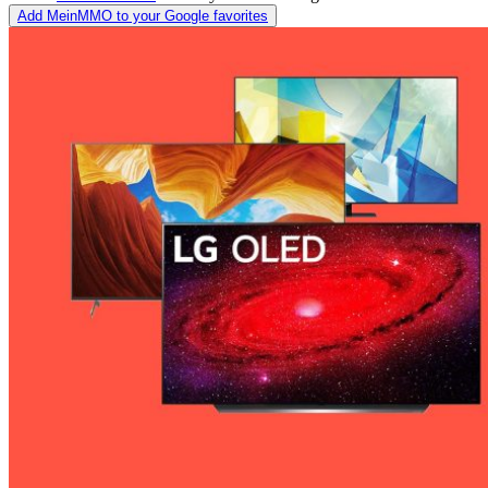
Add MeinMMO to your Google favorites