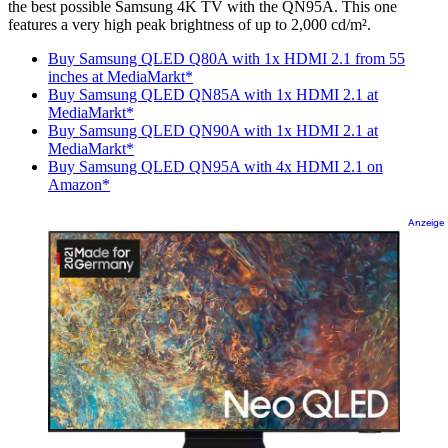
the best possible Samsung 4K TV with the QN95A. This one
features a very high peak brightness of up to 2,000 cd/m².
Buy Samsung QLED Q80A with 1x HDMI 2.1 from 55
inches at MediaMarkt*
Buy Samsung QLED QN85A with 1x HDMI 2.1 at
MediaMarkt*
Buy Samsung QLED QN90A with 1x HDMI 2.1 at
MediaMarkt*
Buy Samsung QLED QN95A with 4x HDMI 2.1 on
Amazon*