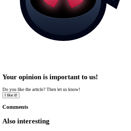
Your opinion is important to us!
Do you like the article? Then let us know!
I like it!
Comments
Also interesting