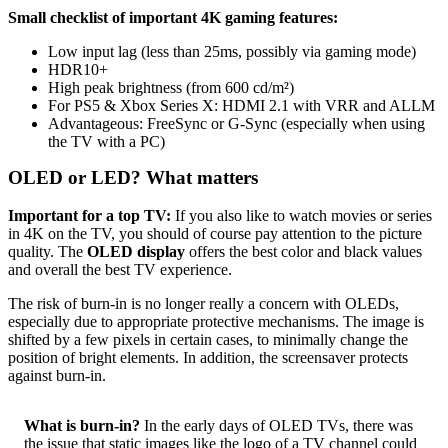
Small checklist of important 4K gaming features:
Low input lag (less than 25ms, possibly via gaming mode)
HDR10+
High peak brightness (from 600 cd/m²)
For PS5 & Xbox Series X: HDMI 2.1 with VRR and ALLM
Advantageous: FreeSync or G-Sync (especially when using
the TV with a PC)
OLED or LED? What matters
Important for a top TV:
If you also like to watch movies or series
in 4K on the TV, you should of course pay attention to the picture
quality. The
OLED display
offers the best color and black values
and overall the best TV experience.
The risk of burn-in is no longer really a concern with OLEDs,
especially due to appropriate protective mechanisms. The image is
shifted by a few pixels in certain cases, to minimally change the
position of bright elements. In addition, the screensaver protects
against burn-in.
What is burn-in?
In the early days of OLED TVs, there was
the issue that static images like the logo of a TV channel could