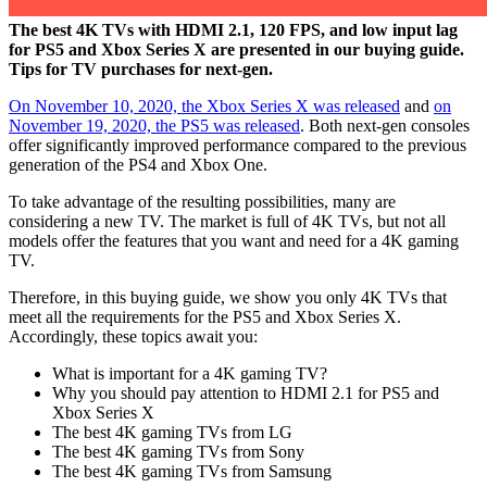
The best 4K TVs with HDMI 2.1, 120 FPS, and low input lag
for PS5 and Xbox Series X are presented in our buying guide.
Tips for TV purchases for next-gen.
On November 10, 2020, the Xbox Series X was released
and
on
November 19, 2020, the PS5 was released
. Both next-gen consoles
offer significantly improved performance compared to the previous
generation of the PS4 and Xbox One.
To take advantage of the resulting possibilities, many are
considering a new TV. The market is full of 4K TVs, but not all
models offer the features that you want and need for a 4K gaming
TV.
Therefore, in this buying guide, we show you only 4K TVs that
meet all the requirements for the PS5 and Xbox Series X.
Accordingly, these topics await you:
What is important for a 4K gaming TV?
Why you should pay attention to HDMI 2.1 for PS5 and
Xbox Series X
The best 4K gaming TVs from LG
The best 4K gaming TVs from Sony
The best 4K gaming TVs from Samsung