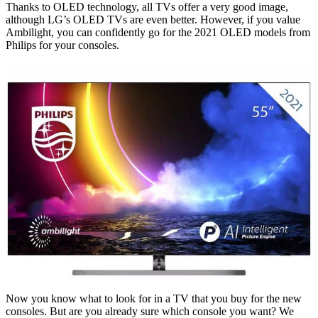
Thanks to OLED technology, all TVs offer a very good image,
although LG’s OLED TVs are even better. However, if you value
Ambilight, you can confidently go for the 2021 OLED models from
Philips for your consoles.
Now you know what to look for in a TV that you buy for the new
consoles. But are you already sure which console you want? We