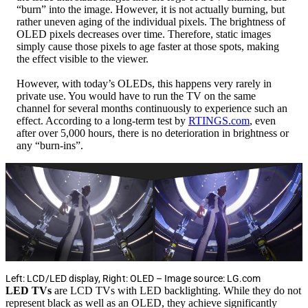
“burn” into the image. However, it is not actually burning, but
rather uneven aging of the individual pixels. The brightness of
OLED pixels decreases over time. Therefore, static images
simply cause those pixels to age faster at those spots, making
the effect visible to the viewer.
However, with today’s OLEDs, this happens very rarely in
private use. You would have to run the TV on the same
channel for several months continuously to experience such an
effect. According to a long-term test by
RTINGS.com
, even
after over 5,000 hours, there is no deterioration in brightness or
any “burn-ins”.
Left: LCD/LED display, Right: OLED – Image source: LG.com
LED TVs
are LCD TVs with LED backlighting. While they do not
represent black as well as an OLED, they achieve significantly