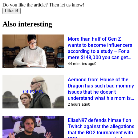
Do you like the article? Then let us know!
I like it!
Also interesting
More than half of Gen Z
wants to become influencers
according to a study – For a
mere $148,000 you can get
closer to this dream
44 minutes ago
0
Aemond from House of the
Dragon has such bad mommy
OPINION
issues that he doesn’t
understand what his mom is
planning
2 hours ago
0
EliasN97 defends himself on
Twitch against the allegations
that the BO2 tournament with