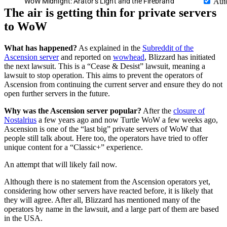
WoW Midnight: Arator’s Light and the Firebrand
Aut
The air is getting thin for private servers
to WoW
What has happened?
As explained in the
Subreddit of the
Ascension server
and reported on
wowhead
, Blizzard has initiated
the next lawsuit. This is a “Cease & Desist” lawsuit, meaning a
lawsuit to stop operation. This aims to prevent the operators of
Ascension from continuing the current server and ensure they do not
open further servers in the future.
Why was the Ascension server popular?
After the
closure of
Nostalrius
a few years ago and now Turtle WoW a few weeks ago,
Ascension is one of the “last big” private servers of WoW that
people still talk about. Here too, the operators have tried to offer
unique content for a “Classic+” experience.
An attempt that will likely fail now.
Although there is no statement from the Ascension operators yet,
considering how other servers have reacted before, it is likely that
they will agree. After all, Blizzard has mentioned many of the
operators by name in the lawsuit, and a large part of them are based
in the USA.