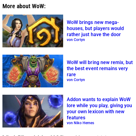
More about WoW:
WoW brings new mega-
houses, but players would
rather just have the door
von Cortyn
WoW will bring new remix, but
the best event remains very
rare
von Cortyn
Addon wants to explain WoW
lore while you play, giving you
your own lexicon with new
features
von Niko Hernes