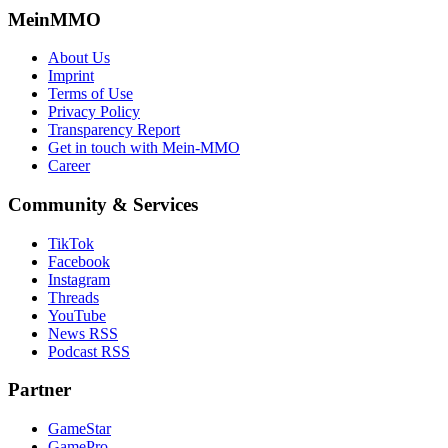
MeinMMO
About Us
Imprint
Terms of Use
Privacy Policy
Transparency Report
Get in touch with Mein-MMO
Career
Community & Services
TikTok
Facebook
Instagram
Threads
YouTube
News RSS
Podcast RSS
Partner
GameStar
GamePro