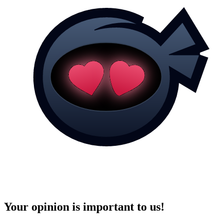
Your opinion is important to us!