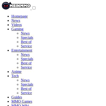
Toggle
navigation
menu
Homepage
News
Videos
Gaming
News
Specials
Best of
Service
Entertainment
News
Specials
Best of
Service
Anime
Tech
News
Specials
Best of
Service
Guides
MMO Games
MMO Wiki