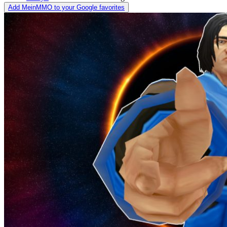
Add MeinMMO to your Google favorites