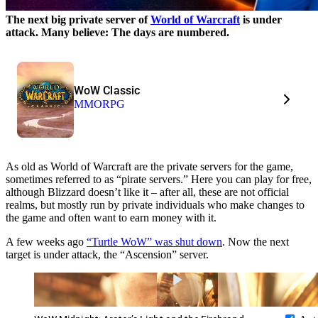
The next big private server of
World of Warcraft
is under
attack. Many believe: The days are numbered.
WoW Classic
MMORPG
As old as World of Warcraft are the private servers for the game,
sometimes referred to as “pirate servers.” Here you can play for free,
although Blizzard doesn’t like it – after all, these are not official
realms, but mostly run by private individuals who make changes to
the game and often want to earn money with it.
A few weeks ago
“Turtle WoW” was shut down
. Now the next
target is under attack, the “Ascension” server.