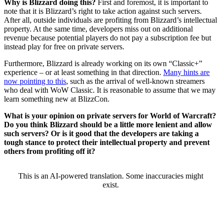
Why is Blizzard doing this?
First and foremost, it is important to
note that it is Blizzard’s right to take action against such servers.
After all, outside individuals are profiting from Blizzard’s intellectual
property. At the same time, developers miss out on additional
revenue because potential players do not pay a subscription fee but
instead play for free on private servers.
Furthermore, Blizzard is already working on its own “Classic+”
experience – or at least something in that direction.
Many hints are
now pointing to this
, such as the arrival of well-known streamers
who deal with WoW Classic. It is reasonable to assume that we may
learn something new at BlizzCon.
What is your opinion on private servers for World of Warcraft?
Do you think Blizzard should be a little more lenient and allow
such servers? Or is it good that the developers are taking a
tough stance to protect their intellectual property and prevent
others from profiting off it?
This is an AI-powered translation. Some inaccuracies might
exist.