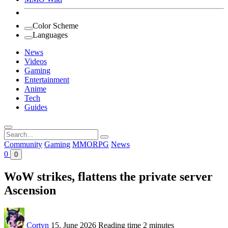
Color Scheme
Languages
News
Videos
Gaming
Entertainment
Anime
Tech
Guides
Search
for:
Community
Gaming
MMORPG
News
0
0
WoW strikes, flattens the private server
Ascension
Cortyn
15. June 2026
Reading time
2 minutes