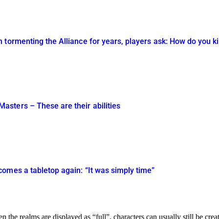
tormenting the Alliance for years, players ask: How do you kil
sters – These are their abilities
omes a tabletop again: “It was simply time”
en the realms are displayed as “full”, characters can usually still be creat