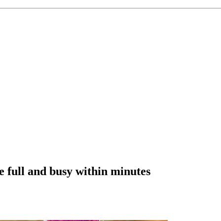
e full and busy within minutes