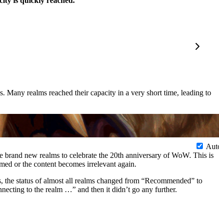
ty is quickly reached.
Many realms reached their capacity in a very short time, leading to
Aut
e brand new realms to celebrate the 20th anniversary of WoW. This is
med or the content becomes irrelevant again.
, the status of almost all realms changed from “Recommended” to
necting to the realm …” and then it didn’t go any further.