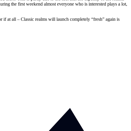
during the first weekend almost everyone who is interested plays a lot,
 at all – Classic realms will launch completely “fresh” again is