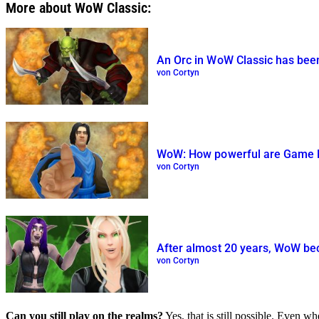
More about WoW Classic:
An Orc in WoW Classic has been 
von Cortyn
WoW: How powerful are Game Ma
von Cortyn
After almost 20 years, WoW bec
von Cortyn
Can you still play on the realms?
Yes, that is still possible. Even wh