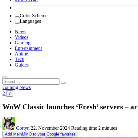
Color Scheme
Languages
News
Videos
Gaming
Entertainment
Anime
Tech
Guides
Search
for:
Gaming
News
2
7
WoW Classic launches ‘Fresh’ servers – ar
Cortyn
22. November 2024
Reading time
2 minutes
Add MeinMMO to your Google favorites