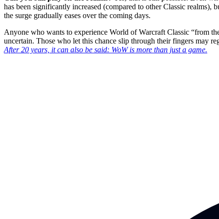
has been significantly increased (compared to other Classic realms), bu
the surge gradually eases over the coming days.
Anyone who wants to experience World of Warcraft Classic “from the b
uncertain. Those who let this chance slip through their fingers may regre
After 20 years, it can also be said: WoW is more than just a game.