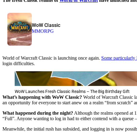
The fresh Classic realms of
World of Warcraft
have launched and 
WoW Classic
MMORPG
World of Warcraft Classic is launching once again.
Some particularly 
login difficulties.
WoW Launches Fresh Classic Realms – The Big Birthday Gift
What’s happening with WoW Classic?
World of Warcraft Classic l
an opportunity for everyone to start anew on a realm “from scratch” a
What happened during the night?
Although the realms opened at 1
“Full”. Anyone wanting to log in had to either contend with a queue – 
Meanwhile, the initial rush has subsided, and logging in is now possib