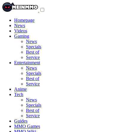
Toggle
navigation
menu
Homepage
News
Videos
Gaming
News
Specials
Best of
Service
Entertainment
News
Specials
Best of
Service
Anime
Tech
News
Specials
Best of
Service
Guides
MMO Games
MMO Wiki