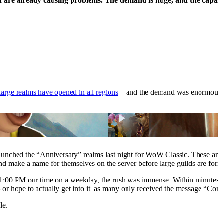
are already causing problems. The demand is huge, and the capaci
large realms have opened in all regions
– and the demand was enormous. 
aunched the “Anniversary” realms last night for WoW Classic. These ar
nd make a name for themselves on the server before large guilds are for
1:00 PM our time on a weekday, the rush was immense. Within minutes
or hope to actually get into it, as many only received the message “Con
le.