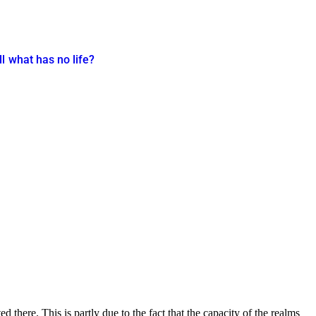
l what has no life?
ed there. This is partly due to the fact that the capacity of the realms