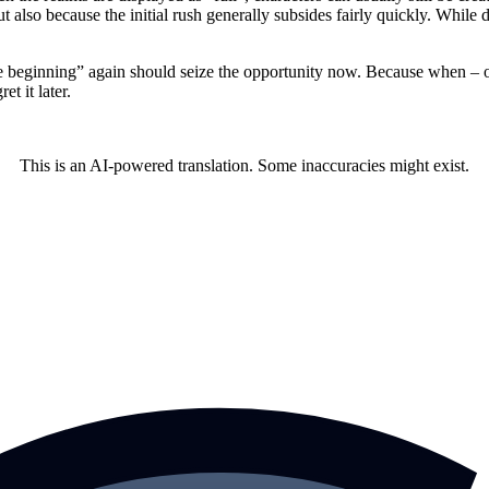
t also because the initial rush generally subsides fairly quickly. While 
eginning” again should seize the opportunity now. Because when – or if
t it later.
This is an AI-powered translation. Some inaccuracies might exist.