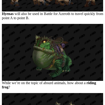
Hyenas
will also be used in Battle for Azeroth to travel quickly from
point A to point B.
While we’re on the topic of absurd animals, how about a
riding
frog
?