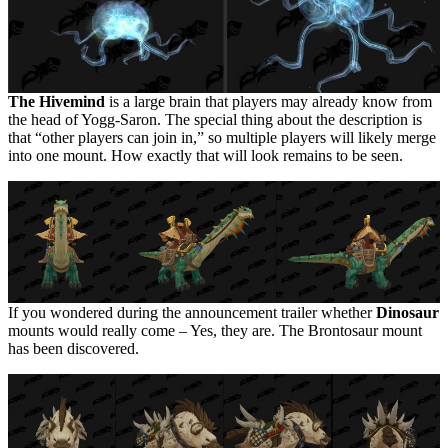
The Hivemind
is a large brain that players may already know from
the head of Yogg-Saron. The special thing about the description is
that “other players can join in,” so multiple players will likely merge
into one mount. How exactly that will look remains to be seen.
If you wondered during the announcement trailer whether
Dinosaur
mounts would really come – Yes, they are. The Brontosaur mount
has been discovered.