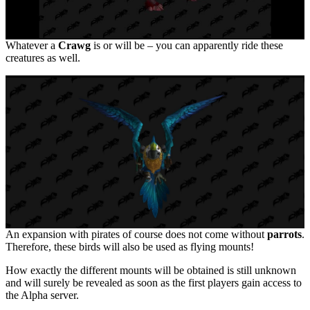
Whatever a
Crawg
is or will be – you can apparently ride these
creatures as well.
An expansion with pirates of course does not come without
parrots
.
Therefore, these birds will also be used as flying mounts!
How exactly the different mounts will be obtained is still unknown
and will surely be revealed as soon as the first players gain access to
the Alpha server.