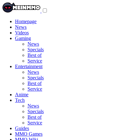
Toggle
navigation
menu
Homepage
News
Videos
Gaming
News
Specials
Best of
Service
Entertainment
News
Specials
Best of
Service
Anime
Tech
News
Specials
Best of
Service
Guides
MMO Games
MMO Wiki