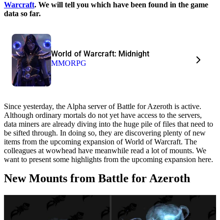
Warcraft
. We will tell you which have been found in the game
data so far.
World of Warcraft: Midnight
MMORPG
Since yesterday, the Alpha server of Battle for Azeroth is active.
Although ordinary mortals do not yet have access to the servers,
data miners are already diving into the huge pile of files that need to
be sifted through. In doing so, they are discovering plenty of new
items from the upcoming expansion of World of Warcraft. The
colleagues at wowhead have meanwhile read a lot of mounts. We
want to present some highlights from the upcoming expansion here.
New Mounts from Battle for Azeroth