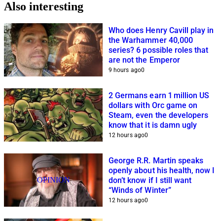
Also interesting
Who does Henry Cavill play in
the Warhammer 40,000
series? 6 possible roles that
are not the Emperor
9 hours ago
0
2 Germans earn 1 million US
dollars with Orc game on
Steam, even the developers
know that it is damn ugly
12 hours ago
0
George R.R. Martin speaks
openly about his health, now I
OPINION
don’t know if I still want
“Winds of Winter”
12 hours ago
0