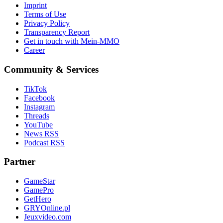
Imprint
Terms of Use
Privacy Policy
Transparency Report
Get in touch with Mein-MMO
Career
Community & Services
TikTok
Facebook
Instagram
Threads
YouTube
News RSS
Podcast RSS
Partner
GameStar
GamePro
GetHero
GRYOnline.pl
Jeuxvideo.com