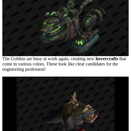
The Goblins are busy at work again, creating new
hovercrafts
that
come in various colors. These look like clear candidates for the
engineering profession!