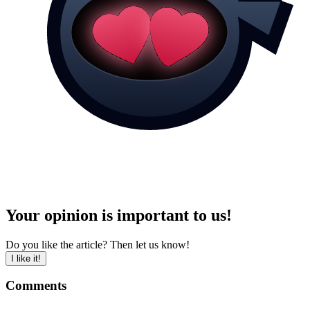
Your opinion is important to us!
Do you like the article? Then let us know!
I like it!
Comments