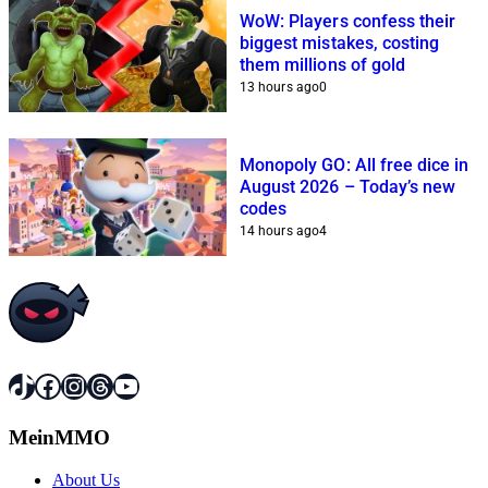
WoW: Players confess their
biggest mistakes, costing
them millions of gold
13 hours ago
0
Monopoly GO: All free dice in
August 2026 – Today’s new
codes
14 hours ago
4
TikTok
Facebook
Instagram
Threads
YouTube
MeinMMO
About Us