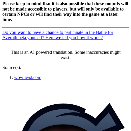
Please keep in mind that it is also possible that these mounts will
not be made accessible to players, but will only be available to
certain NPCs or will find their way into the game at a later
time.
Do you want to have a chance to participate in the Battle for
Azeroth beta yourself? Here we tell you how it works!
This is an AI-powered translation. Some inaccuracies might
exist.
Source(s):
wowhead.com