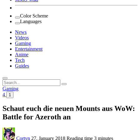
Color Scheme
Languages
News
Videos
Gaming
Entertainment
Anime
Tech
Guides
Search
for:
Gaming
4
1
Schaut euch die neuen Mounts aus WoW:
Battle for Azeroth an
Cortyn
27. January 2018
Reading time
3 minutes