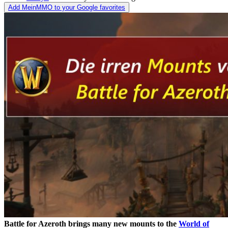
Add MeinMMO to your Google favorites
Battle for Azeroth brings many new mounts to the
World of