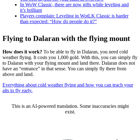
In WoW Classic, there are now gifts while leveling and
it’s brilliant
Players complain: Leveling in WotLK Classic is harder
than expected: “How do people do it?”
Flying to Dalaran with the flying mount
How does it work?
To be able to fly in Dalaran, you need cold
weather flying. It costs you 1,000 gold. With this, you can simply fly
to Dalaran with your flying mount and land there. Dalaran does not
have an “entrance” in that sense. You can simply fly there from
above and land.
Everything about cold weather flying and how you can teach your
alts to fly early.
This is an AI-powered translation. Some inaccuracies might
exist.