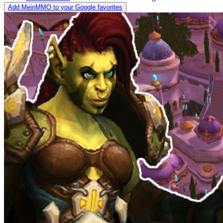
Add MeinMMO to your Google favorites