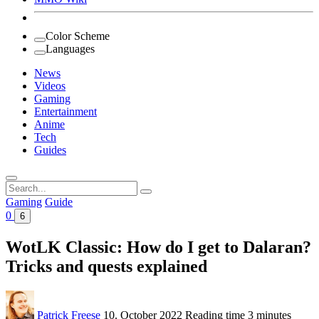
Color Scheme
Languages
News
Videos
Gaming
Entertainment
Anime
Tech
Guides
Search
for:
Gaming
Guide
0
6
WotLK Classic: How do I get to Dalaran?
Tricks and quests explained
Patrick Freese
10. October 2022
Reading time
3 minutes