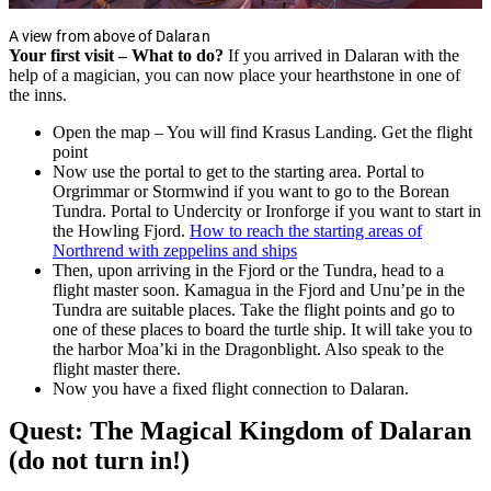
A view from above of Dalaran
Your first visit – What to do?
If you arrived in Dalaran with the
help of a magician, you can now place your hearthstone in one of
the inns.
Open the map – You will find Krasus Landing. Get the flight
point
Now use the portal to get to the starting area. Portal to
Orgrimmar or Stormwind if you want to go to the Borean
Tundra. Portal to Undercity or Ironforge if you want to start in
the Howling Fjord.
How to reach the starting areas of
Northrend with zeppelins and ships
Then, upon arriving in the Fjord or the Tundra, head to a
flight master soon. Kamagua in the Fjord and Unu’pe in the
Tundra are suitable places. Take the flight points and go to
one of these places to board the turtle ship. It will take you to
the harbor Moa’ki in the Dragonblight. Also speak to the
flight master there.
Now you have a fixed flight connection to Dalaran.
Quest: The Magical Kingdom of Dalaran
(do not turn in!)