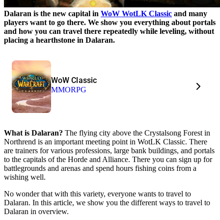
Dalaran is the new capital in
WoW WotLK Classic
and many
players want to go there. We show you everything about portals
and how you can travel there repeatedly while leveling, without
placing a hearthstone in Dalaran.
WoW Classic
MMORPG
What is Dalaran?
The flying city above the Crystalsong Forest in
Northrend is an important meeting point in WotLK Classic. There
are trainers for various professions, large bank buildings, and portals
to the capitals of the Horde and Alliance. There you can sign up for
battlegrounds and arenas and spend hours fishing coins from a
wishing well.
No wonder that with this variety, everyone wants to travel to
Dalaran. In this article, we show you the different ways to travel to
Dalaran in overview.