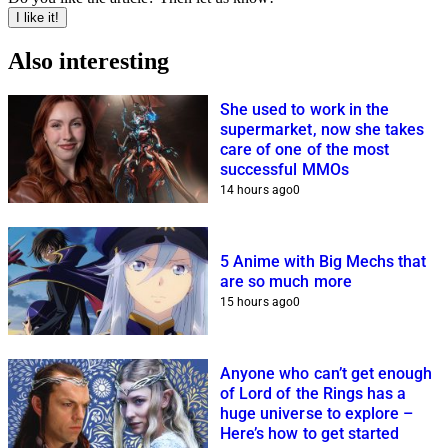
I like it!
Also interesting
She used to work in the
supermarket, now she takes
care of one of the most
successful MMOs
14 hours ago
0
5 Anime with Big Mechs that
are so much more
15 hours ago
0
Anyone who can’t get enough
of Lord of the Rings has a
huge universe to explore –
Here’s how to get started