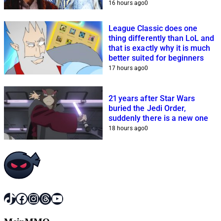
16 hours ago
0
League Classic does one
thing differently than LoL and
that is exactly why it is much
better suited for beginners
17 hours ago
0
21 years after Star Wars
buried the Jedi Order,
suddenly there is a new one
18 hours ago
0
TikTok
Facebook
Instagram
Threads
YouTube