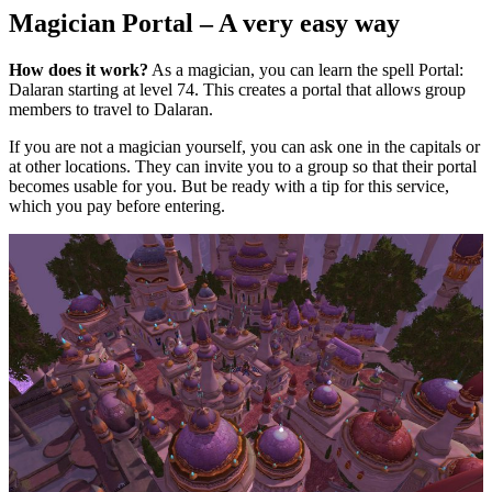
Magician Portal – A very easy way
How does it work?
As a magician, you can learn the spell Portal:
Dalaran starting at level 74. This creates a portal that allows group
members to travel to Dalaran.
If you are not a magician yourself, you can ask one in the capitals or
at other locations. They can invite you to a group so that their portal
becomes usable for you. But be ready with a tip for this service,
which you pay before entering.