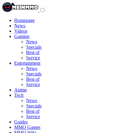
Toggle
navigation
menu
Homepage
News
Videos
Gaming
News
Specials
Best of
Service
Entertainment
News
Specials
Best of
Service
Anime
Tech
News
Specials
Best of
Service
Guides
MMO Games
MMO Wiki