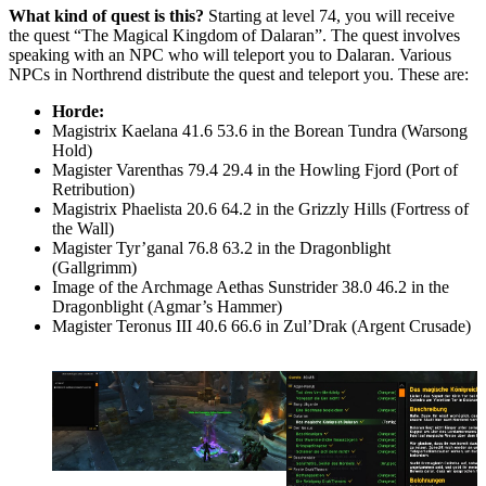
What kind of quest is this?
Starting at level 74, you will receive
the quest “The Magical Kingdom of Dalaran”. The quest involves
speaking with an NPC who will teleport you to Dalaran. Various
NPCs in Northrend distribute the quest and teleport you. These are:
Horde:
Magistrix Kaelana 41.6 53.6 in the Borean Tundra (Warsong
Hold)
Magister Varenthas 79.4 29.4 in the Howling Fjord (Port of
Retribution)
Magistrix Phaelista 20.6 64.2 in the Grizzly Hills (Fortress of
the Wall)
Magister Tyr’ganal 76.8 63.2 in the Dragonblight
(Gallgrimm)
Image of the Archmage Aethas Sunstrider 38.0 46.2 in the
Dragonblight (Agmar’s Hammer)
Magister Teronus III 40.6 66.6 in Zul’Drak (Argent Crusade)