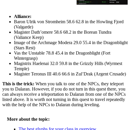
Alliance:
Baron Ulrik von Stromheim 58.6 62.8 in the Howling Fjord
(Valgarde)
Magister Dath’omere 58.6 68.2 in the Borean Tundra
(Valiance Keep)
Image of the Archmage Modera 29.0 55.4 in the Dragonblight
(Stars Rest)
Vas the Unstable 78.8 45.4 in the Dragonblight (Fort
Wintergrasp)
Magistrix Haelenai 32.0 59.8 in the Grizzly Hills (Wyrmest
Temple)
Magister Teronus III 40.6 66.6 in Zul’Drak (Argent Crusade)
This is the trick:
When you talk to one of the NPCs, they teleport
you to Dalaran. However, if you do not turn in this quest there, you
can always receive a teleportation to Dalaran from one of the NPCs
listed above. It is worth not turning in this quest to travel repeatedly
with the help of the NPCs to Dalaran during leveling.
More about the topic:
The best glyphs for your class in overview