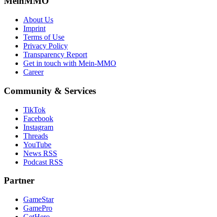
MeinMMO
About Us
Imprint
Terms of Use
Privacy Policy
Transparency Report
Get in touch with Mein-MMO
Career
Community & Services
TikTok
Facebook
Instagram
Threads
YouTube
News RSS
Podcast RSS
Partner
GameStar
GamePro
GetHero