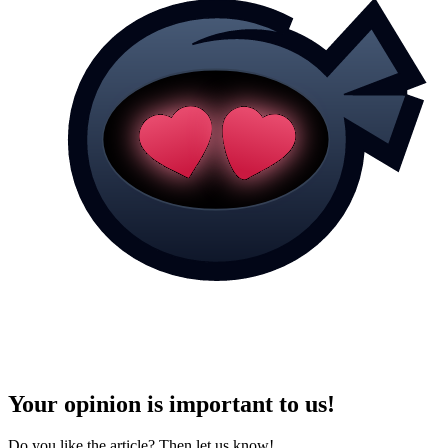
Your opinion is important to us!
Do you like the article? Then let us know!