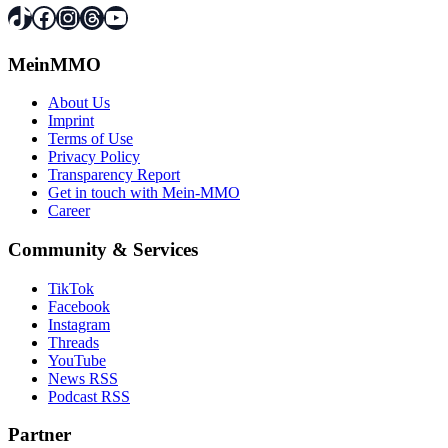
TikTok
Facebook
Instagram
Threads
YouTube
MeinMMO
About Us
Imprint
Terms of Use
Privacy Policy
Transparency Report
Get in touch with Mein-MMO
Career
Community & Services
TikTok
Facebook
Instagram
Threads
YouTube
News RSS
Podcast RSS
Partner