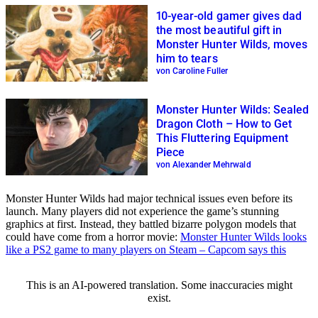
10-year-old gamer gives dad
the most beautiful gift in
Monster Hunter Wilds, moves
him to tears
von Caroline Fuller
Monster Hunter Wilds: Sealed
Dragon Cloth – How to Get
This Fluttering Equipment
Piece
von Alexander Mehrwald
Monster Hunter Wilds had major technical issues even before its
launch. Many players did not experience the game’s stunning
graphics at first. Instead, they battled bizarre polygon models that
could have come from a horror movie:
Monster Hunter Wilds looks
like a PS2 game to many players on Steam – Capcom says this
This is an AI-powered translation. Some inaccuracies might
exist.