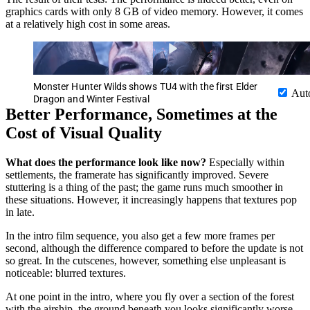
graphics cards with only 8 GB of video memory. However, it comes
at a relatively high cost in some areas.
Monster Hunter Wilds shows TU4 with the first Elder
Aut
Dragon and Winter Festival
Better Performance, Sometimes at the
Cost of Visual Quality
What does the performance look like now?
Especially within
settlements, the framerate has significantly improved. Severe
stuttering is a thing of the past; the game runs much smoother in
these situations. However, it increasingly happens that textures pop
in late.
In the intro film sequence, you also get a few more frames per
second, although the difference compared to before the update is not
so great. In the cutscenes, however, something else unpleasant is
noticeable: blurred textures.
At one point in the intro, where you fly over a section of the forest
with the airship, the ground beneath you looks significantly worse