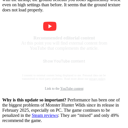
even on high settings than before. It seems that the ground texture
does not load properly.
Recommended editorial content
At this point you will find external content from
YouTube that complements the article.
Show YouTube content
I consent to external content being displayed to me. Personal data can be
transmitted to third party platforms. Read more about our
privacy policy
.
Link to the
YouTube content
Why is this update so important?
Performance has been one of
the biggest problems of Monster Hunter Wilds since its release in
February 2025, especially on PC. The game continues to be
penalized in the
Steam reviews
: They are “mixed” and only 49%
recommend the game.