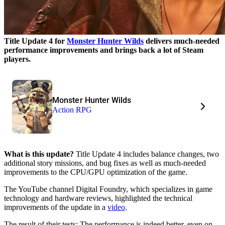
Title Update 4 for
Monster Hunter Wilds
delivers much-needed
performance improvements and brings back a lot of Steam
players.
Monster Hunter Wilds
Action RPG
What is this update?
Title Update 4 includes balance changes, two
additional story missions, and bug fixes as well as much-needed
improvements to the CPU/GPU optimization of the game.
The YouTube channel Digital Foundry, which specializes in game
technology and hardware reviews, highlighted the technical
improvements of the update in a
video
.
The result of their tests: The performance is indeed better, even on