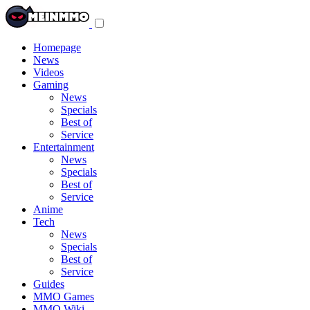
Toggle
navigation
menu
Homepage
News
Videos
Gaming
News
Specials
Best of
Service
Entertainment
News
Specials
Best of
Service
Anime
Tech
News
Specials
Best of
Service
Guides
MMO Games
MMO Wiki