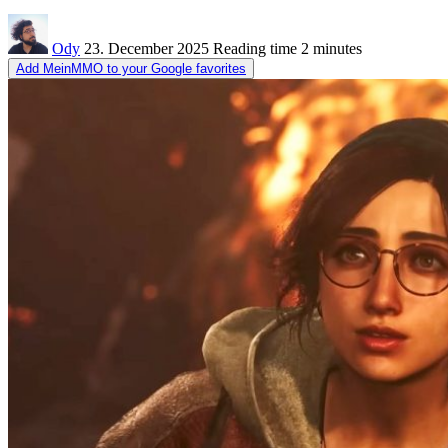
Ody
23. December 2025
Reading time
2 minutes
Add MeinMMO to your Google favorites