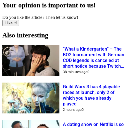
Your opinion is important to us!
Do you like the article? Then let us know!
I like it!
Also interesting
“What a Kindergarten” – The
BO2 tournament with German
COD legends is canceled at
short notice because Twitch
streamers cannot get it
38 minutes ago
0
together
Guild Wars 3 has 4 playable
races at launch, only 2 of
which you have already
played
2 hours ago
0
A dating show on Netflix is so