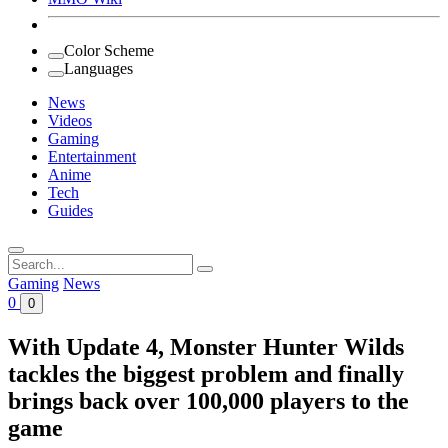
Color Scheme
Languages
News
Videos
Gaming
Entertainment
Anime
Tech
Guides
Search
for:
Gaming
News
0
0
With Update 4, Monster Hunter Wilds
tackles the biggest problem and finally
brings back over 100,000 players to the
game