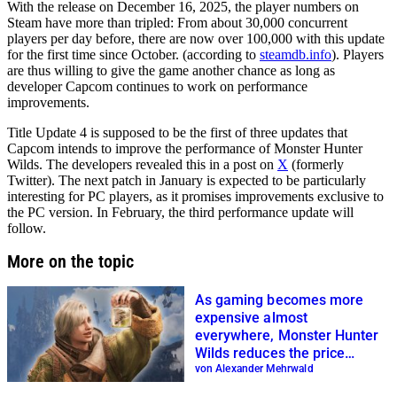
With the release on December 16, 2025, the player numbers on
Steam have more than tripled: From about 30,000 concurrent
players per day before, there are now over 100,000 with this update
for the first time since October. (according to
steamdb.info
). Players
are thus willing to give the game another chance as long as
developer Capcom continues to work on performance
improvements.
Title Update 4 is supposed to be the first of three updates that
Capcom intends to improve the performance of Monster Hunter
Wilds. The developers revealed this in a post on
X
(formerly
Twitter). The next patch in January is expected to be particularly
interesting for PC players, as it promises improvements exclusive to
the PC version. In February, the third performance update will
follow.
More on the topic
As gaming becomes more
expensive almost
everywhere, Monster Hunter
Wilds reduces the price
forever
von Alexander Mehrwald