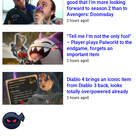
good that I’m more looking
OPINION
forward to season 2 than to
Avengers: Doomsday
2 hours ago
0
“Tell me I’m not the only fool”
– Player plays Palworld to the
endgame, forgets an
important item
2 hours ago
0
Diablo 4 brings an iconic item
from Diablo 3 back, looks
totally overpowered already
2 hours ago
0