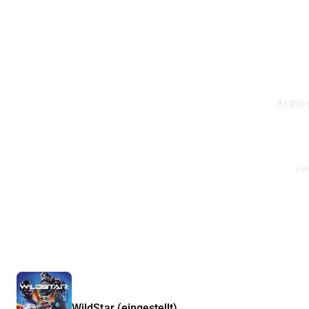
At this
I co
WildStar (eingestellt)