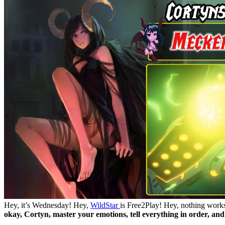
Hey, it’s Wednesday! Hey,
WildStar
is Free2Play! Hey, nothing works
okay, Cortyn, master your emotions, tell everything in order, and