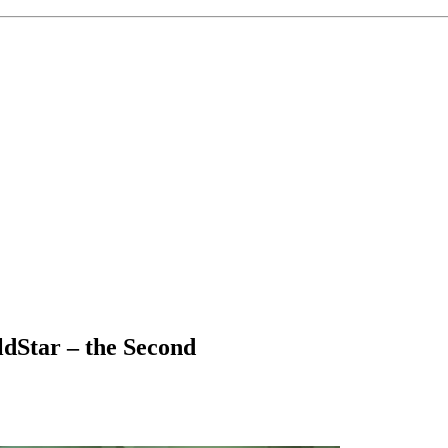
dStar – the Second