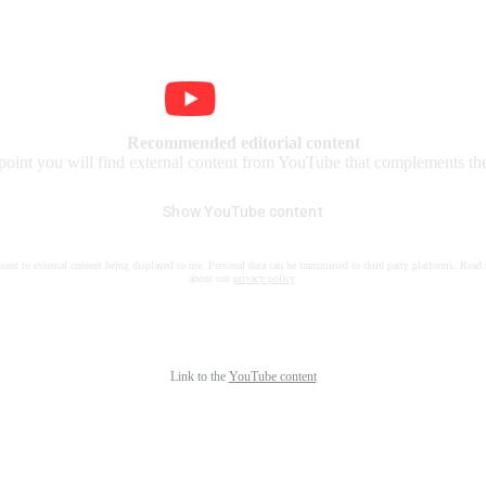
Recommended editorial content
 point you will find external content from YouTube that complements the 
Show YouTube content
nsent to external content being displayed to me. Personal data can be transmitted to third party platforms. Read
about our
privacy policy
.
Link to the
YouTube content