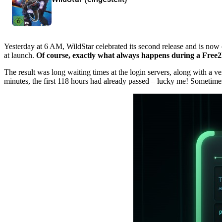
Yesterday at 6 AM, WildStar celebrated its second release and is now
at launch.
Of course, exactly what always happens during a Free2P
The result was long waiting times at the login servers, along with a v
minutes, the first 118 hours had already passed – lucky me! Sometime