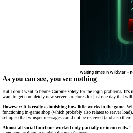
Waiting times in WildStar –
As you can see, you see nothing
But I don’t want to blame Carbine solely for the login problems.
It’s
want to get completely new server structures for just one day that wil
However: It is really astonishing how little works in the game.
Whi
functioning in-game shop (which probably also relates to server load),
set up so that whisper messages could not be received (and also there 
Almost all social functions worked only partially or incorrectly.
Th
even contact them to explain the new features.