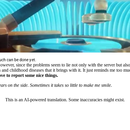
uch can be done yet.
wever, since the problems seem to lie not only with the server but also 
n and childhood diseases that it brings with it. It just reminds me too
ve to report some nice things.
ars on the side. Sometimes it takes so little to make me smile.
This is an AI-powered translation. Some inaccuracies might exist.