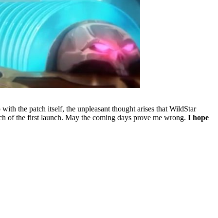
with the patch itself, the unpleasant thought arises that WildStar
 much of the first launch. May the coming days prove me wrong.
I hope