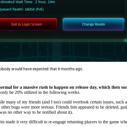
 nobody would have expected that 6 months ago.
 normal for a massive rush to happen on release day, which then su
l only be 20% utilized in the following weeks.
le many of my friends (and I too) could overlook certain issues, such a
 other bugs were more serious. Friends lists appeared to be deleted, gui
was no other way to be notified about it).
is made it very difficult to re-engage returning players to the game wh