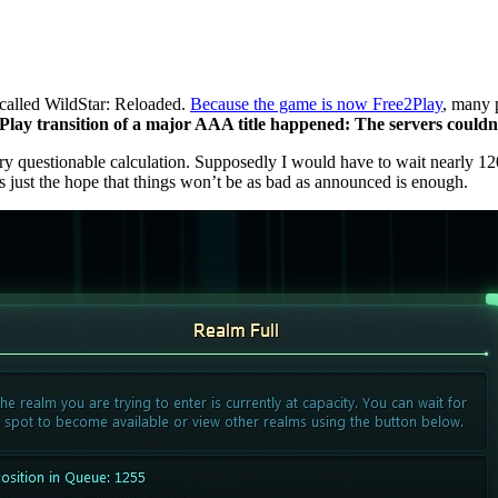
 called WildStar: Reloaded.
Because the game is now Free2Play
, many 
lay transition of a major AAA title happened: The servers couldn’
ery questionable calculation. Supposedly I would have to wait nearly 12
s just the hope that things won’t be as bad as announced is enough.