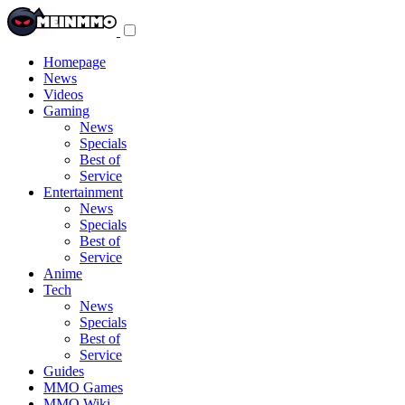
Toggle
navigation
menu
Homepage
News
Videos
Gaming
News
Specials
Best of
Service
Entertainment
News
Specials
Best of
Service
Anime
Tech
News
Specials
Best of
Service
Guides
MMO Games
MMO Wiki