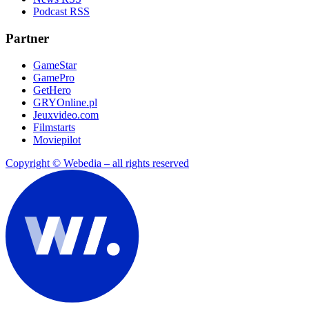
Podcast RSS
Partner
GameStar
GamePro
GetHero
GRYOnline.pl
Jeuxvideo.com
Filmstarts
Moviepilot
Copyright © Webedia – all rights reserved