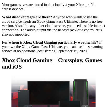
Your game saves are stored in the cloud via your Xbox profile
across devices.
What disadvantages are there?
Anyone who wants to use the
cloud service needs an Xbox Game Pass Ultimate. There is no free
version. Also, like any other cloud service, you need a stable internet
connection. The audio output via the headset jack of a controller is
also not supported.
For whom is Xbox Cloud Gaming particularly worthwhile?
If
you own the Xbox Game Pass Ultimate, you can use the streaming
service at no additional cost starting September 15, 2020.
Xbox Cloud Gaming – Crossplay, Games
and iOS