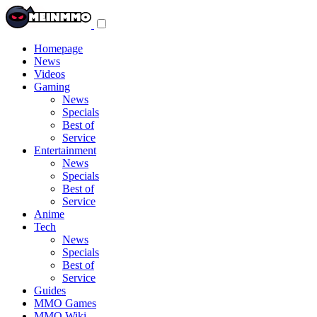
Toggle
navigation
menu
Homepage
News
Videos
Gaming
News
Specials
Best of
Service
Entertainment
News
Specials
Best of
Service
Anime
Tech
News
Specials
Best of
Service
Guides
MMO Games
MMO Wiki