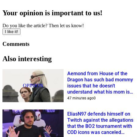
Your opinion is important to us!
Do you like the article? Then let us know!
I like it!
Comments
Also interesting
Aemond from House of the
Dragon has such bad mommy
OPINION
issues that he doesn’t
understand what his mom is
planning
47 minutes ago
0
EliasN97 defends himself on
Twitch against the allegations
that the BO2 tournament with
COD icons was canceled