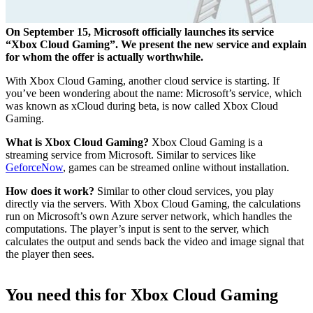
On September 15, Microsoft officially launches its service
“Xbox Cloud Gaming”. We present the new service and explain
for whom the offer is actually worthwhile.
With Xbox Cloud Gaming, another cloud service is starting. If
you’ve been wondering about the name: Microsoft’s service, which
was known as xCloud during beta, is now called Xbox Cloud
Gaming.
What is Xbox Cloud Gaming?
Xbox Cloud Gaming is a
streaming service from Microsoft. Similar to services like
GeforceNow
, games can be streamed online without installation.
How does it work?
Similar to other cloud services, you play
directly via the servers. With Xbox Cloud Gaming, the calculations
run on Microsoft’s own Azure server network, which handles the
computations. The player’s input is sent to the server, which
calculates the output and sends back the video and image signal that
the player then sees.
You need this for Xbox Cloud Gaming