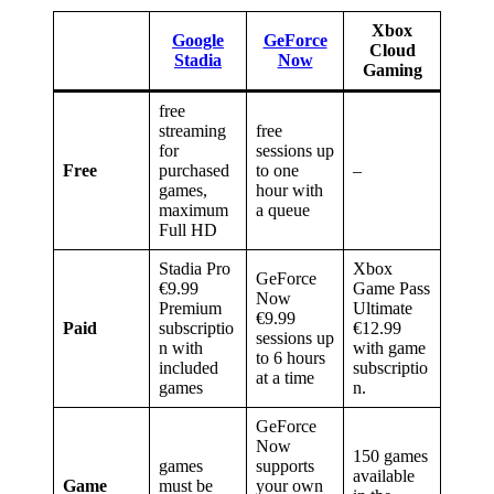
Xbox
Google
GeForce
Cloud
Stadia
Now
Gaming
free
streaming
free
for
sessions up
Free
purchased
to one
–
games,
hour with
maximum
a queue
Full HD
Stadia Pro
Xbox
GeForce
€9.99
Game Pass
Now
Premium
Ultimate
€9.99
Paid
subscriptio
€12.99
sessions up
n with
with game
to 6 hours
included
subscriptio
at a time
games
n.
GeForce
Now
150 games
games
supports
available
Game
must be
your own