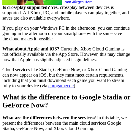
von Jürgen Horn
Is crossplay supported?
Yes, crossplay between devices is
supported. All Xbox, PC, and mobile players can play together, and
saves are also available everywhere.
If you play on your Windows PC in the afternoon, you can continue
gaming in the afternoon on your smartphone with the same save –
the cloud makes it possible.
What about Apple and iOS?
Currently, Xbox Cloud Gaming is
not officially available via the App Store. However, this may change
now that Apple has slightly adjusted its guidelines:
Cloud services like Stadia, GeForce Now, or Xbox Cloud Gaming
can now appear on iOS, but they must meet certain requirements,
including that you must download each game you want to stream
fully to your device (via
eurogamer.de
).
What is the difference to Google Stadia or
GeForce Now?
What are the differences between the services?
In this table, we
present the differences between the main cloud services Google
Stadia, GeForce Now, and Xbox Cloud Gaming.