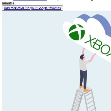
minutes
Add MeinMMO to your Google favorites