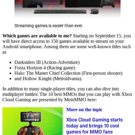
Streaming games is easier than ever.
Which games are available to me?
Starting on September 15, you
will have direct access to 150 games available to stream on your
Android smartphone. Among them are some well-known titles such
as
Darksiders III (Action-Adventure)
Forza Horizon 4 (Racing game)
Halo: The Master Chief Collection (First-person shooter)
and Hollow Knight (Metroidvania).
In addition to many single-player titles, you can also dive into
multiplayer battles: The 10 best MMOs that you can play with Xbox
Cloud Gaming are presented by MeinMMO here:
More on the topic
Xbox Cloud Gaming starts
today and brings 10 cool
games for MMO fans