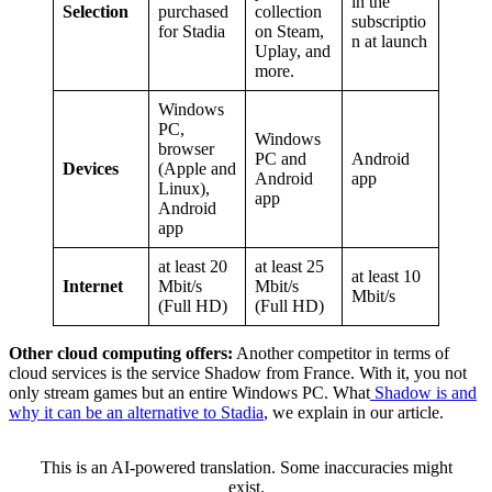
in the
Selection
purchased
collection
subscriptio
for Stadia
on Steam,
n at launch
Uplay, and
more.
Windows
PC,
Windows
browser
PC and
Android
Devices
(Apple and
Android
app
Linux),
app
Android
app
at least 20
at least 25
at least 10
Internet
Mbit/s
Mbit/s
Mbit/s
(Full HD)
(Full HD)
Other cloud computing offers:
Another competitor in terms of
cloud services is the service Shadow from France. With it, you not
only stream games but an entire Windows PC. What
Shadow is and
why it can be an alternative to Stadia
, we explain in our article.
This is an AI-powered translation. Some inaccuracies might
exist.