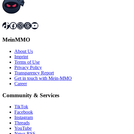
TikTok
Facebook
Instagram
Threads
YouTube
MeinMMO
About Us
Imprint
Terms of Use
Privacy Policy
Transparency Report
Get in touch with Mein-MMO
Career
Community & Services
TikTok
Facebook
Instagram
Threads
YouTube
News RSS