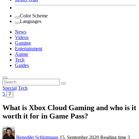
Color Scheme
Languages
News
Videos
Gaming
Entertainment
Anime
Tech
Guides
Search
for:
Special
Tech
5
7
What is Xbox Cloud Gaming and who is it
worth it for in Game Pass?
Benedikt Schlotmann
15. September 2020
Reading time
3