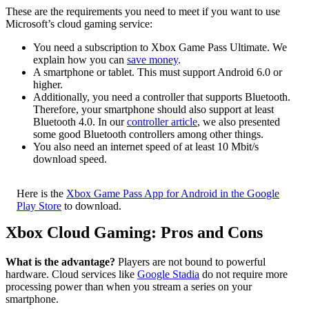
These are the requirements you need to meet if you want to use
Microsoft’s cloud gaming service:
You need a subscription to Xbox Game Pass Ultimate. We
explain how you can
save money
.
A smartphone or tablet. This must support Android 6.0 or
higher.
Additionally, you need a controller that supports Bluetooth.
Therefore, your smartphone should also support at least
Bluetooth 4.0. In our
controller article
, we also presented
some good Bluetooth controllers among other things.
You also need an internet speed of at least 10 Mbit/s
download speed.
Here is the
Xbox Game Pass App for Android in the Google
Play Store
to download.
Xbox Cloud Gaming: Pros and Cons
What is the advantage?
Players are not bound to powerful
hardware. Cloud services like
Google Stadia
do not require more
processing power than when you stream a series on your
smartphone.