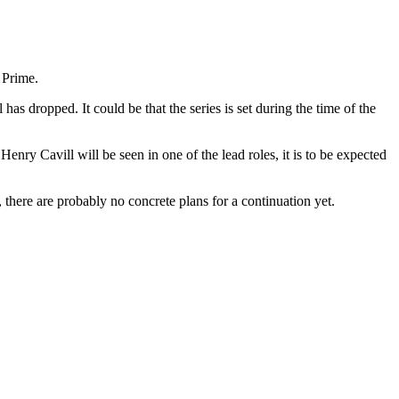
 Prime.
has dropped. It could be that the series is set during the time of the
 Henry Cavill will be seen in one of the lead roles, it is to be expected
, there are probably no concrete plans for a continuation yet.