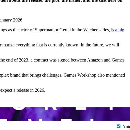
n about the release, the plot, the trailer, and the cast here on
January 2026.
ngs as the actor of Superman or Geralt in the Witcher series,
is a big
summarize everything that is currently known. In the future, we will
es. At the end of 2023, a contract was signed between Amazon and Games
omplex brand that brings challenges. Games Workshop also mentioned
 expect a release in 2026.
Aut