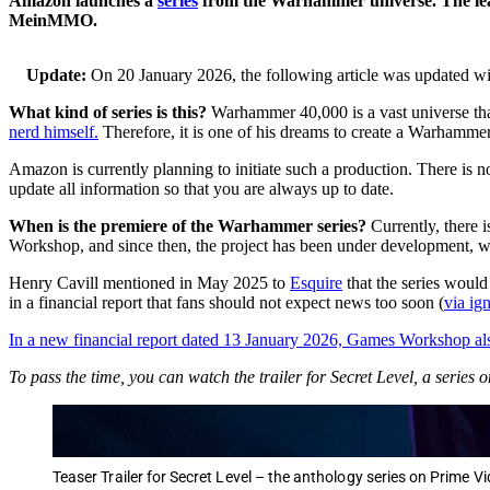
Amazon launches a
series
from the Warhammer universe. The lead r
MeinMMO.
Update:
On 20 January 2026, the following article was updated w
What kind of series is this?
Warhammer 40,000 is a vast universe that
nerd himself.
Therefore, it is one of his dreams to create a Warhammer s
Amazon is currently planning to initiate such a production. There is no 
update all information so that you are always up to date.
When is the premiere of the Warhammer series?
Currently, there 
Workshop, and since then, the project has been under development,
Henry Cavill mentioned in May 2025 to
Esquire
that the series woul
in a financial report that fans should not expect news too soon (
via ig
In a new financial report dated 13 January 2026, Games Workshop als
To pass the time, you can watch the trailer for Secret Level, a seri
Teaser Trailer for Secret Level – the anthology series on Prime V