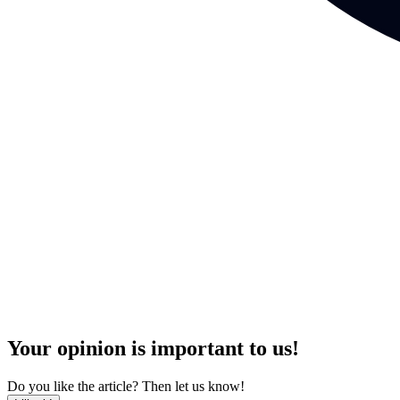
Your opinion is important to us!
Do you like the article? Then let us know!