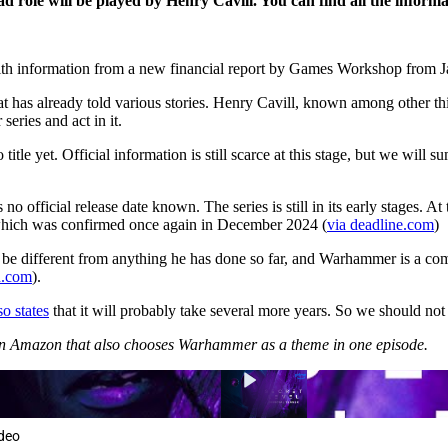
ole will be played by Henry Cavill. You can find all the informatio
ith information from a new financial report by Games Workshop from 
 has already told various stories. Henry Cavill, known among other thi
eries and act in it.
title yet. Official information is still scarce at this stage, but we will 
is no official release date known. The series is still in its early stag
 which was confirmed once again in December 2024 (
via deadline.com
)
d be different from anything he has done so far, and Warhammer is a c
n.com
).
o states
that it will probably take several more years. So we should not
es on Amazon that also chooses Warhammer as a theme in one episode.
ideo