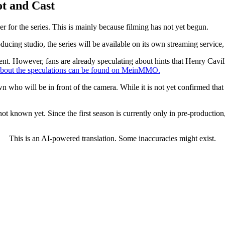
t and Cast
iler for the series. This is mainly because filming has not yet begun.
ucing studio, the series will be available on its own streaming service,
ent. However, fans are already speculating about hints that Henry Cavill 
bout the speculations can be found on MeinMMO.
own who will be in front of the camera. While it is not yet confirmed that
 not known yet. Since the first season is currently only in pre-production
This is an AI-powered translation. Some inaccuracies might exist.