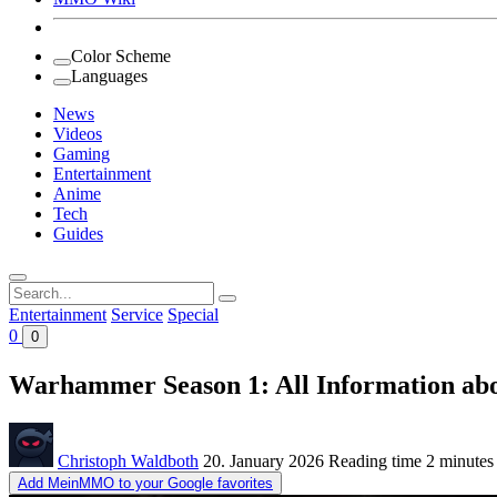
Color Scheme
Languages
News
Videos
Gaming
Entertainment
Anime
Tech
Guides
Search
for:
Entertainment
Service
Special
0
0
Warhammer Season 1: All Information abou
Christoph Waldboth
20. January 2026
Reading time
2 minutes
Add MeinMMO to your Google favorites