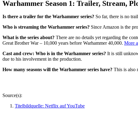
Warhammer Season 1: Trailer, Stream, Plo
Is there a trailer for the Warhammer series?
So far, there is no tra
Who is streaming the Warhammer series?
Since Amazon is the prod
What is the series about?
There are no details yet regarding the cont
Great Brother War – 10,000 years before Warhammer 40,000.
More a
Cast and crew: Who is in the Warhammer series?
It is still unkn
due to his involvement in the production.
How many seasons will the Warhammer series have?
This is also
Source(s):
Titelbildquelle: Netflix auf YouTube