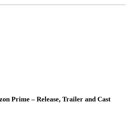
on Prime – Release, Trailer and Cast