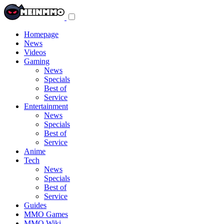
Toggle
navigation
menu
Homepage
News
Videos
Gaming
News
Specials
Best of
Service
Entertainment
News
Specials
Best of
Service
Anime
Tech
News
Specials
Best of
Service
Guides
MMO Games
MMO Wiki