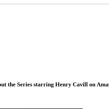
t the Series starring Henry Cavill on Amaz