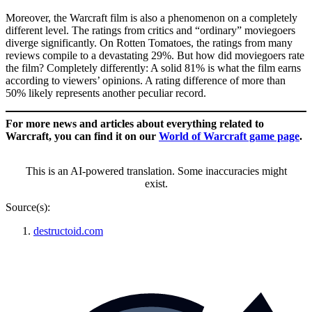
Moreover, the Warcraft film is also a phenomenon on a completely
different level. The ratings from critics and “ordinary” moviegoers
diverge significantly. On Rotten Tomatoes, the ratings from many
reviews compile to a devastating 29%. But how did moviegoers rate
the film? Completely differently: A solid 81% is what the film earns
according to viewers’ opinions. A rating difference of more than
50% likely represents another peculiar record.
For more news and articles about everything related to
Warcraft, you can find it on our
World of Warcraft game page
.
This is an AI-powered translation. Some inaccuracies might
exist.
Source(s):
destructoid.com