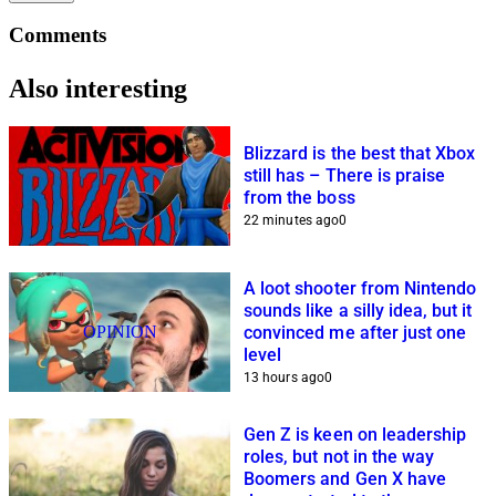
Comments
Also interesting
Blizzard is the best that Xbox
still has – There is praise
from the boss
22 minutes ago
0
A loot shooter from Nintendo
sounds like a silly idea, but it
OPINION
convinced me after just one
level
13 hours ago
0
Gen Z is keen on leadership
roles, but not in the way
Boomers and Gen X have