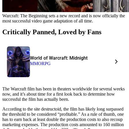
Warcraft: The Beginning sets a new record and is now officially the
most successful video game adaptation of all time.
Critically Panned, Loved by Fans
World of Warcraft: Midnight
MMORPG
The Warcraft film has been in theaters worldwide for several weeks
now, and it’s about time for a first look back to determine how
successful the film has actually been.
According to the site destructoid, the film has likely long surpassed
the threshold to be considered “profitable.” As a rule of thumb, one
has to earn back at least double the production costs to also recoup
marketing expenses. The production costs amounted to 160 million