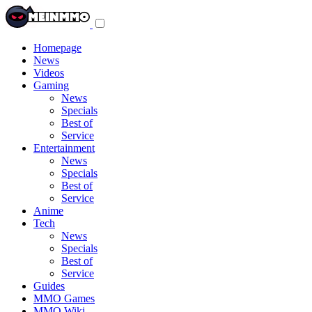
Toggle
navigation
menu
Homepage
News
Videos
Gaming
News
Specials
Best of
Service
Entertainment
News
Specials
Best of
Service
Anime
Tech
News
Specials
Best of
Service
Guides
MMO Games
MMO Wiki