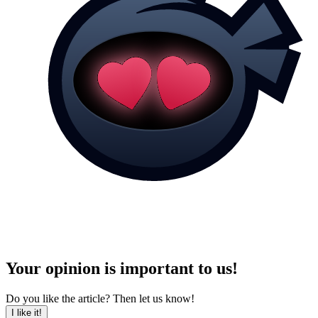
Your opinion is important to us!
Do you like the article? Then let us know!
I like it!