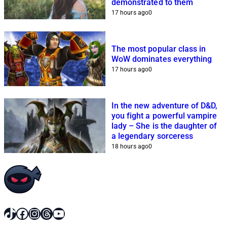
demonstrated to them
17 hours ago
0
The most popular class in
WoW dominates everything
17 hours ago
0
In the new adventure of D&D,
you fight a powerful vampire
lady – She is the daughter of
a legendary sorceress
18 hours ago
0
TikTok
Facebook
Instagram
Threads
YouTube