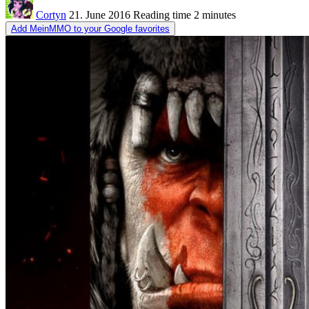
Cortyn
21. June 2016
Reading time
2 minutes
Add MeinMMO to your Google favorites