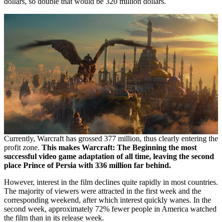
dollars, so double that would be 320 million dollars.
Currently, Warcraft has grossed 377 million, thus clearly entering the
profit zone.
This makes Warcraft: The Beginning the most
successful video game adaptation of all time, leaving the second
place Prince of Persia with 336 million far behind.
However, interest in the film declines quite rapidly in most countries.
The majority of viewers were attracted in the first week and the
corresponding weekend, after which interest quickly wanes. In the
second week, approximately 72% fewer people in America watched
the film than in its release week.