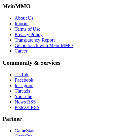
MeinMMO
About Us
Imprint
Terms of Use
Privacy Policy
Transparency Report
Get in touch with Mein-MMO
Career
Community & Services
TikTok
Facebook
Instagram
Threads
YouTube
News RSS
Podcast RSS
Partner
GameStar