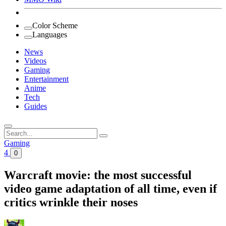
Color Scheme
Languages
News
Videos
Gaming
Entertainment
Anime
Tech
Guides
Search
for:
Gaming
4
0
Warcraft movie: the most successful
video game adaptation of all time, even if
critics wrinkle their noses