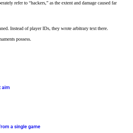
berately refer to “hackers,” as the extent and damage caused far
. Instead of player IDs, they wrote arbitrary text there.
rnaments possess.
t aim
 from a single game