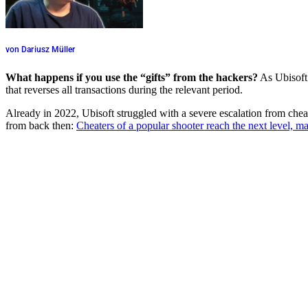
von Dariusz Müller
What happens if you use the “gifts” from the hackers?
As Ubisoft 
that reverses all transactions during the relevant period.
Already in 2022, Ubisoft struggled with a severe escalation from chea
from back then:
Cheaters of a popular shooter reach the next level, 