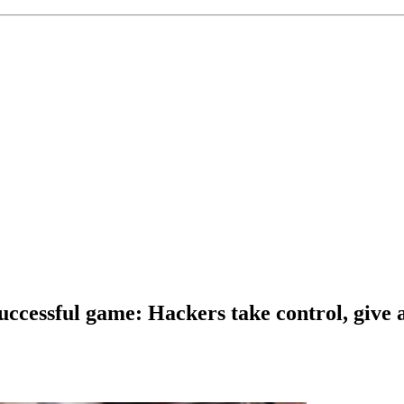
t successful game: Hackers take control, gi