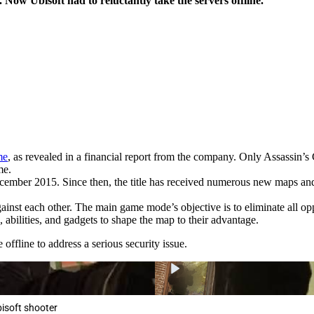
 Now Ubisoft had to reluctantly take the servers offline.
me
, as revealed in a financial report from the company. Only Assassin’s
me.
December 2015. Since then, the title has received numerous new maps an
inst each other. The main game mode’s objective is to eliminate all op
 abilities, and gadgets to shape the map to their advantage.
offline to address a serious security issue.
bisoft shooter