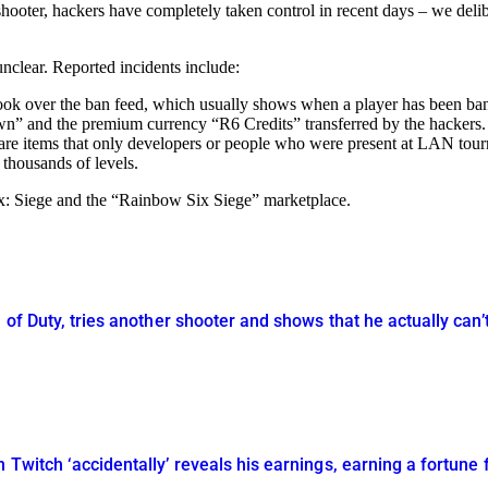
 shooter, hackers have completely taken control in recent days – we deli
unclear. Reported incidents include:
k over the ban feed, which usually shows when a player has been banned
own” and the premium currency “R6 Credits” transferred by the hackers.
rare items that only developers or people who were present at LAN tou
thousands of levels.
ix: Siege and the “Rainbow Six Siege” marketplace.
 of Duty, tries another shooter and shows that he actually can’
 Twitch ‘accidentally’ reveals his earnings, earning a fortune