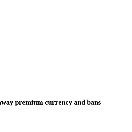
ve away premium currency and bans