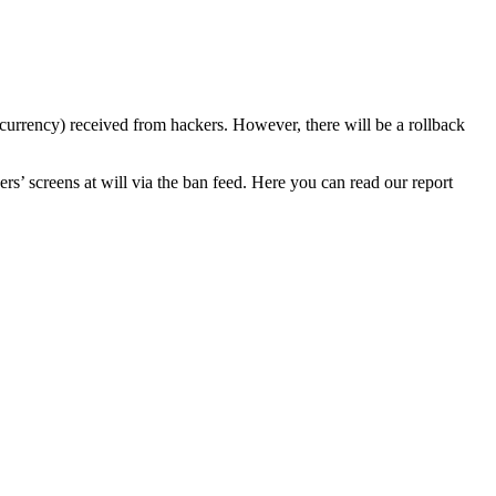
currency) received from hackers. However, there will be a rollback
s’ screens at will via the ban feed. Here you can read our report