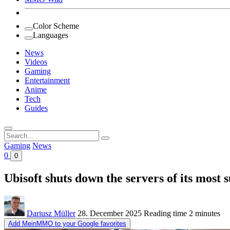
Color Scheme
Languages
News
Videos
Gaming
Entertainment
Anime
Tech
Guides
Search
for:
Gaming
News
0
0
Ubisoft shuts down the servers of its mos
Dariusz Müller
28. December 2025
Reading time
2 minutes
Add MeinMMO to your Google favorites