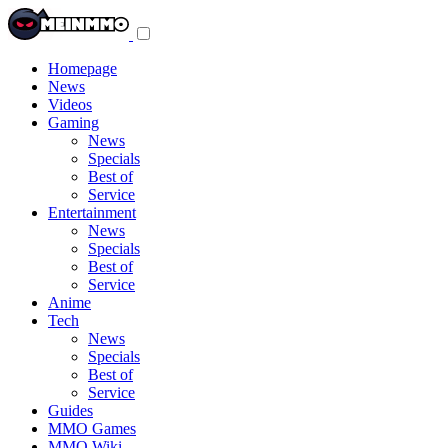
Toggle
navigation
menu
Homepage
News
Videos
Gaming
News
Specials
Best of
Service
Entertainment
News
Specials
Best of
Service
Anime
Tech
News
Specials
Best of
Service
Guides
MMO Games
MMO Wiki