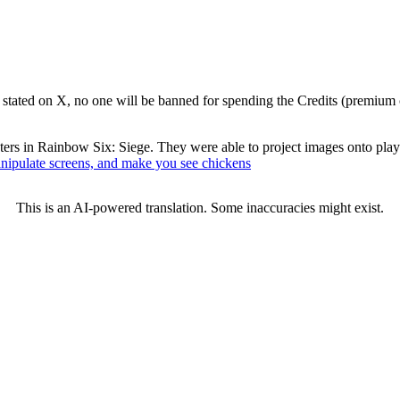
stated on X, no one will be banned for spending the Credits (premium 
ters in Rainbow Six: Siege. They were able to project images onto player
manipulate screens, and make you see chickens
This is an AI-powered translation. Some inaccuracies might exist.