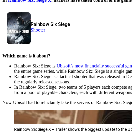
In
Rainbow Six: Siege X
, hackers have taken control of the game.
Rainbow Six Siege
Shooter
Which game is it about?
Rainbow Six: Siege is
Ubisoft’s most financially successful ga
the entire game series, while Rainbow Six: Siege is a single ga
Rainbow Six: Siege is a tactical shooter that was released in 
the regularly released seasons.
In Rainbow Six: Siege, two teams of 5 players each compete aga
from a pool of playable characters, each with different weapons,
Now Ubisoft had to reluctantly take the servers of Rainbow Six: Siege 
Rainbow Six Siege X – Trailer shows the biggest update to the U