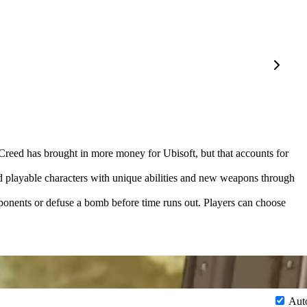
 Creed has brought in more money for Ubisoft, but that accounts for
d playable characters with unique abilities and new weapons through
ponents or defuse a bomb before time runs out. Players can choose
Aut