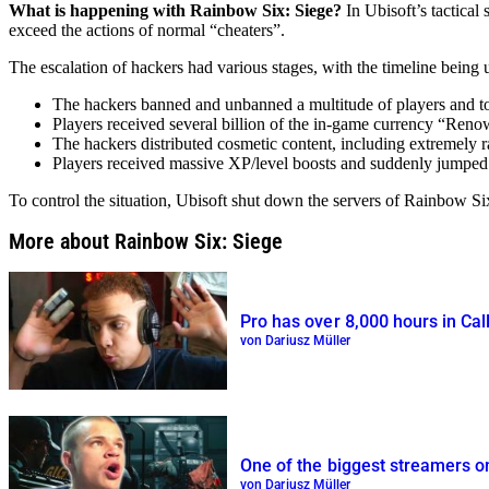
What is happening with Rainbow Six: Siege?
In Ubisoft’s tactical
exceed the actions of normal “cheaters”.
The escalation of hackers had various stages, with the timeline being 
The hackers banned and unbanned a multitude of players and too
Players received several billion of the in-game currency “Ren
The hackers distributed cosmetic content, including extremely 
Players received massive XP/level boosts and suddenly jumped 
To control the situation, Ubisoft shut down the servers of Rainbow S
More about Rainbow Six: Siege
Pro has over 8,000 hours in Call
von Dariusz Müller
One of the biggest streamers on
von Dariusz Müller