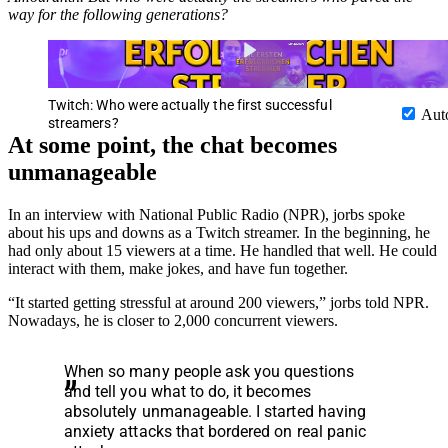
way for the following generations?
Twitch: Who were actually the first successful
Aut
streamers?
At some point, the chat becomes
unmanageable
In an interview with National Public Radio (NPR), jorbs spoke
about his ups and downs as a Twitch streamer. In the beginning, he
had only about 15 viewers at a time. He handled that well. He could
interact with them, make jokes, and have fun together.
“It started getting stressful at around 200 viewers,” jorbs told NPR.
Nowadays, he is closer to 2,000 concurrent viewers.
When so many people ask you questions
and tell you what to do, it becomes
absolutely unmanageable. I started having
anxiety attacks that bordered on real panic