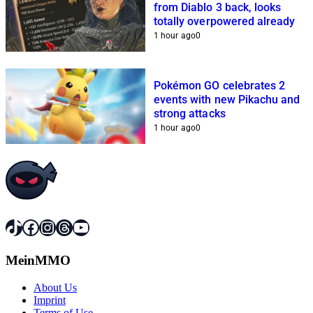
from Diablo 3 back, looks
totally overpowered already
1 hour ago
0
Pokémon GO celebrates 2
events with new Pikachu and
strong attacks
1 hour ago
0
TikTok
Facebook
Instagram
Threads
YouTube
MeinMMO
About Us
Imprint
Terms of Use