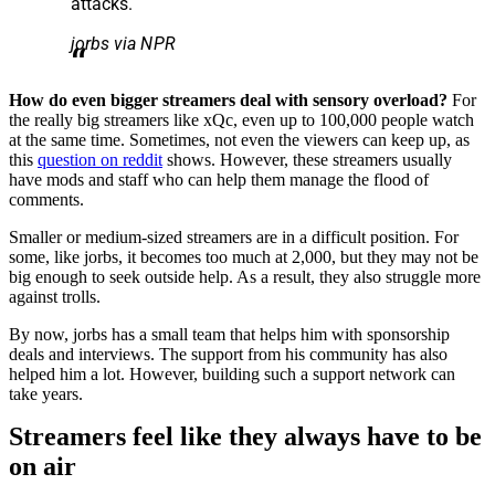
attacks.
jorbs via NPR
How do even bigger streamers deal with sensory overload?
For
the really big streamers like xQc, even up to 100,000 people watch
at the same time. Sometimes, not even the viewers can keep up, as
this
question on reddit
shows. However, these streamers usually
have mods and staff who can help them manage the flood of
comments.
Smaller or medium-sized streamers are in a difficult position. For
some, like jorbs, it becomes too much at 2,000, but they may not be
big enough to seek outside help. As a result, they also struggle more
against trolls.
By now, jorbs has a small team that helps him with sponsorship
deals and interviews. The support from his community has also
helped him a lot. However, building such a support network can
take years.
Streamers feel like they always have to be
on air