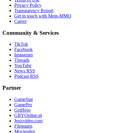
Privacy Policy
Transparency Report
Get in touch with Mein-MMO
Career
Community & Services
TikTok
Facebook
Instagram
Threads
YouTube
News RSS
Podcast RSS
Partner
GameStar
GamePro
GetHero
GRYOnline.pl
Jeuxvideo.com
Filmstarts
Moviepilot