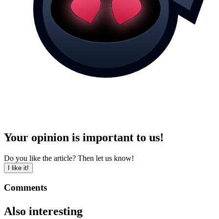
Your opinion is important to us!
Do you like the article? Then let us know!
I like it!
Comments
Also interesting