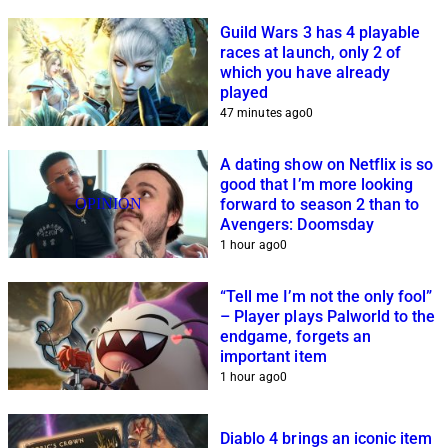
Guild Wars 3 has 4 playable
races at launch, only 2 of
which you have already
played
47 minutes ago
0
A dating show on Netflix is so
good that I’m more looking
OPINION
forward to season 2 than to
Avengers: Doomsday
1 hour ago
0
“Tell me I’m not the only fool”
– Player plays Palworld to the
endgame, forgets an
important item
1 hour ago
0
Diablo 4 brings an iconic item