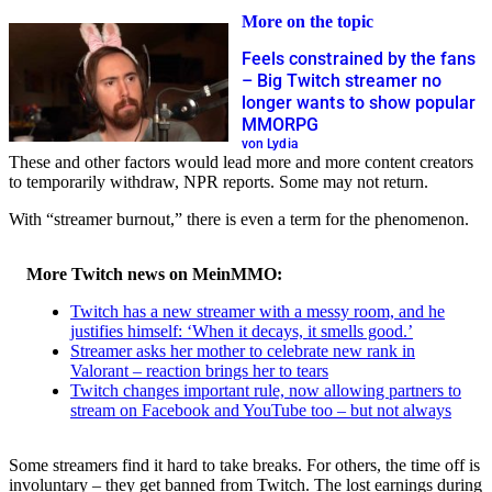
More on the topic
Feels constrained by the fans
– Big Twitch streamer no
longer wants to show popular
MMORPG
von Lydia
These and other factors would lead more and more content creators
to temporarily withdraw, NPR reports. Some may not return.
With “streamer burnout,” there is even a term for the phenomenon.
More Twitch news on MeinMMO:
Twitch has a new streamer with a messy room, and he
justifies himself: ‘When it decays, it smells good.’
Streamer asks her mother to celebrate new rank in
Valorant – reaction brings her to tears
Twitch changes important rule, now allowing partners to
stream on Facebook and YouTube too – but not always
Some streamers find it hard to take breaks. For others, the time off is
involuntary – they get banned from Twitch. The lost earnings during