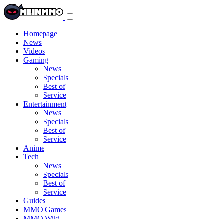
Toggle
navigation
menu
Homepage
News
Videos
Gaming
News
Specials
Best of
Service
Entertainment
News
Specials
Best of
Service
Anime
Tech
News
Specials
Best of
Service
Guides
MMO Games
MMO Wiki