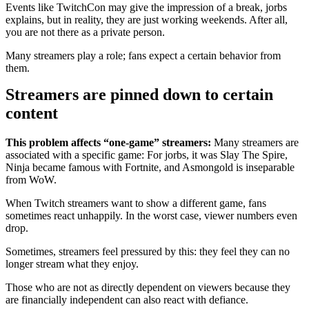
Events like TwitchCon may give the impression of a break, jorbs
explains, but in reality, they are just working weekends. After all,
you are not there as a private person.
Many streamers play a role; fans expect a certain behavior from
them.
Streamers are pinned down to certain
content
This problem affects “one-game” streamers:
Many streamers are
associated with a specific game: For jorbs, it was Slay The Spire,
Ninja became famous with Fortnite, and Asmongold is inseparable
from WoW.
When Twitch streamers want to show a different game, fans
sometimes react unhappily. In the worst case, viewer numbers even
drop.
Sometimes, streamers feel pressured by this: they feel they can no
longer stream what they enjoy.
Those who are not as directly dependent on viewers because they
are financially independent can also react with defiance.