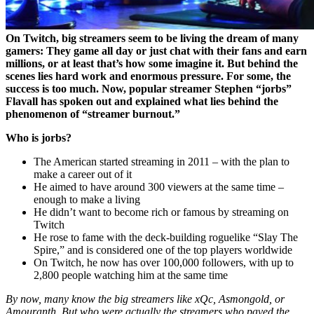
On Twitch, big streamers seem to be living the dream of many
gamers: They game all day or just chat with their fans and earn
millions, or at least that’s how some imagine it. But behind the
scenes lies hard work and enormous pressure. For some, the
success is too much. Now, popular streamer Stephen “jorbs”
Flavall has spoken out and explained what lies behind the
phenomenon of “streamer burnout.”
Who is jorbs?
The American started streaming in 2011 – with the plan to
make a career out of it
He aimed to have around 300 viewers at the same time –
enough to make a living
He didn’t want to become rich or famous by streaming on
Twitch
He rose to fame with the deck-building roguelike “Slay The
Spire,” and is considered one of the top players worldwide
On Twitch, he now has over 100,000 followers, with up to
2,800 people watching him at the same time
By now, many know the big streamers like xQc, Asmongold, or
Amouranth. But who were actually the streamers who paved the