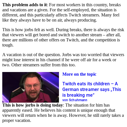
This problem adds to it
: For most workers in this country, breaks
and vacations are a given. For the self-employed, the situation is
different, and this particularly affects Twitch streamers. Many feel
like they always have to be on air, always producing.
This is how jorbs felt as well. During breaks, there is always the risk
that viewers will get bored and switch to another stream – after all,
there are millions of other offers on Twitch, and the competition is
tough.
A vacation is out of the question. Jorbs was too worried that viewers
might lose interest in his channel if he were off air for a week or
two. Other streamers suffer from this too.
More on the topic
Twitch eats its children – A
German streamer says „This
is breaking me“
von Schuhmann
This is how jorbs is doing today
: The situation for him has
apparently eased. He believes his content is unique enough that
viewers will return when he is away. However, he still rarely takes a
proper vacation.