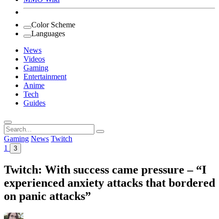
Color Scheme
Languages
News
Videos
Gaming
Entertainment
Anime
Tech
Guides
Search
for:
Gaming
News
Twitch
1
3
Twitch: With success came pressure – “I
experienced anxiety attacks that bordered
on panic attacks”