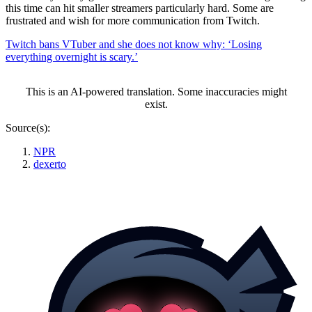
this time can hit smaller streamers particularly hard. Some are
frustrated and wish for more communication from Twitch.
Twitch bans VTuber and she does not know why: ‘Losing
everything overnight is scary.’
This is an AI-powered translation. Some inaccuracies might
exist.
Source(s):
NPR
dexerto