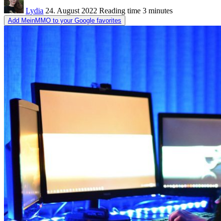
Lydia
24. August 2022
Reading time
3 minutes
Add MeinMMO to your Google favorites