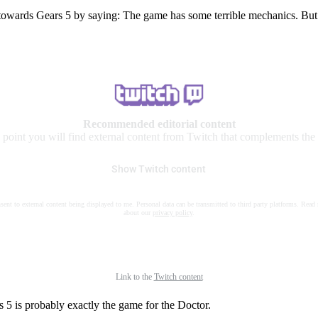
 towards Gears 5 by saying: The game has some terrible mechanics. But
Recommended editorial content
s point you will find external content from Twitch that complements the a
Show Twitch content
nsent to external content being displayed to me. Personal data can be transmitted to third party platforms. Read
about our
privacy policy
.
Link to the
Twitch content
rs 5 is probably exactly the game for the Doctor.