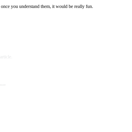
 once you understand them, it would be really fun.
rticle.
 more