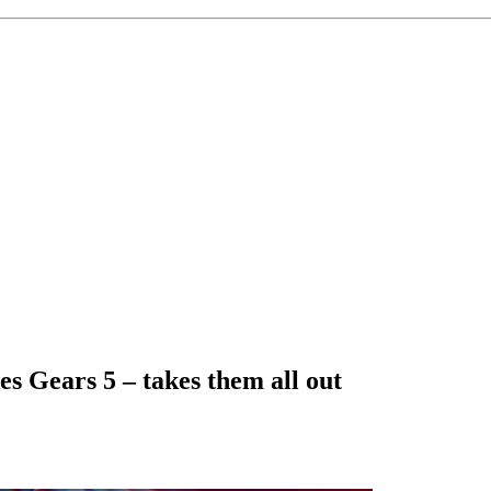
s Gears 5 – takes them all out