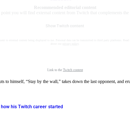
Recommended editorial content
s point you will find external content from Twitch that complements the a
Show Twitch content
nsent to external content being displayed to me. Personal data can be transmitted to third party platforms. Read
about our
privacy policy
.
Link to the
Twitch content
 to himself, “Stay by the wall,” takes down the last opponent, and erup
 how his Twitch career started