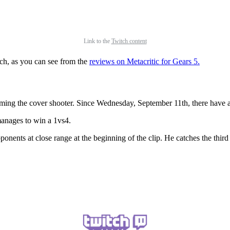
Link to the
Twitch content
ch, as you can see from the
reviews on Metacritic for Gears 5.
ming the cover shooter. Since Wednesday, September 11th, there have a
 manages to win a 1vs4.
onents at close range at the beginning of the clip. He catches the third