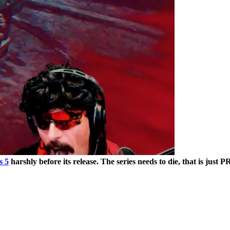
s 5
harshly before its release. The series needs to die, that is just