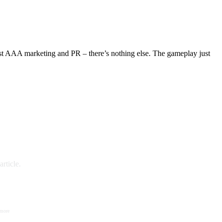
s just AAA marketing and PR – there’s nothing else. The gameplay just
rticle.
 more