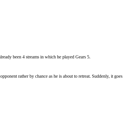
lready been 4 streams in which he played Gears 5.
 opponent rather by chance as he is about to retreat. Suddenly, it goes