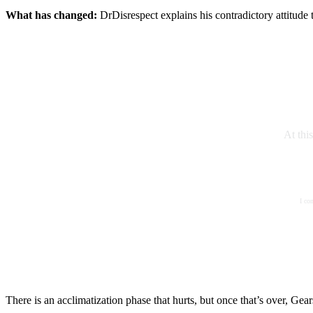
What has changed:
DrDisrespect explains his contradictory attitude
At thi
I co
There is an acclimatization phase that hurts, but once that’s over, Gea