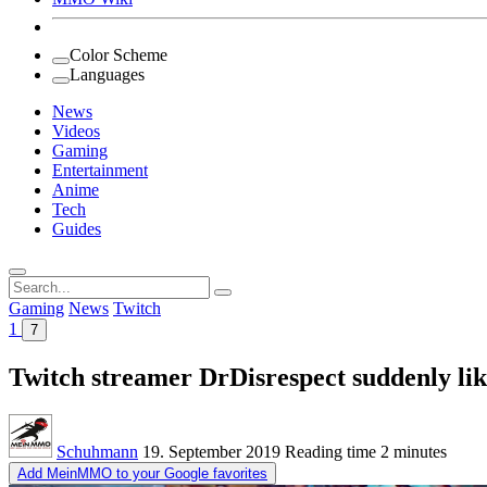
Color Scheme
Languages
News
Videos
Gaming
Entertainment
Anime
Tech
Guides
Search
for:
Gaming
News
Twitch
1
7
Twitch streamer DrDisrespect suddenly like
Schuhmann
19. September 2019
Reading time
2 minutes
Add MeinMMO to your Google favorites