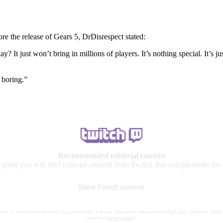
re the release of Gears 5, DrDisrespect stated:
ay? It just won’t bring in millions of players. It’s nothing special. It’
s boring.”
Recommended editorial content
s point you will find external content from Twitch that complements the a
Show Twitch content
nsent to external content being displayed to me. Personal data can be transmitted to third party platforms. Read
about our
privacy policy
.