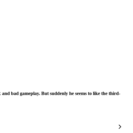
 PR and bad gameplay. But suddenly he seems to like the third-