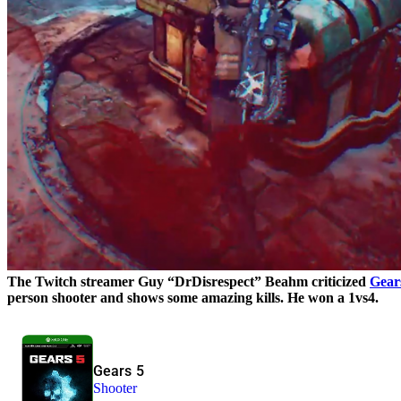
The Twitch streamer Guy “DrDisrespect” Beahm criticized
Gear
person shooter and shows some amazing kills. He won a 1vs4.
Gears 5
Shooter