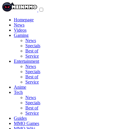
Toggle
navigation
menu
Homepage
News
Videos
Gaming
News
Specials
Best of
Service
Entertainment
News
Specials
Best of
Service
Anime
Tech
News
Specials
Best of
Service
Guides
MMO Games
MMO Wiki