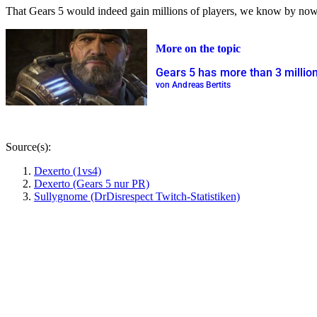
That Gears 5 would indeed gain millions of players, we know by now.
More on the topic
Gears 5 has more than 3 million 
von Andreas Bertits
Source(s):
Dexerto (1vs4)
Dexerto (Gears 5 nur PR)
Sullygnome (DrDisrespect Twitch-Statistiken)