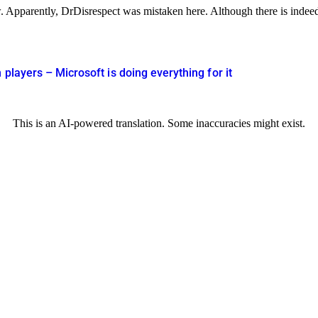
 Apparently, DrDisrespect was mistaken here. Although there is indeed 
players – Microsoft is doing everything for it
This is an AI-powered translation. Some inaccuracies might exist.