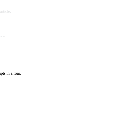
rticle.
 more
ts in a roar.