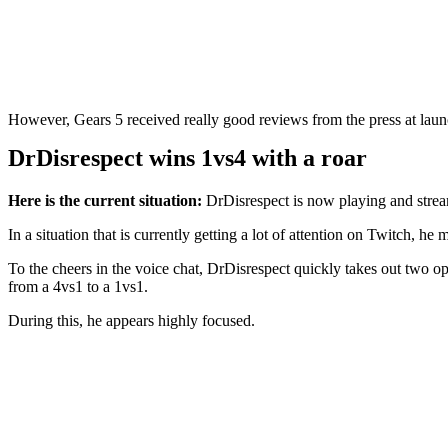
However, Gears 5 received really good reviews from the press at laun
DrDisrespect wins 1vs4 with a roar
Here is the current situation:
DrDisrespect is now playing and strea
In a situation that is currently getting a lot of attention on Twitch, he
To the cheers in the voice chat, DrDisrespect quickly takes out two opp
from a 4vs1 to a 1vs1.
During this, he appears highly focused.