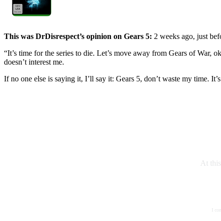
This was DrDisrespect’s opinion on Gears 5:
2 weeks ago, just befo
“It’s time for the series to die. Let’s move away from Gears of War, ok
doesn’t interest me.
If no one else is saying it, I’ll say it: Gears 5, don’t waste my time. It’
At thi
I co