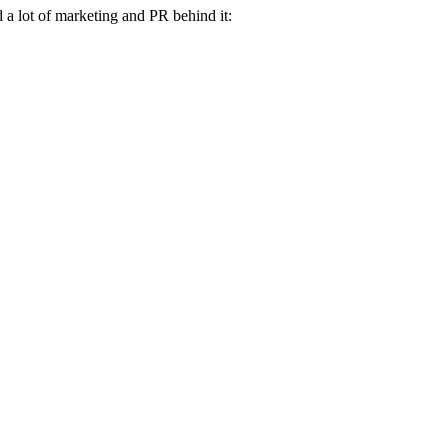
a lot of marketing and PR behind it: