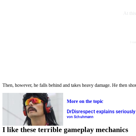
At thi
I co
Then, however, he falls behind and takes heavy damage. He then shouts
More on the topic
DrDisrespect explains seriously
von Schuhmann
I like these terrible gameplay mechanics