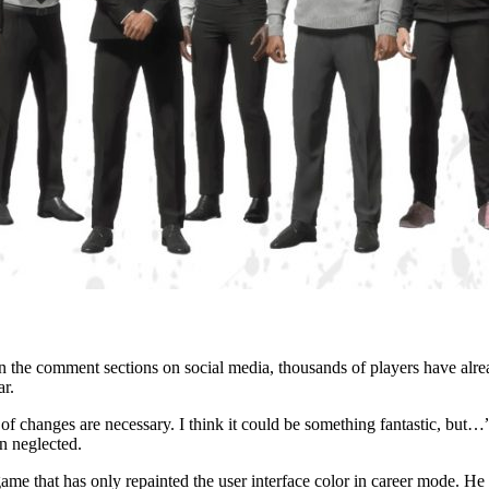
 the comment sections on social media, thousands of players have already
ar.
changes are necessary. I think it could be something fantastic, but…”, 
n neglected.
 game that has only repainted the user interface color in career mode. H