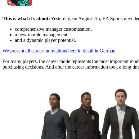
This is what it’s about:
Yesterday, on August 7th, EA Sports unveiled
comprehensive manager customization,
a new morale management
and a dynamic player potential.
We present all career innovations here in detail in German.
For many players, the career mode represents the most important mode
purchasing decisions. And after the career information took a long time