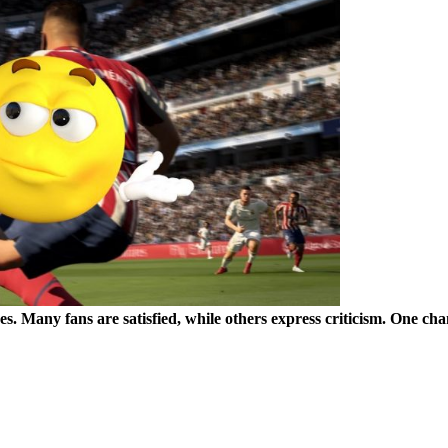
es. Many fans are satisfied, while others express criticism. One chan