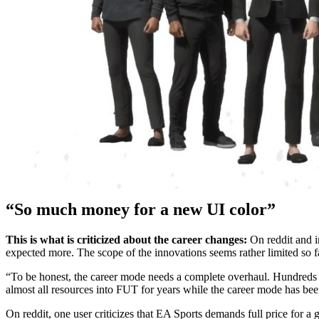
“So much money for a new UI color”
This is what is criticized about the career changes:
On reddit and in
expected more. The scope of the innovations seems rather limited so f
“To be honest, the career mode needs a complete overhaul. Hundreds of 
almost all resources into FUT for years while the career mode has bee
On reddit, one user criticizes that EA Sports demands full price for a