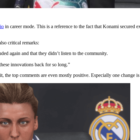
io
in career mode. This is a reference to the fact that Konami secured e
lso critical remarks:
uded again and that they didn’t listen to the community.
these innovations back for so long.”
ddit, the top comments are even mostly positive. Especially one change is