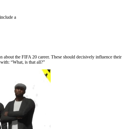
include a
 about the FIFA 20 career. These should decisively influence their
with: “What, is that all?”