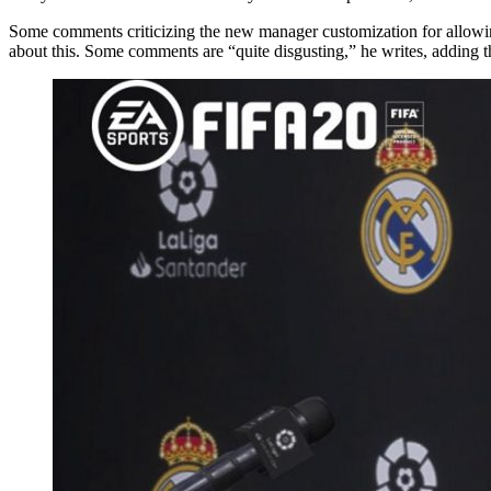
Some comments criticizing the new manager customization for allowin
about this. Some comments are “quite disgusting,” he writes, adding t