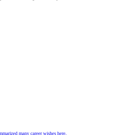
marized many career wishes here.