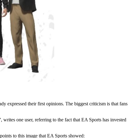
 expressed their first opinions. The biggest criticism is that fans
writes one user, referring to the fact that EA Sports has invested
e points to this image that EA Sports showed: