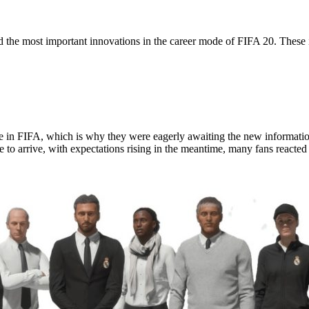
 the most important innovations in the career mode of FIFA 20. These 
 in FIFA, which is why they were eagerly awaiting the new information
 to arrive, with expectations rising in the meantime, many fans reacted 