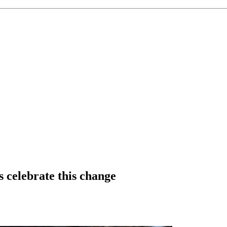
s celebrate this change