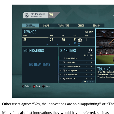
Other users agree: “Yes, the innovations are so disappointing” or “The
Many fans also list innovations they would have preferred, such as an