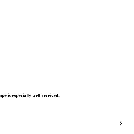
ge is especially well received.