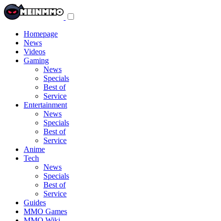
Toggle
navigation
menu
Homepage
News
Videos
Gaming
News
Specials
Best of
Service
Entertainment
News
Specials
Best of
Service
Anime
Tech
News
Specials
Best of
Service
Guides
MMO Games
MMO Wiki