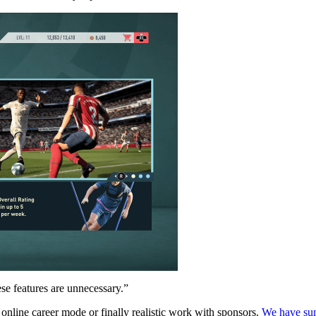
se features are unnecessary.”
 online career mode or finally realistic work with sponsors.
We have sum