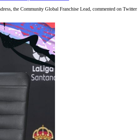
 Andress, the Community Global Franchise Lead, commented on Twitter