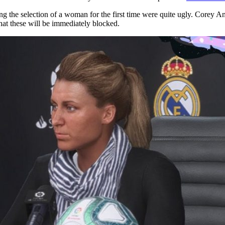
g the selection of a woman for the first time were quite ugly. Corey
hat these will be immediately blocked.