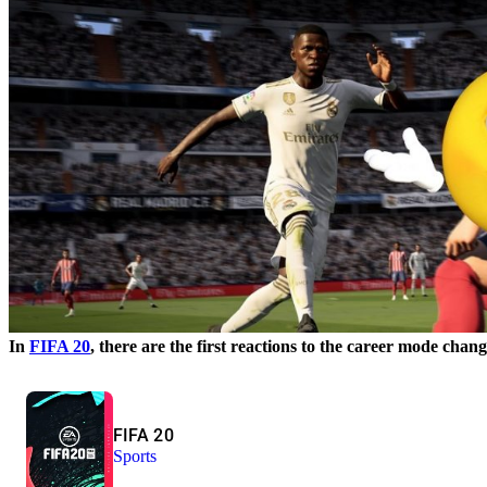
In
FIFA 20
, there are the first reactions to the career mode chang
FIFA 20
Sports