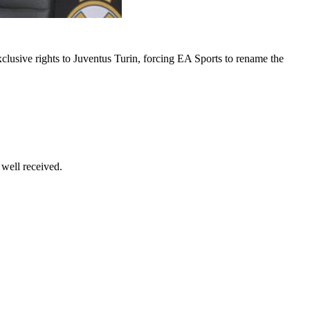
xclusive rights to Juventus Turin, forcing EA Sports to rename the
 well received.