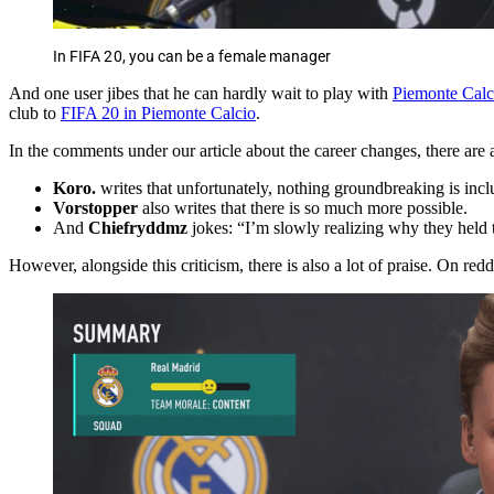
In FIFA 20, you can be a female manager
And one user jibes that he can hardly wait to play with
Piemonte Calc
club to
FIFA 20 in Piemonte Calcio
.
In the comments under our article about the career changes, there are a
Koro.
writes that unfortunately, nothing groundbreaking is incl
Vorstopper
also writes that there is so much more possible.
And
Chiefryddmz
jokes: “I’m slowly realizing why they held 
However, alongside this criticism, there is also a lot of praise. On re