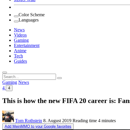
Color Scheme
Languages
News
Videos
Gaming
Entertainment
Anime
Tech
Guides
Search
for:
Gaming
News
4
4
This is how the new FIFA 20 career is: Fan
Tom Rothstein
8. August 2019
Reading time
4 minutes
Add MeinMMO to your Google favorites