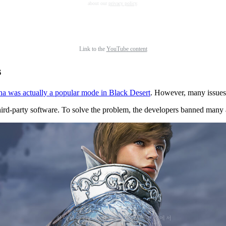
about our
privacy policy
.
Link to the
YouTube content
s
 was actually a popular mode in Black Desert
. However, many issues l
 third-party software. To solve the problem, the developers banned many