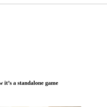
w it’s a standalone game