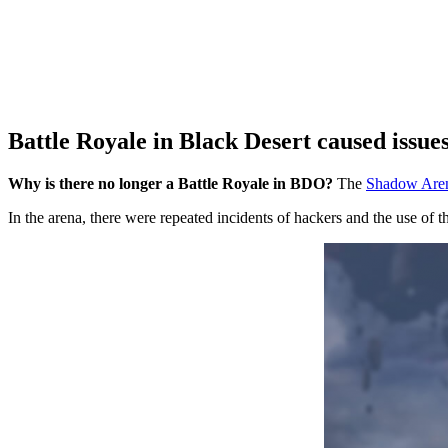
Battle Royale in Black Desert caused issue
Why is there no longer a Battle Royale in BDO?
The
Shadow Arena
In the arena, there were repeated incidents of hackers and the use of