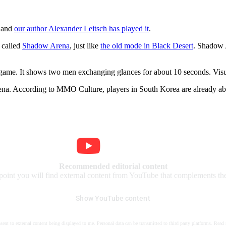
d and
our author Alexander Leitsch has played it
.
 called
Shadow Arena
, just like
the old mode in Black Desert
. Shadow A
e game. It shows two men exchanging glances for about 10 seconds. Visu
na. According to MMO Culture, players in South Korea are already able
Recommended editorial content
 point you will find external content from YouTube that complements the 
Show YouTube content
nsent to external content being displayed to me. Personal data can be transmitted to third party platforms. Read