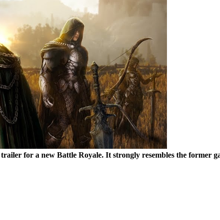
 a trailer for a new Battle Royale. It strongly resembles the for