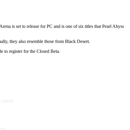
rena is set to release for PC and is one of six titles that Pearl Abyss
ally, they also resemble those from Black Desert.
 to register for the Closed Beta.
article.
 more