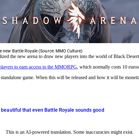
the new Battle Royale (Source: MMO Culture)
ilized the new arena to draw new players into the world of Black Desert
 players to earn access to the MMORPG
, which normally costs 10 euros
 standalone game. When this will be released and how it will be moneti
beautiful that even Battle Royale sounds good
This is an AI-powered translation. Some inaccuracies might exist.