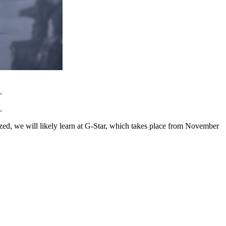
.
.
zed, we will likely learn at G-Star, which takes place from November