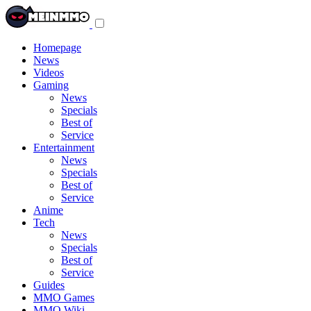
Toggle
navigation
menu
Homepage
News
Videos
Gaming
News
Specials
Best of
Service
Entertainment
News
Specials
Best of
Service
Anime
Tech
News
Specials
Best of
Service
Guides
MMO Games
MMO Wiki