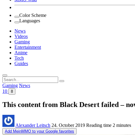
Color Scheme
Languages
News
Videos
Gaming
Entertainment
Anime
Tech
Guides
Search
for:
Gaming
News
10
8
This content from Black Desert failed – no
Alexander Leitsch
24. October 2019
Reading time
2 minutes
Add MeinMMO to your Google favorites