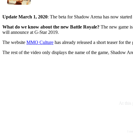
Update March 1, 2020
: The beta for Shadow Arena has now starte
What do we know about the new Battle Royale?
The new game is
will announce at G-Star 2019.
The website
MMO Culture
has already released a short teaser for th
The rest of the video only displays the name of the game, Shadow Are
At this
I co