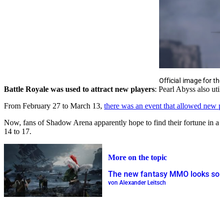
Official image for 
Battle Royale was used to attract new players
: Pearl Abyss also ut
From February 27 to March 13,
there was an event that allowed new
Now, fans of Shadow Arena apparently hope to find their fortune in a
14 to 17.
More on the topic
The new fantasy MMO looks so 
von Alexander Leitsch