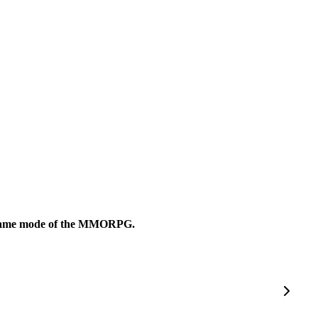
mer game mode of the MMORPG.