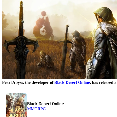
Pearl Abyss, the developer of
Black Desert Online
, has released
Black Desert Online
MMORPG