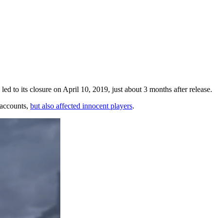
ed to its closure on April 10, 2019, just about 3 months after release.
 accounts,
but also affected innocent players
.