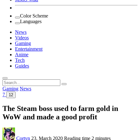
Color Scheme
Languages
News
Videos
Gaming
Entertainment
Anime
Tech
Guides
Search
for:
Gaming
News
7
12
The Steam boss used to farm gold in
WoW and made a good profit
Cortyn
23. March 2020
Reading time
2 minutes