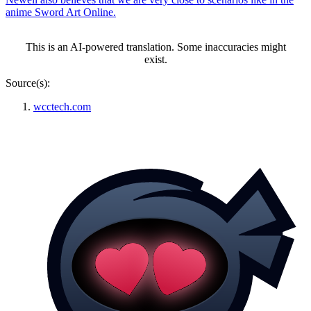
anime Sword Art Online.
This is an AI-powered translation. Some inaccuracies might
exist.
Source(s):
wcctech.com