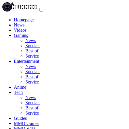
Toggle
navigation
menu
Homepage
News
Videos
Gaming
News
Specials
Best of
Service
Entertainment
News
Specials
Best of
Service
Anime
Tech
News
Specials
Best of
Service
Guides
MMO Games
MMO Wiki