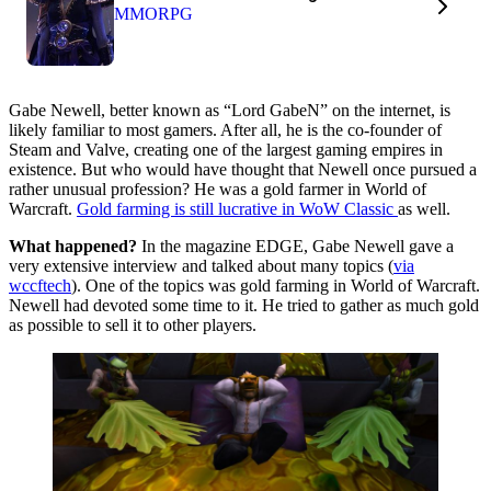
MMORPG
Gabe Newell, better known as “Lord GabeN” on the internet, is
likely familiar to most gamers. After all, he is the co-founder of
Steam and Valve, creating one of the largest gaming empires in
existence. But who would have thought that Newell once pursued a
rather unusual profession? He was a gold farmer in World of
Warcraft.
Gold farming is still lucrative in WoW Classic
as well.
What happened?
In the magazine EDGE, Gabe Newell gave a
very extensive interview and talked about many topics (
via
wccftech
). One of the topics was gold farming in World of Warcraft.
Newell had devoted some time to it. He tried to gather as much gold
as possible to sell it to other players.