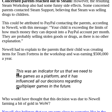
Concerned parents reached out to Steam:
However, the resulting
Steam Workshop also had some funny side effects. Some concerned
parents contacted Steam Support, believing that Steam was selling
drugs to children.
This could be attributed to PayPal contacting the parents, according
to Newell, with this message: “Your child is exceeding the limits of
how much money they can deposit into a PayPal account per month.
They are probably selling stolen goods or drugs, as there is no other
explanation.”
Newell had to explain to the parents that their child was creating
items for Team Fortress in the workshop and was earning $500,000
a year.
This was an indicator for us that we need to
see games as a platform, and it has
influenced all our decisions regarding
multiplayer games in the future.
Who would have thought that this decision was due to Newell
farming a bit of gold in WoW?
Newell also believes that we are very close to scenarios like in the