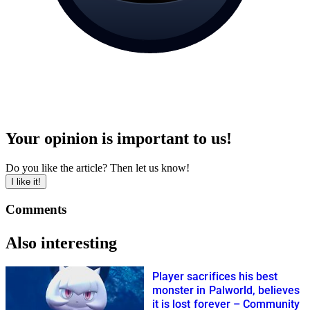
Your opinion is important to us!
Do you like the article? Then let us know!
I like it!
Comments
Also interesting
Player sacrifices his best
monster in Palworld, believes
it is lost forever – Community