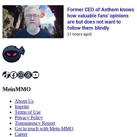
Former CEO of Anthem knows
how valuable fans’ opinions
are but does not want to
follow them blindly
21 hours ago
0
TikTok
Facebook
Instagram
Threads
YouTube
MeinMMO
About Us
Imprint
Terms of Use
Privacy Policy
Transparency Report
Get in touch with Mein-MMO
Career