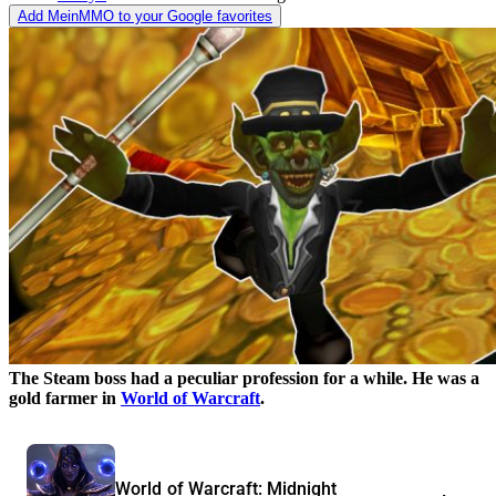
Add MeinMMO to your Google favorites
The Steam boss had a peculiar profession for a while. He was a
gold farmer in
World of Warcraft
.
World of Warcraft: Midnight