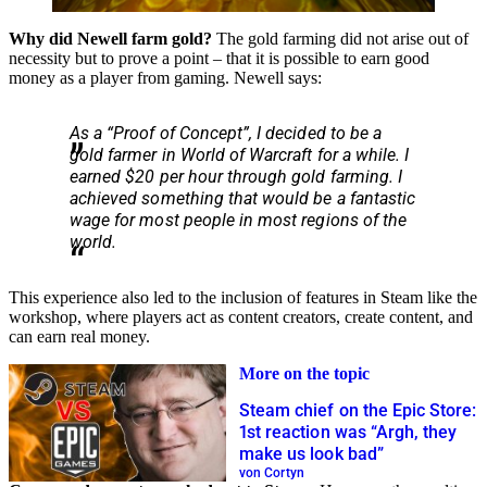
Why did Newell farm gold?
The gold farming did not arise out of
necessity but to prove a point – that it is possible to earn good
money as a player from gaming. Newell says:
As a “Proof of Concept”, I decided to be a
gold farmer in World of Warcraft for a while. I
earned $20 per hour through gold farming. I
achieved something that would be a fantastic
wage for most people in most regions of the
world.
This experience also led to the inclusion of features in Steam like the
workshop, where players act as content creators, create content, and
can earn real money.
More on the topic
Steam chief on the Epic Store:
1st reaction was “Argh, they
make us look bad”
von Cortyn