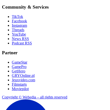
Community & Services
TikTok
Facebook
Instagram
Threads
YouTube
News RSS
Podcast RSS
Partner
GameStar
GamePro
GetHero
GRYOnline.pl
Jeuxvideo.com
Filmstarts
Moviepilot
Copyright © Webedia – all rights reserved