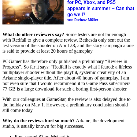
for PC, Xbox, and PS5
appears in summer – Can that
go well?
von Dariusz Müller
What do other reviewers say?
Some testers are not far enough
with Redfall to give a complete review. Bethesda only sent out the
test version of the shooter on April 28, and the story campaign alone
is said to provide at least 20 hours of gameplay.
PCGamer has therefore only published a preliminary “Review in
Progress”. So far it says: “Redfall is exactly what I feared: a lifeless
multiplayer shooter without the playful, systemic creativity of an
Arkane single-player title. After about 40 hours of gameplay, I am
not even sure that I would recommend it to Game Pass subscribers –
77 GB is a large download for such a boring first-person shooter.
With our colleagues at GameStar, the review is also delayed due to
the holiday on May 1. However, a preliminary conclusion should
still come today.
Why do the reviews hurt so much?
Arkane, the development
studio, is usually known for big successes.
Prey scored 82 on Metacritic