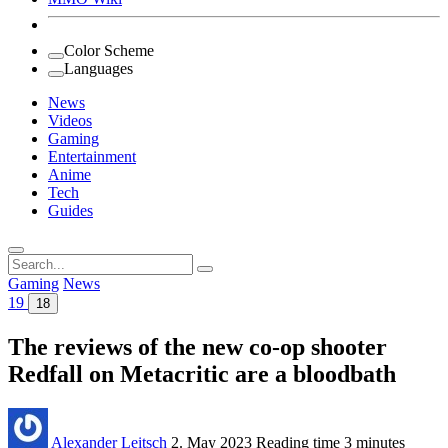
Color Scheme
Languages
News
Videos
Gaming
Entertainment
Anime
Tech
Guides
Search
for:
Gaming
News
19
18
The reviews of the new co-op shooter
Redfall on Metacritic are a bloodbath
Alexander Leitsch
2. May 2023
Reading time
3 minutes