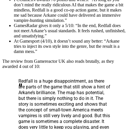
don’t mind the really ridiculous AI that makes the game a bit
mindless, Redfall is a good co-op action game, but it makes
me sad because Arkane could have delivered an immersive
vampire-hunting simulation.”
GamesRadar gives it only a 5/10: “In the end, Redfall does
not meet Arkane’s usual standards. It feels rushed, unfinished,
and unsatisfying.”
At Gamesport (4/10), it doesn’t sound any better: “Arkane
tries to inject its own style into the genre, but the result is a
damn mess.”
The review from Gamereactor UK also reads brutally, as they
awarded 4 out of 10:
Redfall is a huge disappointment, as there
are parts of the game that still show a hint of
Arkane’s brilliance. The map has potential,
but there is simply nothing to do in it. The
story is sometimes exciting and shows that
the concept of small-town America meets
vampires is still very lively and good. But this
game is sometimes a complete disaster. It
does very little to keep you playing, and even