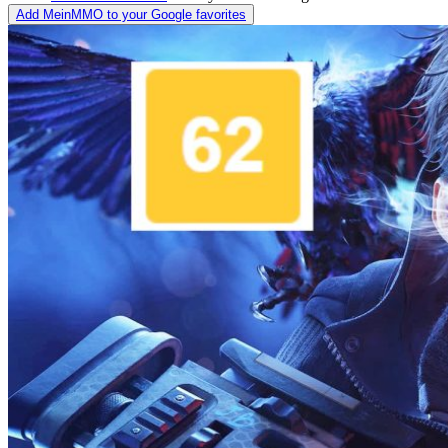
Add MeinMMO to your Google favorites