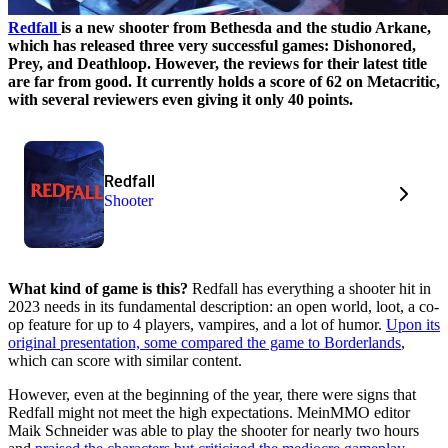
Redfall
is a new shooter from Bethesda and the studio Arkane,
which has released three very successful games: Dishonored,
Prey, and Deathloop. However, the reviews for their latest title
are far from good. It currently holds a score of 62 on Metacritic,
with several reviewers even giving it only 40 points.
Redfall
Shooter
What kind of game is this?
Redfall has everything a shooter hit in
2023 needs in its fundamental description: an open world, loot, a co-
op feature for up to 4 players, vampires, and a lot of humor.
Upon its
original presentation, some compared the game to Borderlands
,
which can score with similar content.
However, even at the beginning of the year, there were signs that
Redfall might not meet the high expectations. MeinMMO editor
Maik Schneider was able to play the shooter for nearly two hours