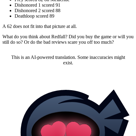
Dishonored 1 scored 91
Dishonored 2 scored 88
Deathloop scored 89
A 62 does not fit into that picture at all.
What do you think about Redfall? Did you buy the game or will you
still do so? Or do the bad reviews scare you off too much?
This is an AI-powered translation. Some inaccuracies might
exist.