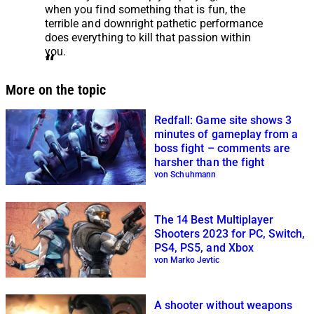
when you find something that is fun, the
terrible and downright pathetic performance
does everything to kill that passion within
you.
More on the topic
Redfall: Game site shows 3
minutes of gameplay from a
boss fight – comments are
harsher than the fight
von Schuhmann
The 14 Best Multiplayer
Shooters 2023 for PC, Switch,
PS4, PS5, and Xbox
von Marko Jevtic
A shooter without weapons