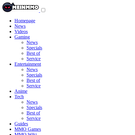
Toggle
navigation
menu
Homepage
News
Videos
Gaming
News
Specials
Best of
Service
Entertainment
News
Specials
Best of
Service
Anime
Tech
News
Specials
Best of
Service
Guides
MMO Games
MMO Wiki