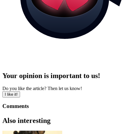
Your opinion is important to us!
Do you like the article? Then let us know!
I like it!
Comments
Also interesting