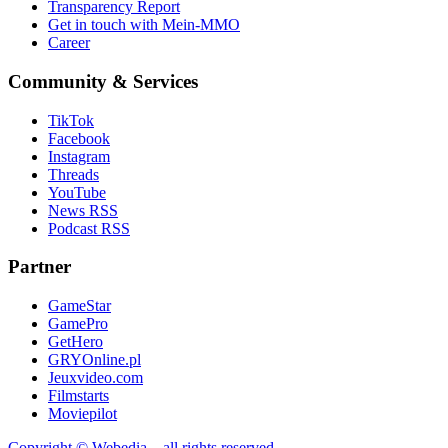
Transparency Report
Get in touch with Mein-MMO
Career
Community & Services
TikTok
Facebook
Instagram
Threads
YouTube
News RSS
Podcast RSS
Partner
GameStar
GamePro
GetHero
GRYOnline.pl
Jeuxvideo.com
Filmstarts
Moviepilot
Copyright © Webedia – all rights reserved