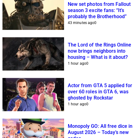
New set photos from Fallout
season 3 excite fans: “It’s
probably the Brotherhood”
43 minutes ago
0
The Lord of the Rings Online
now brings neighbors into
housing – What is it about?
1 hour ago
0
Actor from GTA 5 applied for
over 60 roles in GTA 6, was
ghosted by Rockstar
1 hour ago
0
Monopoly GO: All free dice in
August 2026 – Today’s new