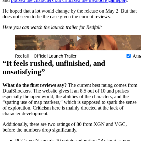
and
praised the characters but criticized the mediocre gameplay
.
He hoped that a lot would change by the release on May 2. But that
does not seem to be the case given the current reviews.
Here you can watch the launch trailer for Redfall:
Redfall – Official Launch Trailer
Aut
“It feels rushed, unfinished, and
unsatisfying”
What do the first reviews say?
The current best rating comes from
DualShockers. The website gives it an 8.5 out of 10 and praises
especially the open world, the abilities of the characters, and the
“sparing use of map markers,” which is supposed to spark the sense
of exploration. Criticism here is mainly directed at the lack of
character development.
Additionally, there are two ratings of 80 from XGN and VGC,
before the numbers drop significantly.
PCGamesN awards 70 points and writes: “As long as you