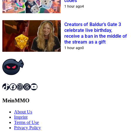
codes
1 hour ago
4
Creators of Baldur’s Gate 3
celebrate live birthday,
receive a ban in the middle of
the stream as a gift
1 hour ago
0
TikTok
Facebook
Instagram
Threads
YouTube
MeinMMO
About Us
Imprint
Terms of Use
Privacy Policy