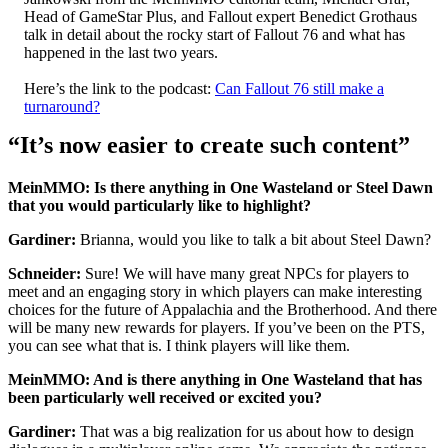
Head of GameStar Plus, and Fallout expert Benedict Grothaus
talk in detail about the rocky start of Fallout 76 and what has
happened in the last two years.
Here’s the link to the podcast:
Can Fallout 76 still make a
turnaround?
“It’s now easier to create such content”
MeinMMO: Is there anything in One Wasteland or Steel Dawn
that you would particularly like to highlight?
Gardiner:
Brianna, would you like to talk a bit about Steel Dawn?
Schneider:
Sure! We will have many great NPCs for players to
meet and an engaging story in which players can make interesting
choices for the future of Appalachia and the Brotherhood. And there
will be many new rewards for players. If you’ve been on the PTS,
you can see what that is. I think players will like them.
MeinMMO: And is there anything in One Wasteland that has
been particularly well received or excited you?
Gardiner:
That was a big realization for us about how to design