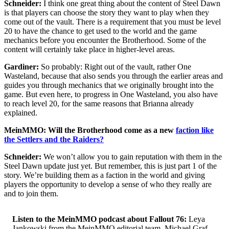
Schneider:
I think one great thing about the content of Steel Dawn
is that players can choose the story they want to play when they
come out of the vault. There is a requirement that you must be level
20 to have the chance to get used to the world and the game
mechanics before you encounter the Brotherhood. Some of the
content will certainly take place in higher-level areas.
Gardiner:
So probably: Right out of the vault, rather One
Wasteland, because that also sends you through the earlier areas and
guides you through mechanics that we originally brought into the
game. But even here, to progress in One Wasteland, you also have
to reach level 20, for the same reasons that Brianna already
explained.
MeinMMO: Will the Brotherhood come as a new
faction like
the Settlers and the Raiders?
Schneider:
We won’t allow you to gain reputation with them in the
Steel Dawn update just yet. But remember, this is just part 1 of the
story. We’re building them as a faction in the world and giving
players the opportunity to develop a sense of who they really are
and to join them.
Listen to the MeinMMO podcast about Fallout 76:
Leya
Jankowski from the MeinMMO editorial team, Michael Graf,