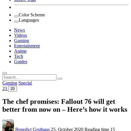
Color Scheme
Languages
News
Videos
Gaming
Entertainment
Anime
Tech
Guides
Search
for:
Gaming
Special
23
20
The chef promises: Fallout 76 will get
better from now on – Here’s how it works
Benedict Grothaus
25. October 2020
Reading time
15