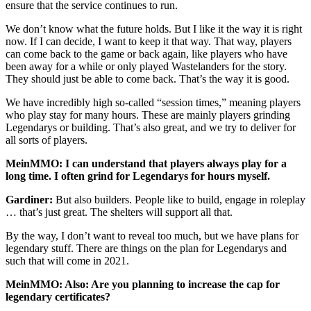
ensure that the service continues to run.
We don’t know what the future holds. But I like it the way it is right
now. If I can decide, I want to keep it that way. That way, players
can come back to the game or back again, like players who have
been away for a while or only played Wastelanders for the story.
They should just be able to come back. That’s the way it is good.
We have incredibly high so-called “session times,” meaning players
who play stay for many hours. These are mainly players grinding
Legendarys or building. That’s also great, and we try to deliver for
all sorts of players.
MeinMMO: I can understand that players always play for a
long time. I often grind for Legendarys for hours myself.
Gardiner:
But also builders. People like to build, engage in roleplay
… that’s just great. The shelters will support all that.
By the way, I don’t want to reveal too much, but we have plans for
legendary stuff. There are things on the plan for Legendarys and
such that will come in 2021.
MeinMMO: Also: Are you planning to increase the cap for
legendary certificates?