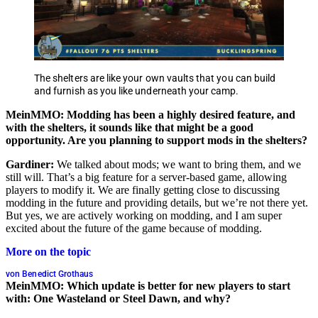
The shelters are like your own vaults that you can build
and furnish as you like underneath your camp.
MeinMMO: Modding has been a highly desired feature, and
with the shelters, it sounds like that might be a good
opportunity. Are you planning to support mods in the shelters?
Gardiner:
We talked about mods; we want to bring them, and we
still will. That’s a big feature for a server-based game, allowing
players to modify it. We are finally getting close to discussing
modding in the future and providing details, but we’re not there yet.
But yes, we are actively working on modding, and I am super
excited about the future of the game because of modding.
More on the topic
von Benedict Grothaus
MeinMMO: Which update is better for new players to start
with: One Wasteland or Steel Dawn, and why?