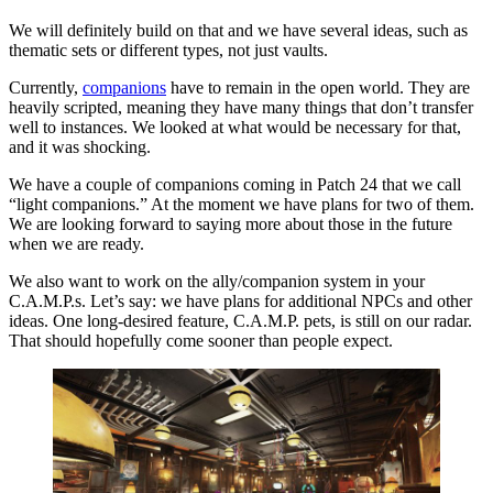
We will definitely build on that and we have several ideas, such as
thematic sets or different types, not just vaults.
Currently,
companions
have to remain in the open world. They are
heavily scripted, meaning they have many things that don’t transfer
well to instances. We looked at what would be necessary for that,
and it was shocking.
We have a couple of companions coming in Patch 24 that we call
“light companions.” At the moment we have plans for two of them.
We are looking forward to saying more about those in the future
when we are ready.
We also want to work on the ally/companion system in your
C.A.M.P.s. Let’s say: we have plans for additional NPCs and other
ideas. One long-desired feature, C.A.M.P. pets, is still on our radar.
That should hopefully come sooner than people expect.