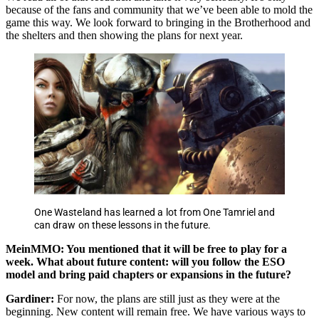
because of the fans and community that we’ve been able to mold the
game this way. We look forward to bringing in the Brotherhood and
the shelters and then showing the plans for next year.
One Wasteland has learned a lot from One Tamriel and
can draw on these lessons in the future.
MeinMMO: You mentioned that it will be free to play for a
week. What about future content: will you follow the ESO
model and bring paid chapters or expansions in the future?
Gardiner:
For now, the plans are still just as they were at the
beginning. New content will remain free. We have various ways to