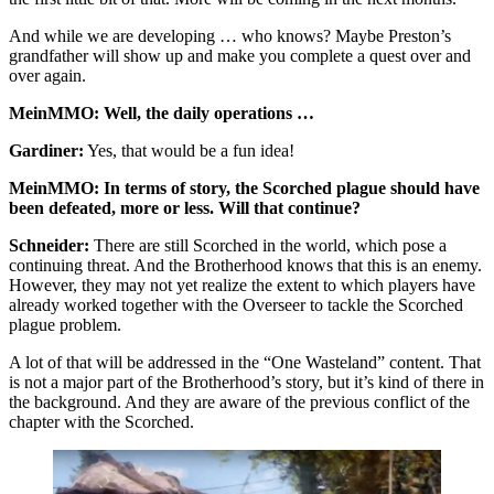
And while we are developing … who knows? Maybe Preston’s
grandfather will show up and make you complete a quest over and
over again.
MeinMMO: Well, the daily operations …
Gardiner:
Yes, that would be a fun idea!
MeinMMO: In terms of story, the Scorched plague should have
been defeated, more or less. Will that continue?
Schneider:
There are still Scorched in the world, which pose a
continuing threat. And the Brotherhood knows that this is an enemy.
However, they may not yet realize the extent to which players have
already worked together with the Overseer to tackle the Scorched
plague problem.
A lot of that will be addressed in the “One Wasteland” content. That
is not a major part of the Brotherhood’s story, but it’s kind of there in
the background. And they are aware of the previous conflict of the
chapter with the Scorched.