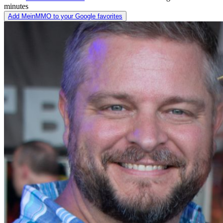
minutes
Add MeinMMO to your Google favorites