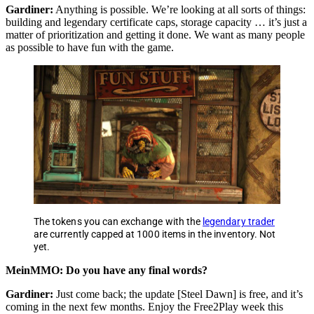
Gardiner:
Anything is possible. We’re looking at all sorts of things:
building and legendary certificate caps, storage capacity … it’s just a
matter of prioritization and getting it done. We want as many people
as possible to have fun with the game.
The tokens you can exchange with the
legendary trader
are currently capped at 1000 items in the inventory. Not
yet.
MeinMMO: Do you have any final words?
Gardiner:
Just come back; the update [Steel Dawn] is free, and it’s
coming in the next few months. Enjoy the Free2Play week this