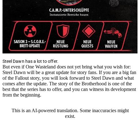
Steel Dawn has a lot to offer.
But even if One Wasteland does not yet bring what you wish for:
Steel Dawn will be a great update for story fans. If you are a big fan
of the Fallout story, you will look forward to Steel Dawn and what
comes after the update. The story of the Brotherhood is one of the
best that the series has to offer, and you can witness its development
from the beginning.
This is an AI-powered translation. Some inaccuracies might
exist.