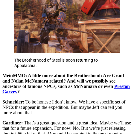
The Brotherhood of Steel is soon returning to
Appalachia.
MeinMMO: A little more about the Brotherhood: Are Grant
and Nolan McNamara related? And will we possibly see
ancestors of famous NPCs, such as McNamara or even
Preston
Garvey
?
Schneider:
To be honest: I don’t know. We have a specific set of
NPCs that appear in the expedition. But maybe Jeff can tell you
more about that.
Gardiner:
That’s a great question and a great idea. Maybe we’ll use
that for a future expansion. For now: No. But we’re just releasing
the first little bit of that. More will be coming in the next months.