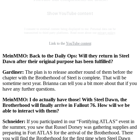
Show YouTube content
I consent to external content being displayed to me. Personal data can be
transmitted to third party platforms. Read more about our
privacy policy
.
Link to the
YouTube content
MeinMMO: Back to the Daily Ops: Will they return in Steel
Dawn after their original purpose has been fulfilled?
Gardiner:
The plan is to release another round of them before the
chapter with the Brotherhood of Steel is complete. That will be
sometime next year. Brianna can tell you a bit more about that if you
have any further questions.
MeinMMO: I do actually have those! With Steel Dawn, the
Brotherhood will finally arrive in Fallout 76. How will we be
able to interact with them?
Schneider:
If you participated in our “Fortifying ATLAS” event in
the summer, you saw that Russel Dorsey was gathering supplies and
preparing in Fort ATLAS for the arrival of the Brotherhood. There
you will find the Brotherhood for the first time when Steel Dawn