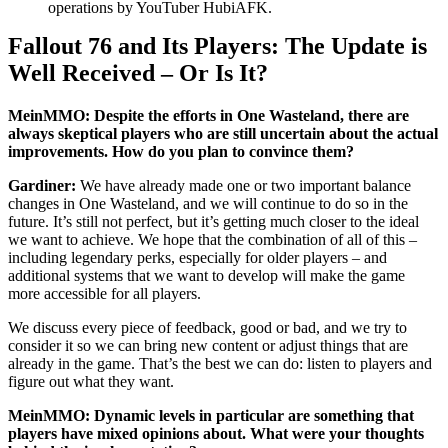
operations by YouTuber HubiAFK.
Fallout 76 and Its Players: The Update is
Well Received – Or Is It?
MeinMMO: Despite the efforts in One Wasteland, there are
always skeptical players who are still uncertain about the actual
improvements. How do you plan to convince them?
Gardiner:
We have already made one or two important balance
changes in One Wasteland, and we will continue to do so in the
future. It’s still not perfect, but it’s getting much closer to the ideal
we want to achieve. We hope that the combination of all of this –
including legendary perks, especially for older players – and
additional systems that we want to develop will make the game
more accessible for all players.
We discuss every piece of feedback, good or bad, and we try to
consider it so we can bring new content or adjust things that are
already in the game. That’s the best we can do: listen to players and
figure out what they want.
MeinMMO: Dynamic levels in particular are something that
players have mixed opinions about. What were your thoughts