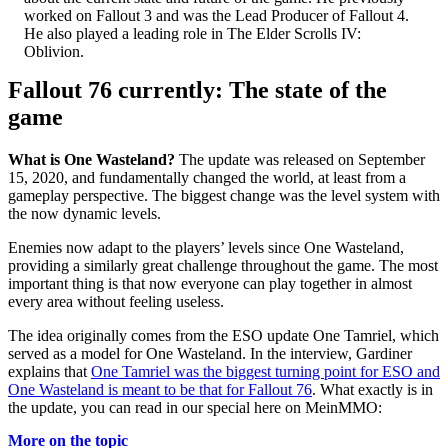
worked on Fallout 3 and was the Lead Producer of Fallout 4.
He also played a leading role in The Elder Scrolls IV:
Oblivion.
Fallout 76 currently: The state of the
game
What is One Wasteland?
The update was released on September
15, 2020, and fundamentally changed the world, at least from a
gameplay perspective. The biggest change was the level system with
the now dynamic levels.
Enemies now adapt to the players’ levels since One Wasteland,
providing a similarly great challenge throughout the game. The most
important thing is that now everyone can play together in almost
every area without feeling useless.
The idea originally comes from the ESO update One Tamriel, which
served as a model for One Wasteland. In the interview, Gardiner
explains that
One Tamriel was the biggest turning point for ESO and
One Wasteland is meant to be that for Fallout 76
. What exactly is in
the update, you can read in our special here on MeinMMO:
More on the topic