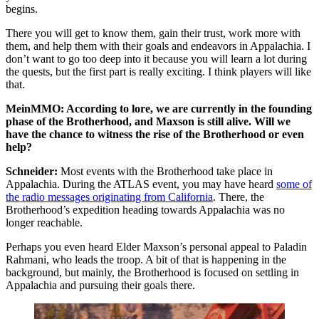
begins.
There you will get to know them, gain their trust, work more with
them, and help them with their goals and endeavors in Appalachia. I
don’t want to go too deep into it because you will learn a lot during
the quests, but the first part is really exciting. I think players will like
that.
MeinMMO: According to lore, we are currently in the founding
phase of the Brotherhood, and Maxson is still alive. Will we
have the chance to witness the rise of the Brotherhood or even
help?
Schneider:
Most events with the Brotherhood take place in
Appalachia. During the ATLAS event, you may have heard
some of
the radio messages originating from California
. There, the
Brotherhood’s expedition heading towards Appalachia was no
longer reachable.
Perhaps you even heard Elder Maxson’s personal appeal to Paladin
Rahmani, who leads the troop. A bit of that is happening in the
background, but mainly, the Brotherhood is focused on settling in
Appalachia and pursuing their goals there.