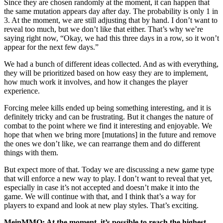
Since they are chosen randomly at the moment, it can happen that
the same mutation appears day after day. The probability is only 1 in
3. At the moment, we are still adjusting that by hand. I don’t want to
reveal too much, but we don’t like that either. That’s why we’re
saying right now, “Okay, we had this three days in a row, so it won’t
appear for the next few days.”
We had a bunch of different ideas collected. And as with everything,
they will be prioritized based on how easy they are to implement,
how much work it involves, and how it changes the player
experience.
Forcing melee kills ended up being something interesting, and it is
definitely tricky and can be frustrating. But it changes the nature of
combat to the point where we find it interesting and enjoyable. We
hope that when we bring more [mutations] in the future and remove
the ones we don’t like, we can rearrange them and do different
things with them.
But expect more of that. Today we are discussing a new game type
that will enforce a new way to play. I don’t want to reveal that yet,
especially in case it’s not accepted and doesn’t make it into the
game. We will continue with that, and I think that’s a way for
players to expand and look at new play styles. That’s exciting.
MeinMMO: At the moment, it’s possible to reach the highest