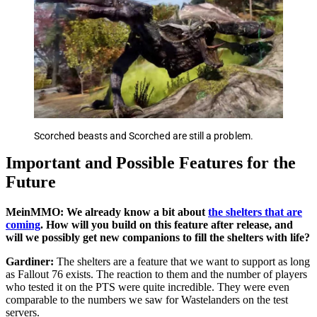
Scorched beasts and Scorched are still a problem.
Important and Possible Features for the
Future
MeinMMO: We already know a bit about
the shelters that are
coming
. How will you build on this feature after release, and
will we possibly get new companions to fill the shelters with life?
Gardiner:
The shelters are a feature that we want to support as long
as Fallout 76 exists. The reaction to them and the number of players
who tested it on the PTS were quite incredible. They were even
comparable to the numbers we saw for Wastelanders on the test
servers.