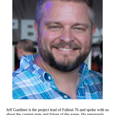
Jeff Gardiner is the project lead of Fallout 76 and spoke with us
about the current state and future of the game. He previously