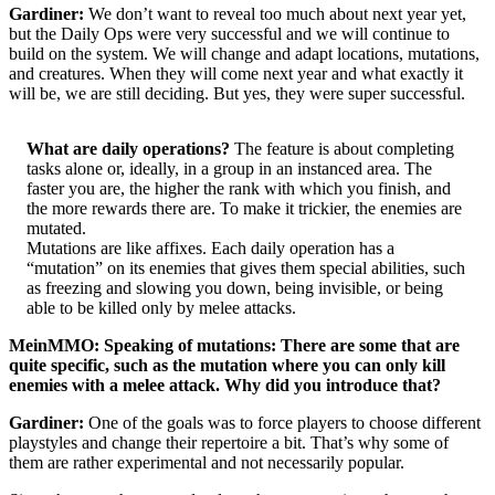
Gardiner:
We don’t want to reveal too much about next year yet,
but the Daily Ops were very successful and we will continue to
build on the system. We will change and adapt locations, mutations,
and creatures. When they will come next year and what exactly it
will be, we are still deciding. But yes, they were super successful.
What are daily operations?
The feature is about completing
tasks alone or, ideally, in a group in an instanced area. The
faster you are, the higher the rank with which you finish, and
the more rewards there are. To make it trickier, the enemies are
mutated.
Mutations are like affixes. Each daily operation has a
“mutation” on its enemies that gives them special abilities, such
as freezing and slowing you down, being invisible, or being
able to be killed only by melee attacks.
MeinMMO: Speaking of mutations: There are some that are
quite specific, such as the mutation where you can only kill
enemies with a melee attack. Why did you introduce that?
Gardiner:
One of the goals was to force players to choose different
playstyles and change their repertoire a bit. That’s why some of
them are rather experimental and not necessarily popular.