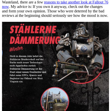
Wasteland, there are a few
reasons to take another look at Fallout 76
now
. My advice is: If you own it anyway, check out the changes
and form your own opinion. Those who were deterred by the bad
reviews at the beginning should seriously see how the mood is now.