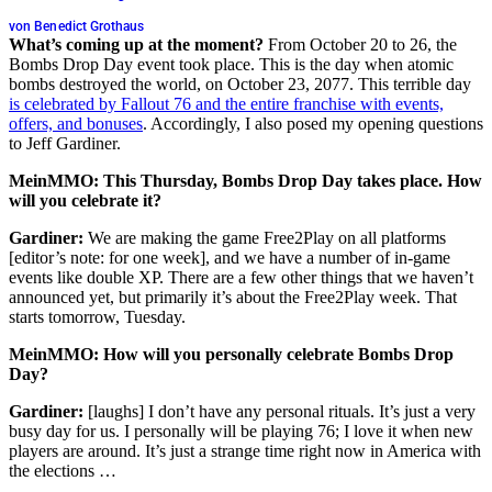
von Benedict Grothaus
What’s coming up at the moment?
From October 20 to 26, the
Bombs Drop Day event took place. This is the day when atomic
bombs destroyed the world, on October 23, 2077. This terrible day
is celebrated by Fallout 76 and the entire franchise with events,
offers, and bonuses
. Accordingly, I also posed my opening questions
to Jeff Gardiner.
MeinMMO: This Thursday, Bombs Drop Day takes place. How
will you celebrate it?
Gardiner:
We are making the game Free2Play on all platforms
[editor’s note: for one week], and we have a number of in-game
events like double XP. There are a few other things that we haven’t
announced yet, but primarily it’s about the Free2Play week. That
starts tomorrow, Tuesday.
MeinMMO: How will you personally celebrate Bombs Drop
Day?
Gardiner:
[laughs] I don’t have any personal rituals. It’s just a very
busy day for us. I personally will be playing 76; I love it when new
players are around. It’s just a strange time right now in America with
the elections …