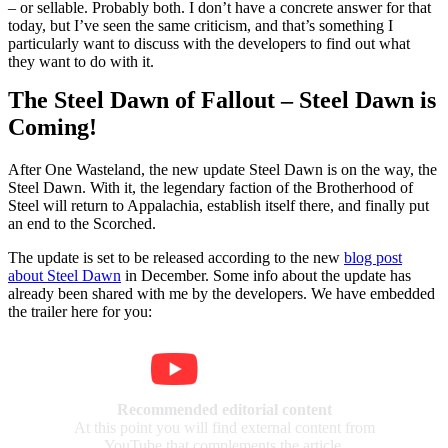
– or sellable. Probably both. I don’t have a concrete answer for that
today, but I’ve seen the same criticism, and that’s something I
particularly want to discuss with the developers to find out what
they want to do with it.
The Steel Dawn of Fallout – Steel Dawn is
Coming!
After One Wasteland, the new update Steel Dawn is on the way, the
Steel Dawn. With it, the legendary faction of the Brotherhood of
Steel will return to Appalachia, establish itself there, and finally put
an end to the Scorched.
The update is set to be released according to the new
blog post
about Steel Dawn
in December. Some info about the update has
already been shared with me by the developers. We have embedded
the trailer here for you:
Recommended editorial content
At this point you will find external content from
YouTube that complements the article.