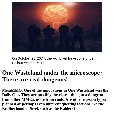
On October 23, 2077, the world will have gone under.
Fallout celebrates that.
One Wasteland under the microscope:
There are real dungeons!
MeinMMO: One of the innovations in One Wasteland was the
Daily Ops. They are possibly the closest thing to a dungeon
from other MMOs, aside from raids. Are other mission types
planned or perhaps even different questing factions like the
Brotherhood of Steel, such as the Raiders?