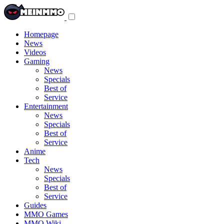
Toggle
navigation
menu
Homepage
News
Videos
Gaming
News
Specials
Best of
Service
Entertainment
News
Specials
Best of
Service
Anime
Tech
News
Specials
Best of
Service
Guides
MMO Games
MMO Wiki