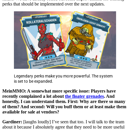
perks that should be implemented over the next updates.
Legendary perks make you more powerful. The system
is set to be expanded.
MeinMMO: A somewhat more specific issue: Players have
recently complained a lot about
the floater grenades
. And
honestly, I can understand them. First: Why are there so many
of them? And second: Will you buff them or at least make them
available for sale at vendors?
Gardiner:
[laughs loudly] I’ve seen that too. I will talk to the team
about it because I absolutely agree that they need to be more useful