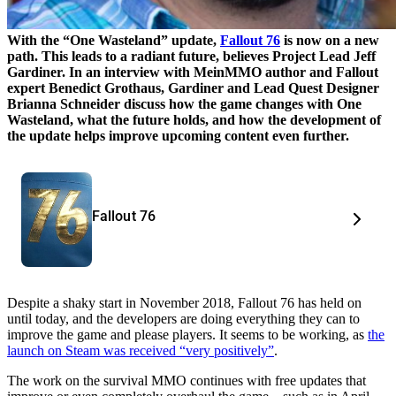
With the “One Wasteland” update,
Fallout 76
is now on a new
path. This leads to a radiant future, believes Project Lead Jeff
Gardiner. In an interview with MeinMMO author and Fallout
expert Benedict Grothaus, Gardiner and Lead Quest Designer
Brianna Schneider discuss how the game changes with One
Wasteland, what the future holds, and how the development of
the update helps improve upcoming content even further.
Fallout 76
Despite a shaky start in November 2018, Fallout 76 has held on
until today, and the developers are doing everything they can to
improve the game and please players. It seems to be working, as
the
launch on Steam was received “very positively”
.
The work on the survival MMO continues with free updates that