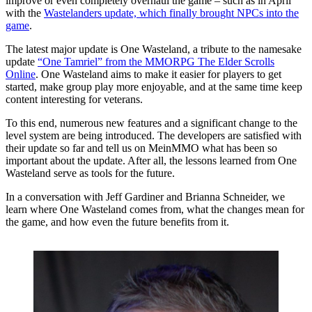
improve or even completely overhaul the game – such as in April
with the
Wastelanders update, which finally brought NPCs into the
game
.
The latest major update is One Wasteland, a tribute to the namesake
update
“One Tamriel” from the MMORPG The Elder Scrolls
Online
. One Wasteland aims to make it easier for players to get
started, make group play more enjoyable, and at the same time keep
content interesting for veterans.
To this end, numerous new features and a significant change to the
level system are being introduced. The developers are satisfied with
their update so far and tell us on MeinMMO what has been so
important about the update. After all, the lessons learned from One
Wasteland serve as tools for the future.
In a conversation with Jeff Gardiner and Brianna Schneider, we
learn where One Wasteland comes from, what the changes mean for
the game, and how even the future benefits from it.