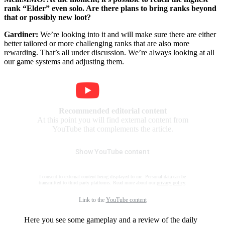
rank “Elder” even solo. Are there plans to bring ranks beyond
that or possibly new loot?
Gardiner:
We’re looking into it and will make sure there are either
better tailored or more challenging ranks that are also more
rewarding. That’s all under discussion. We’re always looking at all
our game systems and adjusting them.
Recommended editorial content
At this point you will find external content from
YouTube that complements the article.
Show YouTube content
I consent to external content being displayed to me. Personal data can be
transmitted to third party platforms. Read more about our
privacy policy
.
Link to the
YouTube content
Here you see some gameplay and a review of the daily