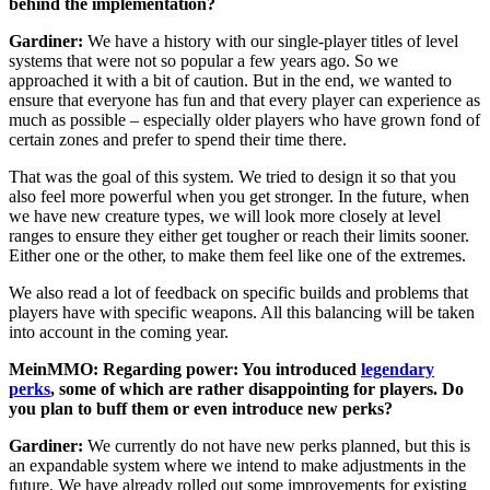
behind the implementation?
Gardiner:
We have a history with our single-player titles of level
systems that were not so popular a few years ago. So we
approached it with a bit of caution. But in the end, we wanted to
ensure that everyone has fun and that every player can experience as
much as possible – especially older players who have grown fond of
certain zones and prefer to spend their time there.
That was the goal of this system. We tried to design it so that you
also feel more powerful when you get stronger. In the future, when
we have new creature types, we will look more closely at level
ranges to ensure they either get tougher or reach their limits sooner.
Either one or the other, to make them feel like one of the extremes.
We also read a lot of feedback on specific builds and problems that
players have with specific weapons. All this balancing will be taken
into account in the coming year.
MeinMMO: Regarding power: You introduced
legendary
perks
, some of which are rather disappointing for players. Do
you plan to buff them or even introduce new perks?
Gardiner:
We currently do not have new perks planned, but this is
an expandable system where we intend to make adjustments in the
future. We have already rolled out some improvements for existing