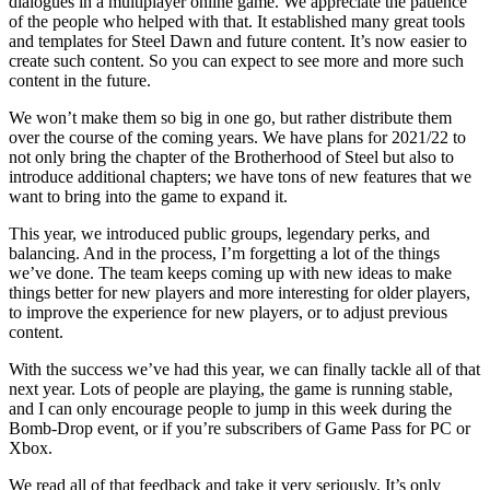
dialogues in a multiplayer online game. We appreciate the patience
of the people who helped with that. It established many great tools
and templates for Steel Dawn and future content. It’s now easier to
create such content. So you can expect to see more and more such
content in the future.
We won’t make them so big in one go, but rather distribute them
over the course of the coming years. We have plans for 2021/22 to
not only bring the chapter of the Brotherhood of Steel but also to
introduce additional chapters; we have tons of new features that we
want to bring into the game to expand it.
This year, we introduced public groups, legendary perks, and
balancing. And in the process, I’m forgetting a lot of the things
we’ve done. The team keeps coming up with new ideas to make
things better for new players and more interesting for older players,
to improve the experience for new players, or to adjust previous
content.
With the success we’ve had this year, we can finally tackle all of that
next year. Lots of people are playing, the game is running stable,
and I can only encourage people to jump in this week during the
Bomb-Drop event, or if you’re subscribers of Game Pass for PC or
Xbox.
We read all of that feedback and take it very seriously. It’s only