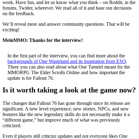
week. Have fun, and let us know what you think – on Reddit, in the
forums, Twitter, wherever. We read all of it and base our decisions
on the feedback.
We’ll reveal more and answer community questions. That will be
exciting!
MeinMMO: Thanks for the interview!
In the first part of the interview, you can find more about the
backgrounds of One Wasteland and its inspiration from ESO
.
There you can also read about what One Tamriel meant for the
MMORPG The Elder Scrolls Online and how important the
update is for Fallout 76.
Is it worth taking a look at the game now?
The changes that Fallout 76 has gone through since its release are
significant. A new level experience, new stories, NPCs, and new
features like the new legendary skills do not necessarily make it a
“different game,” but improve much of what was previously
criticized.
Even if players still criticize updates and not everyone likes One