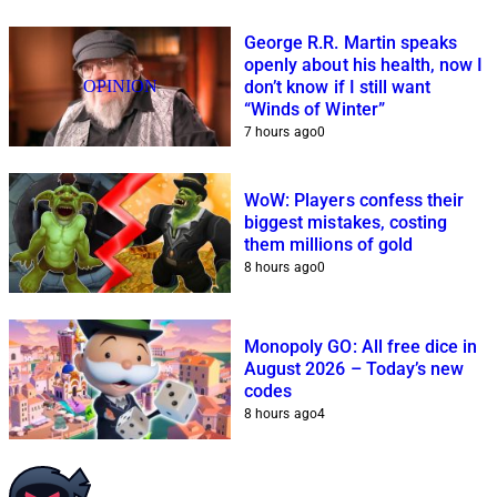
George R.R. Martin speaks
openly about his health, now I
OPINION
don’t know if I still want
“Winds of Winter”
7 hours ago
0
WoW: Players confess their
biggest mistakes, costing
them millions of gold
8 hours ago
0
Monopoly GO: All free dice in
August 2026 – Today’s new
codes
8 hours ago
4