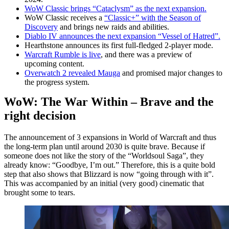
WoW Classic brings “Cataclysm” as the next expansion.
WoW Classic receives a
“Classic+” with the Season of
Discovery
and brings new raids and abilities.
Diablo IV announces the next expansion “Vessel of Hatred”.
Hearthstone announces its first full-fledged 2-player mode.
Warcraft Rumble is live
, and there was a preview of
upcoming content.
Overwatch 2 revealed Mauga
and promised major changes to
the progress system.
WoW: The War Within – Brave and the
right decision
The announcement of 3 expansions in World of Warcraft and thus
the long-term plan until around 2030 is quite brave. Because if
someone does not like the story of the “Worldsoul Saga”, they
already know: “Goodbye, I’m out.” Therefore, this is a quite bold
step that also shows that Blizzard is now “going through with it”.
This was accompanied by an initial (very good) cinematic that
brought some to tears.