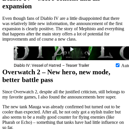
expansion
Even though fans of Diablo IV are a little disappointed that there
was relatively little new information, the announcement of the first
expansion is clearly positive. The story of Mephisto and everything
that happens after the main story offers a lot of potential for
improvements and of course a new class.
Diablo IV: Vessel of Hatred – Teaser Trailer
Aut
Overwatch 2 – New hero, new mode,
better battle pass
Since Overwatch 2, despite all the justified criticism, still belongs to
my favorite games, I also found the announcements here super.
The new tank Mauga was already confirmed but turned out to be
cooler than expected. After all, he not only got a stylish trailer but
also seems to be a really good counter for flying enemies (like
Pharah or Echo) – something that tanks have had little influence on
so far.