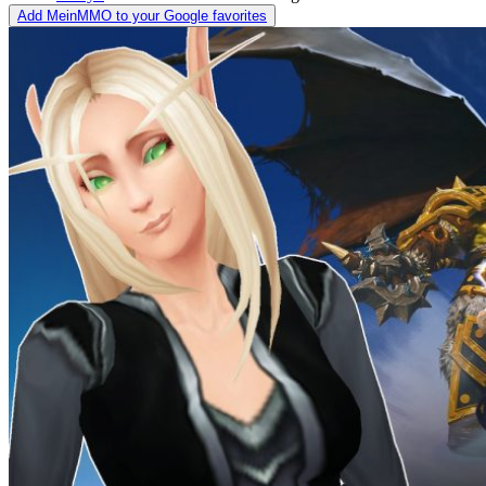
Add MeinMMO to your Google favorites