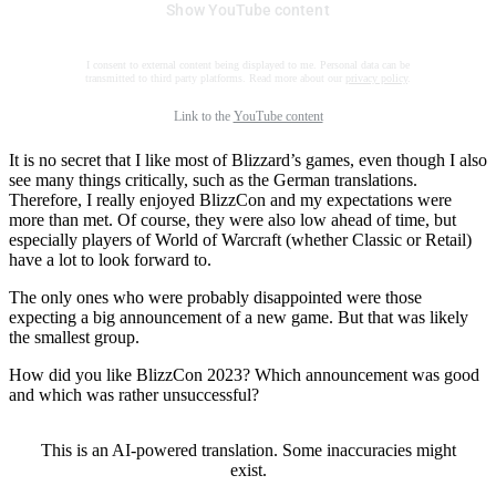
Show YouTube content
I consent to external content being displayed to me. Personal data can be
transmitted to third party platforms. Read more about our
privacy policy
.
Link to the
YouTube content
It is no secret that I like most of Blizzard’s games, even though I also
see many things critically, such as the German translations.
Therefore, I really enjoyed BlizzCon and my expectations were
more than met. Of course, they were also low ahead of time, but
especially players of World of Warcraft (whether Classic or Retail)
have a lot to look forward to.
The only ones who were probably disappointed were those
expecting a big announcement of a new game. But that was likely
the smallest group.
How did you like BlizzCon 2023? Which announcement was good
and which was rather unsuccessful?
This is an AI-powered translation. Some inaccuracies might
exist.