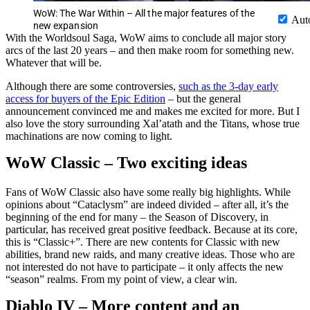
WoW: The War Within – All the major features of the
Aut
new expansion
With the Worldsoul Saga, WoW aims to conclude all major story
arcs of the last 20 years – and then make room for something new.
Whatever that will be.
Although there are some controversies,
such as the 3-day early
access for buyers of the Epic Edition
– but the general
announcement convinced me and makes me excited for more. But I
also love the story surrounding Xal’atath and the Titans, whose true
machinations are now coming to light.
WoW Classic – Two exciting ideas
Fans of WoW Classic also have some really big highlights. While
opinions about “Cataclysm” are indeed divided – after all, it’s the
beginning of the end for many – the Season of Discovery, in
particular, has received great positive feedback. Because at its core,
this is “Classic+”. There are new contents for Classic with new
abilities, brand new raids, and many creative ideas. Those who are
not interested do not have to participate – it only affects the new
“season” realms. From my point of view, a clear win.
Diablo IV – More content and an