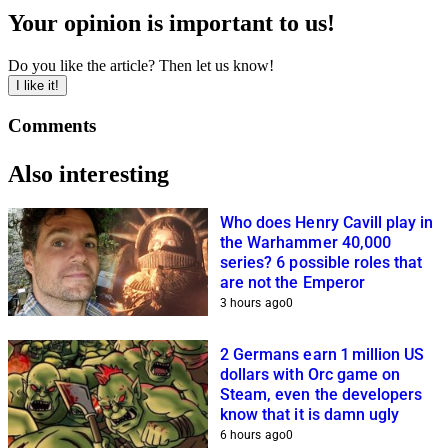
Your opinion is important to us!
Do you like the article? Then let us know!
I like it!
Comments
Also interesting
Who does Henry Cavill play in
the Warhammer 40,000
series? 6 possible roles that
are not the Emperor
3 hours ago
0
2 Germans earn 1 million US
dollars with Orc game on
Steam, even the developers
know that it is damn ugly
6 hours ago
0