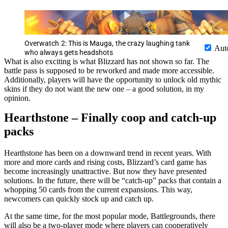
Overwatch 2: This is Mauga, the crazy laughing tank
Aut
who always gets headshots
What is also exciting is what Blizzard has not shown so far. The
battle pass is supposed to be reworked and made more accessible.
Additionally, players will have the opportunity to unlock old mythic
skins if they do not want the new one – a good solution, in my
opinion.
Hearthstone – Finally coop and catch-up
packs
Hearthstone has been on a downward trend in recent years. With
more and more cards and rising costs, Blizzard’s card game has
become increasingly unattractive. But now they have presented
solutions. In the future, there will be “catch-up” packs that contain a
whopping 50 cards from the current expansions. This way,
newcomers can quickly stock up and catch up.
At the same time, for the most popular mode, Battlegrounds, there
will also be a two-player mode where players can cooperatively