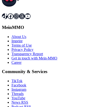
TikTok
Facebook
Instagram
Threads
YouTube
MeinMMO
About Us
Imprint
Terms of Use
Privacy Policy
Transparency Report
Get in touch with Mein-MMO
Career
Community & Services
TikTok
Facebook
Instagram
Threads
YouTube
News RSS
Podcast RSS