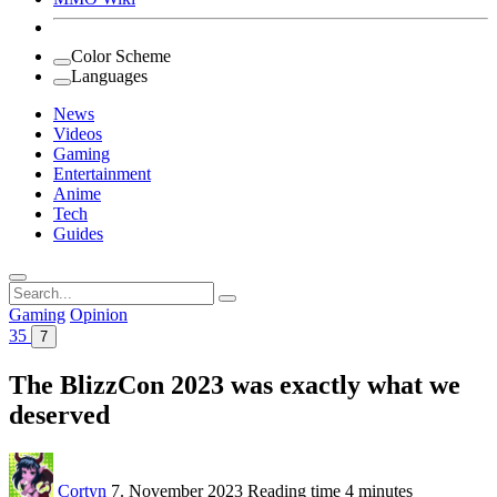
Color Scheme
Languages
News
Videos
Gaming
Entertainment
Anime
Tech
Guides
Search
for:
Gaming
Opinion
35
7
The BlizzCon 2023 was exactly what we
deserved
Cortyn
7. November 2023
Reading time
4 minutes