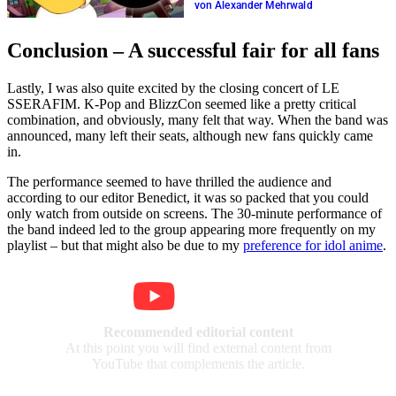
the live ticker
von Alexander Mehrwald
Conclusion – A successful fair for all fans
Lastly, I was also quite excited by the closing concert of LE
SSERAFIM. K-Pop and BlizzCon seemed like a pretty critical
combination, and obviously, many felt that way. When the band was
announced, many left their seats, although new fans quickly came
in.
The performance seemed to have thrilled the audience and
according to our editor Benedict, it was so packed that you could
only watch from outside on screens. The 30-minute performance of
the band indeed led to the group appearing more frequently on my
playlist – but that might also be due to my
preference for idol anime
.
Recommended editorial content
At this point you will find external content from
YouTube that complements the article.