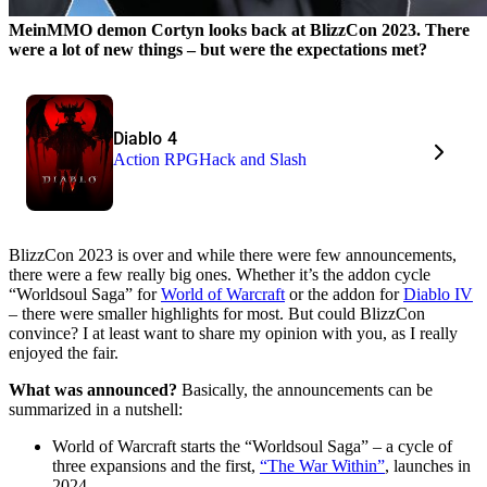
MeinMMO demon Cortyn looks back at BlizzCon 2023. There
were a lot of new things – but were the expectations met?
Diablo 4
Action RPG
Hack and Slash
BlizzCon 2023 is over and while there were few announcements,
there were a few really big ones. Whether it’s the addon cycle
“Worldsoul Saga” for
World of Warcraft
or the addon for
Diablo IV
– there were smaller highlights for most. But could BlizzCon
convince? I at least want to share my opinion with you, as I really
enjoyed the fair.
What was announced?
Basically, the announcements can be
summarized in a nutshell:
World of Warcraft starts the “Worldsoul Saga” – a cycle of
three expansions and the first,
“The War Within”
, launches in
2024.