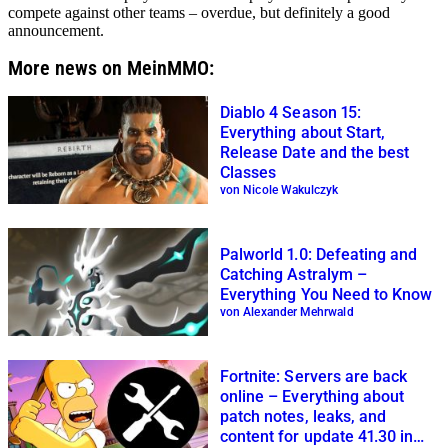
compete against other teams – overdue, but definitely a good
announcement.
More news on MeinMMO:
Diablo 4 Season 15:
Everything about Start,
Release Date and the best
Classes
von Nicole Wakulczyk
Palworld 1.0: Defeating and
Catching Astralym –
Everything You Need to Know
von Alexander Mehrwald
Fortnite: Servers are back
online – Everything about
patch notes, leaks, and
content for update 41.30 in