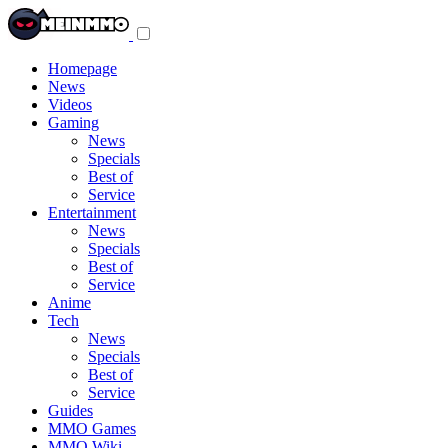
Toggle
navigation
menu
Homepage
News
Videos
Gaming
News
Specials
Best of
Service
Entertainment
News
Specials
Best of
Service
Anime
Tech
News
Specials
Best of
Service
Guides
MMO Games
MMO Wiki