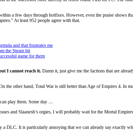
d within a few days through hotfixes. However, even the praise shows th
res.” At least 952 people agree with that.
rmula and that frustrates me
m the Steam hit
successful game for them
ut I cannot reach it.
Damn it, just give me the factions that are alread
the other hand, Total War is still better than Age of Empires 4. In mult
t I can play them. Some day …
ases and Slaanesh’s orgies, I will probably wait for the Mortal Empires
a DLC. It is particularly annoying that we can already say exactly what