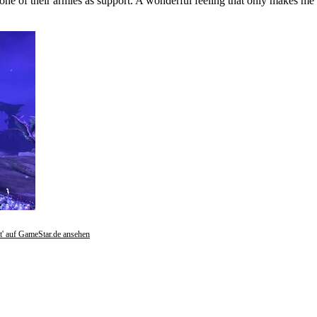
one of their armies as support. A wonderful feeling that only makes me 