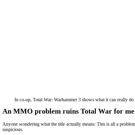
In co-op, Total War: Warhammer 3 shows what it can really do –
An MMO problem ruins Total War for me
Anyone wondering what the title actually means: This is all a prob
suspicious.