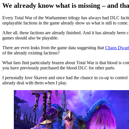
We already know what is missing – and tha
Every Total War of the Warhammer trilogy has always had DLC facti
unplayable factions in the game already show us what is still to come.
After all, these factions are already finished. And it has already been
games should also be playable.
There are even leaks from the game data suggesting that
Chaos Dwarfs
of the already existing factions?
What fans find particularly brazen about Total War is that blood is c
you have previously purchased the blood DLC for other parts.
I personally love Skaven and once had the chance in co-op to control 
already deal with them when I play.