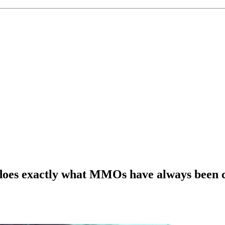
es exactly what MMOs have always been cr