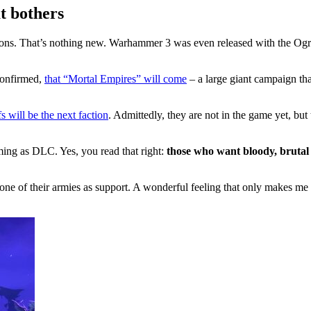
t bothers
ons. That’s nothing new. Warhammer 3 was even released with the Ogr
 confirmed,
that “Mortal Empires” will come
– a large giant campaign tha
 will be the next faction
. Admittedly, they are not in the game yet, bu
oming as DLC. Yes, you read that right:
those who want bloody, brutal 
one of their armies as support. A wonderful feeling that only makes me 