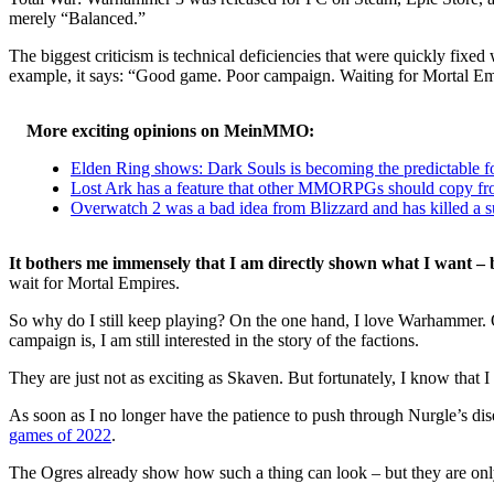
merely “Balanced.”
The biggest criticism is technical deficiencies that were quickly fixe
example, it says: “Good game. Poor campaign. Waiting for Mortal Empi
More exciting opinions on MeinMMO:
Elden Ring shows: Dark Souls is becoming the predictable fo
Lost Ark has a feature that other MMORPGs should copy fro
Overwatch 2 was a bad idea from Blizzard and has killed a 
It bothers me immensely that I am directly shown what I want – b
wait for Mortal Empires.
So why do I still keep playing? On the one hand, I love Warhammer. On 
campaign is, I am still interested in the story of the factions.
They are just not as exciting as Skaven. But fortunately, I know tha
As soon as I no longer have the patience to push through Nurgle’s dise
games of 2022
.
The Ogres already show how such a thing can look – but they are only 