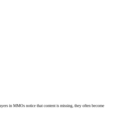
yers in MMOs notice that content is missing, they often become