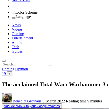
Color Scheme
Languages
News
Videos
Gaming
Entertainment
Anime
Tech
Guides
Search
for:
Gaming
Opinion
19
4
The acclaimed Total War: Warhammer 3 do
Benedict Grothaus
5. March 2022
Reading time
9 minutes
Add MeinMMO to your Google favorites