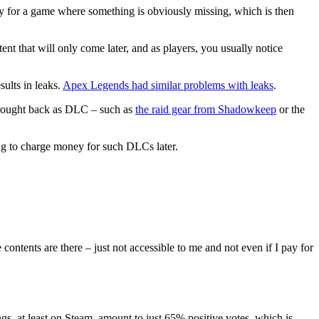
pay for a game where something is obviously missing, which is then
nt that will only come later, and as players, you usually notice
sults in leaks.
Apex Legends had similar problems with leaks
.
 brought back as DLC – such as
the raid gear from Shadowkeep
or the
ing to charge money for such DLCs later.
contents are there – just not accessible to me and not even if I pay for
, at least on Steam, amount to just 65% positive votes, which is