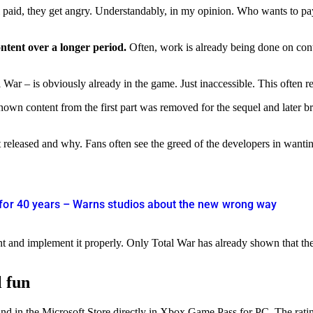
till paid, they get angry. Understandably, in my opinion. Who wants to 
ontent over a longer period.
Often, work is already being done on conte
War – is obviously already in the game. Just inaccessible. This often re
known content from the first part was removed for the sequel and later
not released and why. Fans often see the greed of the developers in want
 for 40 years – Warns studios about the new wrong way
nt and implement it properly. Only Total War has already shown that the 
l fun
 in the Microsoft Store directly in Xbox Game Pass for PC. The ratings