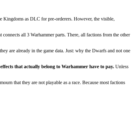
e Kingdoms as DLC for pre-orderers. However, the visible,
t connects all 3 Warhammer parts. There, all factions from the other
t they are already in the game data. Just: why the Dwarfs and not one
effects that actually belong to Warhammer have to pay.
Unless
mourn that they are not playable as a race. Because most factions