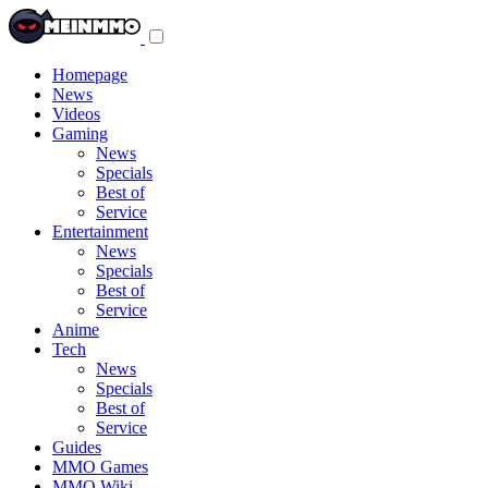
Toggle
navigation
menu
Homepage
News
Videos
Gaming
News
Specials
Best of
Service
Entertainment
News
Specials
Best of
Service
Anime
Tech
News
Specials
Best of
Service
Guides
MMO Games
MMO Wiki