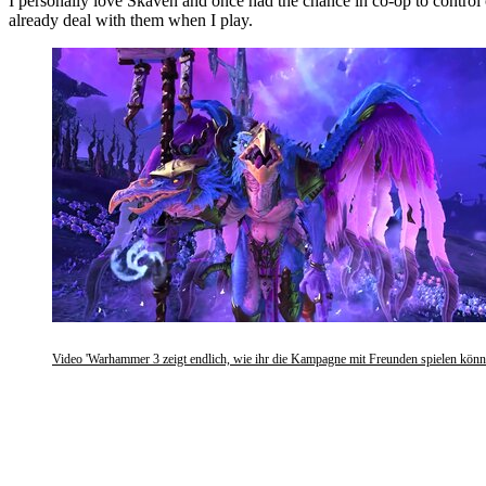
I personally love Skaven and once had the chance in co-op to control 
already deal with them when I play.