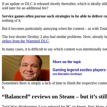
If an update or DLC is released shortly thereafter, which is ideally s
sold later for an additional fee?
Service games often pursue such strategies to be able to deliver c
nothing of it.
But it becomes particularly annoying when the content – as with Total 
The loot shooter Destiny 2 also had similar problems. Here, already 
strikes from the Warmind DLC
.
In many cases, it is difficult to say which content was intentionally 
More on the topic
Gaming legend excites players
von Benedict Grothaus
Sometimes there is simply a lack of time to finish the respective conte
it.
“Balanced” reviews on Steam – but it’s stil
Total War: Warhammer 3 was released for PC on Steam, Epic Store, and