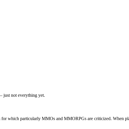
 just not everything yet.
lem for which particularly MMOs and MMORPGs are criticized. When pla