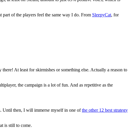
at part of the players feel the same way I do. From
SleepyCat
, for
y there! At least for skirmishes or something else. Actually a reason to
iplayer, the campaign is a lot of fun. And as repetitive as the
. Until then, I will immerse myself in one of
the other 12 best strategy
 is still to come.