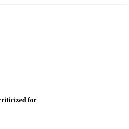
iticized for