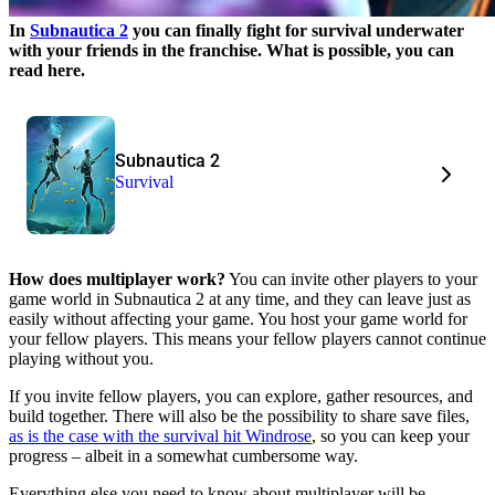
In
Subnautica 2
you can finally fight for survival underwater
with your friends in the franchise. What is possible, you can
read here.
Subnautica 2
Survival
How does multiplayer work?
You can invite other players to your
game world in Subnautica 2 at any time, and they can leave just as
easily without affecting your game. You host your game world for
your fellow players. This means your fellow players cannot continue
playing without you.
If you invite fellow players, you can explore, gather resources, and
build together. There will also be the possibility to share save files,
as is the case with the survival hit Windrose
, so you can keep your
progress – albeit in a somewhat cumbersome way.
Everything else you need to know about multiplayer will be