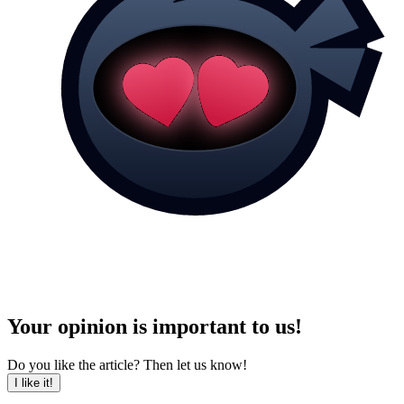
Your opinion is important to us!
Do you like the article? Then let us know!
I like it!