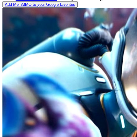
Add MeinMMO to your Google favorites