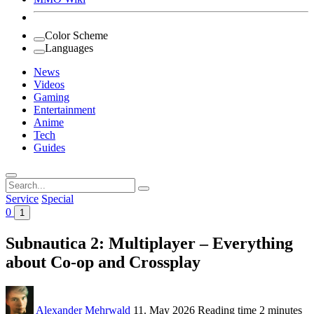
Color Scheme
Languages
News
Videos
Gaming
Entertainment
Anime
Tech
Guides
Search
for:
Service
Special
0
1
Subnautica 2: Multiplayer – Everything
about Co-op and Crossplay
Alexander Mehrwald
11. May 2026
Reading time
2 minutes