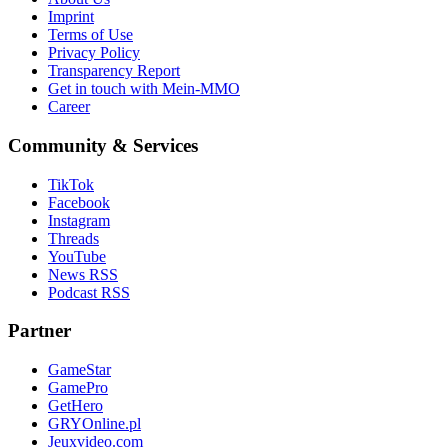
Imprint
Terms of Use
Privacy Policy
Transparency Report
Get in touch with Mein-MMO
Career
Community & Services
TikTok
Facebook
Instagram
Threads
YouTube
News RSS
Podcast RSS
Partner
GameStar
GamePro
GetHero
GRYOnline.pl
Jeuxvideo.com