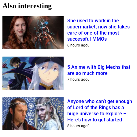
Also interesting
She used to work in the
supermarket, now she takes
care of one of the most
successful MMOs
6 hours ago
0
5 Anime with Big Mechs that
are so much more
7 hours ago
0
Anyone who can’t get enough
of Lord of the Rings has a
huge universe to explore –
Here’s how to get started
8 hours ago
0