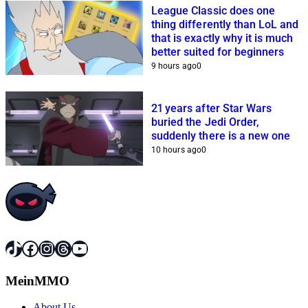
League Classic does one
thing differently than LoL and
that is exactly why it is much
better suited for beginners
9 hours ago
0
21 years after Star Wars
buried the Jedi Order,
suddenly there is a new one
10 hours ago
0
TikTok
Facebook
Instagram
Threads
YouTube
MeinMMO
About Us