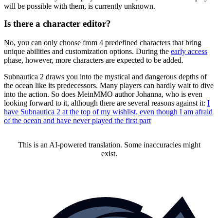
will be possible with them, is currently unknown.
Is there a character editor?
No, you can only choose from 4 predefined characters that bring
unique abilities and customization options. During the
early access
phase, however, more characters are expected to be added.
Subnautica 2 draws you into the mystical and dangerous depths of
the ocean like its predecessors. Many players can hardly wait to dive
into the action. So does MeinMMO author Johanna, who is even
looking forward to it, although there are several reasons against it:
I
have Subnautica 2 at the top of my wishlist, even though I am afraid
of the ocean and have never played the first part
This is an AI-powered translation. Some inaccuracies might
exist.