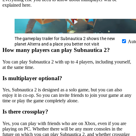
explained here.
The gameplay trailer for Subnautica 2 shows the new
Aut
planet Alterra and a place you better not visit
How many players can play Subnautica 2?
You can play Subnautica 2 with up to 4 players, including yourself,
at the same time.
Is multiplayer optional?
Yes, Subnautica 2 is designed as a solo game, but you can also
enjoy it in co-op. So you can invite friends to join your game at any
time or play the game completely alone.
Is there crossplay?
Yes, you can play with friends who are on Xbox, even if you are
playing on PC. Whether there will be any more consoles in the
future on which you can play Subnautica 2, and whether crossplay