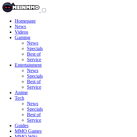
Toggle
navigation
menu
Homepage
News
Videos
Gaming
News
Specials
Best of
Service
Entertainment
News
Specials
Best of
Service
Anime
Tech
News
Specials
Best of
Service
Guides
MMO Games
MMO Wiki