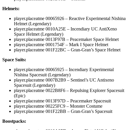
Helmets:
player.placeatme 00065926
– Reactive Experimental Nishina
Helmet (Legendary)
player.placeatme 0010A25E
– Incendiary UC AntiXeno
Space Helmet (Legendary)
player.placeatme 0013F97B
– Peacemaker Space Helmet
player.placeatme 0001754F
– Mark I Space Helmet
player.placeatme 001F22BC
– Gran-Gran’s Space Helmet
Space Suits:
player.placeatme 00065925
– Incendiary Experimental
Nishina Spacesuit (Legendary)
player.placeatme 0007B2B9
– Sentinel’s UC Antixeno
Spacesuit (Legendary)
player.placeatme 0022B8F6
– Repulsing Explorer Spacesuit
(Epic)
player.placeatme 0013F97D
– Peacemaker Spacesuit
player.placeatme 00225FC9
– Monster Costume
player.placeatme 001F22BB
– Gran-Gran’s Spacesuit
Boostpacks: