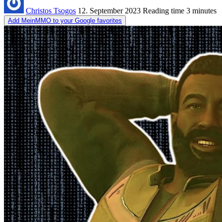
Christos Tsogos
12. September 2023
Reading time
3 minutes
Add MeinMMO to your Google favorites