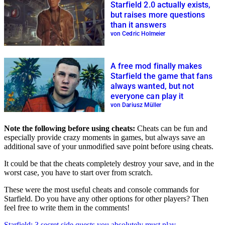
Starfield 2.0 actually exists,
but raises more questions
than it answers
von Cedric Holmeier
A free mod finally makes
Starfield the game that fans
always wanted, but not
everyone can play it
von Dariusz Müller
Note the following before using cheats:
Cheats can be fun and
especially provide crazy moments in games, but always save an
additional save of your unmodified save point before using cheats.
It could be that the cheats completely destroy your save, and in the
worst case, you have to start over from scratch.
These were the most useful cheats and console commands for
Starfield. Do you have any other options for other players? Then
feel free to write them in the comments!
Starfield: 3 secret side quests you absolutely must play