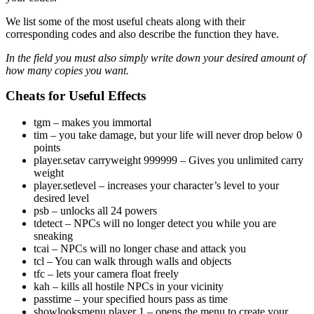
We list some of the most useful cheats along with their
corresponding codes and also describe the function they have.
In the field
you must also simply write down your desired amount of
how many copies you want.
Cheats for Useful Effects
tgm – makes you immortal
tim – you take damage, but your life will never drop below 0
points
player.setav carryweight 999999 – Gives you unlimited carry
weight
player.setlevel
– increases your character’s level to your
desired level
psb – unlocks all 24 powers
tdetect – NPCs will no longer detect you while you are
sneaking
tcai – NPCs will no longer chase and attack you
tcl – You can walk through walls and objects
tfc – lets your camera float freely
kah – kills all hostile NPCs in your vicinity
passtime
– your specified hours pass as time
showlooksmenu player 1 – opens the menu to create your