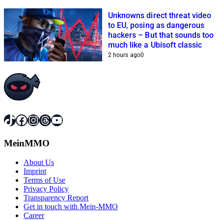
Unknowns direct threat video
to EU, posing as dangerous
hackers – But that sounds too
much like a Ubisoft classic
2 hours ago
0
TikTok
Facebook
Instagram
Threads
YouTube
MeinMMO
About Us
Imprint
Terms of Use
Privacy Policy
Transparency Report
Get in touch with Mein-MMO
Career