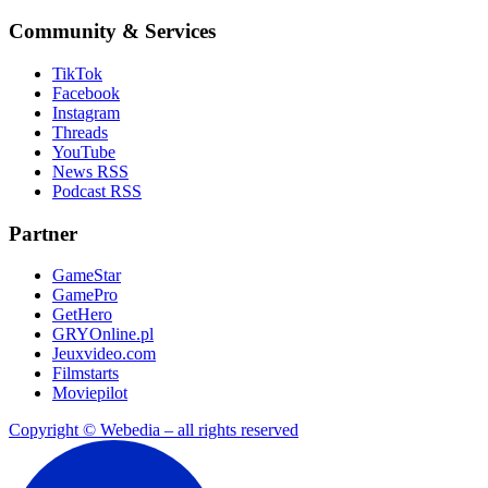
Community & Services
TikTok
Facebook
Instagram
Threads
YouTube
News RSS
Podcast RSS
Partner
GameStar
GamePro
GetHero
GRYOnline.pl
Jeuxvideo.com
Filmstarts
Moviepilot
Copyright © Webedia – all rights reserved