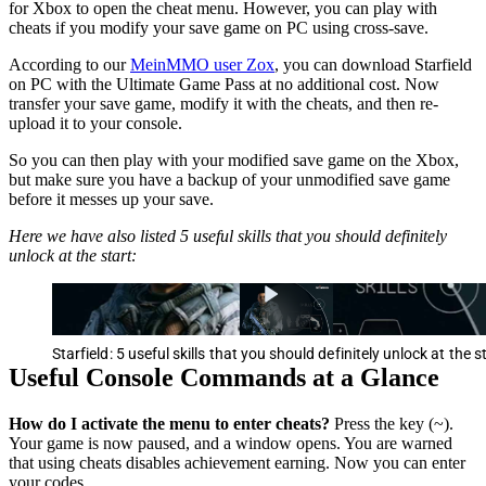
for Xbox to open the cheat menu. However, you can play with
cheats if you modify your save game on PC using cross-save.
According to our
MeinMMO user Zox
, you can download Starfield
on PC with the Ultimate Game Pass at no additional cost. Now
transfer your save game, modify it with the cheats, and then re-
upload it to your console.
So you can then play with your modified save game on the Xbox,
but make sure you have a backup of your unmodified save game
before it messes up your save.
Here we have also listed 5 useful skills that you should definitely
unlock at the start:
Starfield: 5 useful skills that you should definitely unlock at the s
Useful Console Commands at a Glance
How do I activate the menu to enter cheats?
Press the key (~).
Your game is now paused, and a window opens. You are warned
that using cheats disables achievement earning. Now you can enter
your codes.