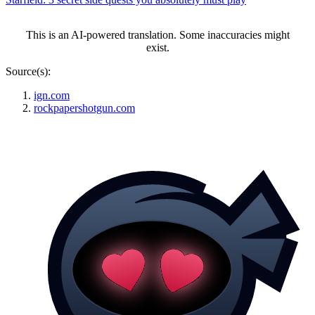
This is an AI-powered translation. Some inaccuracies might
exist.
Source(s):
ign.com
rockpapershotgun.com