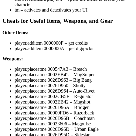
character
tm – activates and deactivates your UI
Cheats for Useful Items, Weapons, and Gear
Other Items:
player.additem 0000000F
– get credits
player.additem 0000000A
– get digipicks
Weapons:
player.placeatme 000547A3
– Breach
player.placeatme 0002EB45
– MagSniper
player.placeatme 0026D963
– Big Bang
player.placeatme 0026D960
– Shotty
player.placeatme 0026D964
– Auto-Rivet
player.placeatme 0002CB5F
– Regulator
player.placeatme 0002EB42
– Magshot
player.placeatme 0026D96A
– Bridger
player.placeatme 00000FD6
– Razorback
player.placeatme 0026D96B
– Coachman
player.placeatme 00023606
– Magpulse
player.placeatme 0026D96D
– Urban Eagle
player.placeatme 0026D95D
– Sidestar