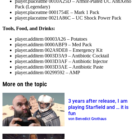
player.placeatme 0010A25D
– Armor-Plated UC AntiXeno
Pack (Legendary)
player.placeatme 0001754E
– Mark 1 Pack
player.placeatme 0021A86C
– UC Shock Power Pack
Tools, Food, and Drinks:
player.additem 00003A26
– Potatoes
player.additem 0000ABF9
– Med Pack
player.additem 002A9DE8
– Emergency Kit
player.additem 0003D3A9
– Antibiotic Cocktail
player.additem 0003D3AF
– Antibiotic Injector
player.additem 0003D3AE
– Antibiotic Paste
player.additem 00299592
– AMP
More on the topic
3 years after release, I am
playing Starfield and … it is
fun
von Benedict Grothaus