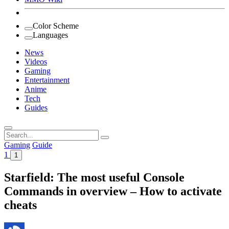
Color Scheme
Languages
News
Videos
Gaming
Entertainment
Anime
Tech
Guides
Search
for:
Gaming
Guide
1
1
Starfield: The most useful Console
Commands in overview – How to activate
cheats