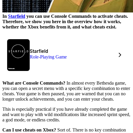
In
Starfield
you can use Console Commands to activate cheats.
Therefore, we show you here in the overview how it works,
whether the Xbox benefits from it, and what cheats exist.
Starfield
Role-Playing Game
What are Console Commands?
In almost every Bethesda game,
you can open a secret menu with a specific key combination to enter
cheats. Your game is then paused, you are warned that you can no
longer unlock achievements, and you can enter your cheats.
This is especially practical if you have already completed the game
and want to play with wild modifications like increased sprint speed,
a god mode, or endless credits.
Can I use cheats on Xbox?
Sort of. There is no key combination