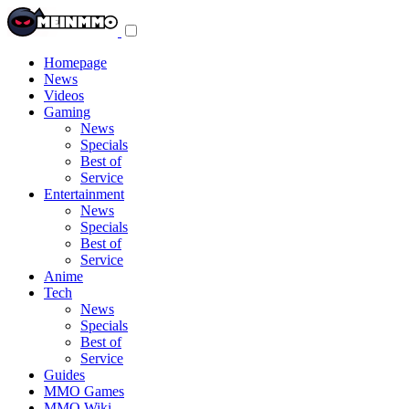
Toggle
navigation
menu
Homepage
News
Videos
Gaming
News
Specials
Best of
Service
Entertainment
News
Specials
Best of
Service
Anime
Tech
News
Specials
Best of
Service
Guides
MMO Games
MMO Wiki