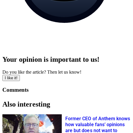
Your opinion is important to us!
Do you like the article? Then let us know!
I like it!
Comments
Also interesting
Former CEO of Anthem knows
how valuable fans’ opinions
are but does not want to