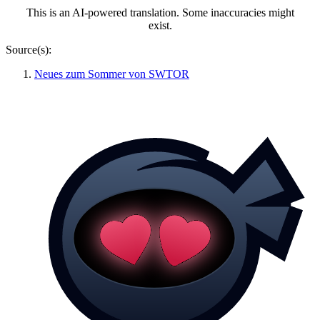
This is an AI-powered translation. Some inaccuracies might
exist.
Source(s):
Neues zum Sommer von SWTOR