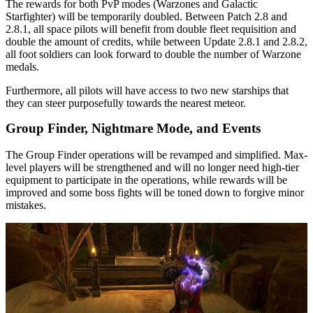
The rewards for both PvP modes (Warzones and Galactic
Starfighter) will be temporarily doubled. Between Patch 2.8 and
2.8.1, all space pilots will benefit from double fleet requisition and
double the amount of credits, while between Update 2.8.1 and 2.8.2,
all foot soldiers can look forward to double the number of Warzone
medals.
Furthermore, all pilots will have access to two new starships that
they can steer purposefully towards the nearest meteor.
Group Finder, Nightmare Mode, and Events
The Group Finder operations will be revamped and simplified. Max-
level players will be strengthened and will no longer need high-tier
equipment to participate in the operations, while rewards will be
improved and some boss fights will be toned down to forgive minor
mistakes.