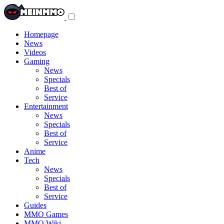
Toggle
navigation
menu
Homepage
News
Videos
Gaming
News
Specials
Best of
Service
Entertainment
News
Specials
Best of
Service
Anime
Tech
News
Specials
Best of
Service
Guides
MMO Games
MMO Wiki