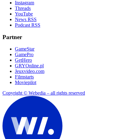
Instagram
Threads
YouTube
News RSS
Podcast RSS
Partner
GameStar
GamePro
GetHero
GRYOnline.pl
Jeuxvideo.com
Filmstarts
Moviepilot
Copyright © Webedia – all rights reserved