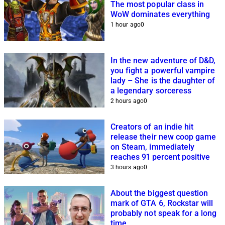
The most popular class in
WoW dominates everything
1 hour ago
0
In the new adventure of D&D,
you fight a powerful vampire
lady – She is the daughter of
a legendary sorceress
2 hours ago
0
Creators of an indie hit
release their new coop game
on Steam, immediately
reaches 91 percent positive
3 hours ago
0
About the biggest question
mark of GTA 6, Rockstar will
probably not speak for a long
time