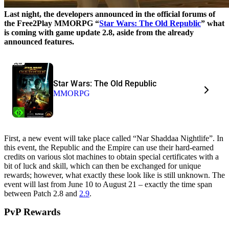
Last night, the developers announced in the official forums of
the Free2Play MMORPG “
Star Wars: The Old Republic
” what
is coming with game update 2.8, aside from the already
announced features.
Star Wars: The Old Republic
MMORPG
First, a new event will take place called “Nar Shaddaa Nightlife”. In
this event, the Republic and the Empire can use their hard-earned
credits on various slot machines to obtain special certificates with a
bit of luck and skill, which can then be exchanged for unique
rewards; however, what exactly these look like is still unknown. The
event will last from June 10 to August 21 – exactly the time span
between Patch 2.8 and
2.9
.
PvP Rewards