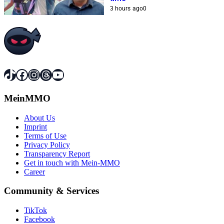
3 hours ago
0
TikTok
Facebook
Instagram
Threads
YouTube
MeinMMO
About Us
Imprint
Terms of Use
Privacy Policy
Transparency Report
Get in touch with Mein-MMO
Career
Community & Services
TikTok
Facebook