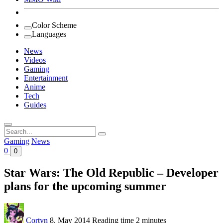
Color Scheme
Languages
News
Videos
Gaming
Entertainment
Anime
Tech
Guides
Search
for:
Gaming
News
0
0
Star Wars: The Old Republic – Developer
plans for the upcoming summer
Cortyn
8. May 2014
Reading time
2 minutes