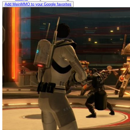
Add MeinMMO to your Google favorites