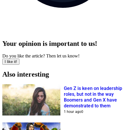
Your opinion is important to us!
Do you like the article? Then let us know!
I like it!
Also interesting
Gen Z is keen on leadership
roles, but not in the way
Boomers and Gen X have
demonstrated to them
1 hour ago
0