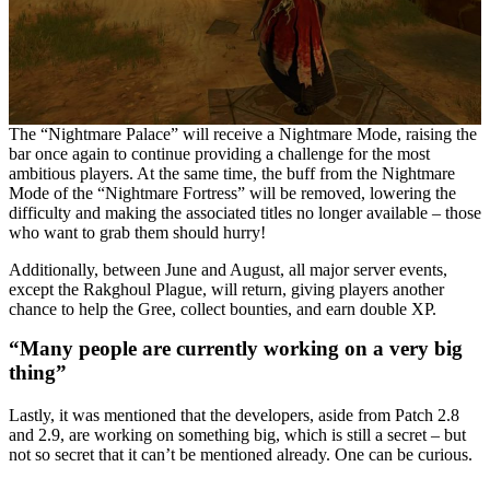
The “Nightmare Palace” will receive a Nightmare Mode, raising the
bar once again to continue providing a challenge for the most
ambitious players. At the same time, the buff from the Nightmare
Mode of the “Nightmare Fortress” will be removed, lowering the
difficulty and making the associated titles no longer available – those
who want to grab them should hurry!
Additionally, between June and August, all major server events,
except the Rakghoul Plague, will return, giving players another
chance to help the Gree, collect bounties, and earn double XP.
“Many people are currently working on a very big
thing”
Lastly, it was mentioned that the developers, aside from Patch 2.8
and 2.9, are working on something big, which is still a secret – but
not so secret that it can’t be mentioned already. One can be curious.