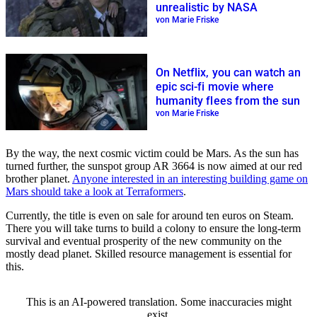
unrealistic by NASA
von Marie Friske
On Netflix, you can watch an
epic sci-fi movie where
humanity flees from the sun
von Marie Friske
By the way, the next cosmic victim could be Mars. As the sun has
turned further, the sunspot group AR 3664 is now aimed at our red
brother planet.
Anyone interested in an interesting building game on
Mars should take a look at Terraformers
.
Currently, the title is even on sale for around ten euros on Steam.
There you will take turns to build a colony to ensure the long-term
survival and eventual prosperity of the new community on the
mostly dead planet. Skilled resource management is essential for
this.
This is an AI-powered translation. Some inaccuracies might
exist.