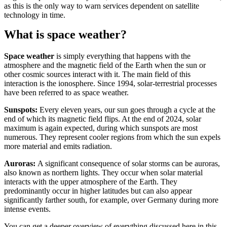
as this is the only way to warn services dependent on satellite
technology in time.
What is space weather?
Space weather
is simply everything that happens with the
atmosphere and the magnetic field of the Earth when the sun or
other cosmic sources interact with it. The main field of this
interaction is the ionosphere. Since 1994, solar-terrestrial processes
have been referred to as space weather.
Sunspots:
Every eleven years, our sun goes through a cycle at the
end of which its magnetic field flips. At the end of 2024, solar
maximum is again expected, during which sunspots are most
numerous. They represent cooler regions from which the sun expels
more material and emits radiation.
Auroras:
A significant consequence of solar storms can be auroras,
also known as northern lights. They occur when solar material
interacts with the upper atmosphere of the Earth. They
predominantly occur in higher latitudes but can also appear
significantly farther south, for example, over Germany during more
intense events.
You can get a deeper overview of everything discussed here in this