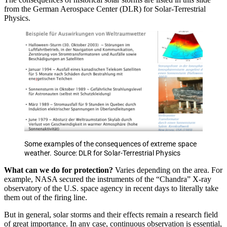
from the German Aerospace Center (DLR) for Solar-Terrestrial
Physics.
Some examples of the consequences of extreme space
weather. Source: DLR for Solar-Terrestrial Physics
What can we do for protection?
Varies depending on the area. For
example, NASA secured the instruments of the “Chandra” X-ray
observatory of the U.S. space agency in recent days to literally take
them out of the firing line.
But in general, solar storms and their effects remain a research field
of great importance. In any case, continuous observation is essential,