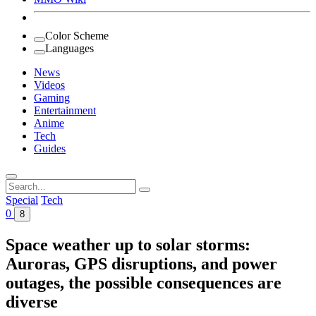
Color Scheme
Languages
News
Videos
Gaming
Entertainment
Anime
Tech
Guides
Search
for:
Special
Tech
0
8
Space weather up to solar storms:
Auroras, GPS disruptions, and power
outages, the possible consequences are
diverse