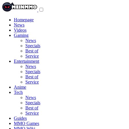
Toggle
navigation
menu
Homepage
News
Videos
Gaming
News
Specials
Best of
Service
Entertainment
News
Specials
Best of
Service
Anime
Tech
News
Specials
Best of
Service
Guides
MMO Games
MMO Wiki