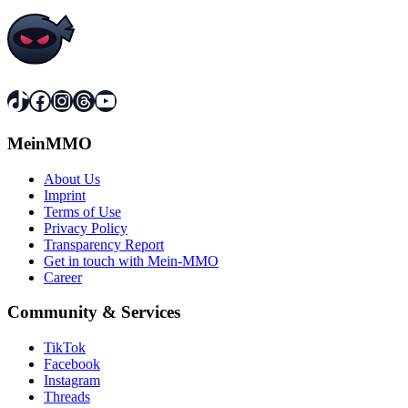
TikTok
Facebook
Instagram
Threads
YouTube
MeinMMO
About Us
Imprint
Terms of Use
Privacy Policy
Transparency Report
Get in touch with Mein-MMO
Career
Community & Services
TikTok
Facebook
Instagram
Threads