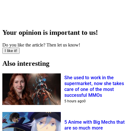
Your opinion is important to us!
Do you like the article? Then let us know!
I like it!
Also interesting
She used to work in the
supermarket, now she takes
care of one of the most
successful MMOs
5 hours ago
0
5 Anime with Big Mechs that
are so much more