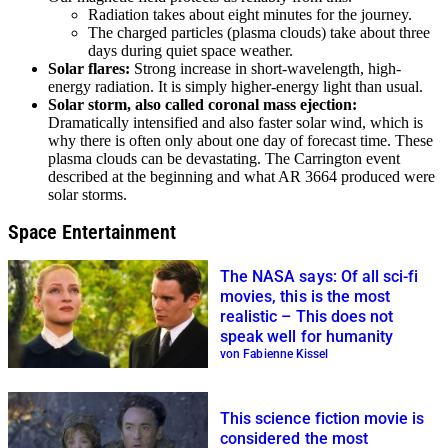
Radiation takes about eight minutes for the journey.
The charged particles (plasma clouds) take about three
days during quiet space weather.
Solar flares:
Strong increase in short-wavelength, high-
energy radiation. It is simply higher-energy light than usual.
Solar storm, also called coronal mass ejection:
Dramatically intensified and also faster solar wind, which is
why there is often only about one day of forecast time. These
plasma clouds can be devastating. The Carrington event
described at the beginning and what AR 3664 produced were
solar storms.
Space Entertainment
The NASA says: Of all sci-fi
movies, this is the most
realistic – This does not
speak well for humanity
von Fabienne Kissel
This science fiction movie is
considered the most