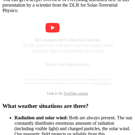
presentation by a scientist from the DLR for Solar-Terrestrial
Physics:
Recommended editorial content
At this point you will find external content from
YouTube that complements the article.
Show YouTube content
I consent to external content being displayed to me. Personal data can be
transmitted to third party platforms. Read more about our
privacy policy
.
Link to the
YouTube content
What weather situations are there?
Radiation and solar wind:
Both are always present. The sun
constantly distributes enormous amounts of radiation
(including visible light) and charged particles, the solar wind.
Our magnetic field protects us reliably from this.