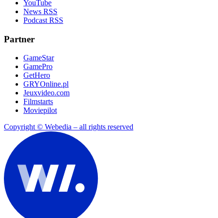
YouTube
News RSS
Podcast RSS
Partner
GameStar
GamePro
GetHero
GRYOnline.pl
Jeuxvideo.com
Filmstarts
Moviepilot
Copyright © Webedia – all rights reserved