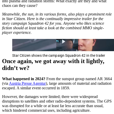
into plasma and radiation storms: What exactly are they and what
chaos can they cause?
Meanwhile, the sun, in its various forms, also plays a prominent role
in Star Citizen. Here is the continually impressive trailer for the
story campaign Squadron 42 for you. Anyone who likes science
fiction should at least take a look at the combined MMO single-
player experience.
Star Citizen shows the campaign Squadron 42 in the trailer
Once again, we got away with it lightly,
didn’t we?
What happened in 2024?
From the sunspot group named AR 3664
(via
Austria Presse Agentur
), large amounts of material and radiation
escaped. A similar event occurred in 1859.
However, the damages were limited; there were widespread
disruptions to satellites and other radio-dependent systems. The GPS
was disrupted for a while or at least far less accurate than usual,
which hindered commercial uses, including agriculture.