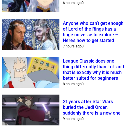
6 hours ago
0
Anyone who can’t get enough
of Lord of the Rings has a
huge universe to explore –
Here’s how to get started
7 hours ago
0
League Classic does one
thing differently than LoL and
that is exactly why it is much
better suited for beginners
8 hours ago
0
21 years after Star Wars
buried the Jedi Order,
suddenly there is a new one
9 hours ago
0