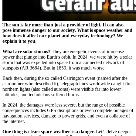
The sun is far more than just a provider of light. It can also
pose immense danger to our society. What is space weather and
how does it affect our planet and everyday technology? We
explain it to you
.
What are solar storms?
They are energetic events of immense
power that plunge into Earth’s orbit. In 2024, we were hit by a solar
storm that was expelled into space from a connected network of
sunspots (AR 3664). But in 1859, it was much worse:
Back then, during the so-called Carrington event (named after the
astronomer who described it), telegraph lines worldwide caught fire,
northern lights (also called auroras) were visible far into lower
latitudes, and technicians suffered burns.
In 2024, the damages were less severe, but the range of possible
consequences includes GPS disruptions or even complete outages of
navigation services, damage to power grids, and even a collapse of
the internet.
One thing is clear: space weather is a danger.
Let’s delve deeper