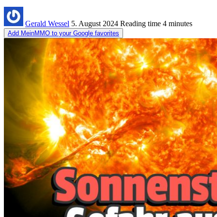
Gerald Wessel
5. August 2024
Reading time
4 minutes
Add MeinMMO to your Google favorites