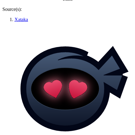
Source(s):
Xataka