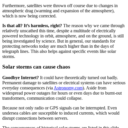
Furthermore, satellites were thrown off course due to changes in
atmospheric drag (warming and expansion of the atmosphere),
which is now being corrected.
Is that all? It’s harmless, right?
The reason why we came through
relatively unscathed this time, despite a multitude of electrically
powered technology in orbit, atmosphere, and on the ground, is still
being investigated by science. But in general, our standards for
protecting networks today are much higher than in the days of
telegraph lines. This also helps against specific events like solar
storms.
Solar storms can cause chaos
Goodbye
Internet?
It could have theoretically turned out badly.
Permanent damage to satellites or electrical systems can have serious
everyday consequences (via
Astronomy.com
). Aside from
widespread power outages for hours or even days due to burnt-out
transformers, communication could collapse.
Because not only radio or GPS signals can be interrupted. Even
undersea cables are susceptible to induced currents, which would
disrupt connections between servers.
The consequences of historical solar storms are listed in this slide