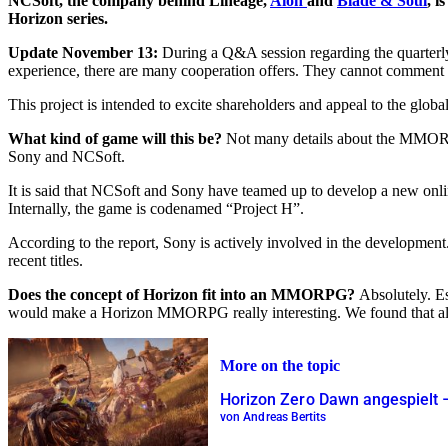
NCSoft, the company behind Lineage,
Aion
and
Blade & Soul
, i
Horizon series.
Update November 13:
During a Q&A session regarding the quarter
experience, there are many cooperation offers. They cannot comment o
This project is intended to excite shareholders and appeal to the globa
What kind of game will this be?
Not many details about the MMORP
Sony and NCSoft.
It is said that NCSoft and Sony have teamed up to develop a new onli
Internally, the game is codenamed “Project H”.
According to the report, Sony is actively involved in the developmen
recent titles.
Does the concept of Horizon fit into an MMORPG?
Absolutely. Es
would make a Horizon MMORPG really interesting. We found that alrea
More on the topic
Horizon Zero Dawn angespiel
von Andreas Bertits