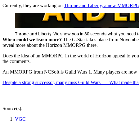
Currently, they are working on
Throne and Liberty, a new MMORPG tha
Throne and Liberty: We show you in 80 seconds what you need
When could we learn more?
The G-Star takes place from November 1
reveal more about the Horizon MMORPG there.
Does the idea of an MMORPG in the world of Horizon appeal to you? 
the comments.
An MMORPG from NCSoft is Guild Wars 1. Many players are now wi
Despite a strong successor, many miss Guild Wars 1 – What made
Source(s):
VGC