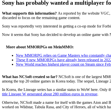
Sony has probably wanted a multiplayer fo
What supports this information?
As reported by the website VGC, 
discarded to focus on the remaining game content.
Sony was reportedly very interested in getting a co-op mode for Forbidd
Now it seems that Sony has decided to develop an online game with
More about MMORPGs on MeinMMO:
New MMORPG relies on Game Masters who constantly chang
These 8 new MMORPGs have already been released in 2022 
New World reaches highest player count on Steam since Februa
What has NCSoft created so far?
NCSoft is one of the largest MMO
among the top 20 online games in Korea today. The sequel, Lineage 2, 
In Korea, the Lineage series has a similar status to WoW here. Only
title Lineage W generated about 280 million euros in revenue
.
Otherwise, NCSoft made a name for itself with the games Aion and Bla
worked on Wildstar, Tabula Rasa, and City of Heroes, all of which h