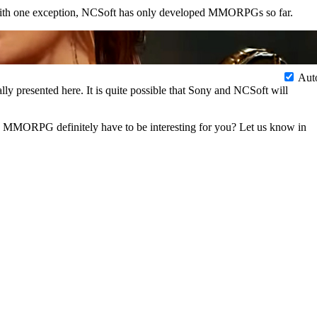
ith one exception, NCSoft has only developed MMORPGs so far.
Aut
ly presented here. It is quite possible that Sony and NCSoft will
e MMORPG definitely have to be interesting for you? Let us know in