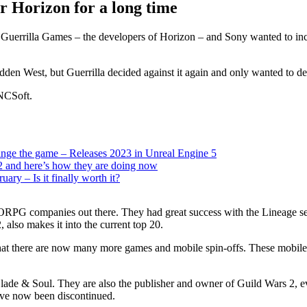
r Horizon for a long time
Guerrilla Games – the developers of Horizon – and Sony wanted to inc
en West, but Guerrilla decided against it again and only wanted to develo
 NCSoft.
e the game – Releases 2023 in Unreal Engine 5
and here’s how they are doing now
ry – Is it finally worth it?
RPG companies out there. They had great success with the Lineage seri
also makes it into the current top 20.
 that there are now many more games and mobile spin-offs. These mobil
de & Soul. They are also the publisher and owner of Guild Wars 2, eve
ave now been discontinued.