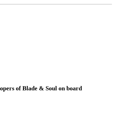
opers of Blade & Soul on board