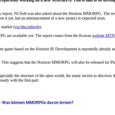
s reportedly working on a new MMORPG. This is said to be develope
ly report, NCSoft was also asked about the Horizon MMORPG. The res
n it yet, but an announcement of a new project is expected soon.
l market (
via bbs.ruliweb
).
G are available yet. The report comes from the Korean
website MTN
ne game based on the Horizon IP. Development is reportedly already un
t. This suggests that the Horizon MMORPG will also be released for Pl
pecially the structure of the open world, the many secrets to discover, 
dy with the first part:
t – Was können MMORPGs davon lernen?