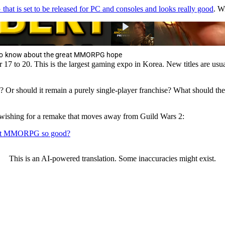
t is set to be released for PC and consoles and looks really good
. W
 to know about the great MMORPG hope
7 to 20. This is the largest gaming expo in Korea. New titles are usual
Or should it remain a purely single-player franchise? What should th
shing for a remake that moves away from Guild Wars 2:
 that MMORPG so good?
This is an AI-powered translation. Some inaccuracies might exist.