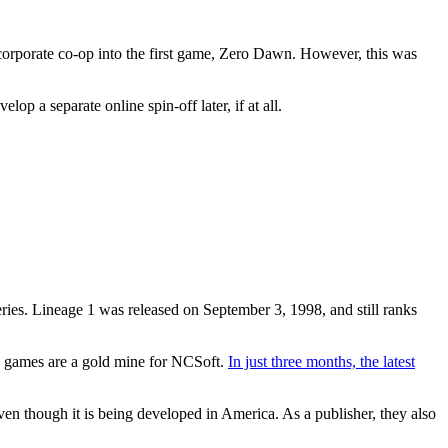
orporate co-op into the first game, Zero Dawn. However, this was
p a separate online spin-off later, if at all.
es. Lineage 1 was released on September 3, 1998, and still ranks
e games are a gold mine for NCSoft.
In just three months, the latest
n though it is being developed in America. As a publisher, they also