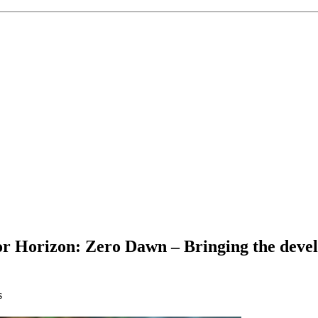
 Horizon: Zero Dawn – Bringing the devel
s