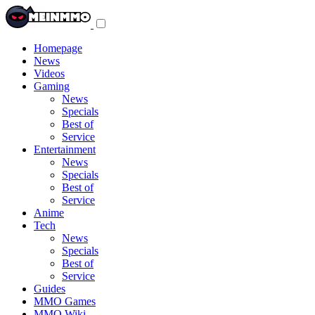
Toggle
navigation
menu
Homepage
News
Videos
Gaming
News
Specials
Best of
Service
Entertainment
News
Specials
Best of
Service
Anime
Tech
News
Specials
Best of
Service
Guides
MMO Games
MMO Wiki