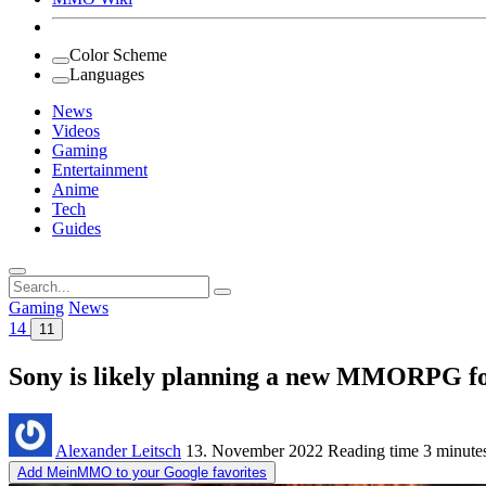
Color Scheme
Languages
News
Videos
Gaming
Entertainment
Anime
Tech
Guides
Search
for:
Gaming
News
14
11
Sony is likely planning a new MMORPG for
Alexander Leitsch
13. November 2022
Reading time
3 minute
Add MeinMMO to your Google favorites