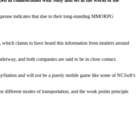
d in collaboration with Sony and set in the world of the
ponse indicates that due to their long-standing MMORPG
, which claims to have heard this information from insiders around
derway, and both companies are said to be in close contact.
ayStation and will not be a purely mobile game like some of NCSoft’s
the different modes of transportation, and the weak points principle