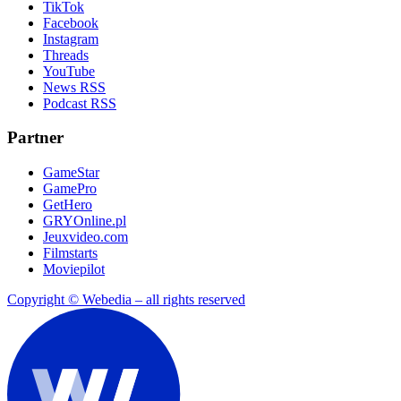
TikTok
Facebook
Instagram
Threads
YouTube
News RSS
Podcast RSS
Partner
GameStar
GamePro
GetHero
GRYOnline.pl
Jeuxvideo.com
Filmstarts
Moviepilot
Copyright © Webedia – all rights reserved