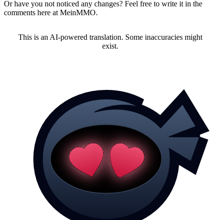
Or have you not noticed any changes? Feel free to write it in the
comments here at MeinMMO.
This is an AI-powered translation. Some inaccuracies might
exist.