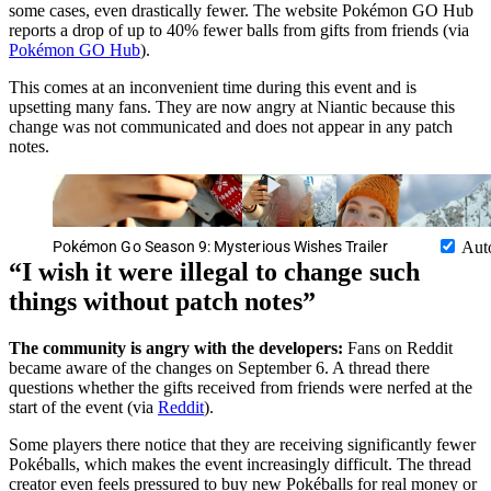
some cases, even drastically fewer. The website Pokémon GO Hub
reports a drop of up to 40% fewer balls from gifts from friends (via
Pokémon GO Hub
).
This comes at an inconvenient time during this event and is
upsetting many fans. They are now angry at Niantic because this
change was not communicated and does not appear in any patch
notes.
Pokémon Go Season 9: Mysterious Wishes Trailer
Aut
I wish it were illegal to change such
things without patch notes
The community is angry with the developers:
Fans on Reddit
became aware of the changes on September 6. A thread there
questions whether the gifts received from friends were nerfed at the
start of the event (via
Reddit
).
Some players there notice that they are receiving significantly fewer
Pokéballs, which makes the event increasingly difficult. The thread
creator even feels pressured to buy new Pokéballs for real money or