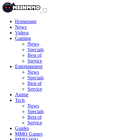
Toggle
navigation
menu
Homepage
News
Videos
Gaming
News
Specials
Best of
Service
Entertainment
News
Specials
Best of
Service
Anime
Tech
News
Specials
Best of
Service
Guides
MMO Games
MMO Wiki