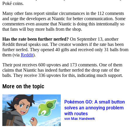
Poké coins.
Many other fans report similar circumstances in the 112 comments
and urge the developers at Niantic for better communication. Some
commenters even assume that Niantic is doing this intentionally so
that fans will buy more balls from the shop.
Has the rate been further nerfed?
On September 13, another
Reddit thread speaks out. The creator wonders if the rate has been
further nerfed. They opened 40 gifts and received only 31 balls from
them (via
Reddit
).
Their post receives 600 upvotes and 173 comments. One of them
claims that Niantic has indeed further nerfed the drop rate of the
balls. They receive 336 upvotes for this, indicating much support.
More on the topic
Pokémon GO: A small button
solves an annoying problem
with routes
von Max Handwerk