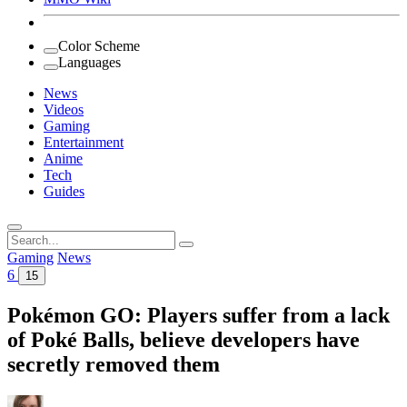
Color Scheme
Languages
News
Videos
Gaming
Entertainment
Anime
Tech
Guides
Search
for:
Gaming
News
6
15
Pokémon GO: Players suffer from a lack
of Poké Balls, believe developers have
secretly removed them