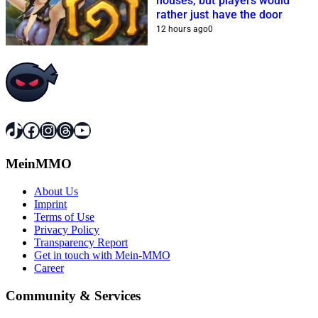
houses, but players would
rather just have the door
12 hours ago
0
TikTok
Facebook
Instagram
Threads
YouTube
MeinMMO
About Us
Imprint
Terms of Use
Privacy Policy
Transparency Report
Get in touch with Mein-MMO
Career
Community & Services