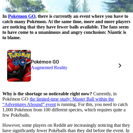
In
Pokémon GO
, there is currently an event where you have to
catch many Pokémon. At the same time, more and more players
are noticing that they have fewer balls available. The fans seem
to have come to a unanimous and angry conclusion: Niantic is
to blame.
Pokémon GO
Augmented Reality
Why is the shortage so noticeable right now?
Currently, in
Pokémon GO
the limited-time study: Master Ball within the
“Adventures Abound” event
is running. For this, you need to catch
1,000 Pokémon from 100 different species, which requires quite a
few Pokéballs.
However, some players on Reddit are increasingly noticing that they
have significantly fewer Pokéballs than they did before the event. In