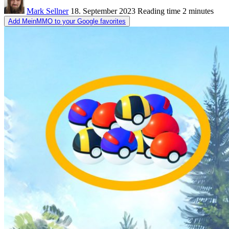
Mark Sellner
18. September 2023
Reading time
2 minutes
Add MeinMMO to your Google favorites