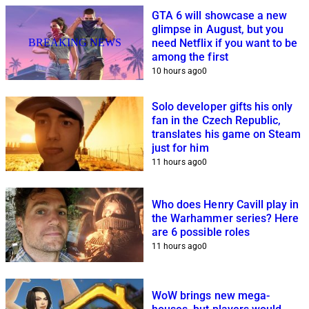
GTA 6 will showcase a new
glimpse in August, but you
BREAKING NEWS
need Netflix if you want to be
among the first
10 hours ago
0
Solo developer gifts his only
fan in the Czech Republic,
translates his game on Steam
just for him
11 hours ago
0
Who does Henry Cavill play in
the Warhammer series? Here
are 6 possible roles
11 hours ago
0
WoW brings new mega-