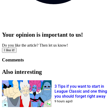
Your opinion is important to us!
Do you like the article? Then let us know!
I like it!
Comments
Also interesting
3 Tips if you want to start in
League Classic and one thing
you should forget right away
9 hours ago
0