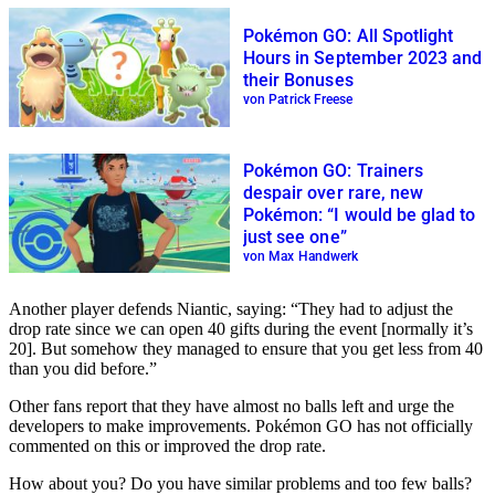
Pokémon GO: All Spotlight
Hours in September 2023 and
their Bonuses
von Patrick Freese
Pokémon GO: Trainers
despair over rare, new
Pokémon: “I would be glad to
just see one”
von Max Handwerk
Another player defends Niantic, saying: “They had to adjust the
drop rate since we can open 40 gifts during the event [normally it’s
20]. But somehow they managed to ensure that you get less from 40
than you did before.”
Other fans report that they have almost no balls left and urge the
developers to make improvements. Pokémon GO has not officially
commented on this or improved the drop rate.
How about you? Do you have similar problems and too few balls?