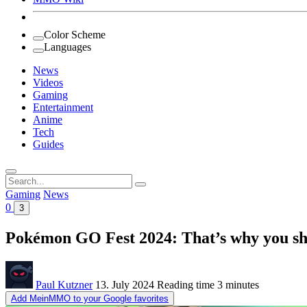
Color Scheme
Languages
News
Videos
Gaming
Entertainment
Anime
Tech
Guides
Search
for:
Gaming
News
0
3
Pokémon GO Fest 2024: That’s why you sho
Paul Kutzner
13. July 2024
Reading time
3 minutes
Add MeinMMO to your Google favorites