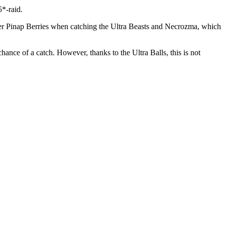
5*-raid.
lver Pinap Berries when catching the Ultra Beasts and Necrozma, which
hance of a catch. However, thanks to the Ultra Balls, this is not