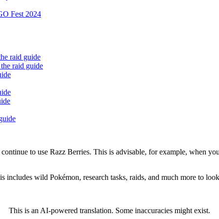
 GO Fest 2024
the raid guide
the raid guide
uide
uide
uide
 guide
se continue to use Razz Berries. This is advisable, for example, when yo
This includes wild Pokémon, research tasks, raids, and much more to l
This is an AI-powered translation. Some inaccuracies might exist.