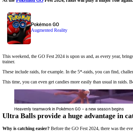
At the
Pokémon GO
Fest 2024, raids will play a major role agai
Pokémon GO
Augmented Reality
This weekend, the GO Fest 2024 is upon us and, as every year, brings 
trainer.
These include raids, for example. In the 5*-raids, you can find, cha
This time, you can even get candies more easily than usual in raids. B
Heavenly teamwork in Pokémon GO – a new season begins
Ultra Balls provide a huge advantage in ca
Why is catching easier?
Before the GO Fest 2024, there was the ev