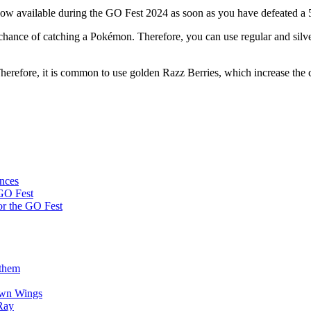
 now available during the GO Fest 2024 as soon as you have defeated a 
e chance of catching a Pokémon. Therefore, you can use regular and si
Therefore, it is common to use golden Razz Berries, which increase the c
ences
 GO Fest
or the GO Fest
 them
awn Wings
Ray