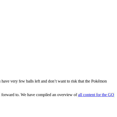
u have very few balls left and don’t want to risk that the Pokémon
ook forward to. We have compiled an overview of
all content for the GO