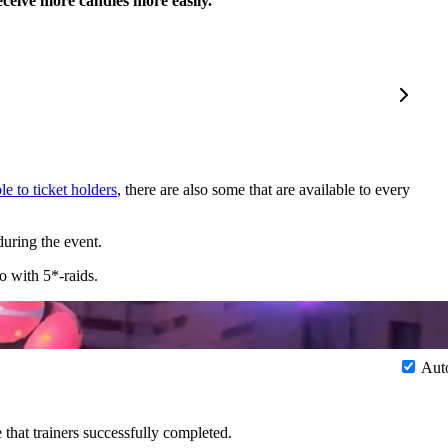
eceive more candies more easily.
le to ticket holders
, there are also some that are available to every
uring the event.
o with 5*-raids.
Aut
 that trainers successfully completed.