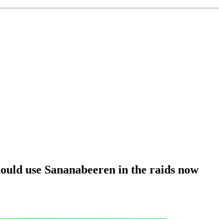
uld use Sananabeeren in the raids now