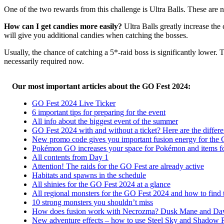
One of the two rewards from this challenge is Ultra Balls. These are
How can I get candies more easily?
Ultra Balls greatly increase th
will give you additional candies when catching the bosses.
Usually, the chance of catching a 5*-raid boss is significantly lower. 
necessarily required now.
Our most important articles about the GO Fest 2024:
GO Fest 2024 Live Ticker
6 important tips for preparing for the event
All info about the biggest event of the summer
GO Fest 2024 with and without a ticket? Here are the differ
New promo code gives you important fusion energy for the
Pokémon GO increases your space for Pokémon and items f
All contents from Day 1
Attention! The raids for the GO Fest are already active
Habitats and spawns in the schedule
All shinies for the GO Fest 2024 at a glance
All regional monsters for the GO Fest 2024 and how to find
10 strong monsters you shouldn’t miss
How does fusion work with Necrozma? Dusk Mane and D
New adventure effects – how to use Steel Sky and Shadow 