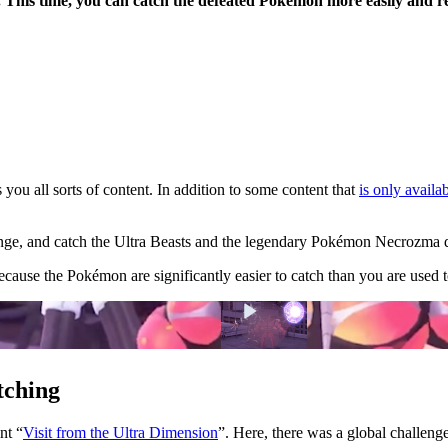
n. This time, you can catch the defeated Pokémon more easily and r
you all sorts of content. In addition to some content that
is only availab
llenge, and catch the Ultra Beasts and the legendary Pokémon Necrozma d
ecause the Pokémon are significantly easier to catch than you are used t
tching
ent
Visit from the Ultra Dimension
. Here, there was a global challenge