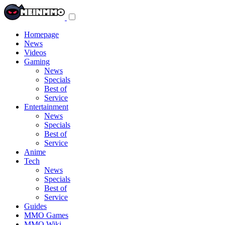
Toggle
navigation
menu
Homepage
News
Videos
Gaming
News
Specials
Best of
Service
Entertainment
News
Specials
Best of
Service
Anime
Tech
News
Specials
Best of
Service
Guides
MMO Games
MMO Wiki