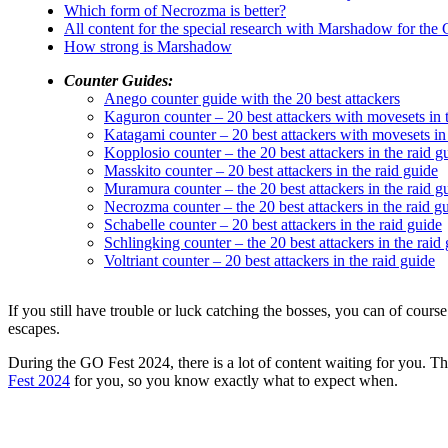
Which form of Necrozma is better?
All content for the special research with Marshadow for the
How strong is Marshadow
Counter Guides:
Anego counter guide with the 20 best attackers
Kaguron counter – 20 best attackers with movesets in 
Katagami counter – 20 best attackers with movesets in 
Kopplosio counter – the 20 best attackers in the raid g
Masskito counter – 20 best attackers in the raid guide
Muramura counter – the 20 best attackers in the raid g
Necrozma counter – the 20 best attackers in the raid g
Schabelle counter – 20 best attackers in the raid guide
Schlingking counter – the 20 best attackers in the raid
Voltriant counter – 20 best attackers in the raid guide
If you still have trouble or luck catching the bosses, you can of cour
escapes.
During the GO Fest 2024, there is a lot of content waiting for you. 
Fest 2024
for you, so you know exactly what to expect when.