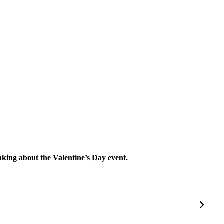
inking about the Valentine’s Day event.