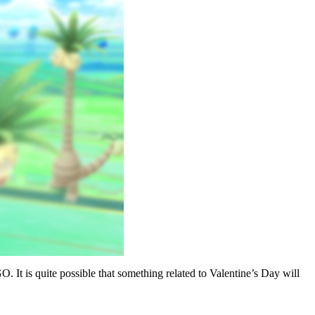
 It is quite possible that something related to Valentine’s Day will