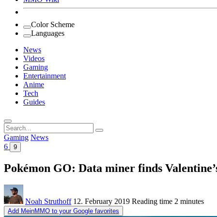
Color Scheme
Languages
News
Videos
Gaming
Entertainment
Anime
Tech
Guides
Search
for:
Gaming
News
6
9
Pokémon GO: Data miner finds Valentine’s
Noah Struthoff
12. February 2019
Reading time
2 minutes
Add MeinMMO to your Google favorites