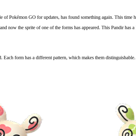
de of Pokémon GO for updates, has found something again. This time he
and now the sprite of one of the forms has appeared. This Pandir has a 
. Each form has a different pattern, which makes them distinguishable.