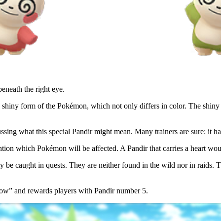
beneath the right eye.
 shiny form of the Pokémon, which not only differs in color. The shiny 
ssing what this special Pandir might mean. Many trainers are sure: it ha
ntion which Pokémon will be affected. A Pandir that carries a heart woul
 be caught in quests. They are neither found in the wild nor in raids. The
 row” and rewards players with Pandir number 5.