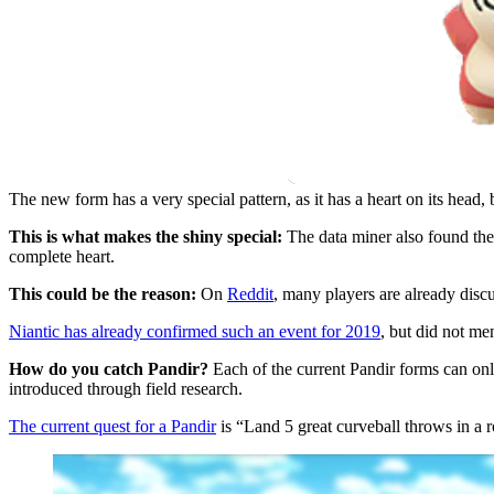
The new form has a very special pattern, as it has a heart on its head, 
This is what makes the shiny special:
The data miner also found the
complete heart.
This could be the reason:
On
Reddit
, many players are already discu
Niantic has already confirmed such an event for 2019
, but did not me
How do you catch Pandir?
Each of the current Pandir forms can only
introduced through field research.
The current quest for a Pandir
is “Land 5 great curveball throws in a