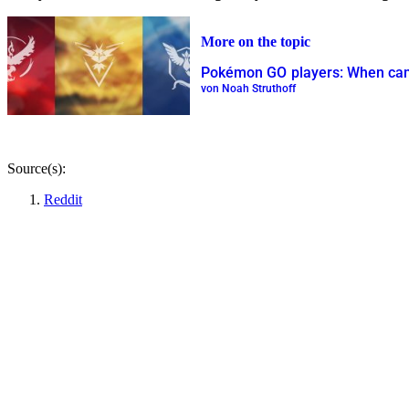
More on the topic
Pokémon GO players: When can 
von Noah Struthoff
Source(s):
Reddit