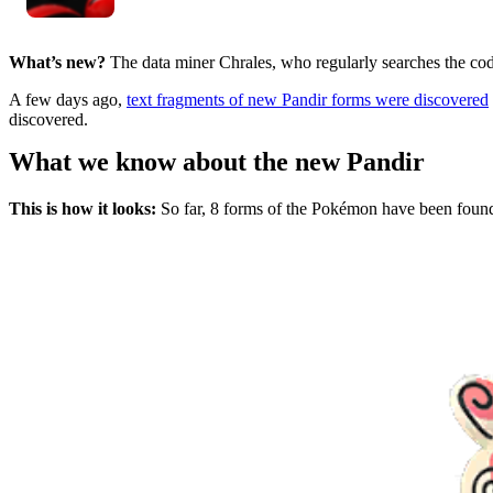
What’s new?
The data miner Chrales, who regularly searches the co
A few days ago,
text fragments of new Pandir forms were discovered
discovered.
What we know about the new Pandir
This is how it looks:
So far, 8 forms of the Pokémon have been found