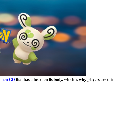
émon GO
that has a heart on its body, which is why players are th