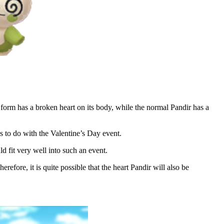
form has a broken heart on its body, while the normal Pandir has a
s to do with the Valentine’s Day event.
d fit very well into such an event.
refore, it is quite possible that the heart Pandir will also be