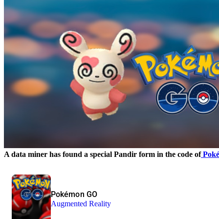
A data miner has found a special Pandir form in the code of
Pok
Pokémon GO
Augmented Reality