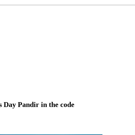
 Day Pandir in the code