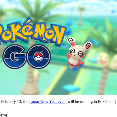
l February 13, the
Lunar New Year event
will be running in Pokémon GO.
eams: