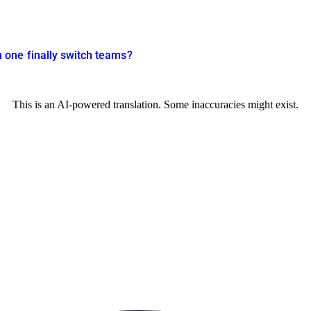
one finally switch teams?
This is an AI-powered translation. Some inaccuracies might exist.