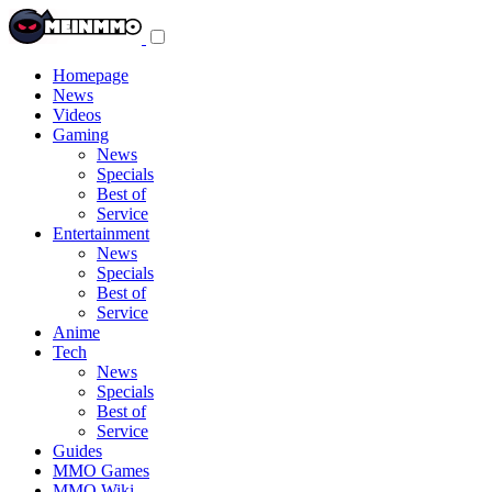
Toggle
navigation
menu
Homepage
News
Videos
Gaming
News
Specials
Best of
Service
Entertainment
News
Specials
Best of
Service
Anime
Tech
News
Specials
Best of
Service
Guides
MMO Games
MMO Wiki