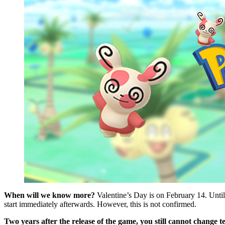
When will we know more?
Valentine’s Day is on February 14. Unti
start immediately afterwards. However, this is not confirmed.
Two years after the release of the game, you still cannot change t