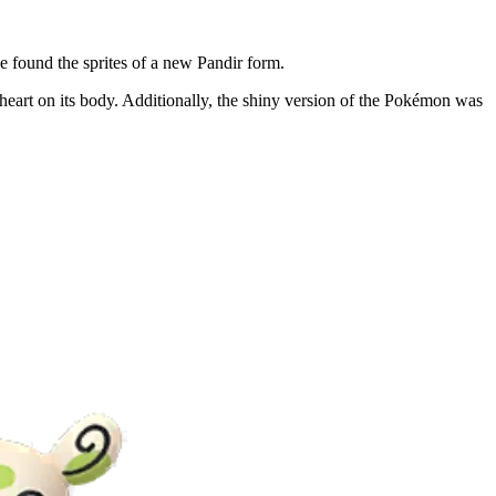
 found the sprites of a new Pandir form.
heart on its body. Additionally, the shiny version of the Pokémon was