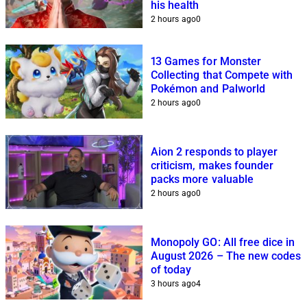
his health
2 hours ago
0
13 Games for Monster
Collecting that Compete with
Pokémon and Palworld
2 hours ago
0
Aion 2 responds to player
criticism, makes founder
packs more valuable
2 hours ago
0
Monopoly GO: All free dice in
August 2026 – The new codes
of today
3 hours ago
4