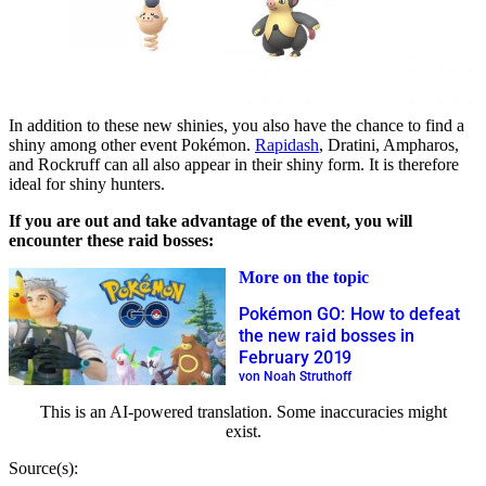
In addition to these new shinies, you also have the chance to find a
shiny among other event Pokémon.
Rapidash
, Dratini, Ampharos,
and Rockruff can all also appear in their shiny form. It is therefore
ideal for shiny hunters.
If you are out and take advantage of the event, you will
encounter these raid bosses:
More on the topic
Pokémon GO: How to defeat
the new raid bosses in
February 2019
von Noah Struthoff
This is an AI-powered translation. Some inaccuracies might
exist.
Source(s):