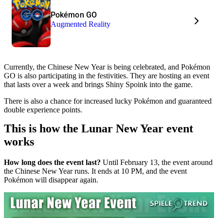
Pokémon GO
Augmented Reality
Currently, the Chinese New Year is being celebrated, and Pokémon
GO is also participating in the festivities. They are hosting an event
that lasts over a week and brings Shiny Spoink into the game.
There is also a chance for increased lucky Pokémon and guaranteed
double experience points.
This is how the Lunar New Year event
works
How long does the event last?
Until February 13, the event around
the Chinese New Year runs. It ends at 10 PM, and the event
Pokémon will disappear again.