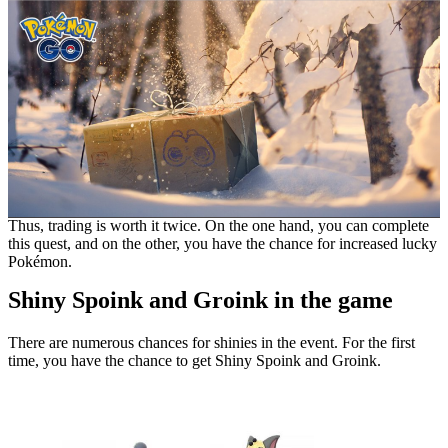
Thus, trading is worth it twice. On the one hand, you can complete
this quest, and on the other, you have the chance for increased lucky
Pokémon.
Shiny Spoink and Groink in the game
There are numerous chances for shinies in the event. For the first
time, you have the chance to get Shiny Spoink and Groink.