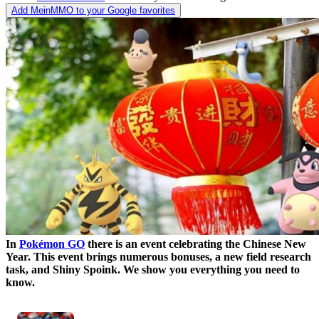
Add MeinMMO to your Google favorites
In
Pokémon GO
there is an event celebrating the Chinese New
Year. This event brings numerous bonuses, a new field research
task, and Shiny Spoink. We show you everything you need to
know.