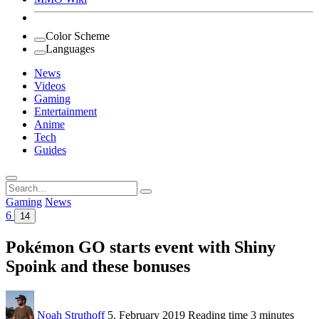
Color Scheme
Languages
News
Videos
Gaming
Entertainment
Anime
Tech
Guides
Search
for:
Gaming
News
6
14
Pokémon GO starts event with Shiny
Spoink and these bonuses
Noah Struthoff
5. February 2019
Reading time
3 minutes