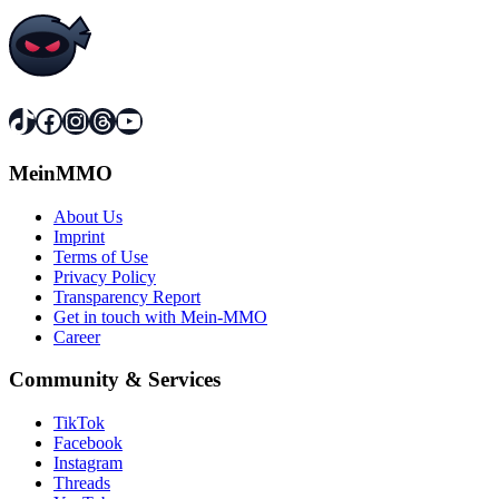
TikTok
Facebook
Instagram
Threads
YouTube
MeinMMO
About Us
Imprint
Terms of Use
Privacy Policy
Transparency Report
Get in touch with Mein-MMO
Career
Community & Services
TikTok
Facebook
Instagram
Threads