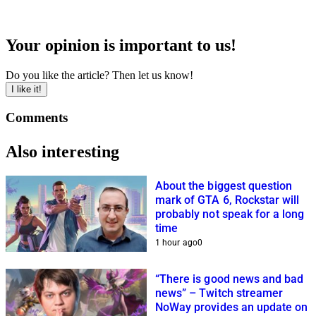
Your opinion is important to us!
Do you like the article? Then let us know!
I like it!
Comments
Also interesting
About the biggest question
mark of GTA 6, Rockstar will
probably not speak for a long
time
1 hour ago
0
“There is good news and bad
news” – Twitch streamer
NoWay provides an update on