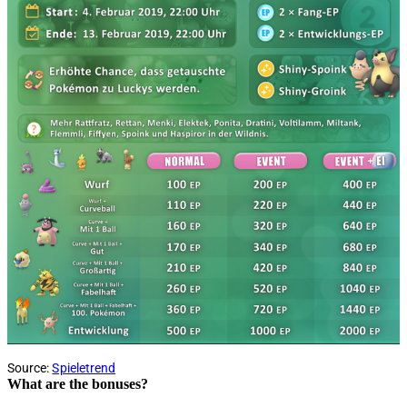
Source:
Spieletrend
What are the bonuses?