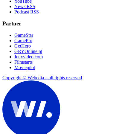
YouTube
News RSS
Podcast RSS
Partner
GameStar
GamePro
GetHero
GRYOnline.pl
Jeuxvideo.com
Filmstarts
Moviepilot
Copyright © Webedia – all rights reserved