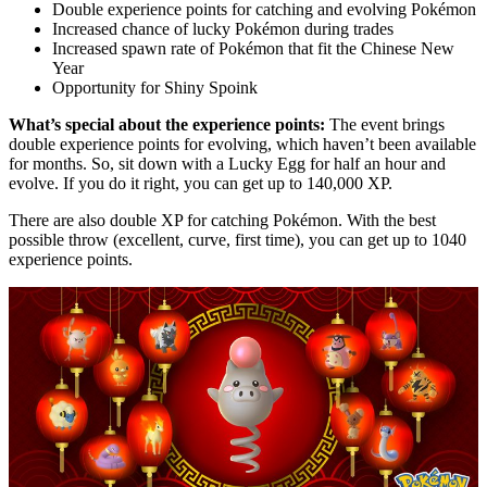
Double experience points for catching and evolving Pokémon
Increased chance of lucky Pokémon during trades
Increased spawn rate of Pokémon that fit the Chinese New
Year
Opportunity for Shiny Spoink
What’s special about the experience points:
The event brings
double experience points for evolving, which haven’t been available
for months. So, sit down with a Lucky Egg for half an hour and
evolve. If you do it right, you can get up to 140,000 XP.
There are also double XP for catching Pokémon. With the best
possible throw (excellent, curve, first time), you can get up to 1040
experience points.