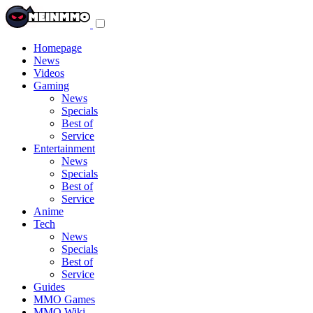
Toggle
navigation
menu
Homepage
News
Videos
Gaming
News
Specials
Best of
Service
Entertainment
News
Specials
Best of
Service
Anime
Tech
News
Specials
Best of
Service
Guides
MMO Games
MMO Wiki