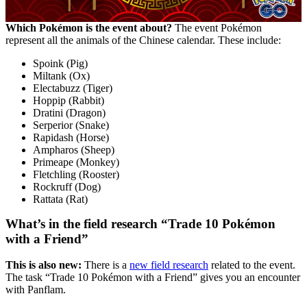
Which Pokémon is the event about?
The event Pokémon
represent all the animals of the Chinese calendar. These include:
Spoink (Pig)
Miltank (Ox)
Electabuzz (Tiger)
Hoppip (Rabbit)
Dratini (Dragon)
Serperior (Snake)
Rapidash (Horse)
Ampharos (Sheep)
Primeape (Monkey)
Fletchling (Rooster)
Rockruff (Dog)
Rattata (Rat)
What’s in the field research “Trade 10 Pokémon
with a Friend”
This is also new:
There is a
new field research
related to the event.
The task “Trade 10 Pokémon with a Friend” gives you an encounter
with Panflam.