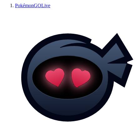
PokémonGOLive