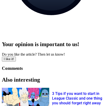
Your opinion is important to us!
Do you like the article? Then let us know!
I like it!
Comments
Also interesting
3 Tips if you want to start in
League Classic and one thing
you should forget right away