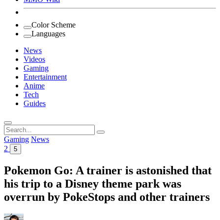
Color Scheme
Languages
News
Videos
Gaming
Entertainment
Anime
Tech
Guides
Search
for:
Gaming
News
2
5
Pokemon Go: A trainer is astonished that
his trip to a Disney theme park was
overrun by PokeStops and other trainers