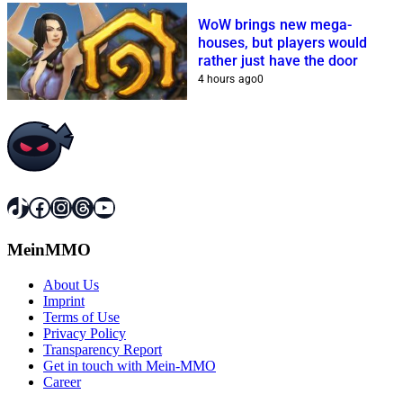
WoW brings new mega-
houses, but players would
rather just have the door
4 hours ago
0
TikTok
Facebook
Instagram
Threads
YouTube
MeinMMO
About Us
Imprint
Terms of Use
Privacy Policy
Transparency Report
Get in touch with Mein-MMO
Career