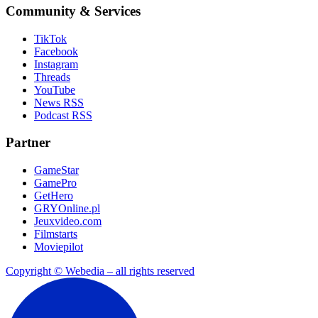
Community & Services
TikTok
Facebook
Instagram
Threads
YouTube
News RSS
Podcast RSS
Partner
GameStar
GamePro
GetHero
GRYOnline.pl
Jeuxvideo.com
Filmstarts
Moviepilot
Copyright © Webedia – all rights reserved