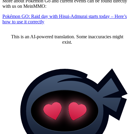
More about Pokémon Go and current events can be found directly
with us on MeinMMO:
Pokémon GO: Raid day with Hisui-Admurai starts today – Here’s
how to use it correctly
This is an AI-powered translation. Some inaccuracies might
exist.