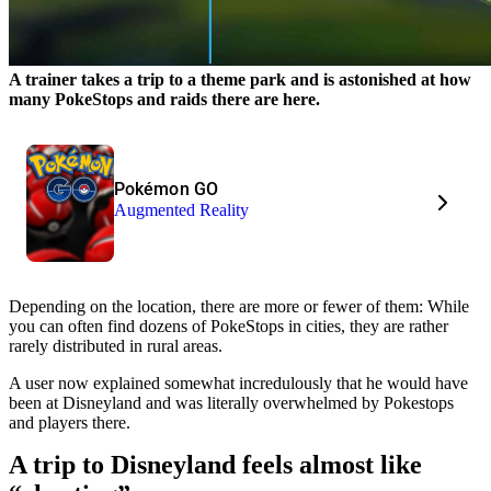
A trainer takes a trip to a theme park and is astonished at how
many PokeStops and raids there are here.
Pokémon GO
Augmented Reality
Depending on the location, there are more or fewer of them: While
you can often find dozens of PokeStops in cities, they are rather
rarely distributed in rural areas.
A user now explained somewhat incredulously that he would have
been at Disneyland and was literally overwhelmed by Pokestops
and players there.
A trip to Disneyland feels almost like