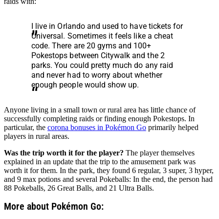
raids with:
I live in Orlando and used to have tickets for
Universal. Sometimes it feels like a cheat
code. There are 20 gyms and 100+
Pokestops between Citywalk and the 2
parks. You could pretty much do any raid
and never had to worry about whether
enough people would show up.
Anyone living in a small town or rural area has little chance of
successfully completing raids or finding enough Pokestops. In
particular, the
corona bonuses in Pokémon Go
primarily helped
players in rural areas.
Was the trip worth it for the player?
The player themselves
explained in an update that the trip to the amusement park was
worth it for them. In the park, they found 6 regular, 3 super, 3 hyper,
and 9 max potions and several Pokeballs: In the end, the person had
88 Pokeballs, 26 Great Balls, and 21 Ultra Balls.
More about Pokémon Go: