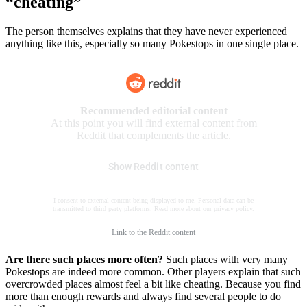
“cheating”
The person themselves explains that they have never experienced
anything like this, especially so many Pokestops in one single place.
Recommended editorial content
At this point you will find external content from
Reddit that complements the article.
Show Reddit content
I consent to external content being displayed to me. Personal data can be
transmitted to third party platforms. Read more about our
privacy policy
.
Link to the
Reddit content
Are there such places more often?
Such places with very many
Pokestops are indeed more common. Other players explain that such
overcrowded places almost feel a bit like cheating. Because you find
more than enough rewards and always find several people to do