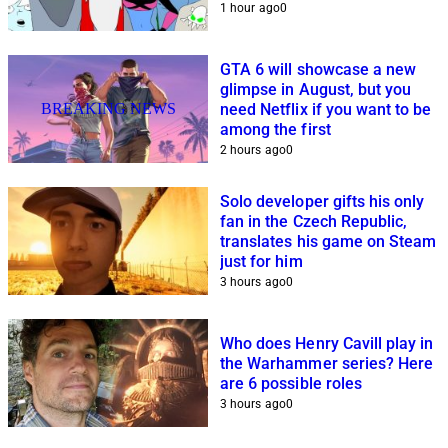
1 hour ago
0
GTA 6 will showcase a new
glimpse in August, but you
BREAKING NEWS
need Netflix if you want to be
among the first
2 hours ago
0
Solo developer gifts his only
fan in the Czech Republic,
translates his game on Steam
just for him
3 hours ago
0
Who does Henry Cavill play in
the Warhammer series? Here
are 6 possible roles
3 hours ago
0