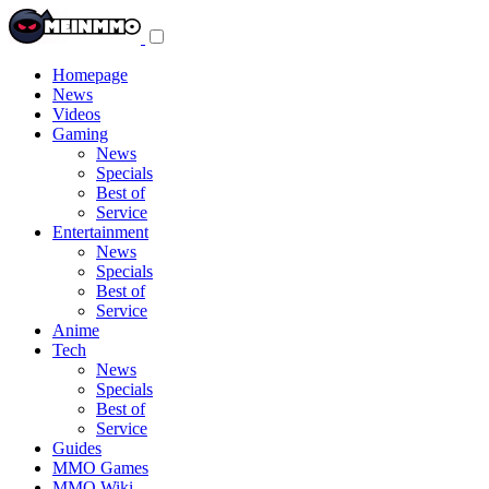
Toggle
navigation
menu
Homepage
News
Videos
Gaming
News
Specials
Best of
Service
Entertainment
News
Specials
Best of
Service
Anime
Tech
News
Specials
Best of
Service
Guides
MMO Games
MMO Wiki