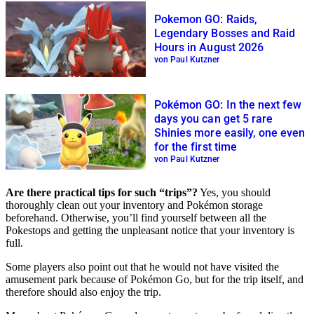
Pokemon GO: Raids,
Legendary Bosses and Raid
Hours in August 2026
von Paul Kutzner
Pokémon GO: In the next few
days you can get 5 rare
Shinies more easily, one even
for the first time
von Paul Kutzner
Are there practical tips for such “trips”?
Yes, you should
thoroughly clean out your inventory and Pokémon storage
beforehand. Otherwise, you’ll find yourself between all the
Pokestops and getting the unpleasant notice that your inventory is
full.
Some players also point out that he would not have visited the
amusement park because of Pokémon Go, but for the trip itself, and
therefore should also enjoy the trip.