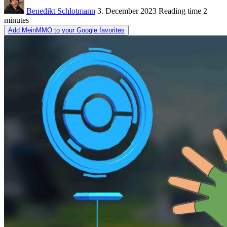
Benedikt Schlotmann
3. December 2023
Reading time
2
minutes
Add MeinMMO to your Google favorites