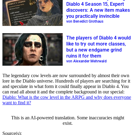
Diablo 4 Season 15, Expert
discovers: A new item makes
you practically invincible
von Benedict Grothaus
The players of Diablo 4 would
like to try out more classes,
but a new endgame grind
ruins it for them
von Alexander Mehrwald
The legendary cow levels are now surrounded by almost their own
lore in the Diablo universe. Hundreds of players are searching for it
and speculate in what form it could finally appear in Diablo 4. You
can read all about it and the complete background in our special:
Diablo: What is the cow level in the ARPG and why does everyone
want to find it?
This is an AI-powered translation. Some inaccuracies might
exist.
Source(s):