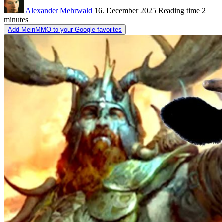
Alexander Mehrwald
16. December 2025
Reading time
2
minutes
Add MeinMMO to your Google favorites