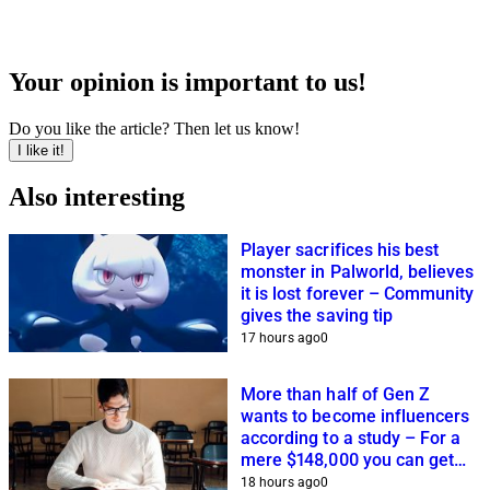
Your opinion is important to us!
Do you like the article? Then let us know!
I like it!
Also interesting
Player sacrifices his best
monster in Palworld, believes
it is lost forever – Community
gives the saving tip
17 hours ago
0
More than half of Gen Z
wants to become influencers
according to a study – For a
mere $148,000 you can get
closer to this dream
18 hours ago
0