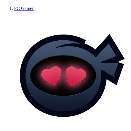
PC Gamer