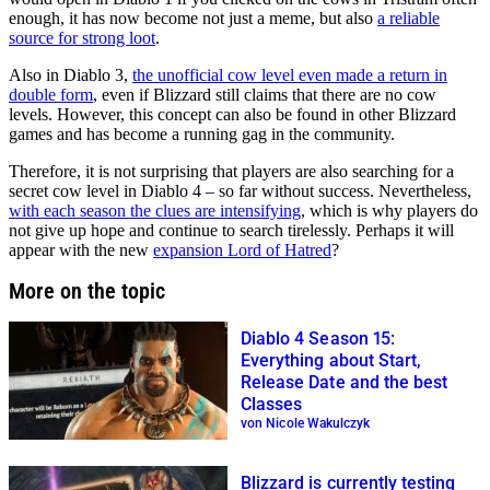
enough, it has now become not just a meme, but also
a reliable
source for strong loot
.
Also in Diablo 3,
the unofficial cow level even made a return in
double form
, even if Blizzard still claims that there are no cow
levels. However, this concept can also be found in other Blizzard
games and has become a running gag in the community.
Therefore, it is not surprising that players are also searching for a
secret cow level in Diablo 4 – so far without success. Nevertheless,
with each season the clues are intensifying
, which is why players do
not give up hope and continue to search tirelessly. Perhaps it will
appear with the new
expansion Lord of Hatred
?
More on the topic
Diablo 4 Season 15:
Everything about Start,
Release Date and the best
Classes
von Nicole Wakulczyk
Blizzard is currently testing