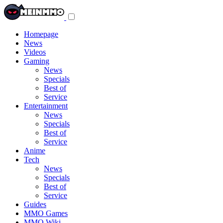
Toggle
navigation
menu
Homepage
News
Videos
Gaming
News
Specials
Best of
Service
Entertainment
News
Specials
Best of
Service
Anime
Tech
News
Specials
Best of
Service
Guides
MMO Games
MMO Wiki