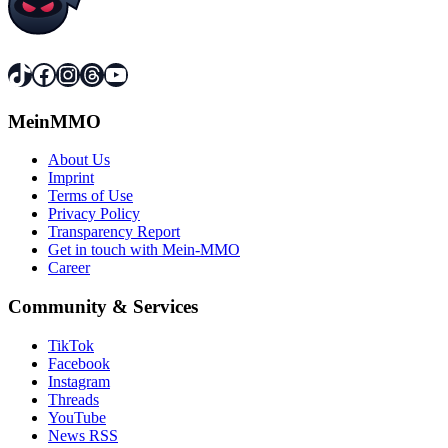
TikTok
Facebook
Instagram
Threads
YouTube
MeinMMO
About Us
Imprint
Terms of Use
Privacy Policy
Transparency Report
Get in touch with Mein-MMO
Career
Community & Services
TikTok
Facebook
Instagram
Threads
YouTube
News RSS