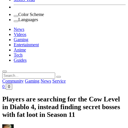
Color Scheme
Languages
News
Videos
Gaming
Entertainment
Anime
Tech
Guides
Search
for:
Community
Gaming
News
Service
0
0
Players are searching for the Cow Level
in Diablo 4, instead finding secret bosses
with fat loot in Season 11