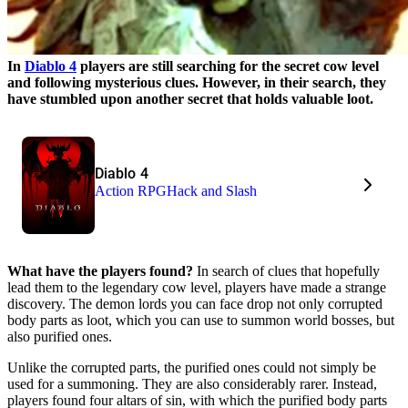
In
Diablo 4
players are still searching for the secret cow level
and following mysterious clues. However, in their search, they
have stumbled upon another secret that holds valuable loot.
Diablo 4
Action RPG
Hack and Slash
What have the players found?
In search of clues that hopefully
lead them to the legendary cow level, players have made a strange
discovery. The demon lords you can face drop not only corrupted
body parts as loot, which you can use to summon world bosses, but
also purified ones.
Unlike the corrupted parts, the purified ones could not simply be
used for a summoning. They are also considerably rarer. Instead,
players found four altars of sin, with which the purified body parts