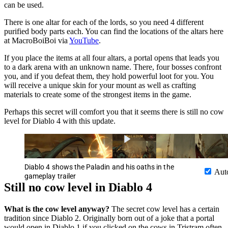
can be used.
There is one altar for each of the lords, so you need 4 different
purified body parts each. You can find the locations of the altars here
at MacroBoiBoi via
YouTube
.
If you place the items at all four altars, a portal opens that leads you
to a dark arena with an unknown name. There, four bosses confront
you, and if you defeat them, they hold powerful loot for you. You
will receive a unique skin for your mount as well as crafting
materials to create some of the strongest items in the game.
Perhaps this secret will comfort you that it seems there is still no cow
level for Diablo 4 with this update.
Diablo 4 shows the Paladin and his oaths in the
Aut
gameplay trailer
Still no cow level in Diablo 4
What is the cow level anyway?
The secret cow level has a certain
tradition since Diablo 2. Originally born out of a joke that a portal
would open in Diablo 1 if you clicked on the cows in Tristram often