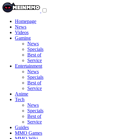
Toggle
navigation
menu
Homepage
News
Videos
Gaming
News
Specials
Best of
Service
Entertainment
News
Specials
Best of
Service
Anime
Tech
News
Specials
Best of
Service
Guides
MMO Games
MMO Wiki