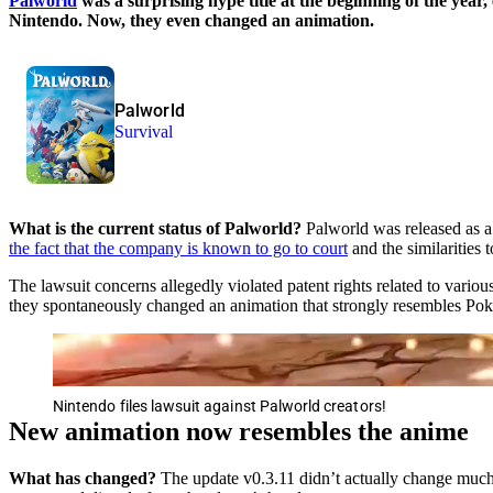
Palworld
was a surprising hype title at the beginning of the year,
Nintendo. Now, they even changed an animation.
Palworld
Survival
What is the current status of Palworld?
Palworld was released as a
the fact that the company is known to go to court
and the similarities
The lawsuit concerns allegedly violated patent rights related to variou
they spontaneously changed an animation that strongly resembles Poké
Nintendo files lawsuit against Palworld creators!
New animation now resembles the anime
What has changed?
The update v0.3.11 didn’t actually change much.