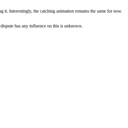
it. Interestingly, the catching animation remains the same for now.
 dispute has any influence on this is unknown.