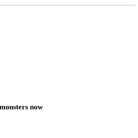
 monsters now