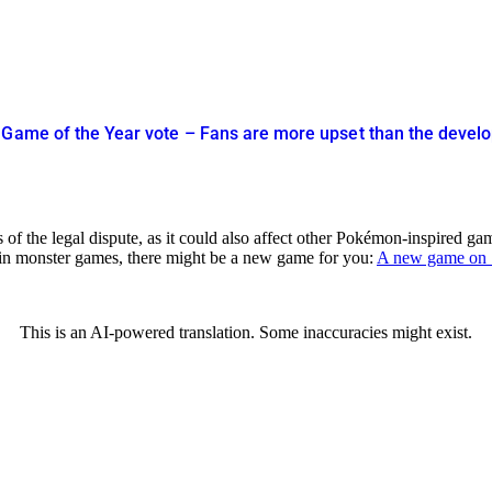
 Game of the Year vote – Fans are more upset than the devel
of the legal dispute, as it could also affect other Pokémon-inspired ga
d in monster games, there might be a new game for you:
A new game on S
This is an AI-powered translation. Some inaccuracies might exist.