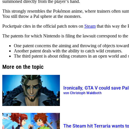
summoned directly from the player’s hand.
This strongly resembles the Pokémon anime, where trainers often summ
You still throw a Pal sphere at the monsters.
Pocketpair cites in the official patch notes on
Steam
that this way the 
The patents for which Nintendo is filing the lawsuit correspond to the
One patent concerns the aiming and throwing of objects towards
Another patent deals with the ability to catch wild creatures.
The third patent is about riding creatures in an open world and
More on the topic
Ironically, GTA V could save Pal
von Christoph Waldboth
The Steam hit Terraria wants to 