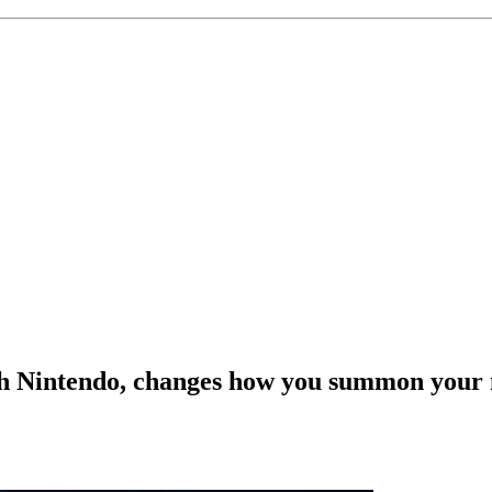
with Nintendo, changes how you summon your