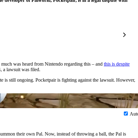
e developer of Palworld, Pocketpair, is in a legal dispute with
t much was heard from Nintendo regarding this – and
this is despite
 a lawsuit was filed.
e is still ongoing. Pocketpair is fighting against the lawsuit. However,
Aut
ummon their own Pal. Now, instead of throwing a ball, the Pal is