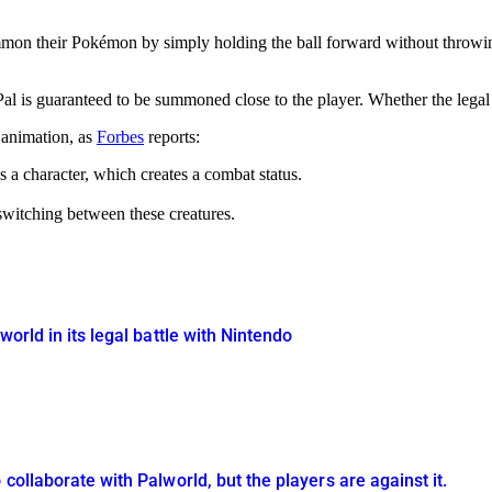
on their Pokémon by simply holding the ball forward without throwing 
Pal is guaranteed to be summoned close to the player. Whether the legal
 animation, as
Forbes
reports:
 a character, which creates a combat status.
 switching between these creatures.
world in its legal battle with Nintendo
collaborate with Palworld, but the players are against it.