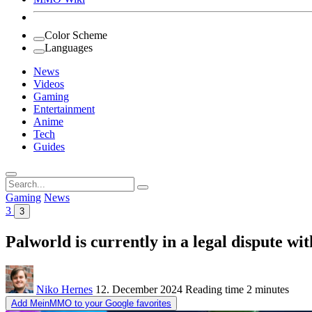
Color Scheme
Languages
News
Videos
Gaming
Entertainment
Anime
Tech
Guides
Search
for:
Gaming
News
3
3
Palworld is currently in a legal dispute 
Niko Hernes
12. December 2024
Reading time
2 minutes
Add MeinMMO to your Google favorites