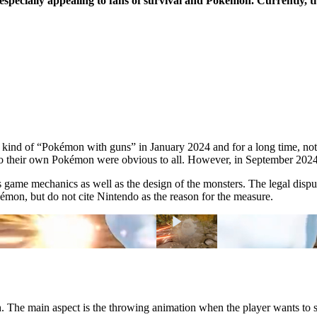
 especially appealing to fans of survival and Pokémon. Currently, th
 kind of “Pokémon with guns” in January 2024 and for a long time, no
 to their own Pokémon were obvious to all. However, in September 2024,
s game mechanics as well as the design of the monsters. The legal disput
mon, but do not cite Nintendo as the reason for the measure.
 The main aspect is the throwing animation when the player wants to s