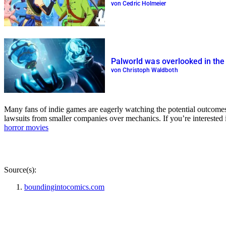
von Cedric Holmeier
Palworld was overlooked in the
von Christoph Waldboth
Many fans of indie games are eagerly watching the potential outcomes 
lawsuits from smaller companies over mechanics. If you’re intereste
horror movies
Source(s):
boundingintocomics.com