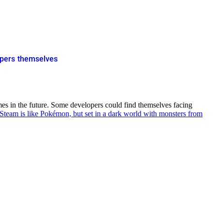
opers themselves
mes in the future. Some developers could find themselves facing
team is like Pokémon, but set in a dark world with monsters from